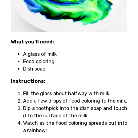
What you’ll need:
A glass of milk
Food coloring
Dish soap
Instructions:
Fill the glass about halfway with milk.
Add a few drops of food coloring to the milk.
Dip a toothpick into the dish soap and touch
it to the surface of the milk.
Watch as the food coloring spreads out into
a rainbow!