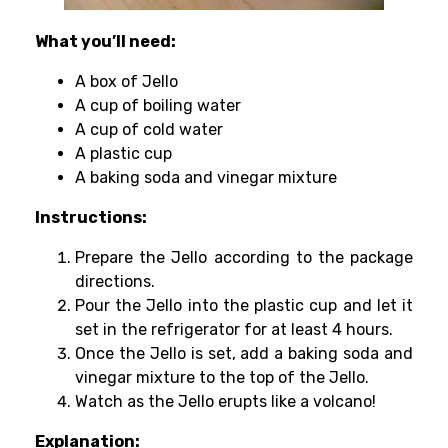
What you’ll need:
A box of Jello
A cup of boiling water
A cup of cold water
A plastic cup
A baking soda and vinegar mixture
Instructions:
Prepare the Jello according to the package
directions.
Pour the Jello into the plastic cup and let it
set in the refrigerator for at least 4 hours.
Once the Jello is set, add a baking soda and
vinegar mixture to the top of the Jello.
Watch as the Jello erupts like a volcano!
Explanation: