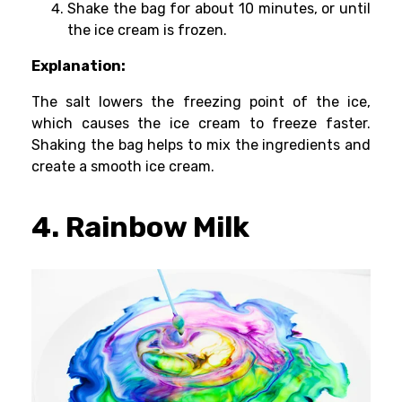
Shake the bag for about 10 minutes, or until
the ice cream is frozen.
Explanation:
The salt lowers the freezing point of the ice,
which causes the ice cream to freeze faster.
Shaking the bag helps to mix the ingredients and
create a smooth ice cream.
4. Rainbow Milk