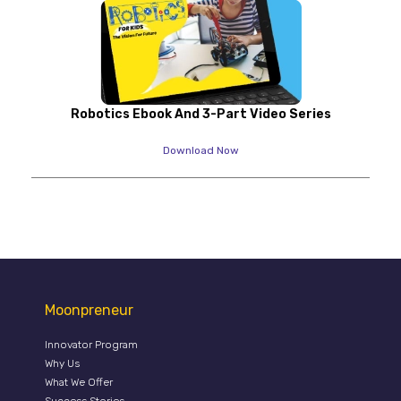
Robotics Ebook And 3-Part Video Series
Download Now
Moonpreneur
Innovator Program
Why Us
What We Offer
Success Stories