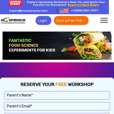
Explore Upcoming Workshops Near You and Ignite Your
Passion for Innovation.
Reserve a Seat today!
+1 (855) 550-0571
inquiry@moonpreneur.com
Login
Book a Free Trial
RESERVE YOUR
FREE
WORKSHOP