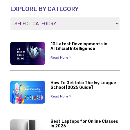
EXPLORE BY CATEGORY
10 Latest Developments in
Artificial Intelligence
Read More »
How To Get Into The Ivy League
School [2025 Guide]
Read More »
Best Laptops for Online Classes
in 2026