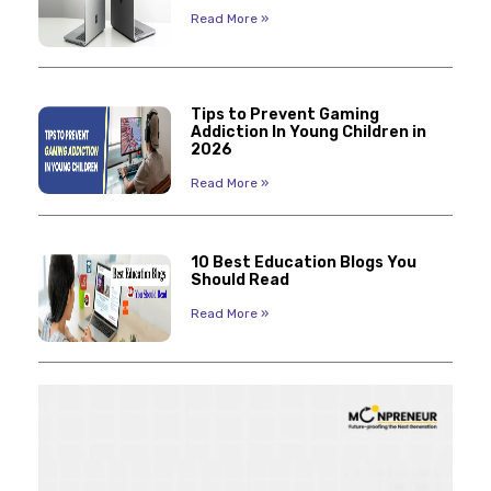
Read More »
Tips to Prevent Gaming
Addiction In Young Children in
2026
Read More »
10 Best Education Blogs You
Should Read
Read More »