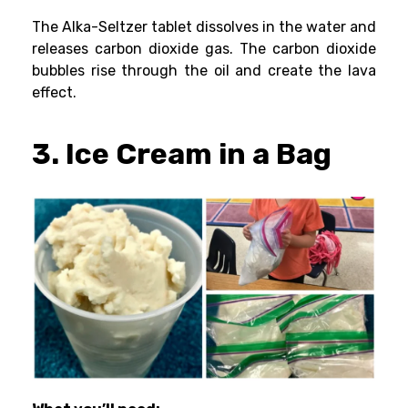
The Alka-Seltzer tablet dissolves in the water and
releases carbon dioxide gas. The carbon dioxide
bubbles rise through the oil and create the lava
effect.
3. Ice Cream in a Bag