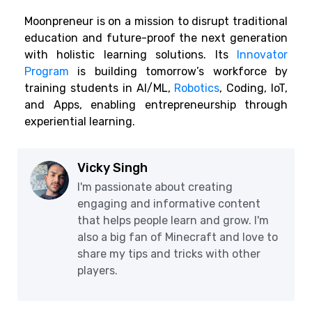
Moonpreneur is on a mission to disrupt traditional
education and future-proof the next generation
with holistic learning solutions. Its
Innovator
Program
is building tomorrow’s workforce by
training students in AI/ML,
Robotics
, Coding, IoT,
and Apps, enabling entrepreneurship through
experiential learning.
Vicky Singh
I'm passionate about creating
engaging and informative content
that helps people learn and grow. I'm
also a big fan of Minecraft and love to
share my tips and tricks with other
players.