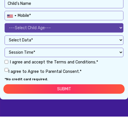
I agree and accept the Terms and Conditions.*
I agree to Agree to Parental Consent.*
*No credit card required.