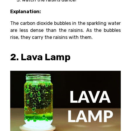
Explanation:
The carbon dioxide bubbles in the sparkling water
are less dense than the raisins. As the bubbles
rise, they carry the raisins with them.
2. Lava Lamp