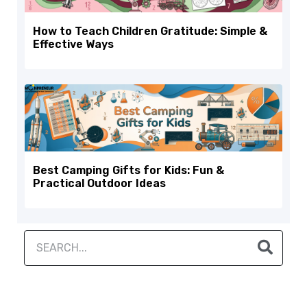
How to Teach Children Gratitude: Simple &
Effective Ways
Best Camping Gifts for Kids: Fun &
Practical Outdoor Ideas