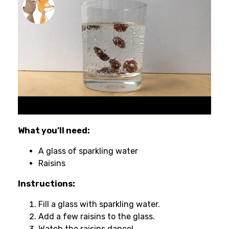
What you’ll need:
A glass of sparkling water
Raisins
Instructions:
Fill a glass with sparkling water.
Add a few raisins to the glass.
Watch the raisins dance!