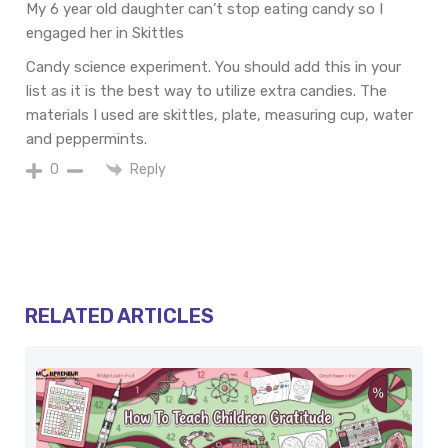
My 6 year old daughter can’t stop eating candy so I
engaged her in Skittles
Candy science experiment. You should add this in your
list as it is the best way to utilize extra candies. The
materials I used are skittles, plate, measuring cup, water
and peppermints.
Reply
0
RELATED ARTICLES