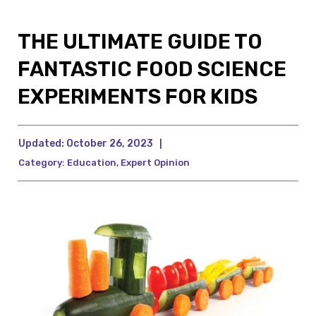
THE ULTIMATE GUIDE TO
FANTASTIC FOOD SCIENCE
EXPERIMENTS FOR KIDS
Updated:
October 26, 2023
|
Category:
Education
,
Expert Opinion