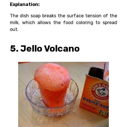
Explanation:
The dish soap breaks the surface tension of the
milk, which allows the food coloring to spread
out.
5. Jello Volcano