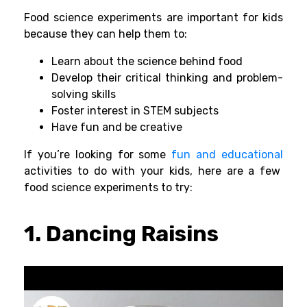
Food science experiments are important for kids
because they can help them to:
Learn about the science behind food
Develop their critical thinking and problem-
solving skills
Foster interest in STEM subjects
Have fun and be creative
If you’re looking for some
fun and educational
activities to do with your kids, here are a few
food science experiments to try:
1. Dancing Raisins