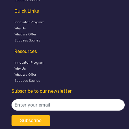
Quick Links
Innovator Program
Why Us
What We Offer
Success Stories
Resources
Innovator Program
Why Us
What We Offer
Success Stories
Subscribe to our newsletter