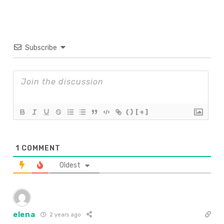
Subscribe
{}
[+]
1
COMMENT
Oldest
elena
2 years ago