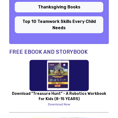
Thanksgiving Books
Top 10 Teamwork Skills Every Child
Needs
FREE EBOOK AND STORYBOOK
Download "Treasure Hunt" - A Robotics Workbook
for Kids (8-15 YEARS)
Download Now