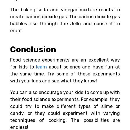
The baking soda and vinegar mixture reacts to
create carbon dioxide gas. The carbon dioxide gas
bubbles rise through the Jello and cause it to
erupt.
Conclusion
Food
science experiments
are an excellent way
for kids to
learn
about science and have fun at
the same time. Try some of these experiments
with your kids and see what they know!
You can also encourage your kids to come up with
their food science experiments. For example, they
could try to make different types of slime or
candy, or they could experiment with varying
techniques of cooking. The possibilities are
endless!