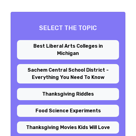
SELECT THE TOPIC
Best Liberal Arts Colleges in
Michigan
Sachem Central School District -
Everything You Need To Know
Thanksgiving Riddles
Food Science Experiments
Thanksgiving Movies Kids Will Love