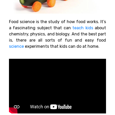
Food science is the study of how food works. It’s
a fascinating subject that can
teach kids
about
chemistry, physics, and
biology
. And the best part
is, there are all sorts of fun and easy food
science
experiments that kids can do at home.