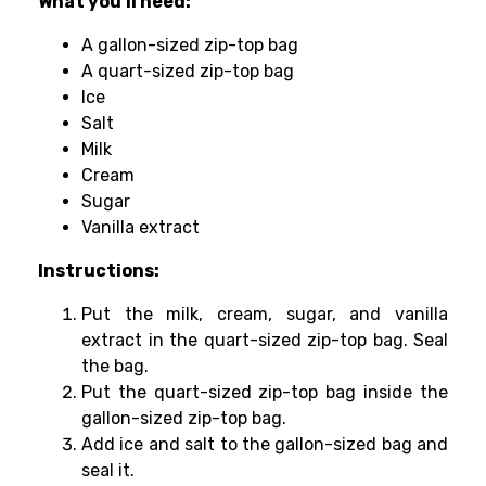
What you’ll need:
A gallon-sized zip-top bag
A quart-sized zip-top bag
Ice
Salt
Milk
Cream
Sugar
Vanilla extract
Instructions:
Put the milk, cream, sugar, and vanilla
extract in the quart-sized zip-top bag. Seal
the bag.
Put the quart-sized zip-top bag inside the
gallon-sized zip-top bag.
Add ice and salt to the gallon-sized bag and
seal it.