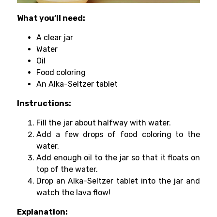
What you’ll need:
A clear jar
Water
Oil
Food coloring
An Alka-Seltzer tablet
Instructions:
Fill the jar about halfway with water.
Add a few drops of food coloring to the
water.
Add enough oil to the jar so that it floats on
top of the water.
Drop an Alka-Seltzer tablet into the jar and
watch the lava flow!
Explanation: