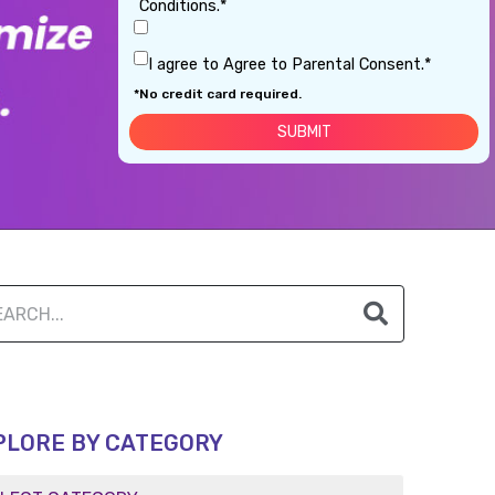
Conditions.*
I agree to Agree to Parental Consent.*
*No credit card required.
PLORE BY CATEGORY