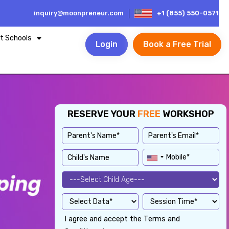
inquiry@moonpreneur.com
+1 (855) 550-0571
t Schools
Login
Book a Free Trial
RESERVE YOUR
FREE
WORKSHOP
I agree and accept the Terms and