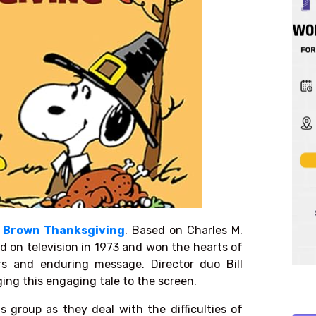
e Brown Thanksgiving
. Based on
Charles M.
d on television in 1973 and won the hearts of
ers and enduring message. Director duo Bill
ing this engaging tale to the screen.
s group as they deal with the difficulties of