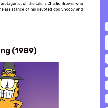
rotagonist of the tale is
Charlie Brown
, who
 the assistance of his devoted dog Snoopy and
ing (1989)