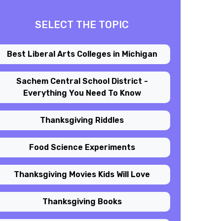
SELECT THE TOPIC
Best Liberal Arts Colleges in Michigan
Sachem Central School District -
Everything You Need To Know
Thanksgiving Riddles
Food Science Experiments
Thanksgiving Movies Kids Will Love
Thanksgiving Books