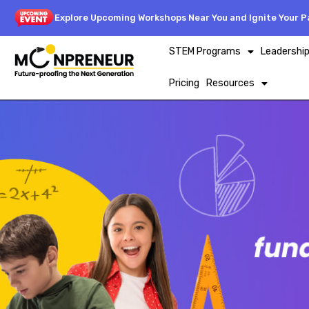
Explore Upcoming Workshops Near You and Ignite Your Pa
STEM Programs
Leadershi
Pricing
Resources