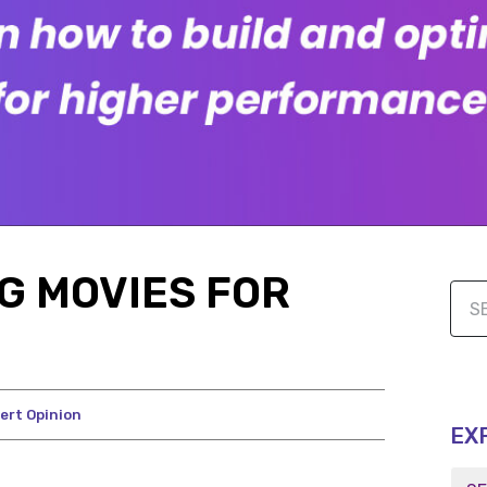
G MOVIES FOR
ert Opinion
EX