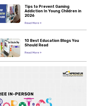
Tips to Prevent Gaming
Addiction In Young Children in
2026
Read More »
10 Best Education Blogs You
Should Read
Read More »