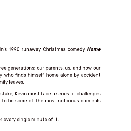
lkin’s 1990 runaway Christmas comedy
Home
ree generations: our parents, us, and now our
 boy who finds himself home alone by accident
mily leaves.
istake, Kevin must face a series of challenges
 to be some of the most notorious criminals
or every single minute of it.