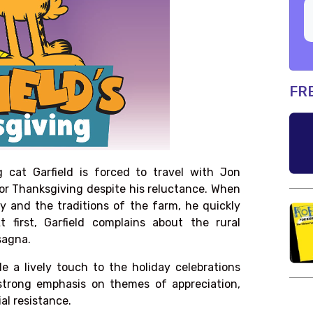
FR
g cat Garfield is forced to travel with Jon
for Thanksgiving despite his reluctance. When
y and the traditions of the farm, he quickly
 first, Garfield complains about the rural
sagna.
de a lively touch to the holiday celebrations
strong emphasis on themes of appreciation,
ial resistance.