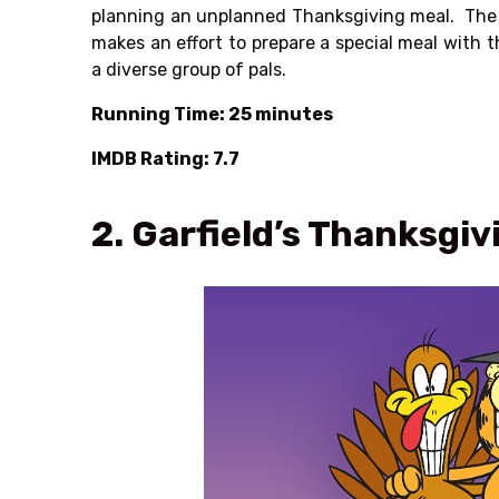
planning an unplanned Thanksgiving meal. The p
makes an effort to prepare a special meal with
a diverse group of pals.
Running Time: 25 minutes
IMDB Rating: 7.7
2. Garfield’s Thanksgiv