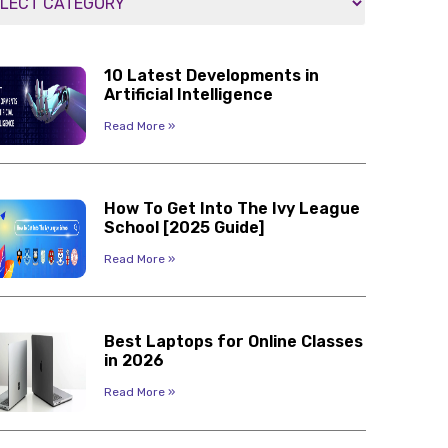
10 Latest Developments in
Artificial Intelligence
Read More »
How To Get Into The Ivy League
School [2025 Guide]
Read More »
Best Laptops for Online Classes
in 2026
Read More »