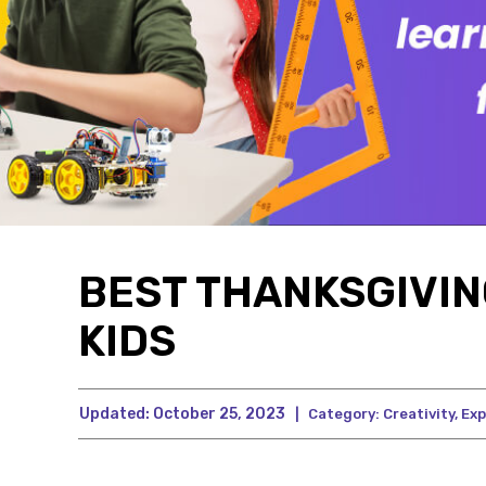
BEST THANKSGIVIN
KIDS
Updated:
October 25, 2023
|
Category:
Creativity
,
Exp