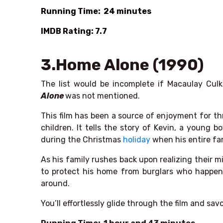
Running Time: 24 minutes
IMDB Rating: 7.7
3.Home Alone (1990)
The list would be incomplete if Macaulay Cu
Alone
was not mentioned.
This film has been a source of enjoyment for th
children. It tells the story of Kevin, a young
during the Christmas
holiday
when his entire fa
As his family rushes back upon realizing their m
to protect his home from burglars who happen
around.
You’ll effortlessly glide through the film and sav