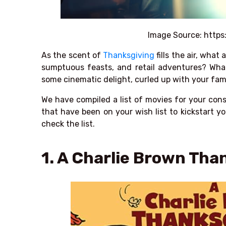
Image Source:
https
As the scent of
Thanksgiving
fills the air, what
sumptuous feasts, and retail adventures? What
some cinematic delight, curled up with your fam
We have compiled a list of movies for your con
that have been on your wish list to kickstart yo
check the list.
1. A Charlie Brown Tha