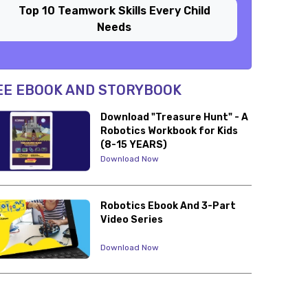
Top 10 Teamwork Skills Every Child
Needs
EE EBOOK AND STORYBOOK
Download "Treasure Hunt" - A
Robotics Workbook for Kids
(8-15 YEARS)
Download Now
Robotics Ebook And 3-Part
Video Series
Download Now