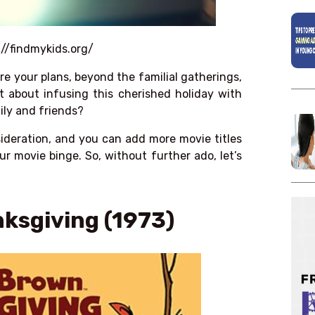
://findmykids.org/
 are your plans, beyond the familial gatherings,
 about infusing this cherished holiday with
ily and friends?
sideration, and you can add more movie titles
ur movie binge. So, without further ado, let’s
nksgiving (1973)