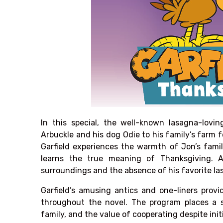
In this special, the well-known lasagna-lovin
Arbuckle and his dog Odie to his family’s farm 
Garfield experiences the warmth of Jon’s famil
learns the true meaning of Thanksgiving. At
surroundings and the absence of his favorite la
Garfield’s amusing antics and one-liners provi
throughout the novel. The program places a 
family, and the value of cooperating despite init