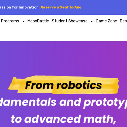
ssion for Innovation.
Reserve a Seat today!
p Programs
MoonBattle
Student Showcase
Game Zone
Bes