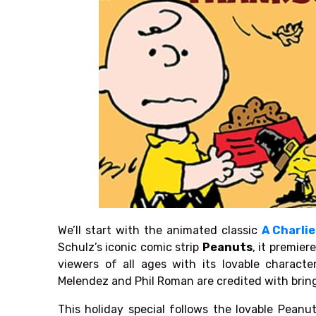
We’ll start with the animated classic
A Charli
Schulz’s
iconic comic strip
Peanuts
,
it premiere
viewers of all ages with its lovable charact
Melendez and Phil Roman are credited with bring
This holiday special follows the lovable Peanut