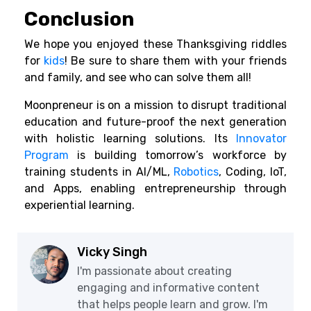
Conclusion
We hope you enjoyed these Thanksgiving riddles
for
kids
! Be sure to share them with your friends
and family, and see who can solve them all!
Moonpreneur is on a mission to disrupt traditional
education and future-proof the next generation
with holistic learning solutions. Its
Innovator
Program
is building tomorrow’s workforce by
training students in AI/ML,
Robotics
, Coding, IoT,
and Apps, enabling entrepreneurship through
experiential learning.
Vicky Singh
I'm passionate about creating
engaging and informative content
that helps people learn and grow. I'm