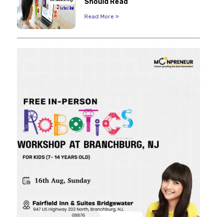
Should Read
Read More »