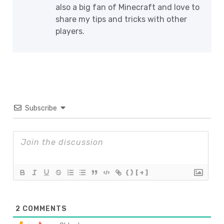
also a big fan of Minecraft and love to
share my tips and tricks with other
players.
Subscribe
{}
[+]
2
COMMENTS