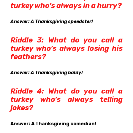
turkey who’s always in a hurry?
Answer: A Thanksgiving speedster!
Riddle 3: What do you call a
turkey who’s always losing his
feathers?
Answer: A Thanksgiving baldy!
Riddle 4: What do you call a
turkey who’s always telling
jokes?
Answer: A Thanksgiving comedian!