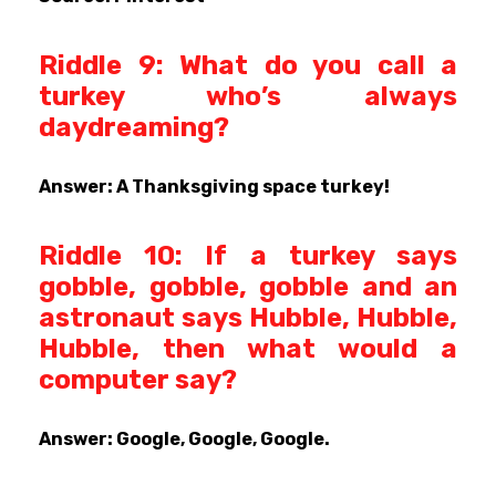
Riddle 9: What do you call a
turkey who’s always
daydreaming?
Answer: A Thanksgiving space turkey!
Riddle 10: If a turkey says
gobble, gobble, gobble and an
astronaut says Hubble, Hubble,
Hubble, then what would a
computer say?
Answer: Google, Google, Google.