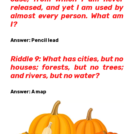
released, and yet I am used by
almost every person. What am
I?
Answer: Pencil lead
Riddle 9: What has cities, but no
houses; forests, but no trees;
and rivers, but no water?
Answer: A map