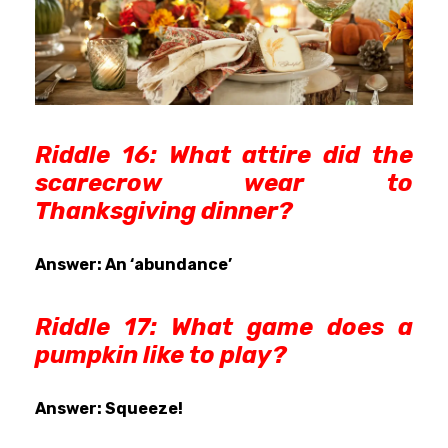
Riddle 16: What attire did the
scarecrow wear to
Thanksgiving dinner?
Answer: An ‘abundance’
Riddle 17:
What game does a
pumpkin like to play?
Answer: Squeeze!