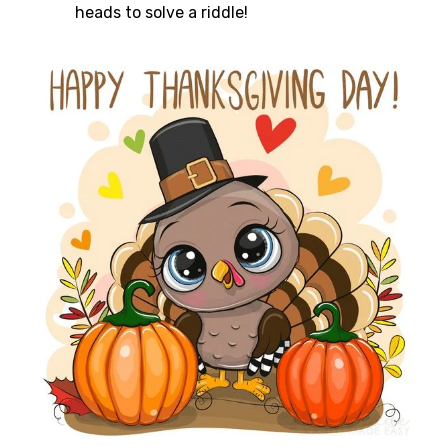
heads to solve a riddle!