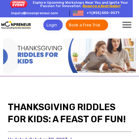
Explore Upcoming Workshops Near You and Ignite Your
Passion for Innovation.
Reserve a Seat today!
+1 (855) 550-0571
inquiry@moonpreneur.com
Login
Book a Free Trial
THANKSGIVING RIDDLES
FOR KIDS: A FEAST OF FUN!