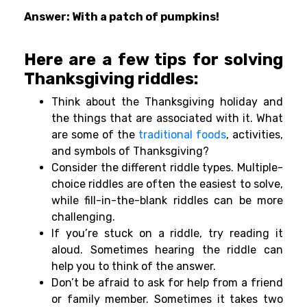
Answer: With a patch of pumpkins!
Here are a few tips for solving
Thanksgiving riddles:
Think about the Thanksgiving holiday and
the things that are associated with it. What
are some of the
traditional foods
, activities,
and symbols of Thanksgiving?
Consider the different riddle types. Multiple-
choice riddles are often the easiest to solve,
while fill-in-the-blank riddles can be more
challenging.
If you’re stuck on a riddle, try reading it
aloud. Sometimes hearing the riddle can
help you to think of the answer.
Don’t be afraid to ask for help from a friend
or family member. Sometimes it takes two