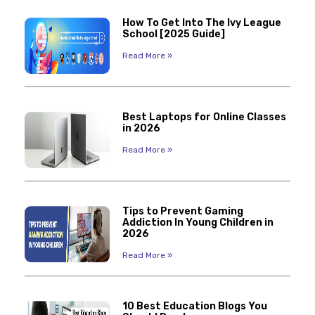
How To Get Into The Ivy League
School [2025 Guide]
Read More »
Best Laptops for Online Classes
in 2026
Read More »
Tips to Prevent Gaming
Addiction In Young Children in
2026
Read More »
10 Best Education Blogs You