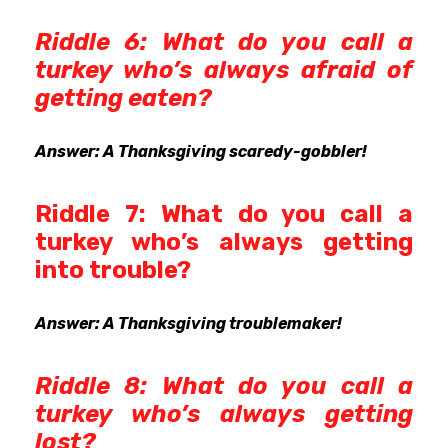
Riddle 6: What do you call a
turkey who’s always afraid of
getting eaten?
Answer: A Thanksgiving scaredy-gobbler!
Riddle 7: What do you call a
turkey who’s always getting
into trouble?
Answer: A Thanksgiving troublemaker!
Riddle 8: What do you call a
turkey who’s always getting
lost?