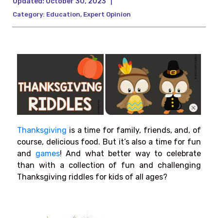
Updated:
October 30, 2023
|
Category:
Education
,
Expert Opinion
Thanksgiving
is a time for family, friends, and, of
course, delicious food. But it’s also a time for fun
and
games
! And what better way to celebrate
than with a collection of fun and challenging
Thanksgiving riddles for kids of all ages?