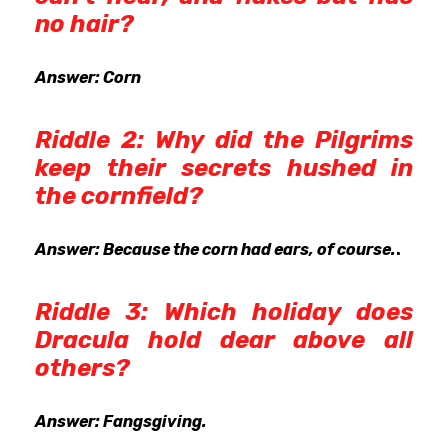
no hair?
Answer: Corn
Riddle 2: Why did the Pilgrims
keep their secrets hushed in
the cornfield?
Answer: Because the corn had ears, of course.
.
Riddle 3: Which holiday does
Dracula hold dear above all
others?
Answer: Fangsgiving.