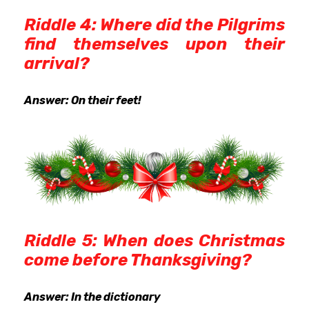
Riddle 4: Where did the Pilgrims
find themselves upon their
arrival?
Answer: On their feet!
Riddle 5: When does Christmas
come before Thanksgiving?
Answer: In the dictionary