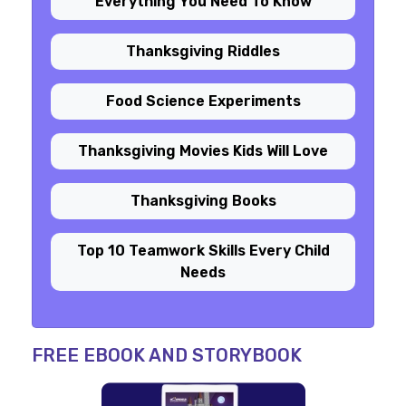
Everything You Need To Know
Thanksgiving Riddles
Food Science Experiments
Thanksgiving Movies Kids Will Love
Thanksgiving Books
Top 10 Teamwork Skills Every Child
Needs
FREE EBOOK AND STORYBOOK