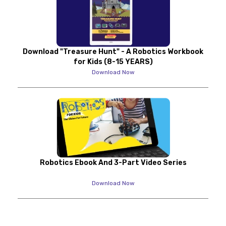
Download "Treasure Hunt" - A Robotics Workbook
for Kids (8-15 YEARS)
Download Now
Robotics Ebook And 3-Part Video Series
Download Now