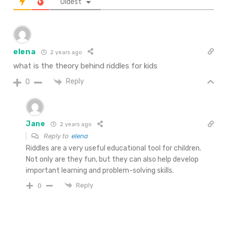
Oldest
elena
2 years ago
what is the theory behind riddles for kids
Reply
0
Jane
2 years ago
Reply to
elena
Riddles are a very useful educational tool for children.
Not only are they fun, but they can also help develop
important learning and problem-solving skills.
Reply
0