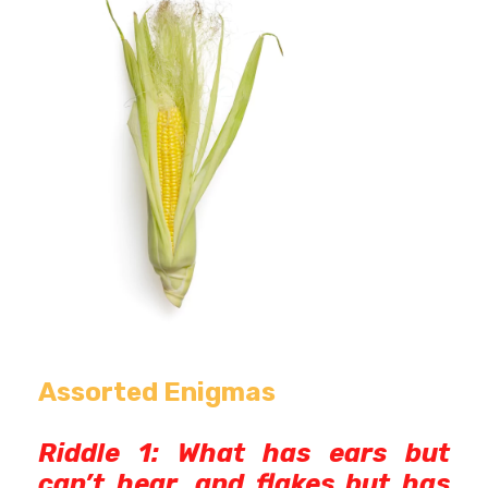
Assorted Enigmas
Riddle 1: What has ears but
can’t hear, and flakes but has