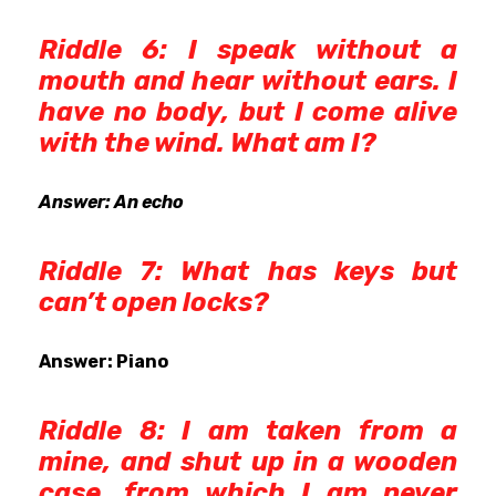
Riddle 6: I speak without a
mouth and hear without ears. I
have no body, but I come alive
with the wind. What am I?
Answer: An echo
Riddle 7: What has keys but
can’t open locks?
Answer: Piano
Riddle 8: I am taken from a
mine, and shut up in a wooden
case, from which I am never