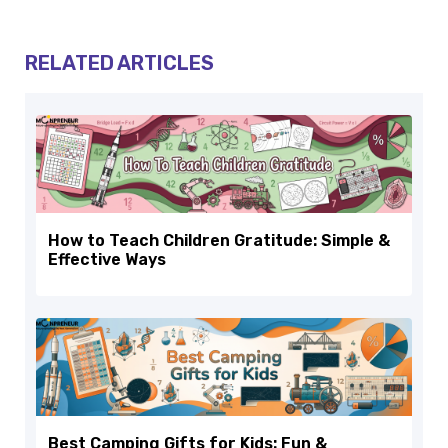
RELATED ARTICLES
How to Teach Children Gratitude: Simple &
Effective Ways
Best Camping Gifts for Kids: Fun &