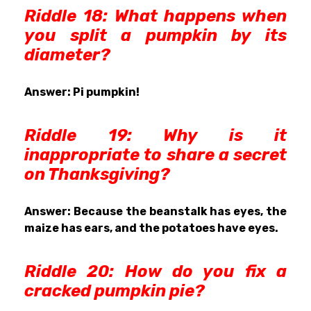
Riddle 18: What happens when
you split a pumpkin by its
diameter?
Answer: Pi pumpkin!
R
iddle 19:
Why is it
inappropriate to share a secret
on Thanksgiving?
Answer: Because the beanstalk has eyes, the
maize has ears, and the potatoes have eyes.
R
iddle 20: How do you fix a
cracked pumpkin pie?