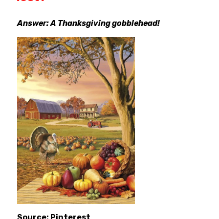
Answer: A Thanksgiving gobblehead!
Source: Pinterest