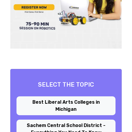
SELECT THE TOPIC
Best Liberal Arts Colleges in
Michigan
Sachem Central School District -