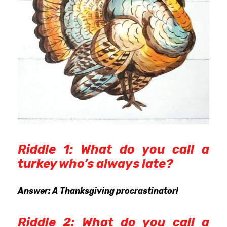
Riddle 1: What do you call a
turkey who’s always late?
Answer: A Thanksgiving procrastinator!
Riddle 2: What do you call a