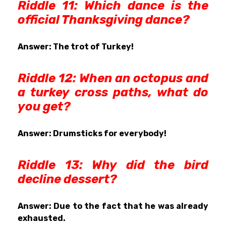
Riddle 11: Which dance is the
official Thanksgiving dance?
Answer: The trot of Turkey!
Riddle 12: When an octopus and
a turkey cross paths, what do
you get?
Answer: Drumsticks for everybody!
Riddle 13: Why did the bird
decline dessert?
Answer: Due to the fact that he was already
exhausted.