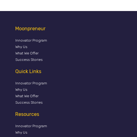
Moonpreneur
Innovator Program
Why Us
What We Offer
Success Stories
Quick Links
Innovator Program
Why Us
What We Offer
Success Stories
Resources
Innovator Program
Why Us