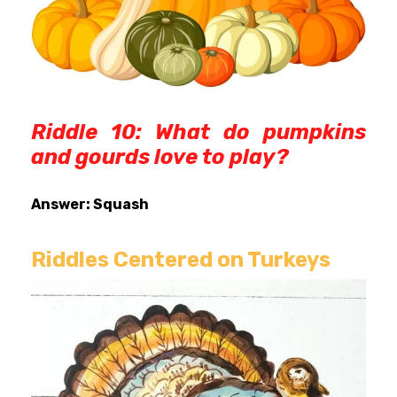
Riddle 10: What do pumpkins
and gourds love to play?
Answer: Squash
Riddles Centered on Turkeys