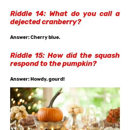
Riddle 14: What do you call a
dejected cranberry?
Answer: Cherry blue.
Riddle 15: How did the squash
respond to the pumpkin?
Answer: Howdy, gourd!