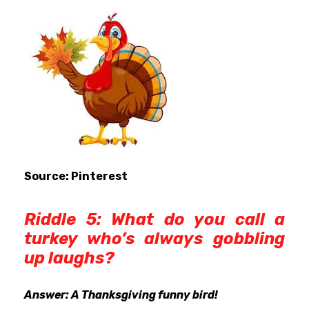
Source: Pinterest
Riddle 5: What do you call a
turkey who’s always gobbling
up laughs?
Answer: A Thanksgiving funny bird!