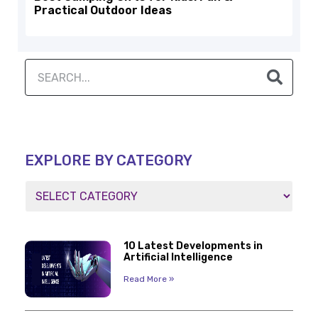
Practical Outdoor Ideas
EXPLORE BY CATEGORY
10 Latest Developments in
Artificial Intelligence
Read More »