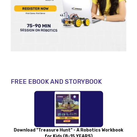
FREE EBOOK AND STORYBOOK
Download "Treasure Hunt" - A Robotics Workbook
for Kids (8-15 YEARS)