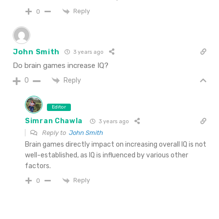
Reply
0
John Smith
3 years ago
Do brain games increase IQ?
Reply
0
Editor
Simran Chawla
3 years ago
Reply to
John Smith
Brain games directly impact on increasing overall IQ is not
well-established, as IQ is influenced by various other
factors.
Reply
0