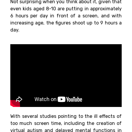
Not
surprising
when
you
think
about
it, given
that
even
kids
aged 8-10
are
putting
in approximately
6 hours
per
day in front of a screen, and with
increasing
age
, the
figures
shoot
up
to 9 hours
a
day.
With
several
studies
pointing
to
the
ill
effects of
too
much
screen time,
including
the
creation of
virtual autism and delayed mental
functions in