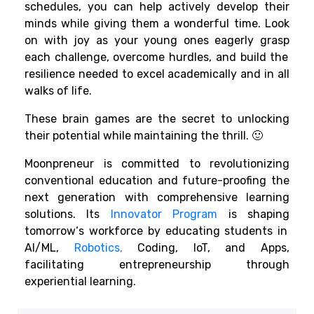
schedules
, you can
help
actively
develop
their
minds
while
giving
them
a
wonderful time
.
Look
on
with
joy
as your
young
ones eagerly
grasp
each challenge,
overcome
hurdles
, and
build
the
resilience
needed
to
excel
academically and in
all
walks
of life.
These brain games are the secret
to unlocking
their potential while
maintaining
the
thrill
.
🙂
Moonpreneur is
committed
to
revolutionizing
conventional
education and future-
proofing the
next generation with comprehensive learning
solutions. Its
Innovator Program
is shaping
tomorrow
‘
s workforce by
educating students in
AI/ML,
Robotics
,
Coding, IoT, and Apps,
facilitating
entrepreneurship through
experiential learning.