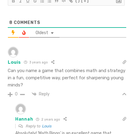
{}
[+]
8
COMMENTS
Oldest
Louis
3 years ago
Can you name a game that combines math and strategy
in a fun, competitive way, perfect for sharpening young
minds?
Reply
0
Hannah
2 years ago
Reply to
Louis
Absolutely! ‘Math Bingo’ is an excellent game that