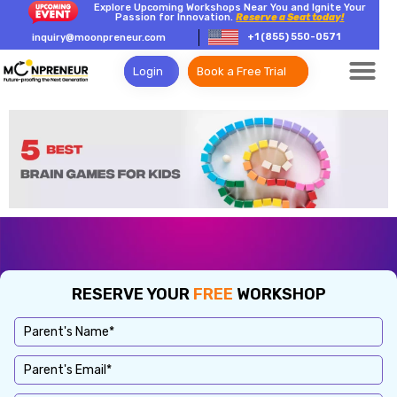
Explore Upcoming Workshops Near You and Ignite Your
Passion for Innovation.
Reserve a Seat today!
+1 (855) 550-0571
inquiry@moonpreneur.com
Login
Book a Free Trial
RESERVE YOUR
FREE
WORKSHOP