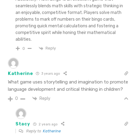
seamlessly blends math skills with strategic thinking in
an enjoyable, competitive format. Players solve math
problems to mark off numbers on their bingo cards,
promoting quick mental calculations and fostering a
competitive spirit while honing their mathematical
abilities.
Reply
0
Katherine
3 years ago
What game uses storytelling and imagination to promote
language development and critical thinking in children?
Reply
0
Stacy
2 years ago
Reply to
Katherine