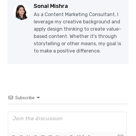
Sonal Mishra
As a Content Marketing Consultant, I
leverage my creative background and
apply design thinking to create value-
based content. Whether it's through
storytelling or other means, my goal is
to make a positive difference.
Subscribe