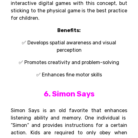
interactive digital games with this concept, but
sticking to the physical game is the best practice
for children.
Benefits:
✅ Develops spatial awareness and visual
perception
✅ Promotes creativity and problem-solving
✅ Enhances fine motor skills
6. Simon Says
Simon Says is an
old
favorite
that
enhances
listening
ability
and memory. One
individual
is
“
Simon
“
and
provides
instructions for
a
certain
action
.
Kids
are
required
to
only
obey
when