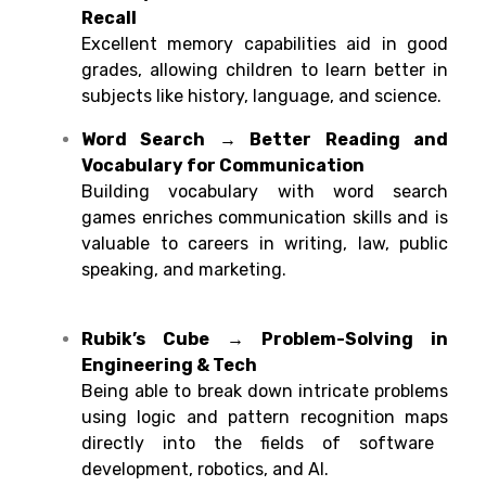
Recall
Excellent
memory
capabilities
aid
in
good
grades
,
allowing
children
to
learn
better
in
subjects like history, language, and science.
Word Search → Better Reading and
Vocabulary for Communication
Building
vocabulary
with
word search
games
enriches
communication skills
and
is
valuable to careers in writing, law, public
speaking, and marketing.
Rubik’s Cube → Problem-Solving in
Engineering & Tech
Being
able
to
break
down
intricate
problems
using
logic
and pattern recognition
maps
directly into
the
fields
of software
development, robotics, and AI
.