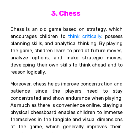
3. Chess
Chess is an old
game
based
on
strategy,
which
encourages
children to
think critically
,
possess
planning
skills
, and analytical
thinking
.
By
playing
the
game,
children
learn to
predict
future moves,
analyze options, and make strategic moves
,
developing
their
own
skills
to think ahead and
to
reason
logically
.
Moreover
, chess
helps
improve
concentration and
patience
since
the
players
need
to
stay
concentrated
and
show
endurance
when
playing
.
As
much
as
there
is
convenience
online
,
playing
a
physical
chessboard
enables
children
to
immerse
themselves
in
the
tangible
and visual
dimensions
of the game,
which
generally improves
their