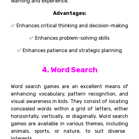
learning
and
experience
.
Advantages
:
✅
Enhances critical thinking and decision-making
✅ Enhances
problem-solving skills
✅
Enhances patience and strategic planning
4. Word Search
Word search
games
are
an
excellent
means
of
enhancing vocabulary, pattern recognition, and
visual awareness
in
kids
. They
consist
of
locating
concealed
words
within a grid of letters, either
horizontally, vertically, or diagonally.
Word
search
games
are available
in
various
themes,
including
animals, sports, or nature, to
suit
diverse
interests.