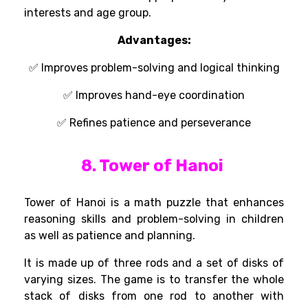
interests and age group.
Advantages
:
✅
Improves problem-solving and logical thinking
✅ Improves
hand-eye coordination
✅
Refines patience and perseverance
8. Tower of Hanoi
Tower of Hanoi is a math
puzzle that
enhances
reasoning
skills
and problem-solving in
children
as
well
as
patience and planning.
It
is
made up of three rods and a set of disks
of
varying sizes
. The game
is
to
transfer
the
whole
stack of disks from one rod to another
with