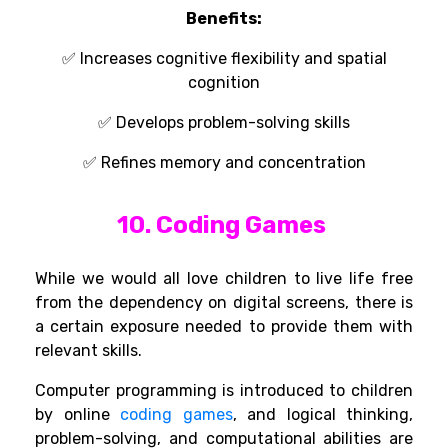
Benefits:
✅
Increases cognitive flexibility and spatial
cognition
✅
Develops
problem-solving skills
✅
Refines memory and concentration
10. Coding Games
While we
would
all
love
children to
live
life
free
from
the dependency
on digital screens,
there
is
a certain
exposure needed to
provide
them with
relevant
skills.
Computer
programming
is
introduced
to
children
by
online
coding games
,
and logical thinking,
problem-solving, and computational abilities are