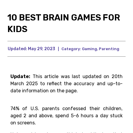
10 BEST BRAIN GAMES FOR
KIDS
Updated:
May 29, 2023
|
Category:
Gaming
,
Parenting
Update:
This article was last updated on 20th
March 2025 to reflect the accuracy and up-to-
date information on the page.
74% of
U.S.
parents
confessed
their
children
,
aged 2 and
above
, spend 5-6 hours
a
day
stuck
on
screens.