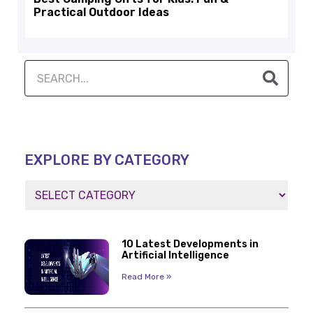
Practical Outdoor Ideas
EXPLORE BY CATEGORY
10 Latest Developments in
Artificial Intelligence
Read More »