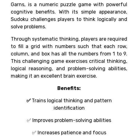
Garns, is a numeric puzzle game with powerful
cognitive benefits. With its simple appearance,
Sudoku challenges players to think logically and
solve problems.
Through
systematic
thinking
, players
are
required
to
fill a grid with numbers
such that each row,
column, and box has all the numbers from 1 to 9.
This challenging
game
exercises
critical thinking,
logical
reasoning
, and problem-solving
abilities
,
making it
an
excellent
brain
exercise.
Benefits:
✅
Trains logical thinking and pattern
identification
✅
Improves
problem-solving
abilities
✅
Increases
patience and
focus