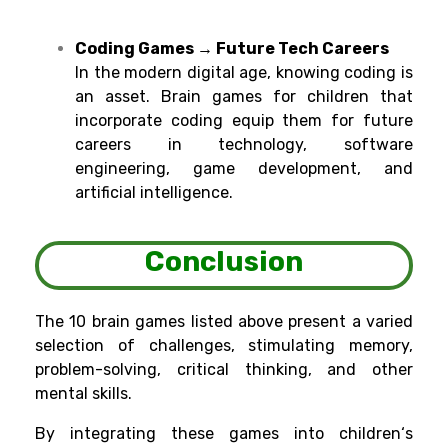
Coding Games → Future Tech Careers
In
the
modern
digital
age
,
knowing
coding is
an
asset
. Brain games for
children
that
incorporate
coding
equip
them for
future
careers in technology, software
engineering
, game
development, and
artificial intelligence.
Conclusion
The 10 brain games listed
above
present
a
varied
selection
of challenges,
stimulating memory,
problem-solving, critical thinking, and other
mental
skills
.
By
integrating
these games into children
‘
s