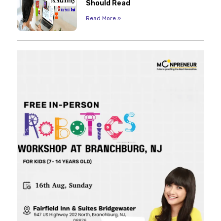
Should Read
Read More »