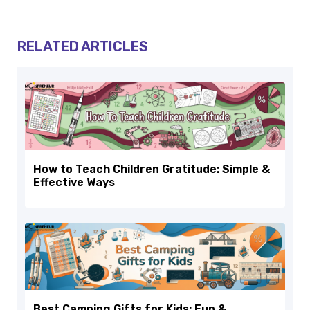
RELATED ARTICLES
How to Teach Children Gratitude: Simple &
Effective Ways
Best Camping Gifts for Kids: Fun &