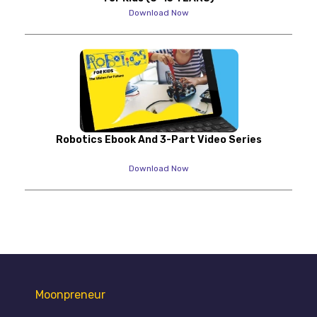
Download Now
Robotics Ebook And 3-Part Video Series
Download Now
Moonpreneur