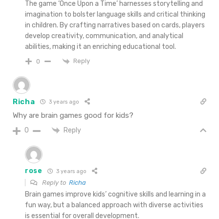
The game ‘Once Upon a Time’ harnesses storytelling and
imagination to bolster language skills and critical thinking
in children. By crafting narratives based on cards, players
develop creativity, communication, and analytical
abilities, making it an enriching educational tool.
Reply
0
Richa
3 years ago
Why are brain games good for kids?
Reply
0
rose
3 years ago
Reply to
Richa
Brain games improve kids’ cognitive skills and learning in a
fun way, but a balanced approach with diverse activities
is essential for overall development.