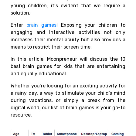
young
children
, it
‘
s
evident
that we
require
a
solution.
Enter
brain games
! Exposing your children to
engaging and interactive activities not only
increases their mental acuity but also provides a
means to restrict their screen time.
In this article, Moonpreneur will discuss the 10
best brain games for kids that are entertaining
and equally educational.
Whether you’re looking for an exciting activity for
a rainy day, a way to stimulate your child’s mind
during vacations, or simply a break from the
digital world, our list of brain games is your go-to
resource.