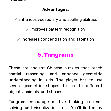
Advantages
:
✅
Enhances
vocabulary and spelling
abilities
✅
Improves
pattern recognition
✅
Increases
concentration and
attention
5. Tangrams
These are ancient Chinese puzzles that teach
spatial reasoning and enhance geometric
understanding in kids. The player has to use
seven geometric shapes to create different
objects, animals, and shapes.
Tangrams encourage creative thinking, problem-
solving, and visualization skills. You’ll find many