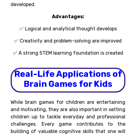
developed
.
Advantages:
✅ Logical and analytical
thought
develops
✅ Creativity and problem-solving
are improved
✅ A strong
STEM learning
foundation
is
created
Real-Life Applications of
Brain Games for Kids
While brain games for children
are
entertaining
and
motivating
, they
are
also
important
in
setting
children
up
to
tackle
everyday
and
professional
challenges.
Every
game
contributes
to
the
building of valuable
cognitive skills that
one
will