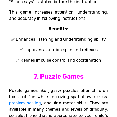
“
Simon says
“
is
stated
before the
instruction
.
This game
increases
attention,
understanding
,
and
accuracy
in
following
instructions
.
Benefits:
✅
Enhances
listening and
understanding
ability
✅
Improves attention span and reflexes
✅ Refines impulse control and coordination
7. Puzzle Games
Puzzle games
like
jigsaw puzzles
offer
children
hours of
fun
while
improving spatial awareness,
problem-solving
, and fine motor skills. They are
available
in
many
themes and
levels of
difficulty,
so
select
one
that
is appropriate
to your child
‘s