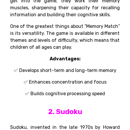
get
into
the game, they
work
their memory
muscles,
sharpening
their
capacity
for
recalling
information and
building
their cognitive
skills
.
One of the
greatest
things
about
“
Memory Match
“
is its
versatility
. The game
is
available
in
different
themes and
levels of
difficulty,
which
means
that
children of
all
ages can
play
.
Advantages:
✅
Develops short-term and long-term memory
✅ Enhances concentration and focus
✅ Builds cognitive processing speed
2. Sudoku
Sudoku, invented in the late 1970s by Howard