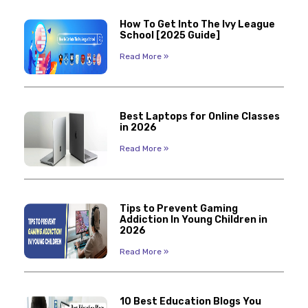
How To Get Into The Ivy League
School [2025 Guide]
Read More »
Best Laptops for Online Classes
in 2026
Read More »
Tips to Prevent Gaming
Addiction In Young Children in
2026
Read More »
10 Best Education Blogs You