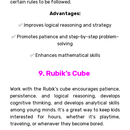
certain
rules
to be followed
.
Advantages:
✅
Improves logical reasoning and strategy
✅ Promotes patience and step-by-step problem-
solving
✅ Enhances
mathematical skills
9. Rubik’s Cube
Work
with the Rubik
‘
s cube
encourages patience,
persistence, and logical reasoning
,
develops
cognitive
thinking
, and
develops
analytical skills
among
young minds. It
‘
s a
great
way to keep
kids
interested
for hours,
whether
it
‘s
playtime,
traveling, or whenever they become
bored.