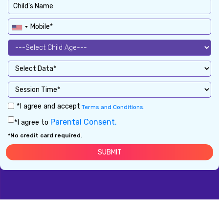
*I agree and accept
Terms and Conditions.
Parental Consent.
*I agree to
*No credit card required.