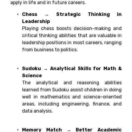
apply
in life and
in future careers.
Chess → Strategic Thinking in
Leadership
Playing chess
boosts decision-making and
critical thinking abilities
that
are
valuable
in
leadership
positions
in
most
careers
,
ranging
from business to politics.
Sudoku → Analytical Skills for Math &
Science
The
analytical
and
reasoning
abilities
learned
from
Sudoku
assist
children
in
doing
well
in
mathematics
and science-
oriented
areas
,
including
engineering, finance, and
data analysis.
Memory Match → Better
Academic