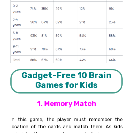
Gadget-Free 10 Brain
Games for Kids
1. Memory Match
In this game, the player must
remember
the
location of the cards and match them
. As
kids