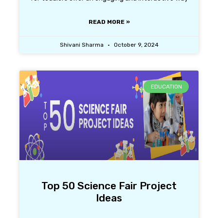
READ MORE »
Shivani Sharma
October 9, 2024
EDUCATION
Top 50 Science Fair Project
Ideas