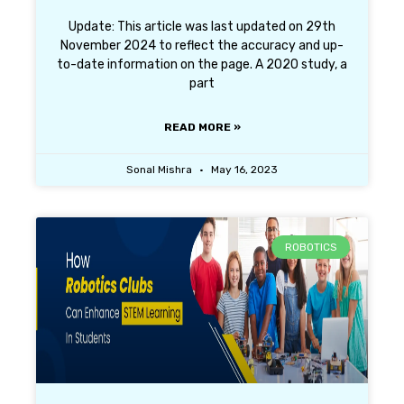
Update: This article was last updated on 29th
November 2024 to reflect the accuracy and up-
to-date information on the page. A 2020 study, a
part
READ MORE »
Sonal Mishra
May 16, 2023
ROBOTICS