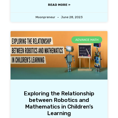
READ MORE »
Moonpreneur
June 28, 2023
ADVANCE MATH
Exploring the Relationship
between Robotics and
Mathematics in Children’s
Learning