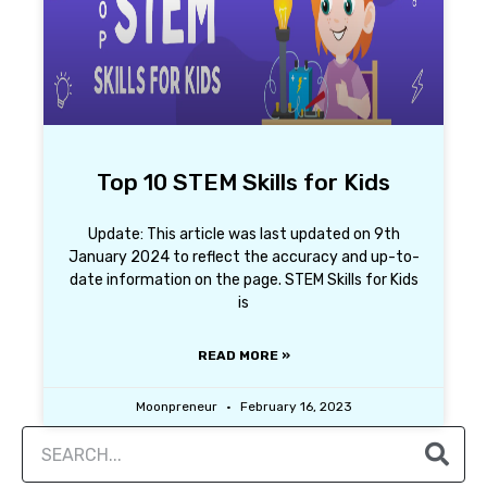
Top 10 STEM Skills for Kids
Update: This article was last updated on 9th
January 2024 to reflect the accuracy and up-to-
date information on the page. STEM Skills for Kids
is
READ MORE »
Moonpreneur
February 16, 2023