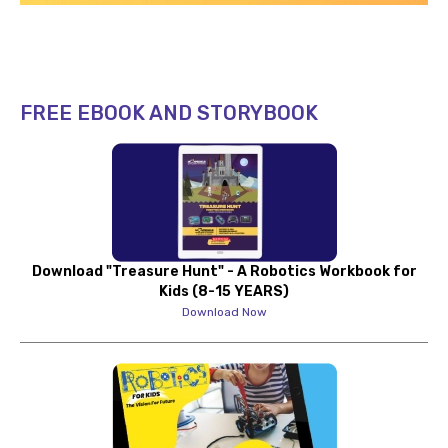
FREE EBOOK AND STORYBOOK
Download "Treasure Hunt" - A Robotics Workbook for
Kids (8-15 YEARS)
Download Now