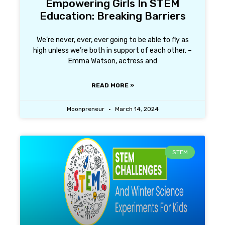
Empowering Girls In STEM
Education: Breaking Barriers
We’re never, ever, ever going to be able to fly as
high unless we’re both in support of each other. –
Emma Watson, actress and
READ MORE »
Moonpreneur
March 14, 2024
STEM