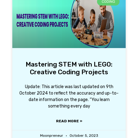
CODING
Mastering STEM with LEGO:
Creative Coding Projects
Update: This article was last updated on 9th
October 2024 to reflect the accuracy and up-to-
date information on the page. “You learn
something every day
READ MORE »
Moonpreneur
October 5, 2023