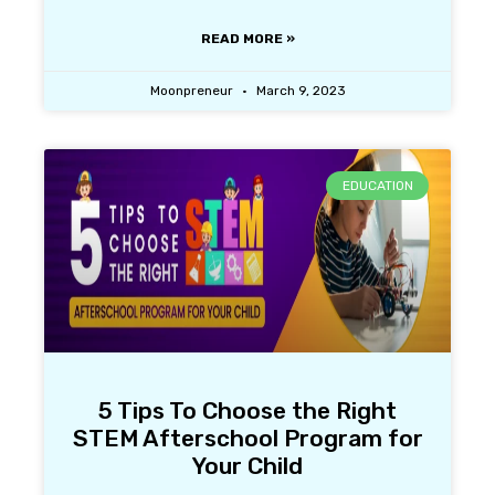
READ MORE »
Moonpreneur
March 9, 2023
EDUCATION
5 Tips To Choose the Right
STEM Afterschool Program for
Your Child