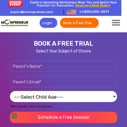
Explore Upcoming Workshops Near You and Ignite Your
Passion for Innovation.
Reserve a Seat today!
+1 (855) 550-0571
inquiry@moonpreneur.com
Login
Book a Free Trial
BOOK A FREE TRIAL
Select Your Subject of Choice
*No credit card required.
Schedule a Free Session