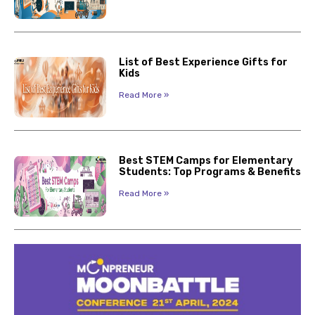
List of Best Experience Gifts for
Kids
Read More »
Best STEM Camps for Elementary
Students: Top Programs & Benefits
Read More »