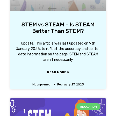
STEM vs STEAM – Is STEAM
Better Than STEM?
Update: This article was last updated on 9th
January 2026, to reflect the accuracy and up-to-
date information on the page. STEM and STEAM
aren’t necessarily
READ MORE »
Moonpreneur
February 27, 2023
EDUCATION