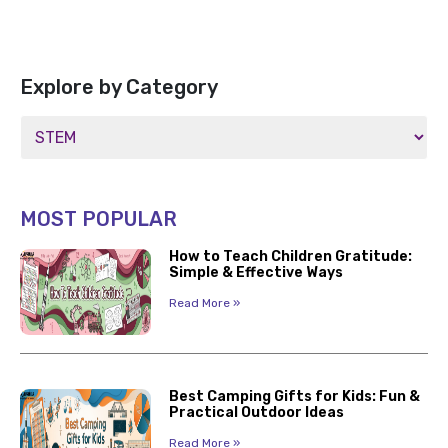
Explore by Category
MOST POPULAR
How to Teach Children Gratitude:
Simple & Effective Ways
Read More »
Best Camping Gifts for Kids: Fun &
Practical Outdoor Ideas
Read More »