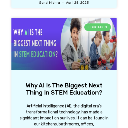
Sonal Mishra
April 25, 2023
EDUCATION
Why AI Is The Biggest Next
Thing In STEM Education?
Artificial Intelligence (AI), the digital era’s
transformational technology, has made a
significant impact on our lives. It can be found in
our kitchens, bathrooms, offices,