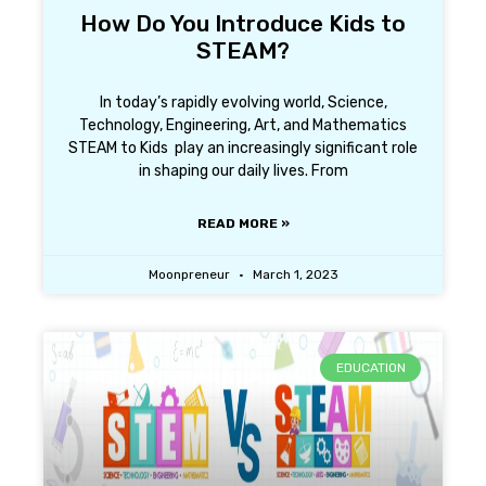
How Do You Introduce Kids to
STEAM?
In today’s rapidly evolving world, Science,
Technology, Engineering, Art, and Mathematics
STEAM to Kids play an increasingly significant role
in shaping our daily lives. From
READ MORE »
Moonpreneur
March 1, 2023
EDUCATION