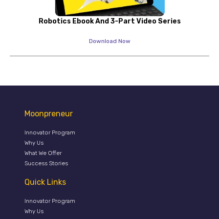
Robotics Ebook And 3-Part Video Series
Download Now
Moonpreneur
Innovator Program
Why Us
What We Offer
Success Stories
Quick Links
Innovator Program
Why Us