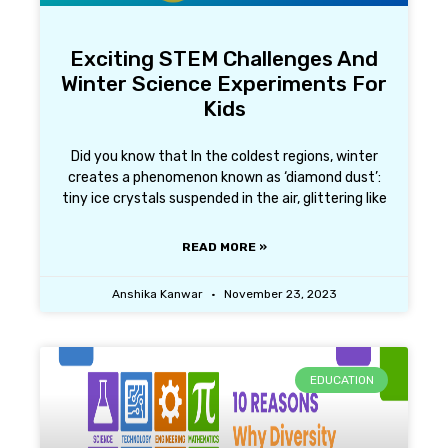
Exciting STEM Challenges And
Winter Science Experiments For
Kids
Did you know that In the coldest regions, winter
creates a phenomenon known as ‘diamond dust’:
tiny ice crystals suspended in the air, glittering like
READ MORE »
Anshika Kanwar
November 23, 2023
EDUCATION