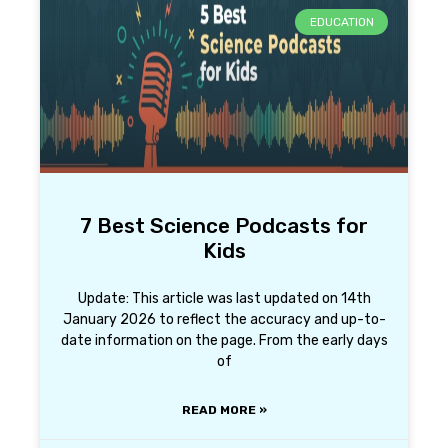
EDUCATION
7 Best Science Podcasts for
Kids
Update: This article was last updated on 14th
January 2026 to reflect the accuracy and up-to-
date information on the page. From the early days
of
READ MORE »