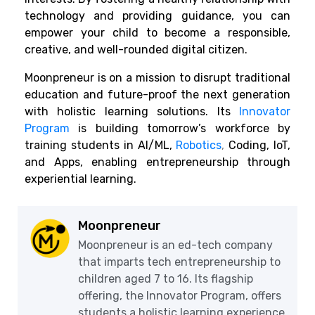
technology and providing guidance, you can
empower your child to become a responsible,
creative, and well-rounded digital citizen.
Moonpreneur is on a mission to disrupt traditional
education and future-proof the next generation
with holistic learning solutions. Its
Innovator
Program
is building tomorrow’s workforce by
training students in AI/ML,
Robotics
,
Coding, IoT,
and Apps, enabling entrepreneurship through
experiential learning.
Moonpreneur
Moonpreneur is an ed-tech company
that imparts tech entrepreneurship to
children aged 7 to 16. Its flagship
offering, the Innovator Program, offers
students a holistic learning experience