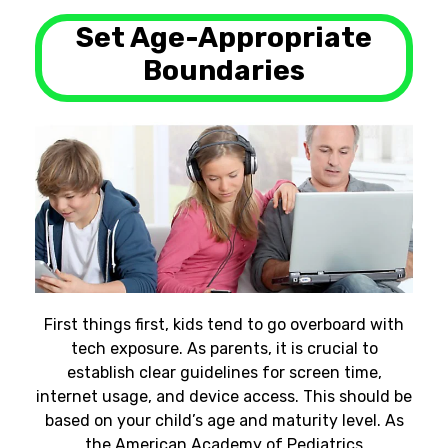
Set Age-Appropriate
Boundaries
First things first, kids tend to go overboard with
tech exposure. As parents, it is crucial to
establish clear guidelines for screen time,
internet usage, and device access. This should be
based on your child’s age and maturity level. As
the American Academy of Pediatrics