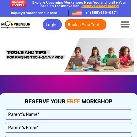
Explore Upcoming Workshops Near You and Ignite Your
Passion for Innovation.
Reserve a Seat today!
+1 (855) 550-0571
inquiry@moonpreneur.com
Login
Book a Free Trial
RESERVE YOUR
FREE
WORKSHOP