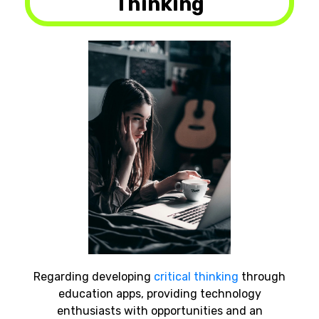
Thinking
Regarding developing
critical thinking
through
education apps, providing technology
enthusiasts with opportunities and an