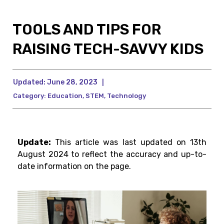
TOOLS AND TIPS FOR
RAISING TECH-SAVVY KIDS
Updated:
June 28, 2023
|
Category:
Education
,
STEM
,
Technology
Update:
This article was last updated on 13th
August 2024 to reflect the accuracy and up-to-
date information on the page.