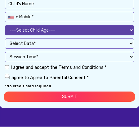
I agree and accept the Terms and Conditions.*
I agree to Agree to Parental Consent.*
*No credit card required.