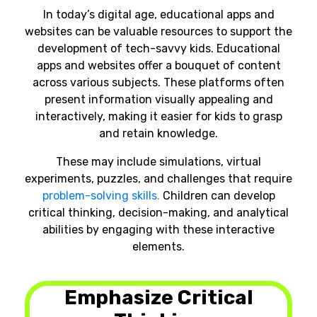
In today’s digital age, educational apps and
websites can be valuable resources to support the
development of tech-savvy kids. Educational
apps and websites offer a bouquet of content
across various subjects. These platforms often
present information visually appealing and
interactively, making it easier for kids to grasp
and retain knowledge.
These may include simulations, virtual
experiments, puzzles, and challenges that require
problem-solving skills
.
Children can develop
critical thinking, decision-making, and analytical
abilities by engaging with these interactive
elements.
Emphasize Critical