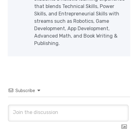
that blends Technical Skills, Power
Skills, and Entrepreneurial Skills with
streams such as Robotics, Game
Development, App Development,
Advanced Math, and Book Writing &
Publishing.
Subscribe