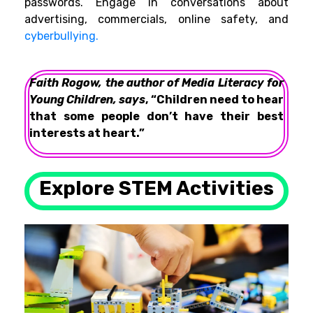
passwords. Engage in conversations about
advertising, commercials, online safety, and
cyberbullying.
Faith Rogow, the author of Media Literacy for
Young Children, says
, “Children need to hear
that some people don’t have their best
interests at heart.”
Explore STEM Activities