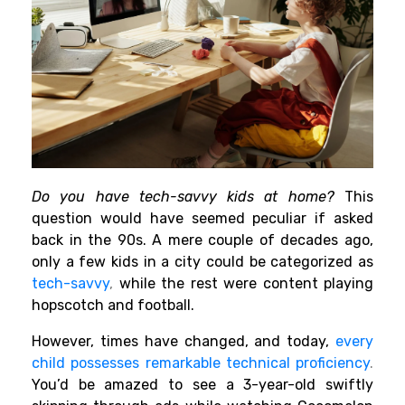
Do you have tech-savvy kids at home?
This
question would have seemed peculiar if asked
back in the 90s. A mere couple of decades ago,
only a few kids in a city could be categorized as
tech-savvy
,
while the rest were content playing
hopscotch and football.
However, times have changed, and today,
every
child possesses remarkable technical proficiency
.
You’d be amazed to see a 3-year-old swiftly