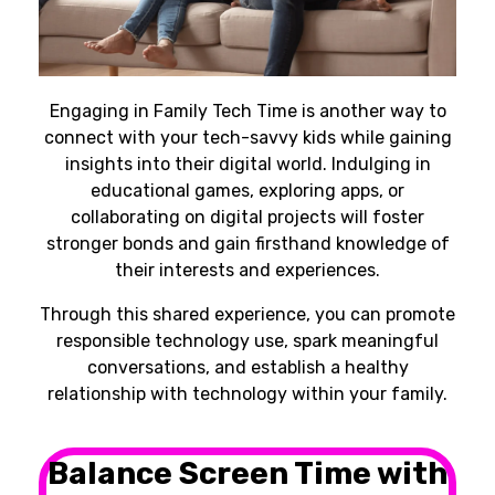
Engaging in Family Tech Time is another way to
connect with your tech-savvy kids while gaining
insights into their digital world. Indulging in
educational games, exploring apps, or
collaborating on digital projects will foster
stronger bonds and gain firsthand knowledge of
their interests and experiences.
Through this shared experience, you can promote
responsible technology use, spark meaningful
conversations, and establish a healthy
relationship with technology within your family.
Balance Screen Time with