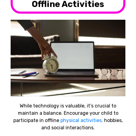
Offline Activities
While technology is valuable, it’s crucial to
maintain a balance. Encourage your child to
participate in offline
physical activities
,
hobbies,
and social interactions.