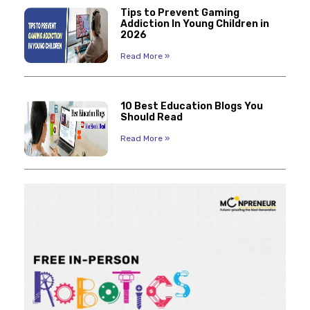
Tips to Prevent Gaming
Addiction In Young Children in
2026
Read More »
10 Best Education Blogs You
Should Read
Read More »