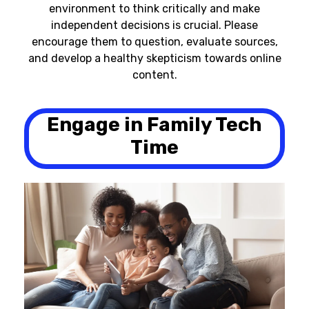
environment to think critically and make
independent decisions is crucial. Please
encourage them to question, evaluate sources,
and develop a healthy skepticism towards online
content.
Engage in Family Tech
Time