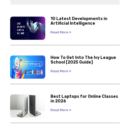
10 Latest Developments in
Artificial Intelligence
Read More »
How To Get Into The Ivy League
School [2025 Guide]
Read More »
Best Laptops for Online Classes
in 2026
Read More »