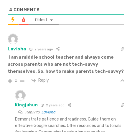
4
COMMENTS
Oldest
Lavisha
2 years ago
I am a middle school teacher and always come
across parents who are not tech-savvy
themselves. So, how to make parents tech-savvy?
Reply
0
Kingjuhun
2 years ago
Reply to
Lavisha
Demonstrate patience and readiness. Guide them on
effective Google searches. Offer resources and tutorials