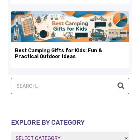
Best Camping Gifts for Kids: Fun &
Practical Outdoor Ideas
EXPLORE BY CATEGORY