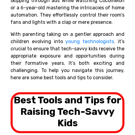
skipping through ads while watching Cocomelon
or a 6-year-old mastering the intricacies of home
automation. They effortlessly control their room’s
fans and lights with a clap or mere presence.
With parenting taking on a gentler approach and
children evolving into
young technologists
,
it’s
crucial to ensure that tech-savvy kids receive the
appropriate exposure and opportunities during
their formative years. It’s both exciting and
challenging. To help you navigate this journey,
here are some best tools and tips to consider.
Best Tools and Tips for
Raising Tech-Savvy
Kids