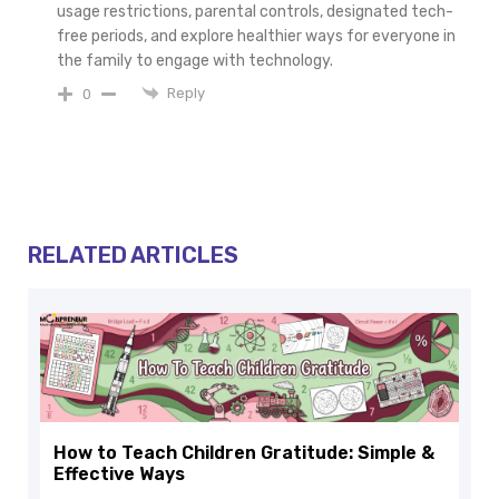
usage restrictions, parental controls, designated tech-
free periods, and explore healthier ways for everyone in
the family to engage with technology.
Reply
0
RELATED ARTICLES
How to Teach Children Gratitude: Simple &
Effective Ways