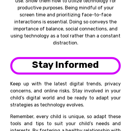
use. Show them how to utilize technology for
productive purposes. Being mindful of your
screen time and prioritizing face-to-face
interactions is essential. Doing so conveys the
importance of balance, social connections, and
using technology as a tool rather than a constant
distraction.
Stay Informed
Keep up with the latest digital trends, privacy
concerns, and online risks. Stay involved in your
child’s digital world and be ready to adapt your
strategies as technology evolves.
Remember, every child is unique, so adapt these
tools and tips to suit your child’s needs and
interests. By fostering a healthy relationship with