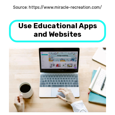
Source: https://www.miracle-recreation.com/
Use Educational Apps
and Websites