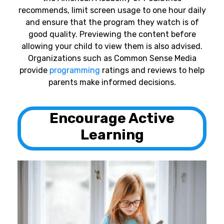
recommends, limit screen usage to one hour daily
and ensure that the program they watch is of
good quality. Previewing the content before
allowing your child to view them is also advised.
Organizations such as Common Sense Media
provide
programming
ratings and reviews to help
parents make informed decisions.
Encourage Active
Learning