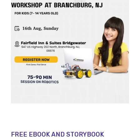
FREE EBOOK AND STORYBOOK