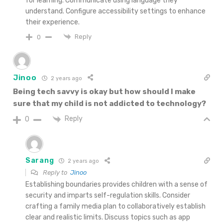
for learning. Communicate using language they
understand. Configure accessibility settings to enhance
their experience.
Reply
0
Jinoo
2 years ago
Being tech savvy is okay but how should I make
sure that my
child is not addicted to technology?
Reply
0
Sarang
2 years ago
Reply to
Jinoo
Establishing boundaries provides children with a sense of
security and imparts self-regulation skills. Consider
crafting a family media plan to collaboratively establish
clear and realistic limits. Discuss topics such as app