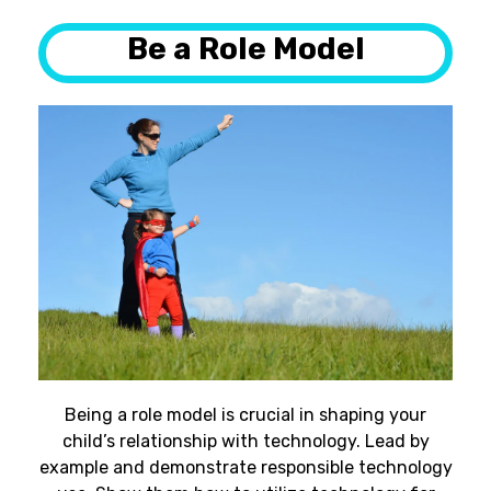
Be a Role Model
Being a role model is crucial in shaping your
child’s relationship with technology. Lead by
example and demonstrate responsible technology