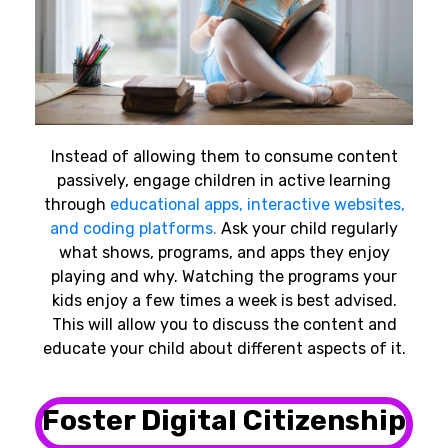
Instead of allowing them to consume content
passively, engage children in active learning
through
educational apps, interactive websites,
and coding platforms
.
Ask your child regularly
what shows, programs, and apps they enjoy
playing and why. Watching the programs your
kids enjoy a few times a week is best advised.
This will allow you to discuss the content and
educate your child about different aspects of it.
Foster Digital Citizenship