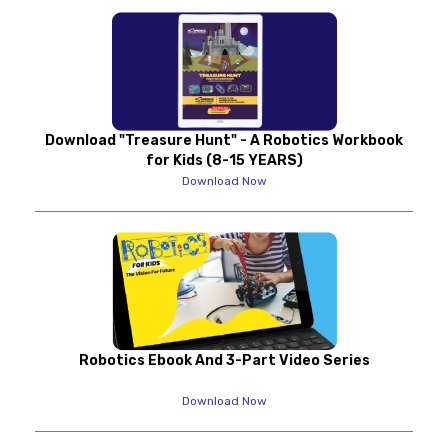
Download "Treasure Hunt" - A Robotics Workbook
for Kids (8-15 YEARS)
Download Now
Robotics Ebook And 3-Part Video Series
Download Now