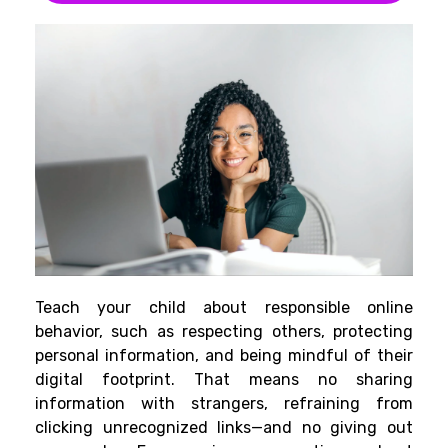
Teach your child about responsible online
behavior, such as respecting others, protecting
personal information, and being mindful of their
digital footprint. That means no sharing
information with strangers, refraining from
clicking unrecognized links—and no giving out