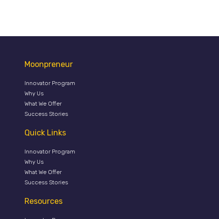
Moonpreneur
Innovator Program
Why Us
What We Offer
Success Stories
Quick Links
Innovator Program
Why Us
What We Offer
Success Stories
Resources