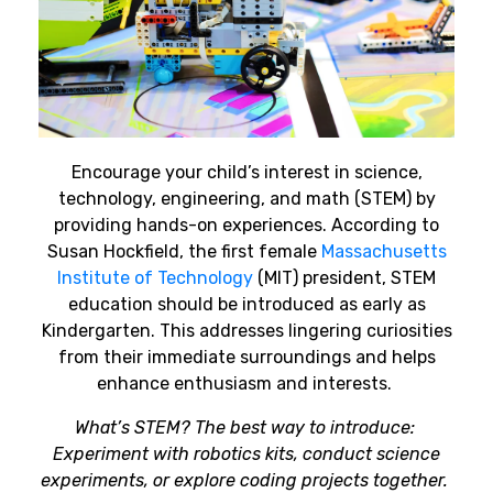
Encourage your child’s interest in science,
technology, engineering, and math (STEM) by
providing hands-on experiences. According to
Susan Hockfield, the first female
Massachusetts
Institute of Technology
(MIT) president, STEM
education should be introduced as early as
Kindergarten. This addresses lingering curiosities
from their immediate surroundings and helps
enhance enthusiasm and interests.
What’s STEM? The best way to introduce:
Experiment with robotics kits, conduct science
experiments, or explore coding projects together.