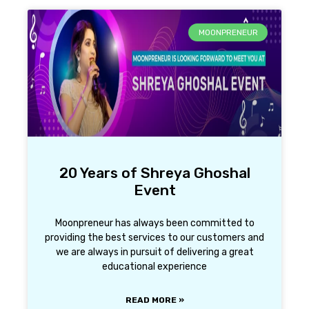
MOONPRENEUR
20 Years of Shreya Ghoshal
Event
Moonpreneur has always been committed to
providing the best services to our customers and
we are always in pursuit of delivering a great
educational experience
READ MORE »