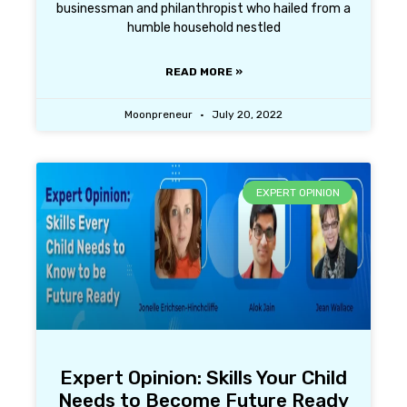
businessman and philanthropist who hailed from a
humble household nestled
READ MORE »
Moonpreneur
July 20, 2022
EXPERT OPINION
Expert Opinion: Skills Your Child
Needs to Become Future Ready