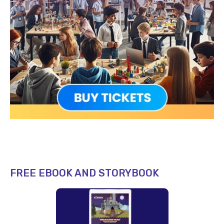
FREE EBOOK AND STORYBOOK