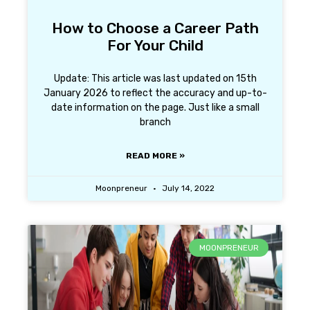
How to Choose a Career Path
For Your Child
Update: This article was last updated on 15th
January 2026 to reflect the accuracy and up-to-
date information on the page. Just like a small
branch
READ MORE »
Moonpreneur
July 14, 2022
MOONPRENEUR