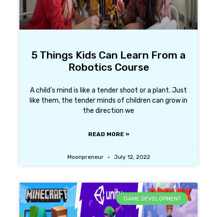
5 Things Kids Can Learn From a
Robotics Course
A child’s mind is like a tender shoot or a plant. Just
like them, the tender minds of children can grow in
the direction we
READ MORE »
Moonpreneur
July 12, 2022
GAME DEVELOPMENT