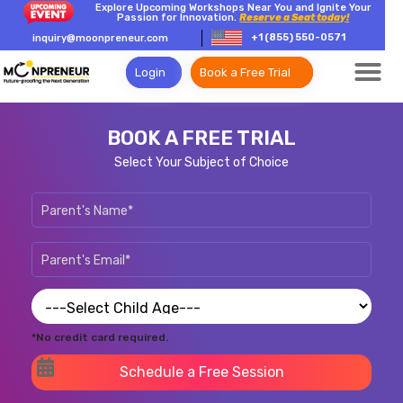
Explore Upcoming Workshops Near You and Ignite Your
Passion for Innovation.
Reserve a Seat today!
+1 (855) 550-0571
inquiry@moonpreneur.com
Login
Book a Free Trial
BOOK A FREE TRIAL
Select Your Subject of Choice
*No credit card required.
Schedule a Free Session