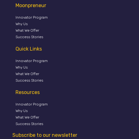
Moonpreneur
Innovator Program
Why Us
What We Offer
Success Stories
Quick Links
Innovator Program
Why Us
What We Offer
Success Stories
Resources
Innovator Program
Why Us
What We Offer
Success Stories
Subscribe to our newsletter