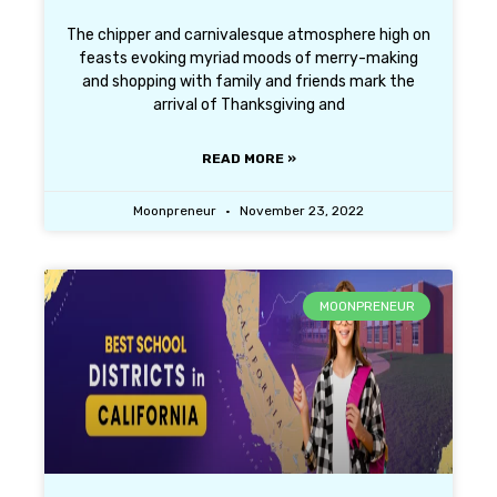
The chipper and carnivalesque atmosphere high on
feasts evoking myriad moods of merry-making
and shopping with family and friends mark the
arrival of Thanksgiving and
READ MORE »
Moonpreneur
November 23, 2022
MOONPRENEUR