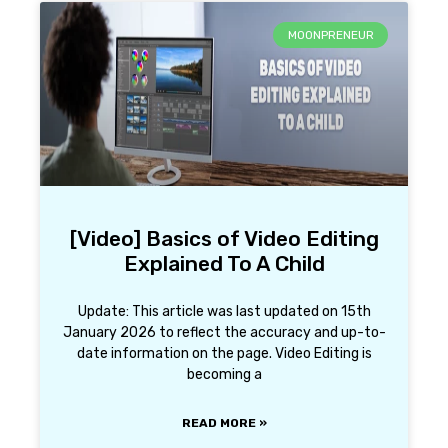
MOONPRENEUR
[Video] Basics of Video Editing
Explained To A Child
Update: This article was last updated on 15th
January 2026 to reflect the accuracy and up-to-
date information on the page. Video Editing is
becoming a
READ MORE »