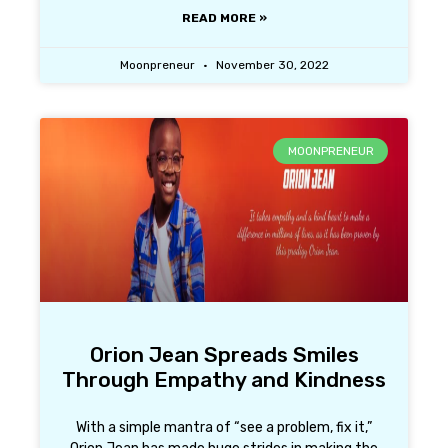
READ MORE »
Moonpreneur
November 30, 2022
MOONPRENEUR
Orion Jean Spreads Smiles
Through Empathy and Kindness
With a simple mantra of “see a problem, fix it,”