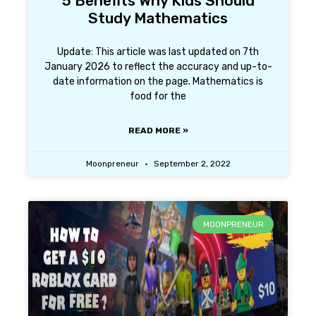
5 Benefits Why Kids Should
Study Mathematics
Update: This article was last updated on 7th
January 2026 to reflect the accuracy and up-to-
date information on the page. Mathematics is
food for the
READ MORE »
Moonpreneur
September 2, 2022
MOONPRENEUR