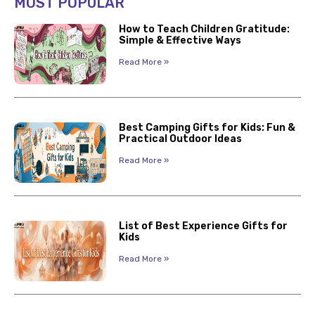
MOST POPULAR
How to Teach Children Gratitude:
Simple & Effective Ways
Read More »
Best Camping Gifts for Kids: Fun &
Practical Outdoor Ideas
Read More »
List of Best Experience Gifts for
Kids
Read More »