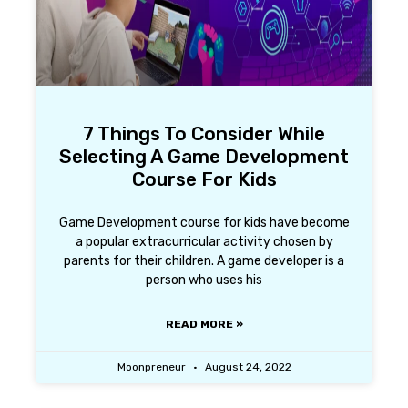
7 Things To Consider While
Selecting A Game Development
Course For Kids
Game Development course for kids have become
a popular extracurricular activity chosen by
parents for their children. A game developer is a
person who uses his
READ MORE »
Moonpreneur
August 24, 2022