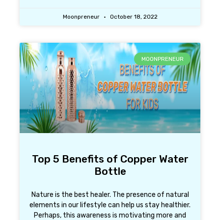
Moonpreneur
October 18, 2022
MOONPRENEUR
Top 5 Benefits of Copper Water
Bottle
Nature is the best healer. The presence of natural
elements in our lifestyle can help us stay healthier.
Perhaps, this awareness is motivating more and