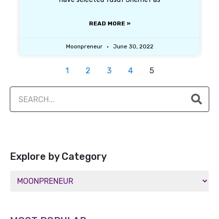
READ MORE »
Moonpreneur
June 30, 2022
1
2
3
4
5
Explore by Category