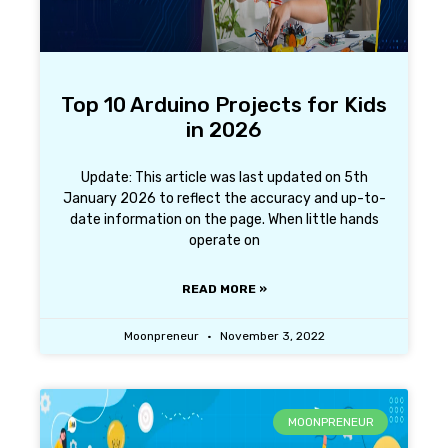
Top 10 Arduino Projects for Kids
in 2026
Update: This article was last updated on 5th
January 2026 to reflect the accuracy and up-to-
date information on the page. When little hands
operate on
READ MORE »
Moonpreneur
November 3, 2022
MOONPRENEUR