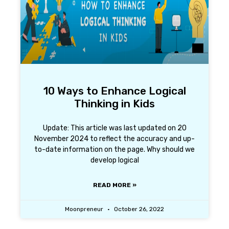
10 Ways to Enhance Logical
Thinking in Kids
Update: This article was last updated on 20
November 2024 to reflect the accuracy and up-
to-date information on the page. Why should we
develop logical
READ MORE »
Moonpreneur
October 26, 2022