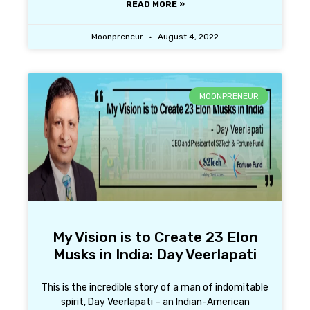
READ MORE »
Moonpreneur
August 4, 2022
MOONPRENEUR
My Vision is to Create 23 Elon
Musks in India: Day Veerlapati
This is the incredible story of a man of indomitable
spirit, Day Veerlapati – an Indian-American