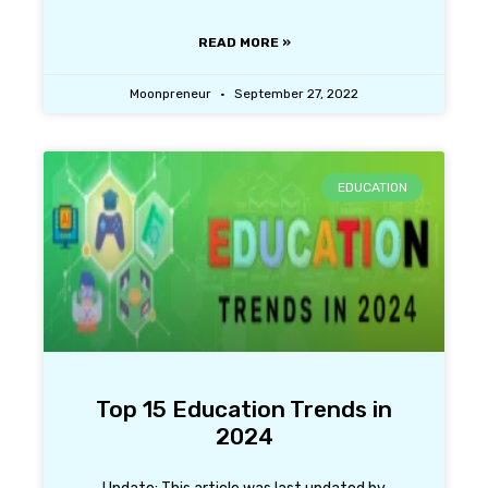
READ MORE »
Moonpreneur
September 27, 2022
EDUCATION
Top 15 Education Trends in
2024