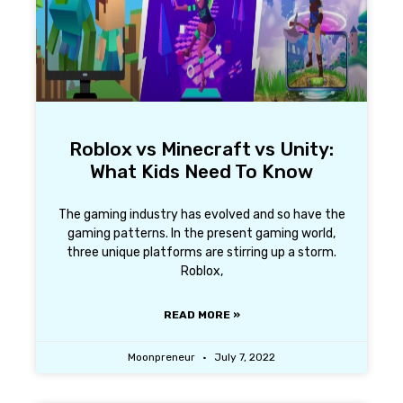
Roblox vs Minecraft vs Unity:
What Kids Need To Know
The gaming industry has evolved and so have the
gaming patterns. In the present gaming world,
three unique platforms are stirring up a storm.
Roblox,
READ MORE »
Moonpreneur
July 7, 2022