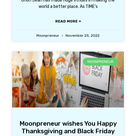
Orion Jean has made huge strides in making the
world a better place. As TIME’s
READ MORE »
Moonpreneur
November 25, 2022
MOONPRENEUR
Moonpreneur wishes You Happy
Thanksgiving and Black Friday