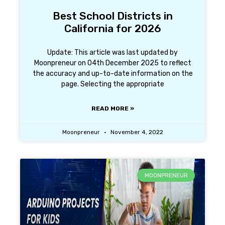
Best School Districts in
California for 2026
Update: This article was last updated by
Moonpreneur on 04th December 2025 to reflect
the accuracy and up-to-date information on the
page. Selecting the appropriate
READ MORE »
Moonpreneur
November 4, 2022
MOONPRENEUR