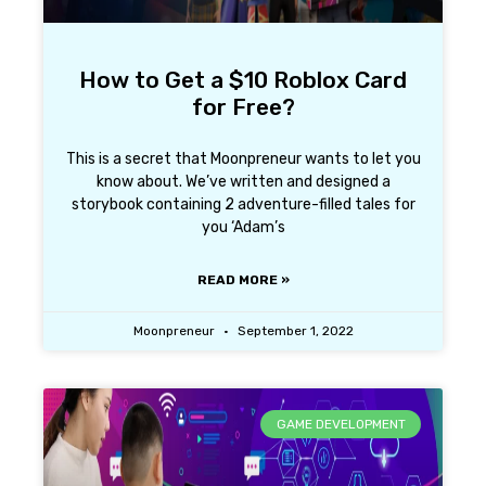
How to Get a $10 Roblox Card
for Free?
This is a secret that Moonpreneur wants to let you
know about. We’ve written and designed a
storybook containing 2 adventure-filled tales for
you ‘Adam’s
READ MORE »
Moonpreneur
September 1, 2022
GAME DEVELOPMENT