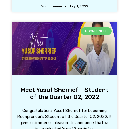
Moonpreneur
July 1, 2022
MOONFUNDED
Meet Yusuf Sherrief – Student
of the Quarter Q2, 2022
Congratulations Yusuf Sherrief for becoming
Moonpreneur’s Student of the Quarter Q2, 2022. It
gives us immense pleasure to announce that we
have selected Yusuf Sherrief as