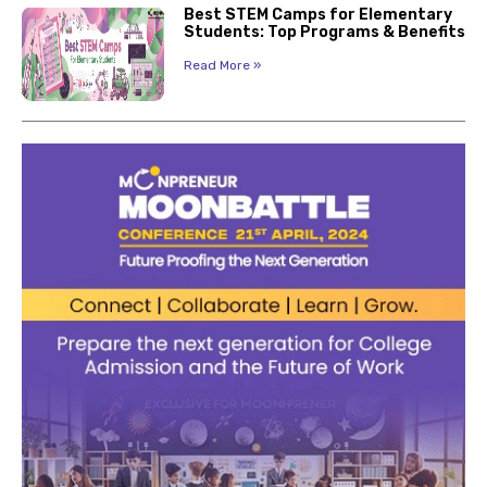
Best STEM Camps for Elementary
Students: Top Programs & Benefits
Read More »