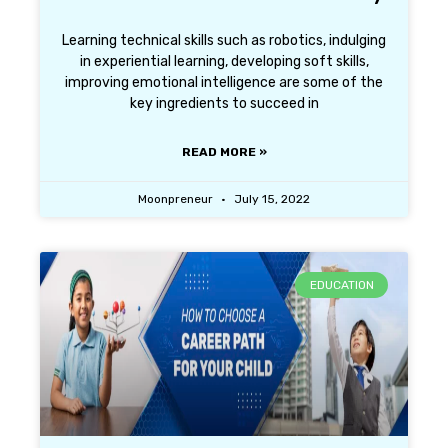
Learning technical skills such as robotics, indulging
in experiential learning, developing soft skills,
improving emotional intelligence are some of the
key ingredients to succeed in
READ MORE »
Moonpreneur
July 15, 2022
EDUCATION