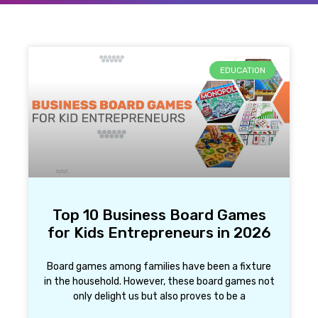
EDUCATION
Top 10 Business Board Games
for Kids Entrepreneurs in 2026
Board games among families have been a fixture
in the household. However, these board games not
only delight us but also proves to be a