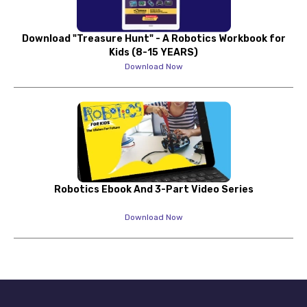
Download "Treasure Hunt" - A Robotics Workbook for
Kids (8-15 YEARS)
Download Now
Robotics Ebook And 3-Part Video Series
Download Now