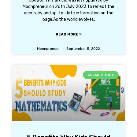
Update: This article was last updated by
Moonpreneur on 26th July 2023 to reflect the
accuracy and up-to-date information on the
page.As the world evolves,
READ MORE »
Moonpreneur
September 5, 2022
ADVANCE MATH