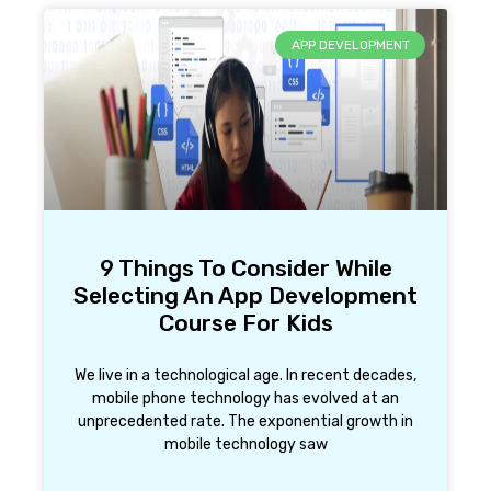
APP DEVELOPMENT
9 Things To Consider While
Selecting An App Development
Course For Kids
We live in a technological age. In recent decades,
mobile phone technology has evolved at an
unprecedented rate. The exponential growth in
mobile technology saw