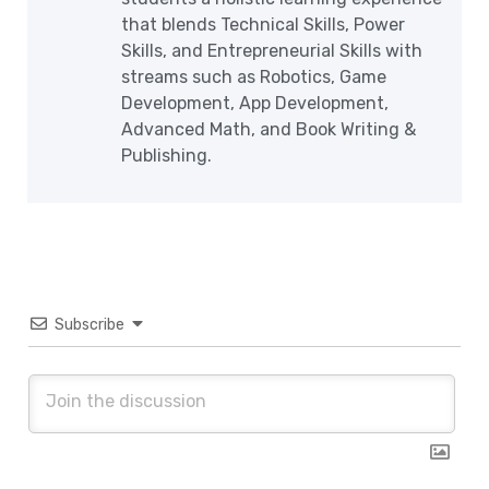
that blends Technical Skills, Power
Skills, and Entrepreneurial Skills with
streams such as Robotics, Game
Development, App Development,
Advanced Math, and Book Writing &
Publishing.
Subscribe