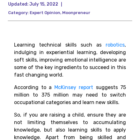
Updated:
July 15, 2022
|
Category:
Expert Opinion
,
Moonpreneur
Learning
technical
skills such as
robotics
,
indulging in experiential learning, developing
soft skills, improving emotional intelligence are
some of the key ingredients to succeed in this
fast changing world.
According to a
McKinsey report
suggests 75
million to 375 million may need to switch
occupational categories and learn new skills.
So, if you are raising a child, ensure they are
not limiting themselves to accumulating
knowledge, but also learning skills to apply
knowledge. Apart from being skilled and