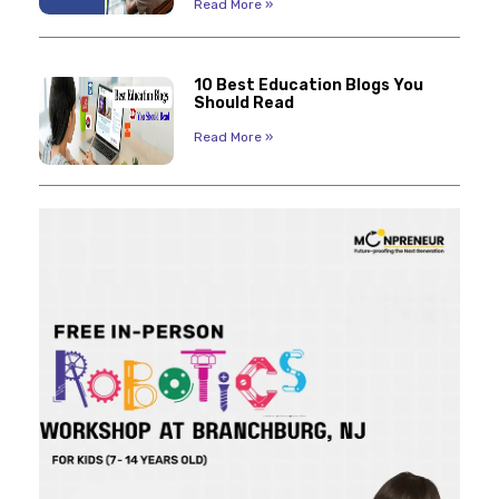
Read More »
10 Best Education Blogs You
Should Read
Read More »