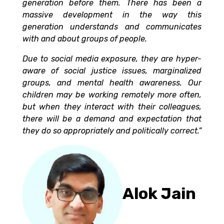
generation before them. There has been a
massive development in the way this
generation understands and communicates
with and about groups of people.
Due to social media exposure, they are hyper-
aware of social justice issues, marginalized
groups, and mental health awareness. Our
children may be working remotely more often,
but when they interact with their colleagues,
there will be a demand and expectation that
they do so appropriately and politically correct.”
Alok Jain