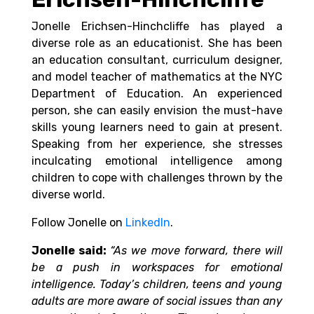
Jonelle Erichsen-Hinchcliffe has played a
diverse role as an educationist. She has been
an
education consultant, curriculum designer,
and model teacher of mathematics at the NYC
Department of Education. An experienced
person, she can easily envision the must-have
skills young learners need to gain at present.
Speaking from her experience, she stresses
inculcating emotional intelligence among
children to cope with challenges thrown by the
diverse world.
Follow Jonelle on
LinkedIn
.
Jonelle said:
“As we move forward, there will
be a push in workspaces for emotional
intelligence. Today’s children, teens and young
adults are more aware of social issues than any