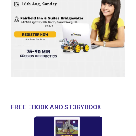
FREE EBOOK AND STORYBOOK