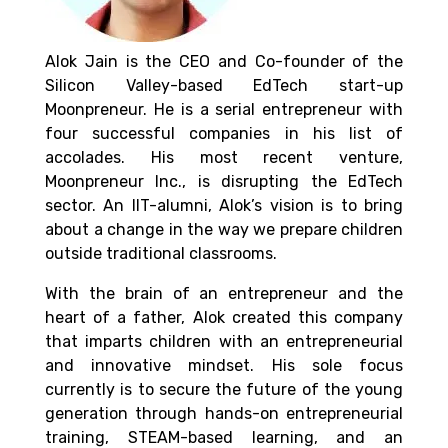
Alok Jain is the CEO and Co-founder of the
Silicon Valley-based EdTech start-up
Moonpreneur. He is a serial entrepreneur with
four successful companies in his list of
accolades. His most recent venture,
Moonpreneur Inc., is disrupting the EdTech
sector. An IIT-alumni, Alok’s vision is to bring
about a change in the way we prepare children
outside traditional classrooms.
With the brain of an entrepreneur and the
heart of a father, Alok created this company
that imparts children with an entrepreneurial
and innovative mindset. His sole focus
currently is to secure the future of the young
generation through hands-on entrepreneurial
training, STEAM-based learning, and an