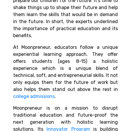
prepare our children for the future. It’s time to
shake things up to shape their future and help
them learn the skills that would be in demand
in the future. In short, the experts underlined
the importance of practical education and its
benefits.
At Moonpreneur, educators follow a unique
experiential learning approach. They offer
offers students (ages 8-15) a holistic
experience which is a unique blend of
technical, soft, and entrepreneurial skills. It not
only equips them for the future of work but
also helps them stand out above the rest in
college admissions
.
Moonpreneur is on a mission to disrupt
traditional education and future-proof the
next generation with holistic learning
solutions. Its
Innovator Program
is building