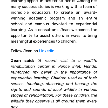
learning opportunities for students. Among her
many success stories is working with a team of
incredible educators to create an award-
winning academic program and an entire
school and campus devoted to experiential
learning. As a consultant, Jean welcomes the
opportunity to assist others in ways to bring
meaningful experiences to children.
Follow Jean on
LinkedIn
.
Jean said:
“A recent visit to a wildlife
rehabilitation center in Ponce Inlet, Florida,
reinforced my belief in the importance of
experiential learning. Children used all of their
senses: touching, observing and hearing the
sights and sounds of local wildlife in various
stages of rehabilitation. For these children, the
wildlife they observe is all around them every
day.