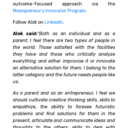
outcome-focused approach via the
Moonpreneur’s Innovator Program
.
Follow Alok on
LinkedIn
.
Alok said:
“Both as an individual and as a
parent, I feel there are two types of people in
the world. Those satisfied with the facilities
they have and those who critically analyze
everything and either improvise it or innovate
an alternative solution for them. I belong to the
latter category and the future needs people like
us.
As a parent and as an entrepreneur, I feel we
should cultivate creative thinking skills, skills to
empathize, the ability to foresee futuristic
problems and find solutions for them in the
present, articulate and communicate ideas and
thoughts to the others, skills to deal with