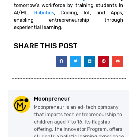
tomorrow’s workforce by training students in
AI/ML,
Robotics
, Coding, IoT, and Apps,
enabling entrepreneurship through
experiential learning.
SHARE THIS POST
Moonpreneur
Moonpreneur is an ed-tech company
that imparts tech entrepreneurship to
children aged 7 to 16. Its flagship
offering, the Innovator Program, offers
students a holistic learning experience