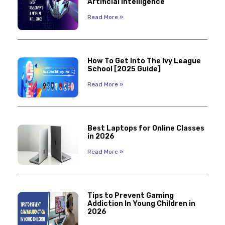
Artificial Intelligence
Read More »
How To Get Into The Ivy League
School [2025 Guide]
Read More »
Best Laptops for Online Classes
in 2026
Read More »
Tips to Prevent Gaming
Addiction In Young Children in
2026