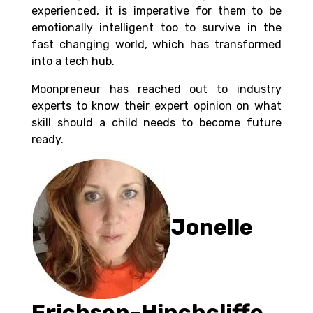
experienced, it is imperative for them to be
emotionally intelligent too to survive in the
fast changing world, which has transformed
into a tech hub.
Moonpreneur has reached out to industry
experts to know their expert opinion on what
skill should a child needs to become future
ready.
Jonelle
Erichsen-Hinchcliffe