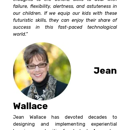
failure, flexibility, alertness, and astuteness in
our children. If we equip our kids with these
futuristic skills, they can enjoy their share of
success in this
fast-paced technological
world.”
Jean
Wallace
Jean Wallace has devoted decades to
designing and implementing experiential