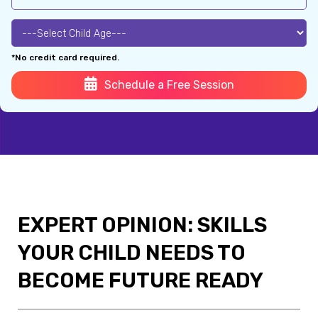
*No credit card required.
Schedule a Free Session
EXPERT OPINION: SKILLS
YOUR CHILD NEEDS TO
BECOME FUTURE READY