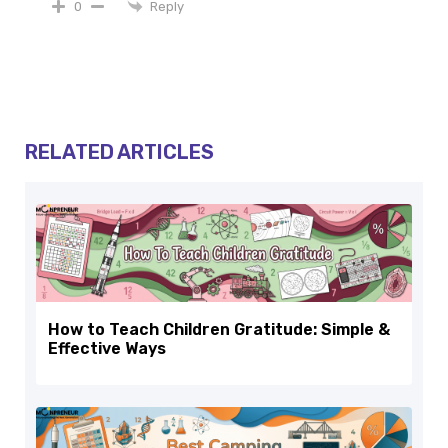
Reply
0
RELATED ARTICLES
How to Teach Children Gratitude: Simple &
Effective Ways