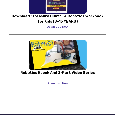
Download "Treasure Hunt" - A Robotics Workbook
for Kids (8-15 YEARS)
Download Now
Robotics Ebook And 3-Part Video Series
Download Now