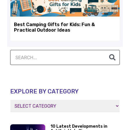
Best Camping Gifts for Kids: Fun &
Practical Outdoor Ideas
EXPLORE BY CATEGORY
10 Latest Developments in