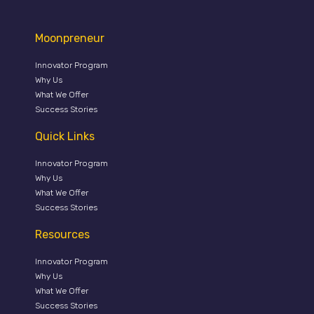
Moonpreneur
Innovator Program
Why Us
What We Offer
Success Stories
Quick Links
Innovator Program
Why Us
What We Offer
Success Stories
Resources
Innovator Program
Why Us
What We Offer
Success Stories