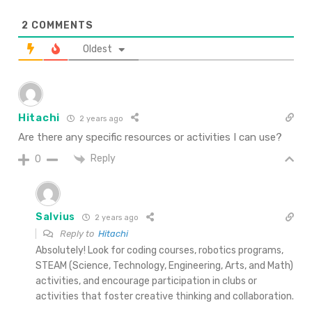
2
COMMENTS
Oldest
Hitachi
2 years ago
Are there any specific resources or activities I can use?
Reply
0
Salvius
2 years ago
Reply to
Hitachi
Absolutely! Look for coding courses, robotics programs,
STEAM (Science, Technology, Engineering, Arts, and Math)
activities, and encourage participation in clubs or
activities that foster creative thinking and collaboration.