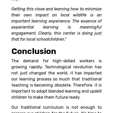
Getting this close and learning how to minimize
their own impact on local wildlife is an
important learning experience. The essence of
experiential learning is meaningful
engagement. Clearly, this center is doing just
that for local schoolchildren.”
Conclusion
The demand for high-skilled workers is
growing rapidly. Technological revolution has
not just changed the world, it has impacted
our learning process so much that traditional
teaching is becoming obsolete. Therefore, it is
important to adopt blended learning and upskill
children to make them future ready.
Our traditional curriculum is not enough to