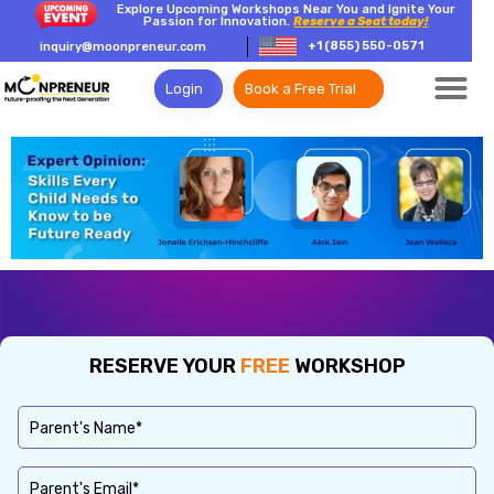
Explore Upcoming Workshops Near You and Ignite Your
Passion for Innovation.
Reserve a Seat today!
+1 (855) 550-0571
inquiry@moonpreneur.com
Login
Book a Free Trial
RESERVE YOUR
FREE
WORKSHOP