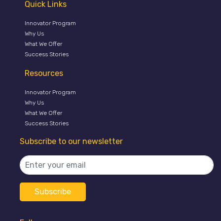
Quick Links
Innovator Program
Why Us
What We Offer
Success Stories
Resources
Innovator Program
Why Us
What We Offer
Success Stories
Subscribe to our newsletter