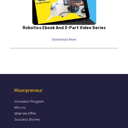
Robotics Ebook And 3-Part Video Series
Download Now
Moonpreneur
Innovator Program
Why Us
What We Offer
Success Stories