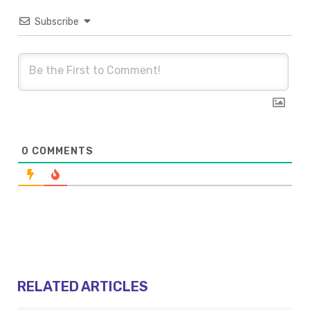
Subscribe
0
COMMENTS
RELATED ARTICLES