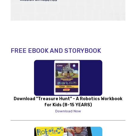
FREE EBOOK AND STORYBOOK
Download "Treasure Hunt" - A Robotics Workbook
for Kids (8-15 YEARS)
Download Now