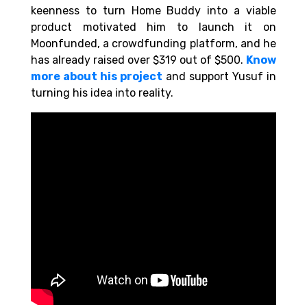
keenness to turn Home Buddy into a viable
product motivated him to launch it on
Moonfunded, a crowdfunding platform, and he
has already raised over $319 out of $500.
Know
more about his project
and support Yusuf in
turning his idea into reality.