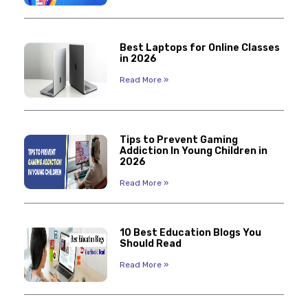
Best Laptops for Online Classes
in 2026
Read More »
Tips to Prevent Gaming
Addiction In Young Children in
2026
Read More »
10 Best Education Blogs You
Should Read
Read More »