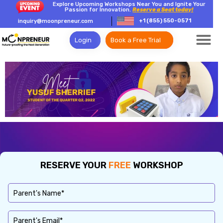
Explore Upcoming Workshops Near You and Ignite Your
Passion for Innovation.
Reserve a Seat today!
+1 (855) 550-0571
inquiry@moonpreneur.com
Login
Book a Free Trial
RESERVE YOUR
FREE
WORKSHOP