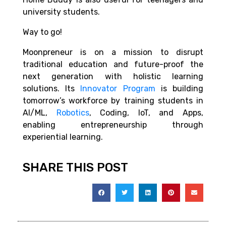
university students.
Way to go!
Moonpreneur is on a mission to disrupt
traditional education and future-proof the
next generation with holistic learning
solutions. Its
Innovator Program
is building
tomorrow’s workforce by training students in
AI/ML,
Robotics
, Coding, IoT, and Apps,
enabling entrepreneurship through
experiential learning.
SHARE THIS POST