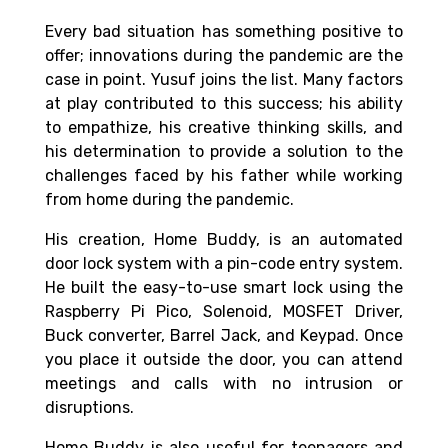
Every bad situation has something positive to
offer; innovations during the pandemic are the
case in point.
Yusuf joins the list. Many factors
at play contributed to this success; his ability
to empathize, his creative thinking skills, and
his determination to provide a solution to the
challenges faced by his father while working
from home during the pandemic.
His creation, Home Buddy, is an automated
door lock system with a pin-code entry system.
He built the easy-to-use smart lock using the
Raspberry Pi Pico, Solenoid, MOSFET Driver,
Buck converter, Barrel Jack, and Keypad. Once
you place it outside the door, you can attend
meetings and calls with no intrusion or
disruptions.
Home Buddy is also useful for teenagers and