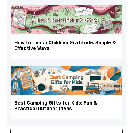
How to Teach Children Gratitude: Simple &
Effective Ways
Best Camping Gifts for Kids: Fun &
Practical Outdoor Ideas