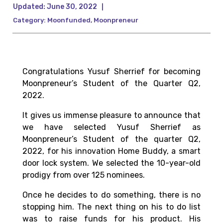
Updated:
June 30, 2022
|
Category:
Moonfunded
,
Moonpreneur
Congratulations Yusuf Sherrief for becoming
Moonpreneur’s
Student of the Quarter Q2,
2022
.
It gives us immense pleasure to announce that
we have selected Yusuf Sherrief as
Moonpreneur’s
Student of the quarter Q2,
2022,
for his innovation Home Buddy, a smart
door lock system. We selected
the 10-year-old
prodigy from over 125 nominees.
Once he decides to do something, there is no
stopping him. The next thing on his to do list
was to raise funds for his product. His