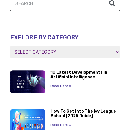
EXPLORE BY CATEGORY
10 Latest Developments in
Artificial Intelligence
Read More »
How To Get Into The Ivy League
School [2025 Guide]
Read More »