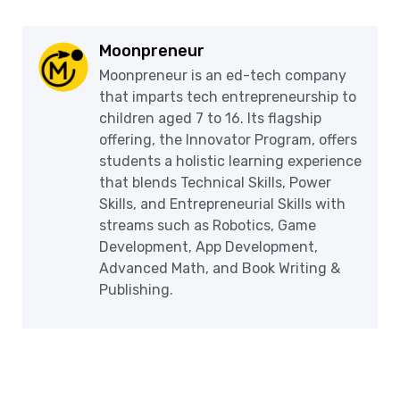
Moonpreneur
Moonpreneur is an ed-tech company
that imparts tech entrepreneurship to
children aged 7 to 16. Its flagship
offering, the Innovator Program, offers
students a holistic learning experience
that blends Technical Skills, Power
Skills, and Entrepreneurial Skills with
streams such as Robotics, Game
Development, App Development,
Advanced Math, and Book Writing &
Publishing.