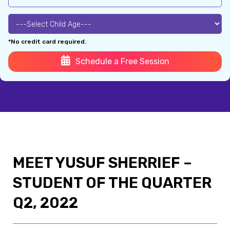
*No credit card required.
Schedule a Free Session
MEET YUSUF SHERRIEF –
STUDENT OF THE QUARTER
Q2, 2022