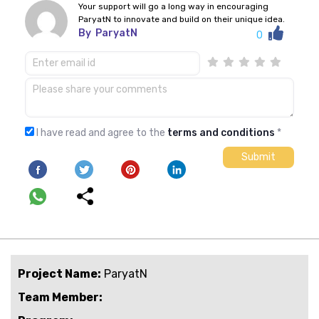
Your support will go a long way in encouraging
ParyatN to innovate and build on their unique idea.
By
ParyatN
0
I have read and agree to the
terms and conditions
*
Project Name:
ParyatN
Team Member: