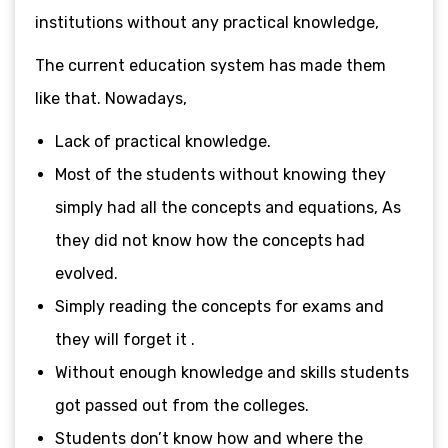
institutions without any practical knowledge,
The current education system has made them
like that. Nowadays,
Lack of practical knowledge.
Most of the students without knowing they
simply had all the concepts and equations, As
they did not know how the concepts had
evolved.
Simply reading the concepts for exams and
they will forget it .
Without enough knowledge and skills students
got passed out from the colleges.
Students don’t know how and where the