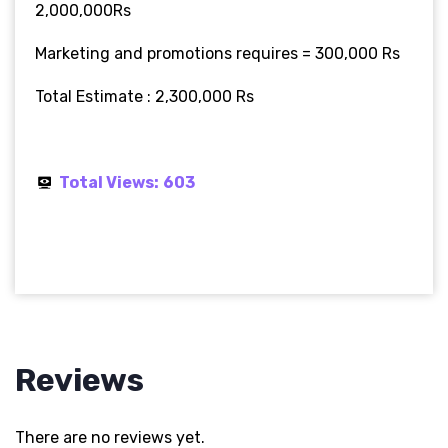
2,000,000Rs
Marketing and promotions requires = 300,000 Rs
Total Estimate : 2,300,000 Rs
Total Views:
603
Reviews
There are no reviews yet.