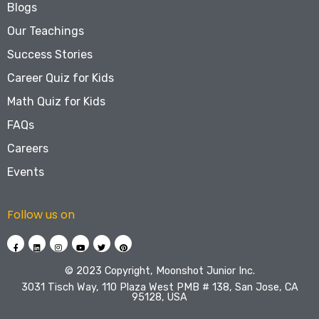
Blogs
Our Teachings
Success Stories
Career Quiz for Kids
Math Quiz for Kids
FAQs
Careers
Events
Follow us on
©️ 2023 Copyright, Moonshot Junior Inc.
3031 Tisch Way, 110 Plaza West PMB # 138, San Jose, CA
95128, USA