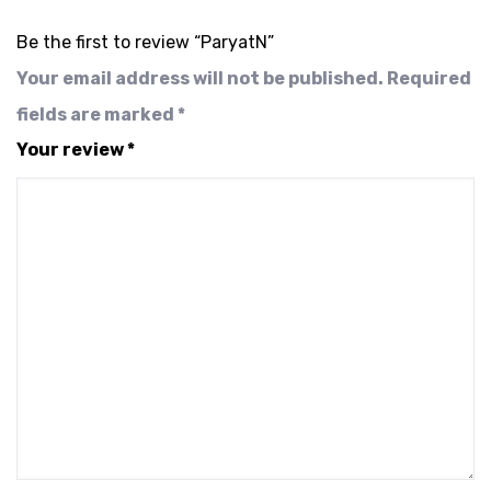
Be the first to review “ParyatN”
Your email address will not be published.
Required
fields are marked
*
Your review
*