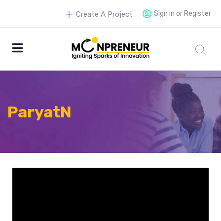
Sign in or Register
Create A Project
ParyatN