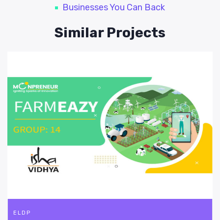
Businesses You Can Back
Similar Projects
ELDP