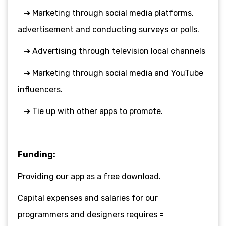
➔ Marketing through social media platforms,
advertisement and conducting
surveys or polls.
➔ Advertising through television local channels
➔ Marketing through social media and YouTube
influencers.
➔ Tie up with other apps to promote.
Funding:
Providing our app as a free download.
Capital expenses and salaries for our
programmers and designers requires =