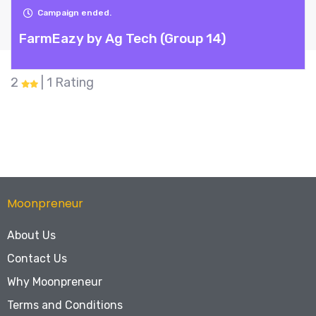
Campaign ended.
FarmEazy by Ag Tech (Group 14)
2
| 1 Rating
Moonpreneur
About Us
Contact Us
Why Moonpreneur
Terms and Conditions