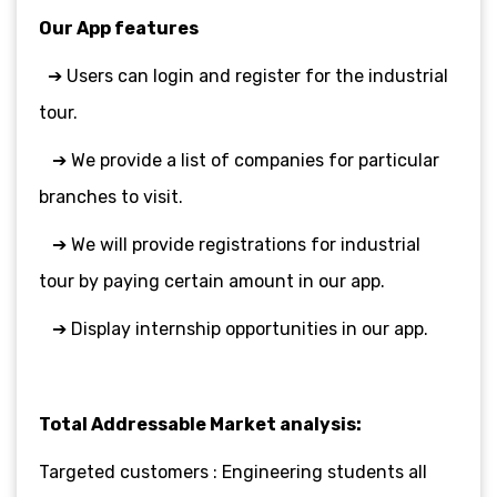
Our App features
➔ Users can login and register for the industrial
tour.
➔ We provide a list of companies for particular
branches to visit.
➔ We will provide registrations for industrial
tour by paying certain amount in
our app.
➔ Display internship opportunities in our app.
Total Addressable Market analysis:
Targeted customers : Engineering students all