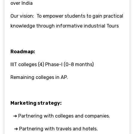
over India
Our vision: To empower students to gain practical
knowledge through informative industrial Tours
Roadmap:
IIIT colleges (4) Phase-I (0-8 months)
Remaining colleges in AP.
Marketing strategy:
➔ Partnering with colleges and companies.
➔ Partnering with travels and hotels.