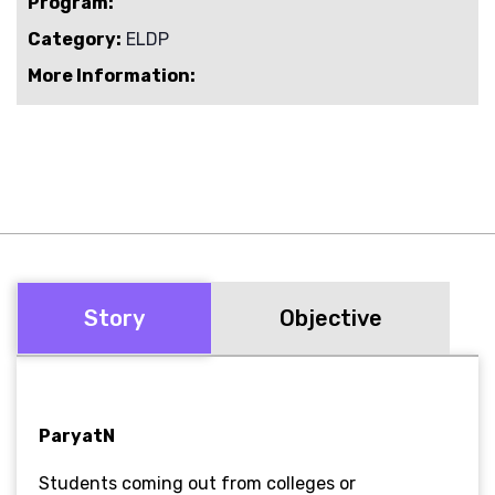
Program:
Category:
ELDP
More Information:
Story
Objective
ParyatN
Students coming out from colleges or