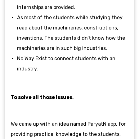
internships are provided.
As most of the students while studying they
read about the machineries, constructions,
inventions. The students didn’t know how the
machineries are in such big industries.
No Way Exist to connect students with an
industry.
To solve all those issues,
We came up with an idea named ParyatN app, for
providing practical knowledge to
the students.