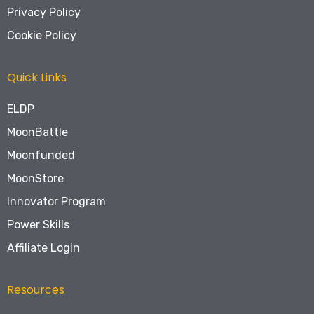
Privacy Policy
Cookie Policy
Quick Links
ELDP
MoonBattle
Moonfunded
MoonStore
Innovator Program
Power Skills
Affiliate Login
Resources