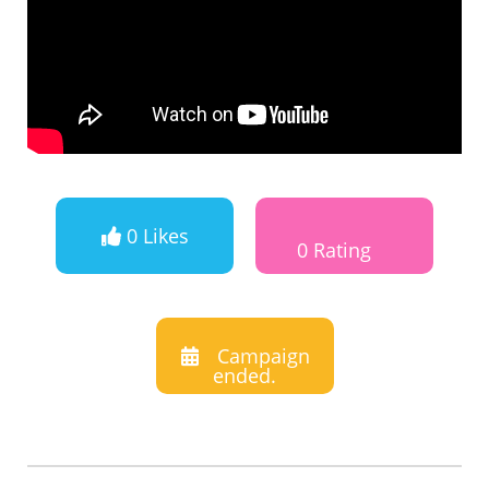
0 Likes
0 Rating
Campaign
ended.