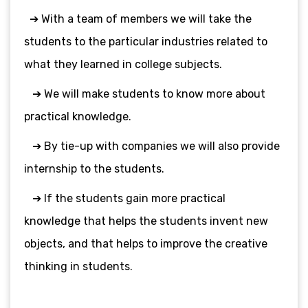
➔ With a team of members we will take the
students to the particular industries related to
what they learned in college subjects.
➔ We will make students to know more about
practical knowledge.
➔ By tie-up with companies we will also provide
internship to the students.
➔ If the students gain more practical
knowledge that helps the students invent new
objects, and that helps to improve the creative
thinking in students.