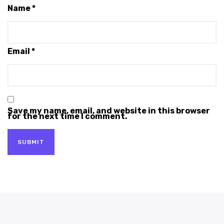
Name
*
Email
*
Save my name, email, and website in this browser
for the next time I comment.