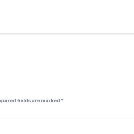
quired fields are marked
*