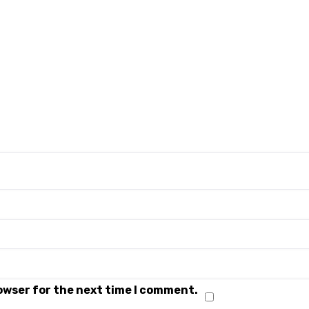
rowser for the next time I comment.