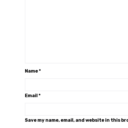
Name
*
Email
*
Save my name, email, and website in this b