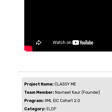
Project Name:
CLASSY ME
Team Member:
Navneet Kaur (Founder)
Program:
IIML EIC Cohort 2.0
Category:
ELDP