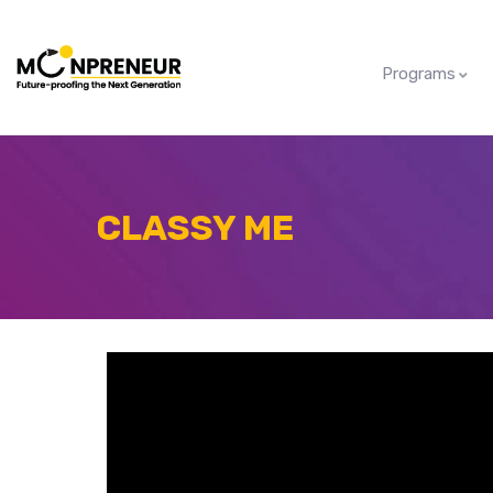
Programs
CLASSY ME