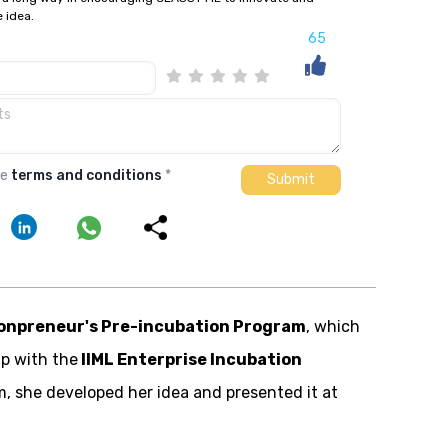
e idea.
65
he
terms and conditions
*
onpreneur's Pre-incubation Program
, which
ip with the
IIML Enterprise Incubation
m, she developed her idea and presented it at