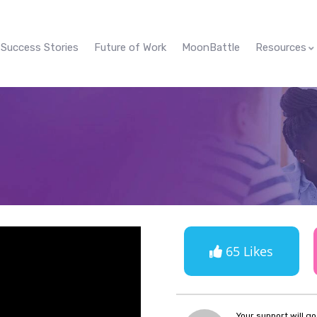
Success Stories
Future of Work
MoonBattle
Resources
65 Likes
Your support will g