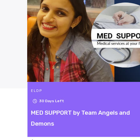
ELDP
Campaign ended.
 and
Princess Carriage
5
| 217 Rating