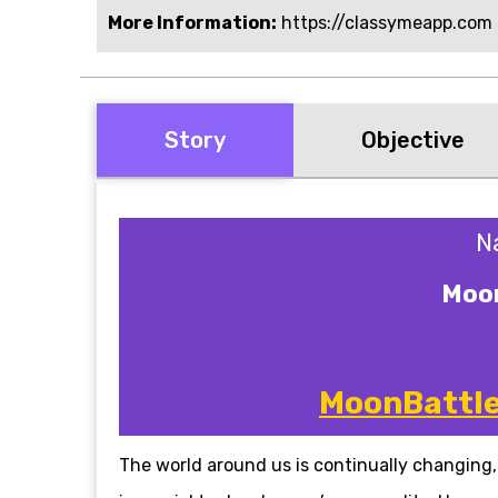
More Information:
https://classymeapp.com
Story
Objective
N
Moon
MoonBattle 
The world around us is continually changing