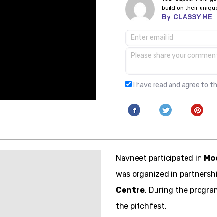
build on their uniqu
By
CLASSY ME
I have read and agree to t
Navneet participated in
Mo
was organized in partnersh
Centre
. During the progra
the pitchfest.