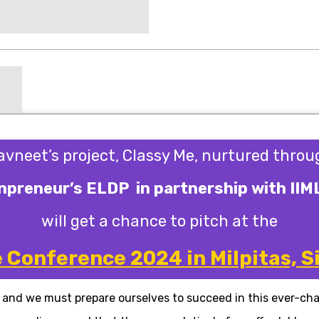
avneet’s project, Classy Me, nurtured throu
preneur’s ELDP in partnership with IIM
will get a chance to pitch at the
Conference 2024 in Milpitas, Si
, and we must prepare ourselves to succeed in this ever-ch