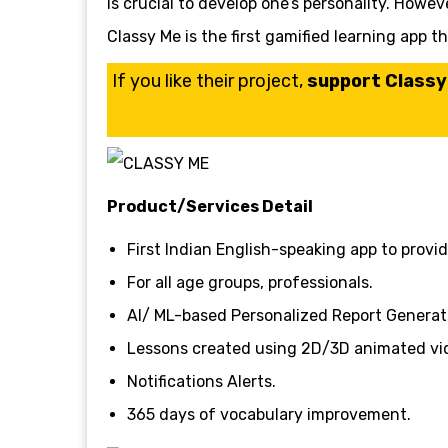
is crucial to develop one’s personality. Howev
Classy Me is the first gamified learning app 
If you like their project,
support Classy 
Product/Services Detail
First Indian English-speaking app to provi
For all age groups, professionals.
AI/ ML-based Personalized Report Generati
Lessons created using 2D/3D animated vi
Notifications Alerts.
365 days of vocabulary improvement.