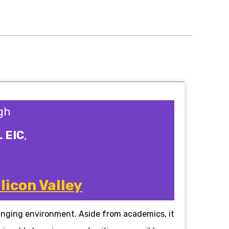
gh
L EIC
,
licon Valley
anging environment. Aside from academics, it