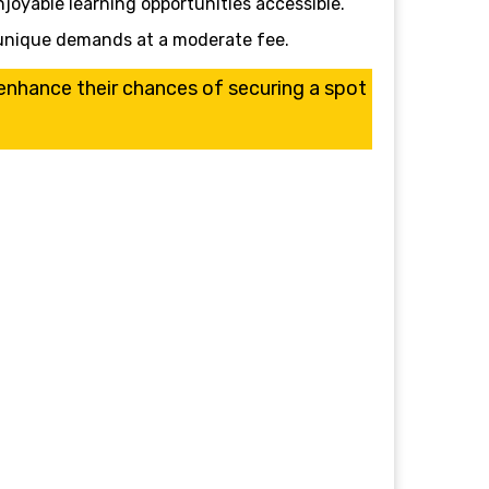
njoyable learning opportunities accessible.
’s unique demands at a moderate fee.
l enhance their chances of securing a spot