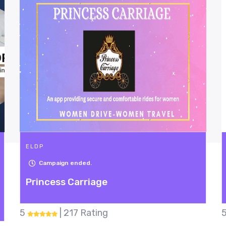
ELDP
30
Days Left
Hunger Buster
5
| 49 Rating