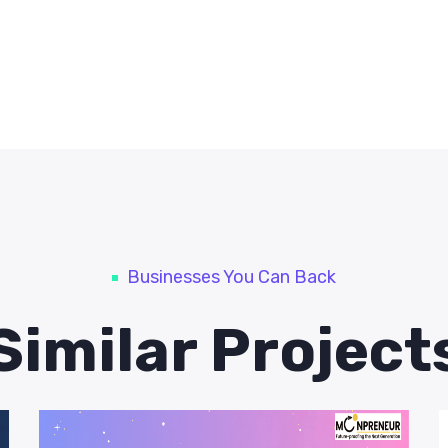
Businesses You Can Back
Similar Project