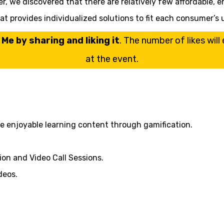
er, we discovered that there are relatively few affordable, e
that provides individualized solutions to fit each consumer
Me by sharing and liking it
. The number of likes wil
at the event.
de enjoyable learning content through gamification.
on and Video Call Sessions.
deos.