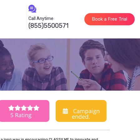
Call Anytime
Book a Free Trial
(855)5500571
Campaign
5 Rating
ended.
o a long way in encouraging CLASSY ME to innovate and