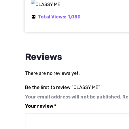
Total Views:
1,080
Reviews
There are no reviews yet.
Be the first to review “CLASSY ME”
Your email address will not be published.
Re
Your review
*