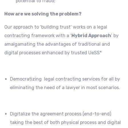
potential to fraud;
How are we solving the problem?
Our approach to ‘building trust’ works on a legal
contracting framework with a ‘
Hybrid Approach
’ by
amalgamating the advantages of traditional and
digital processes enhanced by trusted UeSS*
Democratizing legal contracting services for all by
eliminating the need of a lawyer in most scenarios.
Digitalize the agreement process (end-to-end)
taking the best of both physical process and digital