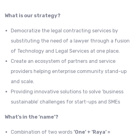
What is our strategy?
Democratize the legal contracting services by
substituting the need of a lawyer through a fusion
of Technology and Legal Services at one place.
Create an ecosystem of partners and service
providers helping enterprise community stand-up
and scale.
Providing innovative solutions to solve ‘business
sustainable’ challenges for start-ups and SMEs
What’s in the ‘name’?
Combination of two words
‘One’ + ‘Raya’ =