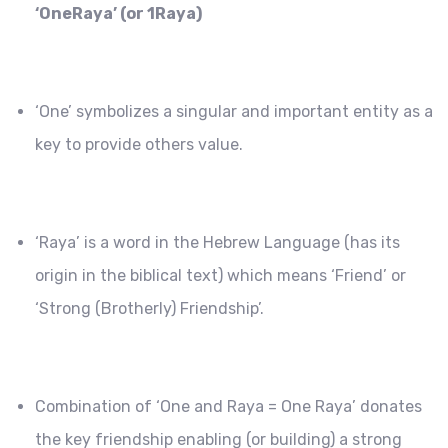
‘OneRaya’ (or 1Raya)
‘One’ symbolizes a singular and important entity as a
key to provide others value.
‘Raya’ is a word in the Hebrew Language (has its
origin in the biblical text) which means ‘Friend’ or
‘Strong (Brotherly) Friendship’.
Combination of ‘One and Raya = One Raya’ donates
the key friendship enabling (or building) a strong