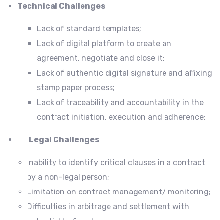
Technical Challenges
Lack of standard templates;
Lack of digital platform to create an
agreement, negotiate and close it;
Lack of authentic digital signature and affixing
stamp paper process;
Lack of traceability and accountability in the
contract initiation, execution and adherence;
Legal Challenges
Inability to identify critical clauses in a contract
by a non-legal person;
Limitation on contract management/ monitoring;
Difficulties in arbitrage and settlement with