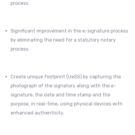
process.
Significant improvement in the e-signature process
by eliminating the need for a statutory notary
process.
Create unique footprint (UeSS) by capturing the
photograph of the signatory along with the e-
signature, the date and time stamp and the
purpose, in real-time, using physical devices with
enhanced authenticity.