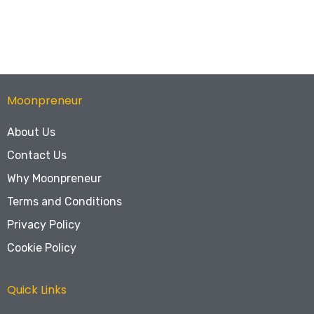
Moonpreneur
About Us
Contact Us
Why Moonpreneur
Terms and Conditions
Privacy Policy
Cookie Policy
Quick Links