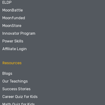
ELDP
MoonBattle
Moonfunded
MoonStore
Innovator Program
Power Skills
Affiliate Login
Resources
Blogs
Our Teachings
Success Stories
Career Quiz for Kids
Math Quiz for Kids