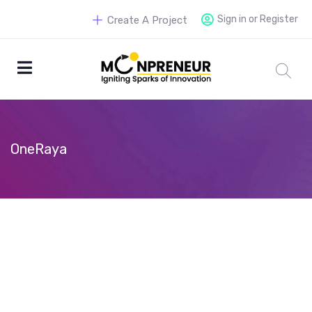
Sign in or Register
Create A Project
OneRaya