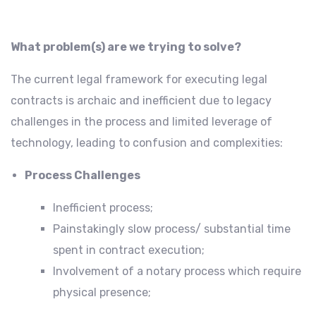
What problem(s) are we trying to solve?
The current legal framework for executing legal
contracts is archaic and inefficient due to legacy
challenges in the process and limited leverage of
technology, leading to confusion and complexities:
Process Challenges
Inefficient process;
Painstakingly slow process/ substantial time
spent in contract execution;
Involvement of a notary process which require
physical presence;