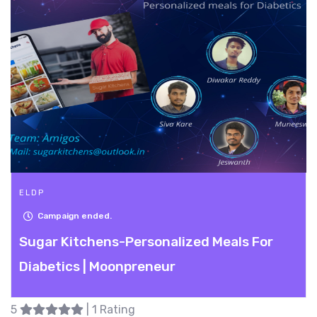
ELDP
Campaign ended.
Sugar Kitchens-Personalized Meals For
Diabetics | Moonpreneur
5
| 1 Rating