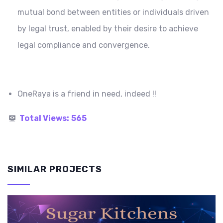
mutual bond between entities or individuals driven
by legal trust, enabled by their desire to achieve
legal compliance and convergence.
OneRaya is a friend in need, indeed !!
Total Views:
565
SIMILAR PROJECTS