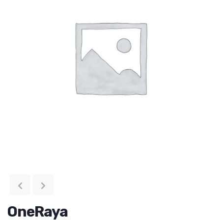
OneRaya