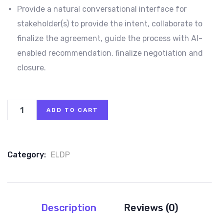
Provide a natural conversational interface for
stakeholder(s) to provide the intent, collaborate to
finalize the agreement, guide the process with AI-
enabled recommendation, finalize negotiation and
closure.
ADD TO CART
Category:
ELDP
Description
Reviews (0)