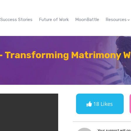
Success Stories
Future of Work
MoonBattle
Resources
– Transforming Matrimony Wi
18 Likes
Your support will g