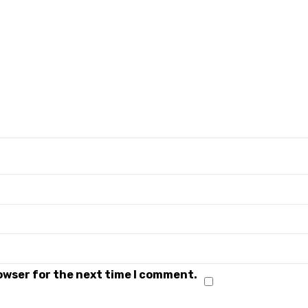
rowser for the next time I comment.