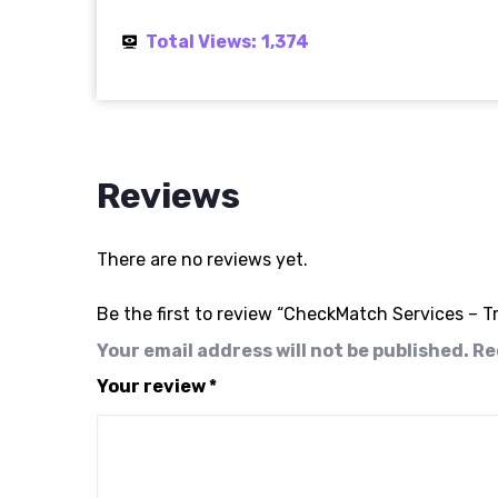
Total Views:
1,374
Reviews
There are no reviews yet.
Be the first to review “CheckMatch Services –
Your email address will not be published.
Re
Your review
*