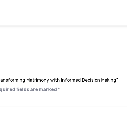
 Transforming Matrimony with Informed Decision Making”
quired fields are marked
*