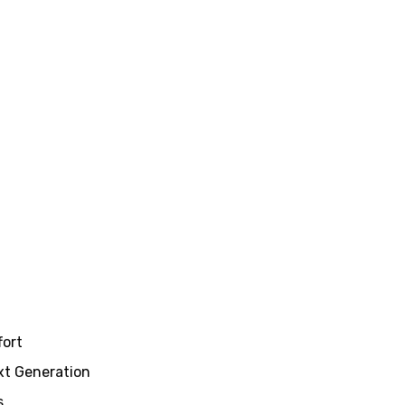
fort
xt Generation
s