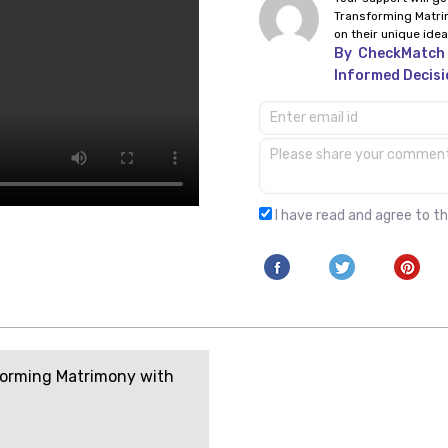
Transforming Matri
on their unique idea
By
CheckMatch 
Informed Decisi
I have read and agree to t
orming Matrimony with