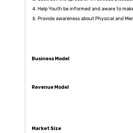
Help Youth be informed and aware to make
Provide awareness about Physical and Ment
Business Model
Revenue Model
Market Size