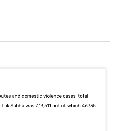
utes and domestic violence cases, total
in Lok Sabha was 7,13,511 out of which 46735