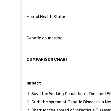
Mental Health Status
Genetic counseling
COMPARISON CHART
Impact
Save the Working Population’s Time and Ef
Curb the spread of Genetic Diseases in Ne
Obstruct the spread of Infectious Disease