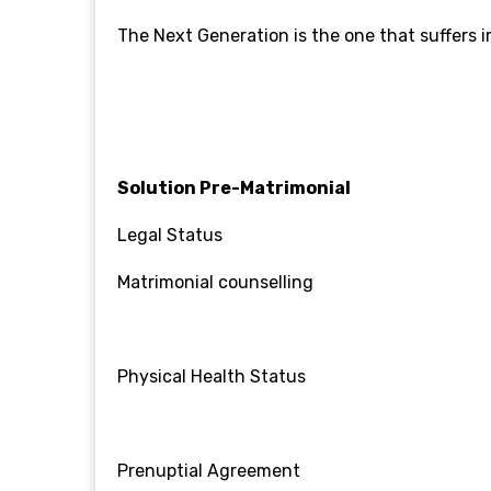
The Next Generation is the one that suffers
Solution
Pre-Matrimonial
Legal Status
Matrimonial counselling
Physical Health Status
Prenuptial Agreement