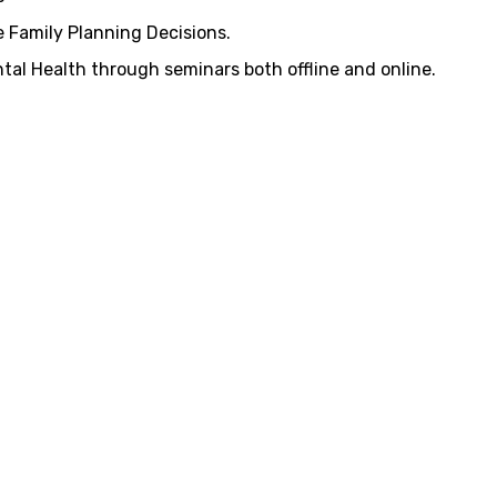
 Family Planning Decisions.
al Health through seminars both offline and online.