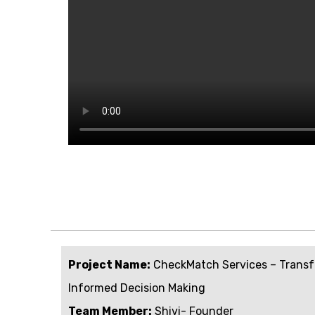
Project Name:
CheckMatch Services – Transf
Informed Decision Making
Team Member:
Shivi- Founder