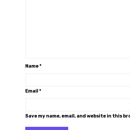
Name
*
Email
*
Save my name, email, and website in this b