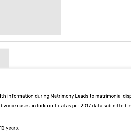
th information during Matrimony Leads to matrimonial disp
 divorce cases, in India in total as per 2017 data submitted 
12 years.