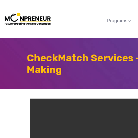
Programs
CheckMatch Services 
Making