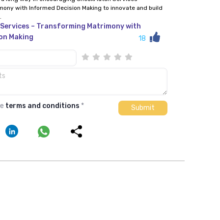
mony with Informed Decision Making to innovate and build
.
Services – Transforming Matrimony with
on Making
18
he
terms and conditions
*