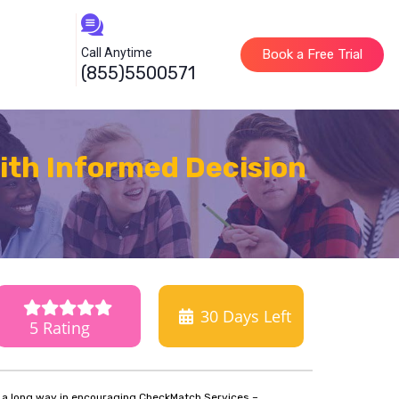
Call Anytime
Book a Free Trial
(855)5500571
th Informed Decision
30
Days Left
5 Rating
o a long way in encouraging CheckMatch Services –