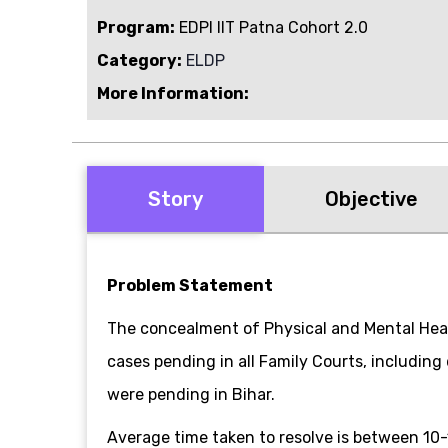
Program:
EDPI IIT Patna Cohort 2.0
Category:
ELDP
More Information:
Story
Objective
Problem Statement
The concealment of Physical and Mental Heal
cases pending in all Family Courts, including
were pending in Bihar.
Average time taken to resolve is between 10-