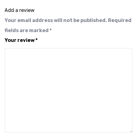
Add a review
Your email address will not be published.
Required
fields are marked
*
Your review
*