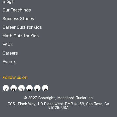
Blogs
Our Teachings
Success Stories
Career Quiz for Kids
Math Quiz for Kids
FAQs
Careers
Events
Follow us on
©️ 2023 Copyright, Moonshot Junior Inc.
3031 Tisch Way, 110 Plaza West PMB # 138, San Jose, CA
95128, USA