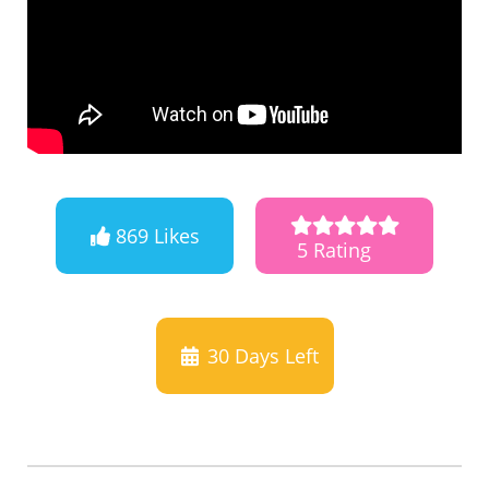
869 Likes
5 Rating
30
Days Left