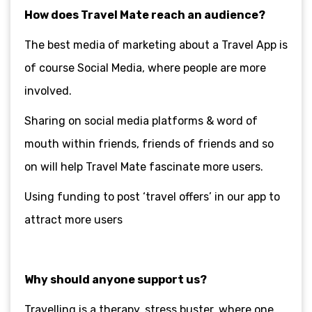
How does Travel Mate reach an audience?
The best media of marketing about a Travel App is
of course Social Media, where people are more
involved.
Sharing on social media platforms & word of
mouth within friends, friends of friends and so
on will help Travel Mate fascinate more users.
Using funding to post ‘travel offers’ in our app to
attract more users
Why should anyone support us?
Travelling is a therapy, stress buster, where one