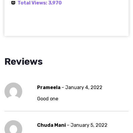
Total Views:
3,970
Reviews
Prameela
–
January 4, 2022
Good one
Chuda Mani
–
January 5, 2022