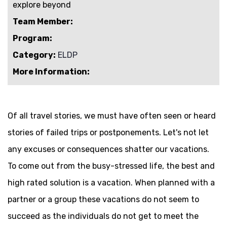
explore beyond
Team Member:
Program:
Category:
ELDP
More Information:
Of all travel stories, we must have often seen or heard
stories of failed trips or postponements. Let's not let
any excuses or consequences shatter our vacations.
To come out from the busy-stressed life, the best and
high rated solution is a vacation. When planned with a
partner or a group these vacations do not seem to
succeed as the individuals do not get to meet the