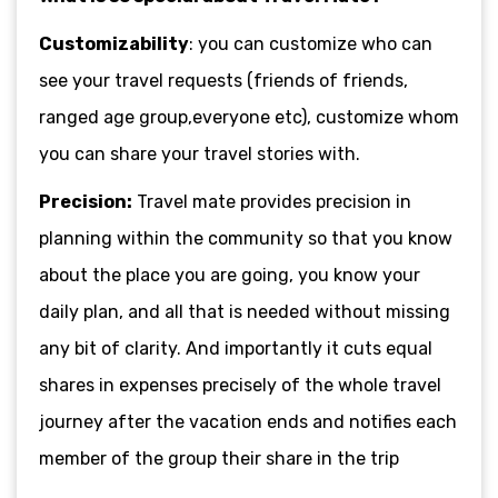
Customizability
: you can customize who can
see your travel requests (friends of friends,
ranged age group,everyone etc), customize whom
you can share your travel stories with.
Precision:
Travel mate provides precision in
planning within the community so that you know
about the place you are going, you know your
daily plan, and all that is needed without missing
any bit of clarity. And importantly it cuts equal
shares in expenses precisely of the whole travel
journey after the vacation ends and notifies each
member of the group their share in the trip