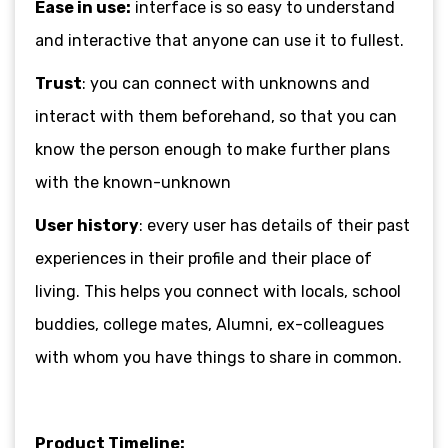
Ease in use:
interface is so easy to understand
and interactive that anyone can use it to fullest.
Trust
: you can connect with unknowns and
interact with them beforehand, so that you can
know the person enough to make further plans
with the known-unknown
User history
: every user has details of their past
experiences in their profile and their place of
living. This helps you connect with locals, school
buddies, college mates, Alumni, ex-colleagues
with whom you have things to share in common.
Product Timeline: