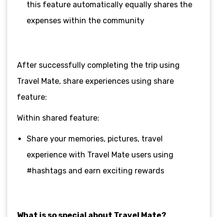
this feature automatically equally shares the
expenses within the community
After successfully completing the trip using
Travel Mate, share experiences using share
feature:
Within shared feature:
Share your memories, pictures, travel
experience with Travel Mate users using
#hashtags and earn exciting rewards
What is so special about Travel Mate?