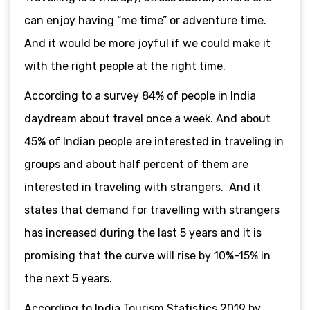
can enjoy having “me time” or adventure time.
And it would be more joyful if we could make it
with the right people at the right time.
According to a survey 84% of people in India
daydream about travel once a week. And about
45% of Indian people are interested in traveling in
groups and about half percent of them are
interested in traveling with strangers. And it
states that demand for travelling with strangers
has increased during the last 5 years and it is
promising that the curve will rise by 10%-15% in
the next 5 years.
According to India Tourism Statistics 2019 by