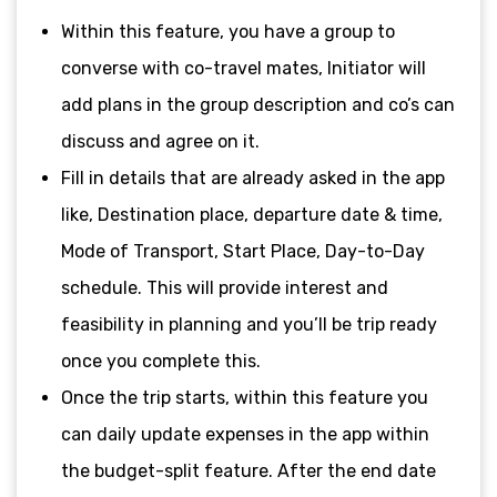
Within this feature, you have a group to
converse with co-travel mates, Initiator will
add plans in the group description and co’s can
discuss and agree on it.
Fill in details that are already asked in the app
like, Destination place, departure date & time,
Mode of Transport, Start Place, Day-to-Day
schedule. This will provide interest and
feasibility in planning and you’ll be trip ready
once you complete this.
Once the trip starts, within this feature you
can daily update expenses in the app within
the budget-split feature. After the end date