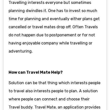
Travelling interests everyone but sometimes
planning dwindles it. One has to invest so much
time for planning and eventually either plans get
cancelled or travel mates drop off. Often Travels
do not happen due to postponement or for not
having enjoyable company while travelling or
adventuring.
How can Travel Mate Help?
Solution can be that thing which interests people
to travel also interests people to plan. A solution
where people can connect and choose their
Travel buddy. Travel Mate, an application provides