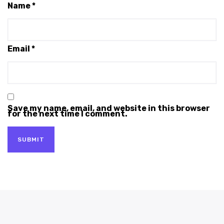
Name
*
Email
*
Save my name, email, and website in this browser
for the next time I comment.