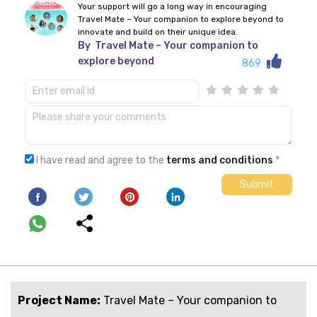
Your support will go a long way in encouraging
Travel Mate – Your companion to explore beyond to
innovate and build on their unique idea.
By
Travel Mate – Your companion to
explore beyond
869
I have read and agree to the
terms and conditions
*
Project Name:
Travel Mate – Your companion to