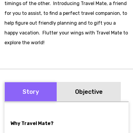
timings of the other.
Introducing Travel Mate, a friend
for you to assist, to find a perfect travel companion, to
help figure out friendly planning and to gift you a
happy vacation.
Flutter your wings with Travel Mate to
explore the world!
Story
Objective
Why Travel Mate?