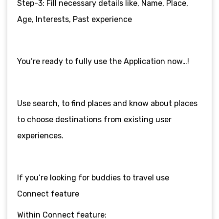
Step-3: Fill necessary details like, Name, Place,
Age, Interests, Past experience
You’re ready to fully use the Application now…!
Use search, to find places and know about places
to choose destinations from existing user
experiences.
If you’re looking for buddies to travel use
Connect feature
Within Connect feature: