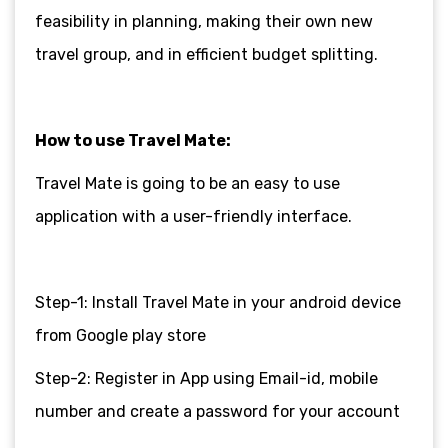
feasibility in planning, making their own new
travel group, and in efficient budget splitting.
How to use Travel Mate:
Travel Mate is going to be an easy to use
application with a user-friendly interface.
Step-1: Install Travel Mate in your android device
from Google play store
Step-2: Register in App using Email-id, mobile
number and create a password for your account