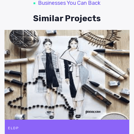
Businesses You Can Back
Similar Projects
ELDP