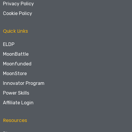
Privacy Policy
Cookie Policy
Quick Links
ELDP
MoonBattle
Moonfunded
MoonStore
Innovator Program
Power Skills
Affiliate Login
Resources