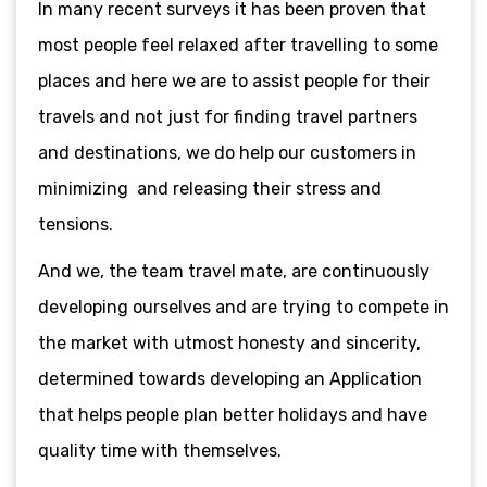
In many recent surveys it has been proven that
most people feel relaxed after travelling to some
places and here we are to assist people for their
travels and not just for finding travel partners
and destinations, we do help our customers in
minimizing and releasing their stress and
tensions.
And we, the team travel mate, are continuously
developing ourselves and are trying to compete in
the market with utmost honesty and sincerity,
determined towards developing an Application
that helps people plan better holidays and have
quality time with themselves.