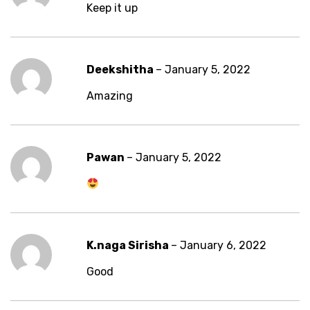
Keep it up
Deekshitha
–
January 5, 2022
Amazing
Pawan
–
January 5, 2022
K.naga Sirisha
–
January 6, 2022
Good