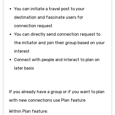
You can initiate a travel post to your
destination and fascinate users for
connection request
You can directly send connection request to
the initiator and join their group based on your
interest
Connect with people and interact to plan on
later basis
If you already have a group or if you want to plan
with new connections use Plan feature
Within Plan feature: