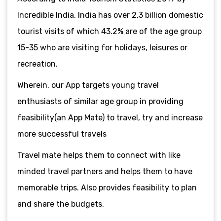
Incredible India, India has over 2.3 billion domestic
tourist visits of which 43.2% are of the age group
15-35 who are visiting for holidays, leisures or
recreation.
Wherein, our App targets young travel
enthusiasts of similar age group in providing
feasibility(an App Mate) to travel, try and increase
more successful travels
Travel mate helps them to connect with like
minded travel partners and helps them to have
memorable trips. Also provides feasibility to plan
and share the budgets.