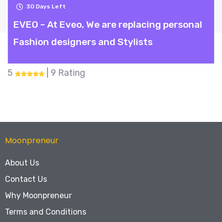
30
Days Left
EVEO – At Eveo, We are replacing personal
Fashion designers and Stylists
5
| 9 Rating
Moonpreneur
About Us
Contact Us
Why Moonpreneur
Terms and Conditions