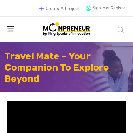
Sign in or Register
Create A Project
Travel Mate – Your
Companion To Explore
Beyond