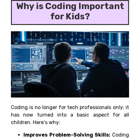
Why is Coding Important
for Kids?
Coding is no longer for tech professionals
only
; it
has
now
turned
into
a
basic aspect
for all
children. Here
‘
s why:
Improves
Problem-Solving Skills:
Coding