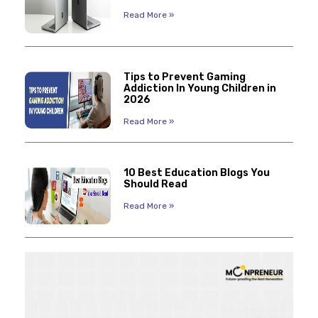
Read More »
Tips to Prevent Gaming
Addiction In Young Children in
2026
Read More »
10 Best Education Blogs You
Should Read
Read More »