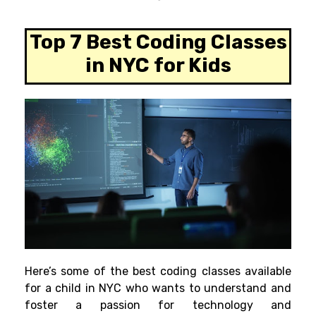
Top 7 Best Coding Classes
in NYC for Kids
Here’
s
some of the best coding classes available
for a child
in NYC
who
wants
to
understand
and
foster
a passion for technology and