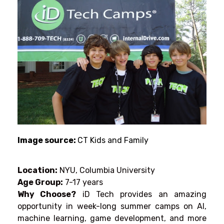
Image source:
CT Kids and Family
Location:
NYU, Columbia University
Age Group:
7-17 years
Why Choose?
iD Tech
provides
an
amazing
opportunity
in
week-long
summer
camps
on AI,
machine learning, game development, and more