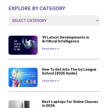
EXPLORE BY CATEGORY
10 Latest Developments in
Artificial Intelligence
Read More »
How To Get Into The Ivy League
School [2025 Guide]
Read More »
Best Laptops for Online Classes
in 2026