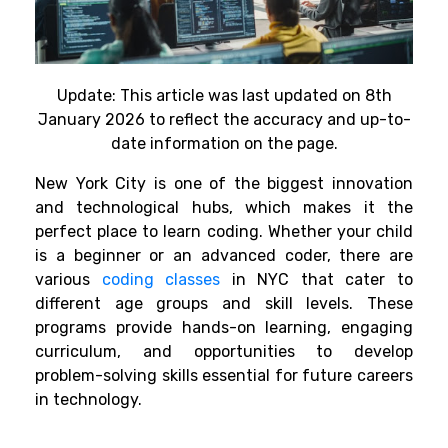
Update: This article was last updated on 8th
January 2026 to reflect the accuracy and up-to-
date information on the page.
New York City is
one
of
the biggest
innovation
and
technological hubs
,
which
makes
it the
perfect place to
learn
coding
. Whether your child
is a beginner or an advanced coder, there
are
various
coding classes
in NYC that cater to
different age groups and skill levels.
These
programs provide hands-on learning, engaging
curriculum, and opportunities to develop
problem-solving skills essential for future careers
in technology.