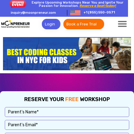
Explore Upcoming Workshops Near You and Ignite Your
Passion for Innovation.
Reserve a Seat today!
+1 (855) 550-0571
inquiry@moonpreneur.com
Login
Book a Free Trial
RESERVE YOUR
FREE
WORKSHOP