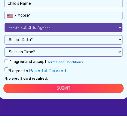
*I agree and accept
Terms and Conditions.
Parental Consent.
*I agree to
*No credit card required.