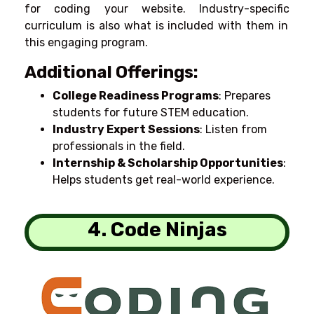
for
coding
your
website.
Industry-
specific
curriculum
is
also
what
is
included
with
them
in
this
engaging
program
.
Additional Offerings:
College Readiness Programs
: Prepares
students for future STEM education.
Industry Expert Sessions
: Listen from
professionals in the field.
Internship & Scholarship Opportunities
:
Helps students get real-world experience.
4. Code Ninjas