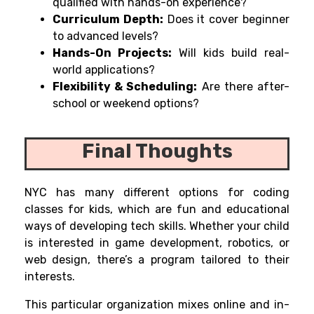
qualified with hands-on experience?
Curriculum Depth:
Does it cover beginner
to advanced levels?
Hands-On Projects:
Will kids build real-
world applications?
Flexibility & Scheduling:
Are there after-
school or weekend options?
Final Thoughts
NYC has
many
different
options
for coding
classes for kids, which
are
fun and educational
ways
of
developing tech skills. Whether your child
is interested in game development, robotics, or
web design, there’s a program tailored to their
interests.
This
particular
organization
mixes
online and
in-