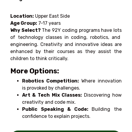
Location:
Upper East Side
Age Group:
7-17 years
Why Select?
The 92Y coding programs have
lots
of technology
classes
in coding, robotics, and
engineering. Creativity and innovative ideas are
enhanced by
their
courses
as
they
assist
the
children
to
think
critically
.
More Options:
Robotics Competition:
Where
innovation
is
provoked by
challenges.
Art &
Tech
Mix
Classes:
Discovering
how
creativity and
code
mix.
Public Speaking &
Code
:
Building
the
confidence
to
explain
projects.