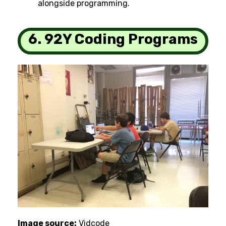
alongside programming.
6. 92Y Coding Programs
Image source:
Vidcode