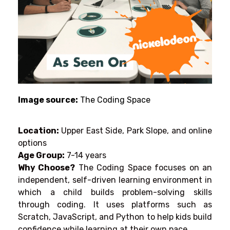
Image source:
The Coding Space
Location:
Upper East Side, Park Slope, and online
options
Age Group:
7-14 years
Why Choose?
The Coding Space focuses
on
an
independent,
self-driven learning environment
in
which
a
child builds
problem-solving skills
through coding.
It
uses
platforms
such
as
Scratch, JavaScript, and Python
to
help kids build
confidence while learning at their own pace.