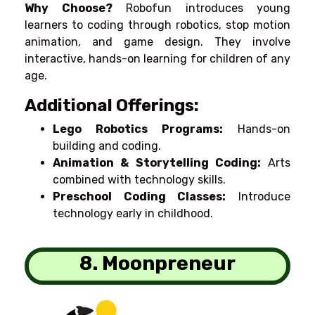
Why Choose?
Robofun introduces young
learners to coding through robotics, stop motion
animation, and game design. They
involve
interactive,
hands-on learning for children of
any
age.
Additional Offerings:
Lego Robotics Programs:
Hands-on
building and coding.
Animation & Storytelling Coding:
Arts
combined
with
technology skills.
Preschool Coding Classes:
Introduce
technology
early
in
childhood
.
8. Moonpreneur