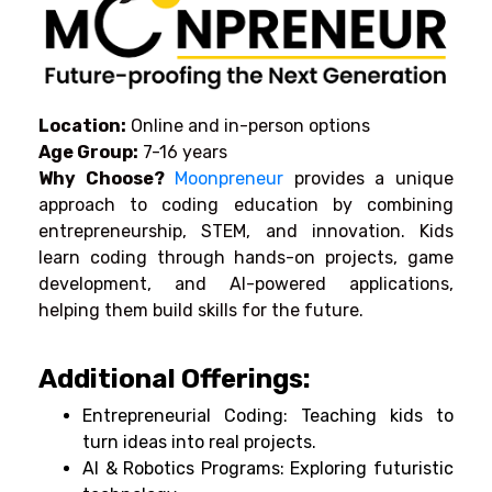
Location:
Online and in-person options
Age Group:
7-16 years
Why Choose?
Moonpreneur
provides a unique
approach to coding education by combining
entrepreneurship, STEM, and innovation. Kids
learn coding through hands-on projects, game
development, and AI-powered applications,
helping them build skills for the future.
Additional Offerings:
Entrepreneurial Coding: Teaching kids to
turn ideas into real projects.
AI & Robotics Programs: Exploring futuristic