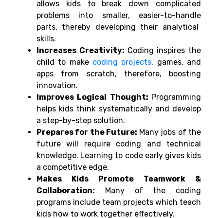
allows
kids to break
down
complicated
problems into smaller,
easier-to-handle
parts,
thereby
developing
their analytical
skills
.
Increases Creativity:
Coding inspires the
child to make
coding projects
, games, and
apps from scratch, therefore, boosting
innovation.
Improves Logical Thought:
Programming
helps kids think systematically and develop
a step-by-step solution.
Prepares for the Future:
Many jobs of the
future will require coding and technical
knowledge. Learning to code early gives kids
a competitive edge.
Makes Kids Promote Teamwork &
Collaboration:
Many of the coding
programs include team projects which teach
kids how to work together effectively.