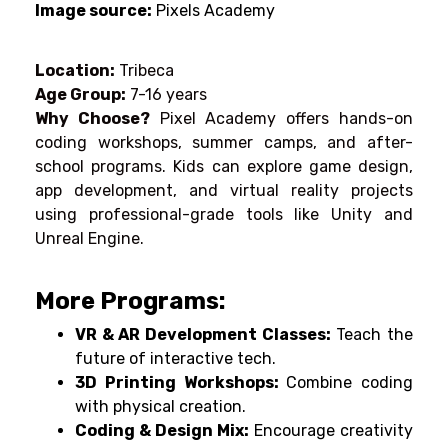
Image source:
Pixels Academy
Location:
Tribeca
Age Group:
7-16 years
Why Choose?
Pixel Academy offers hands-on
coding workshops, summer camps, and after-
school programs. Kids can explore game design,
app development, and virtual reality projects
using professional-grade tools like Unity and
Unreal Engine.
More Programs:
VR & AR Development Classes:
Teach the
future of interactive tech.
3D Printing Workshops:
Combine coding
with physical creation.
Coding & Design Mix:
Encourage creativity