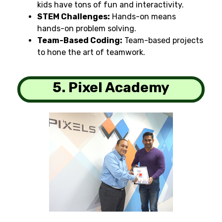
kids
have tons of fun and interactivity
.
STEM Challenges:
Hands-on
means
hands-on problem
solving.
Team-Based Coding:
Team-based
projects
to
hone
the art of
teamwork
.
5. Pixel Academy