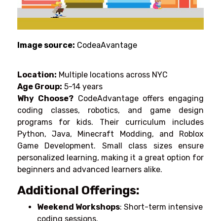
Image source:
CodeaAvantage
Location:
Multiple locations across NYC
Age Group:
5-14 years
Why Choose?
CodeAdvantage offers engaging
coding classes, robotics, and game design
programs for kids. Their curriculum includes
Python, Java, Minecraft Modding, and Roblox
Game Development. Small class sizes ensure
personalized learning, making it a great option for
beginners and advanced learners alike.
Additional Offerings:
Weekend Workshops
: Short-term intensive
coding sessions.