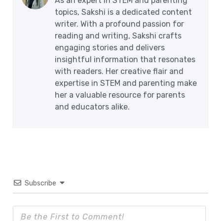
As an expert in STEM and parenting
topics, Sakshi is a dedicated content
writer. With a profound passion for
reading and writing, Sakshi crafts
engaging stories and delivers
insightful information that resonates
with readers. Her creative flair and
expertise in STEM and parenting make
her a valuable resource for parents
and educators alike.
Subscribe