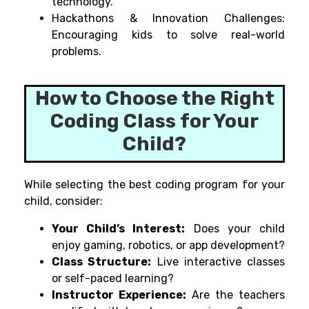
technology.
Hackathons & Innovation Challenges:
Encouraging kids to solve real-world
problems.
How to Choose the Right
Coding Class for Your
Child?
While
selecting
the
best
coding program
for your
child
, consider:
Your Child’s Interest:
Does your child
enjoy gaming, robotics, or app development?
Class Structure:
Live interactive classes
or self-paced learning?
Instructor Experience:
Are the teachers