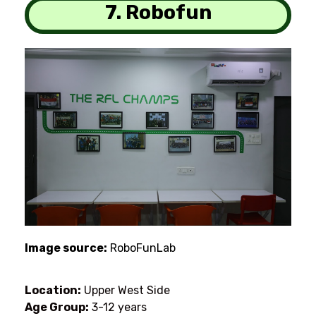
7. Robofun
Image source:
RoboFunLab
Location:
Upper West Side
Age Group:
3-12 years