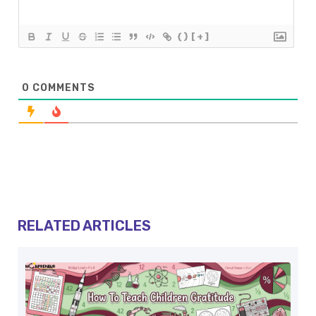
{}
[+]
0
COMMENTS
RELATED ARTICLES