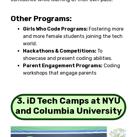
Other Programs:
Girls Who Code Programs:
Fostering
more
and more
female students
joining
the tech
world.
Hackathons & Competitions:
To
showcase
and present
coding
abilities
.
Parent Engagement Programs:
Coding
workshops
that
engage
parents
3. iD Tech Camps at NYU
and Columbia University