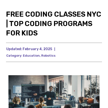
FREE CODING CLASSES NYC
| TOP CODING PROGRAMS
FOR KIDS
Updated:
February 4, 2025
|
Category:
Education
,
Robotics