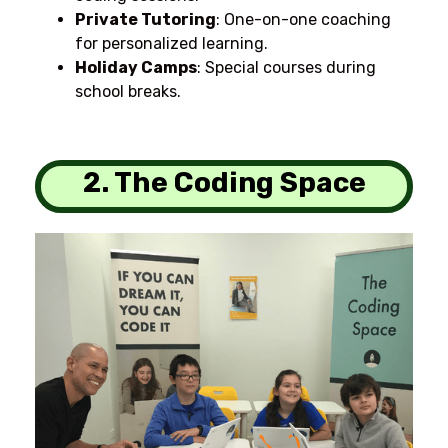
Private Tutoring
: One-on-one coaching
for personalized learning.
Holiday Camps
: Special courses during
school breaks.
2. The Coding Space