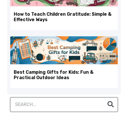
How to Teach Children Gratitude: Simple &
Effective Ways
Best Camping Gifts for Kids: Fun &
Practical Outdoor Ideas