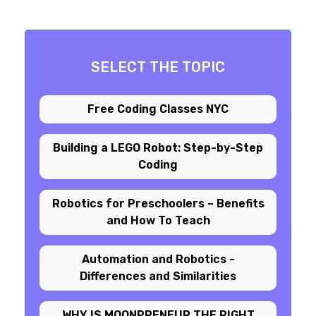
SELECT THE TOPIC
Free Coding Classes NYC
Building a LEGO Robot: Step-by-Step
Coding
Robotics for Preschoolers – Benefits
and How To Teach
Automation and Robotics -
Differences and Similarities
WHY IS MOONPRENEUR THE RIGHT