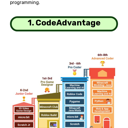
programming.
1. CodeAdvantage