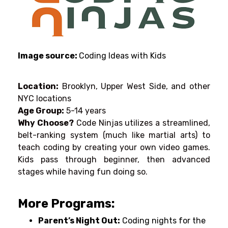
Image source:
Coding Ideas with Kids
Location:
Brooklyn, Upper West Side, and other
NYC locations
Age Group:
5-14 years
Why Choose?
C
ode Ninjas utilizes
a
streamlined
,
belt-ranking system (
much like martial arts) to
teach coding by
creating
your own video games
.
Kids
pass
through
beginner
,
then
advanced
stages
while
having
fun
doing
so
.
More Programs:
Parent’
s Night Out:
Coding nights for
the