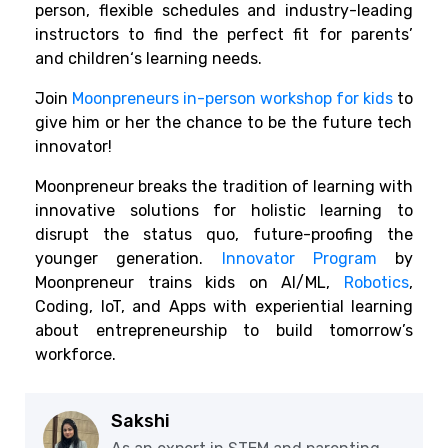
person, flexible schedules and industry-leading
instructors
to find
the perfect fit for
parents’
and
children
‘s learning needs.
Join
Moonpreneurs in-person workshop for kids
to
give
him
or her
the
chance
to
be
the
future
tech
innovator!
Moonpreneur
breaks
the
tradition
of
learning
with
innovative
solutions
for
holistic learning to
disrupt the status quo
,
future-proofing
the
younger
generation.
Innovator Program
by
Moonpreneur
trains
kids
on AI/ML,
Robotics
,
Coding, IoT, and Apps with
experiential
learning
about
entrepreneurship
to
build
tomorrow’s
workforce
.
Sakshi