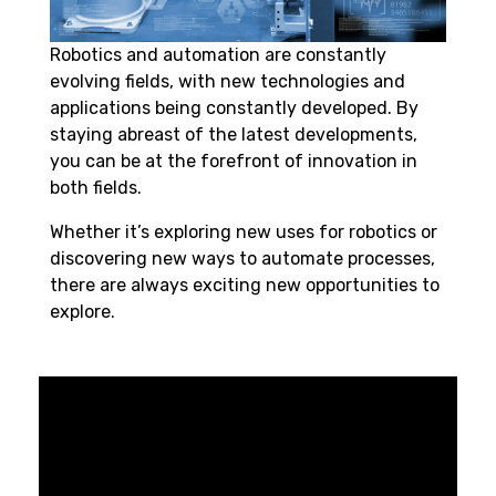
Robotics and automation
are constantly
evolving fields, with new technologies and
applications being constantly developed. By
staying abreast of the latest developments,
you can be at the forefront of innovation in
both fields.
Whether it’s exploring new uses for
robotics
or
discovering new ways to automate processes,
there are always exciting new opportunities to
explore.