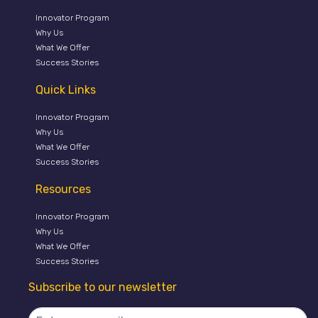
Innovator Program
Why Us
What We Offer
Success Stories
Quick Links
Innovator Program
Why Us
What We Offer
Success Stories
Resources
Innovator Program
Why Us
What We Offer
Success Stories
Subscribe to our newsletter