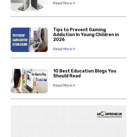
Read More »
Tips to Prevent Gaming
Addiction In Young Children in
2026
Read More »
10 Best Education Blogs You
Should Read
Read More »