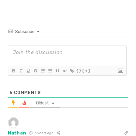
Subscribe
{}
[+]
6
COMMENTS
Oldest
Nathan
3 years ago