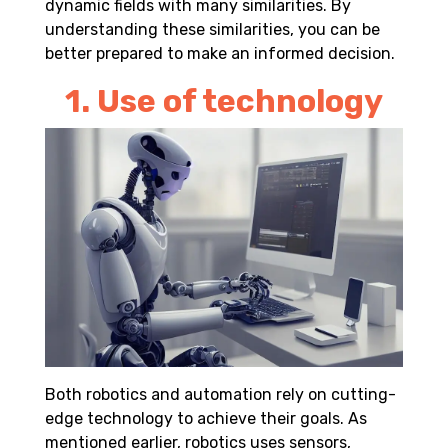
dynamic fields with many similarities. By
understanding these similarities, you can be
better prepared to make an informed decision.
1. Use of technology
Both robotics and automation rely on cutting-
edge technology to achieve their goals. As
mentioned earlier, robotics uses
sensors
,