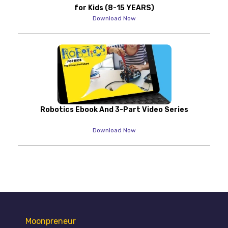
for Kids (8-15 YEARS)
Download Now
Robotics Ebook And 3-Part Video Series
Download Now
Moonpreneur