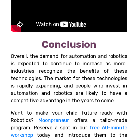
Conclusion
Overall, the demand for
automation and robotics
is expected to continue to increase as more
industries recognize the benefits of these
technologies. The market for these technologies
is rapidly expanding, and people who invest in
automation and robotics are likely to have a
competitive advantage in the years to come.
Want to make your child future-ready with
Robotics?
Moonpreneur
offers a tailor-made
program. Reserve a spot in our
free 60-minute
workshop
today and introduce them to the