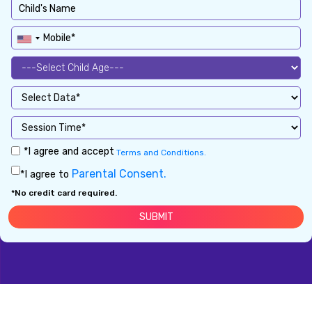
*I agree and accept
Terms and Conditions.
Parental Consent.
*I agree to
*No credit card required.