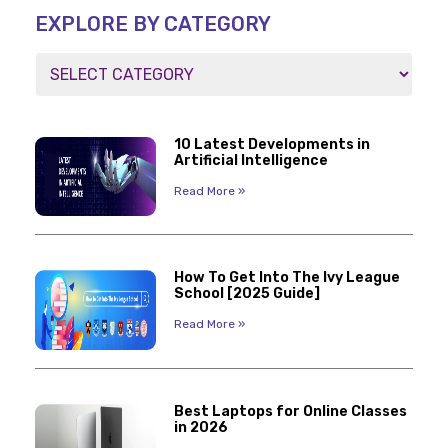
EXPLORE BY CATEGORY
10 Latest Developments in
Artificial Intelligence
Read More »
How To Get Into The Ivy League
School [2025 Guide]
Read More »
Best Laptops for Online Classes
in 2026