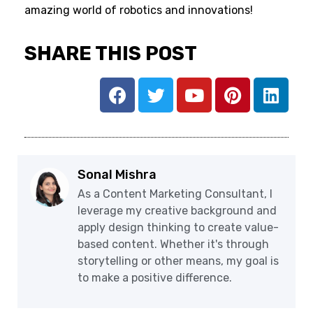
amazing world of robotics and innovations!
SHARE THIS POST
Sonal Mishra
As a Content Marketing Consultant, I
leverage my creative background and
apply design thinking to create value-
based content. Whether it's through
storytelling or other means, my goal is
to make a positive difference.