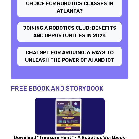
CHOICE FOR ROBOTICS CLASSES IN
ATLANTA?
JOINING A ROBOTICS CLUB: BENEFITS
AND OPPORTUNITIES IN 2024
CHATGPT FOR ARDUINO: 6 WAYS TO
UNLEASH THE POWER OF AI AND IOT
FREE EBOOK AND STORYBOOK
Download "Treasure Hunt" - A Robotics Workbook