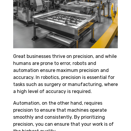
Great businesses thrive on precision, and while
humans are prone to error, robots and
automation ensure maximum precision and
accuracy. In robotics, precision is essential for
tasks such as surgery or manufacturing, where
a high level of accuracy is required.
Automation, on the other hand, requires
precision to ensure that machines operate
smoothly and consistently. By prioritizing
precision, you can ensure that your work is of