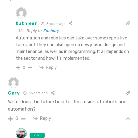
Kathleen
3 years ago
Reply to
Zachary
Automation and robotics can take over some repetitive
tasks, but they can also open up new jobs in design and
maintenance, as well as in programming. It all depends on
the sector and how it’s implemented.
Reply
0
Gary
3 years ago
What does the future hold for the fusion of robots and
automation?
Reply
0
Editor