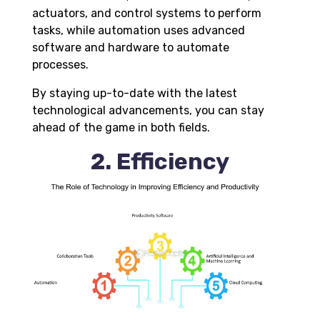
actuators, and contro
l
systems to perform
tasks, while automation uses advanced
software and hardware to automate
processes
.
By staying up-to-date with the latest
technological advancements, you can stay
ahead of the game in both fields.
2. Efficiency