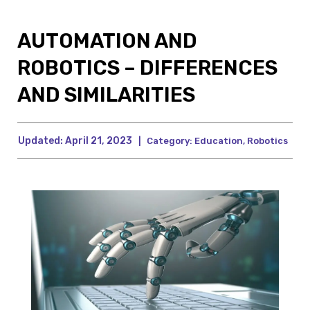
AUTOMATION AND
ROBOTICS – DIFFERENCES
AND SIMILARITIES
Updated:
April 21, 2023
|
Category:
Education
,
Robotics