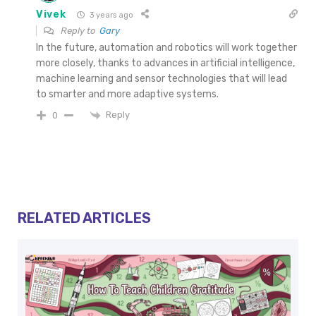
Vivek
3 years ago
Reply to
Gary
In the future, automation and robotics will work together
more closely, thanks to advances in artificial intelligence,
machine learning and sensor technologies that will lead
to smarter and more adaptive systems.
Reply
0
RELATED ARTICLES