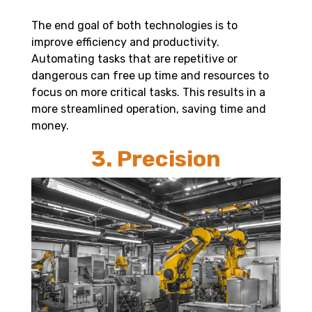
The end goal of both technologies is to
improve efficiency and productivity.
Automating tasks that are repetitive or
dangerous can free up time and resources to
focus on more critical tasks. This results in a
more streamlined operation, saving time and
money.
3. Precision