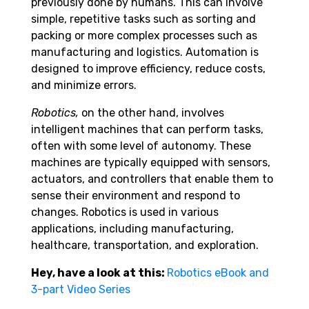
previously done by humans. This can involve
simple, repetitive tasks such as sorting and
packing or more complex processes such as
manufacturing and logistics. Automation is
designed to improve efficiency, reduce costs,
and minimize errors.
Robotics,
on the other hand, involves
intelligent machines that can perform tasks,
often with some level of autonomy. These
machines are typically equipped with sensors,
actuators, and controllers that enable them to
sense their environment and respond to
changes. Robotics is used in various
applications, including manufacturing,
healthcare, transportation, and exploration.
Hey, have a look at this:
Robotics eBook and
3-part Video Series