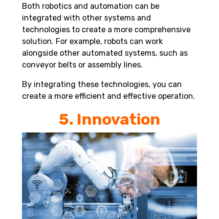
Both
robotics and automation
can be
integrated with other systems and
technologies to create a more comprehensive
solution. For example, robots can work
alongside other automated systems, such as
conveyor belts or assembly lines.
By integrating these technologies, you can
create a more efficient and effective operation.
5. Innovation