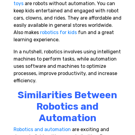
toys
are robots without automation. You can
keep kids entertained and engaged with robot
cars, clowns, and rides. They are affordable and
easily available in general stores worldwide.
Also makes
robotics for kids
fun and a great
learning experience.
In a nutshell, robotics involves using intelligent
machines to perform tasks, while automation
uses software and machines to optimize
processes, improve productivity, and increase
efficiency.
Similarities Between
Robotics and
Automation
Robotics and automation
are exciting and