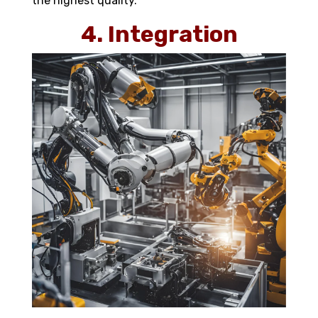
the highest quality.
4. Integration