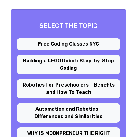
SELECT THE TOPIC
Free Coding Classes NYC
Building a LEGO Robot: Step-by-Step
Coding
Robotics for Preschoolers – Benefits
and How To Teach
Automation and Robotics -
Differences and Similarities
WHY IS MOONPRENEUR THE RIGHT