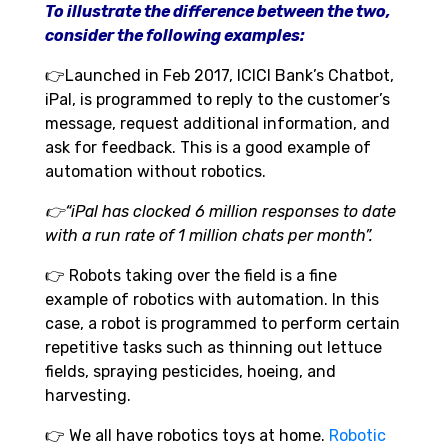
To illustrate the difference between the two,
consider the following examples:
👉
Launched in Feb 2017, ICICI Bank’s Chatbot,
iPal, is programmed to reply to the customer’s
message, request additional information, and
ask for feedback. This is a good example of
automation without robotics.
👉“iPal has clocked 6 million responses to date
with a run rate of 1 million chats per month”.
👉
Robots taking over the field is a fine
example of robotics with automation. In this
case, a robot is programmed to perform certain
repetitive tasks such as thinning out lettuce
fields, spraying pesticides, hoeing, and
harvesting.
👉
We all have robotics toys at home.
Robotic