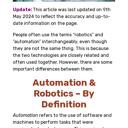
Update:
This article was last updated on 9th
May 2024 to reflect the accuracy and up-to-
date information on the page.
People often use the terms
“
robotics
”
and
“automation” interchangeably, even though
they are not the same thing. This is because
the two technologies are closely related and
often used together. However, there are some
important differences between them.
Automation &
Robotics – By
Definition
Automation
refers to the use of software and
machines to perform tasks that were