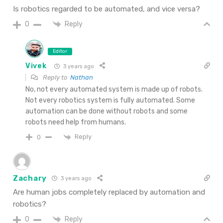
Is robotics regarded to be automated, and vice versa?
Reply
0
Editor
Vivek
3 years ago
Reply to
Nathan
No, not every automated system is made up of robots.
Not every robotics system is fully automated. Some
automation can be done without robots and some
robots need help from humans.
Reply
0
Zachary
3 years ago
Are human jobs completely replaced by automation and
robotics?
Reply
0