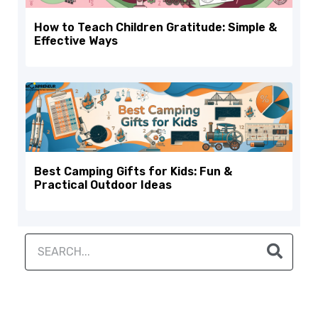
How to Teach Children Gratitude: Simple &
Effective Ways
Best Camping Gifts for Kids: Fun &
Practical Outdoor Ideas