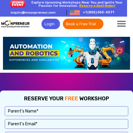
Explore Upcoming Workshops Near You and Ignite Your
Passion for Innovation.
Reserve a Seat today!
+1 (855) 550-0571
inquiry@moonpreneur.com
Login
Book a Free Trial
RESERVE YOUR
FREE
WORKSHOP