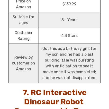
Price on
$159.99
Amazon
Suitable for
8+ Years
ages
Customer
4.3 Stars
Rating
Got this as a birthday gift for
my son and he had a blast
Review by
building it.He was bursting
customer on
with anticipation to see it
Amazon
move once it was completed;
and he was not disappointed.
7. RC Interactive
Dinosaur Robot