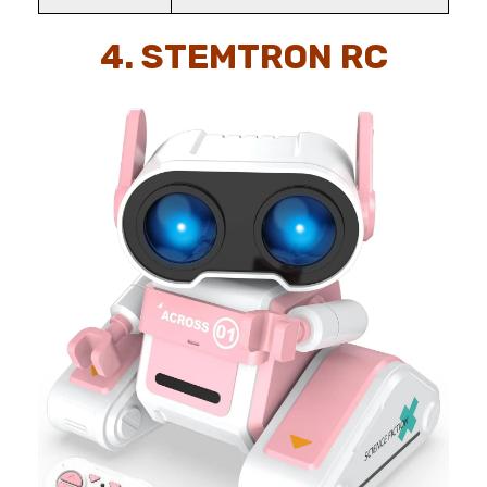
4. STEMTRON RC