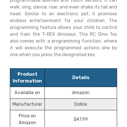
programmable abilities and touch sensors. It can
walk, sing, dance, roar, and even shake its tail and
head. Similar to an electronic pet, it promises
endless entertainment for your children. The
programming feature allows your child to control
and train the T-REX dinosaur. This RC Dino Toy
also comes with a programming function, where
it will execute the programmed actions one by
one when you press the designated key.
Product
Details
Information
Available on
Amazon
Manufacturer
Dollox
Price on
$47.99
Amazon