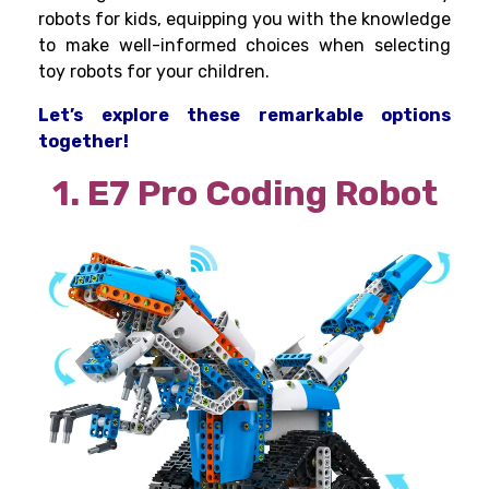
robots for kids, equipping you with the knowledge
to make well-informed choices when selecting
toy robots for your children.
Let’s explore these remarkable options
together!
1. E7 Pro Coding Robot