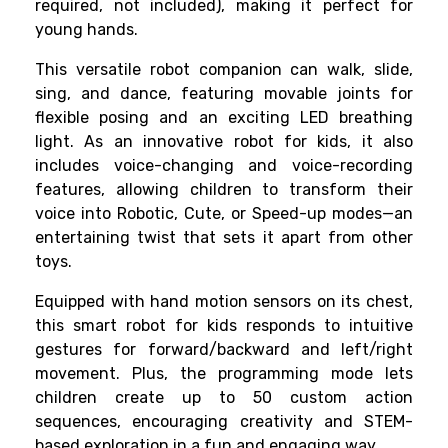
required, not included), making it perfect for
young hands.
This versatile robot companion can walk, slide,
sing, and dance, featuring movable joints for
flexible posing and an exciting LED breathing
light. As an innovative robot for kids, it also
includes voice-changing and voice-recording
features, allowing children to transform their
voice into Robotic, Cute, or Speed-up modes—an
entertaining twist that sets it apart from other
toys.
Equipped with hand motion sensors on its chest,
this smart robot for kids responds to intuitive
gestures for forward/backward and left/right
movement. Plus, the programming mode lets
children create up to 50 custom action
sequences, encouraging creativity and STEM-
based exploration in a fun and engaging way.