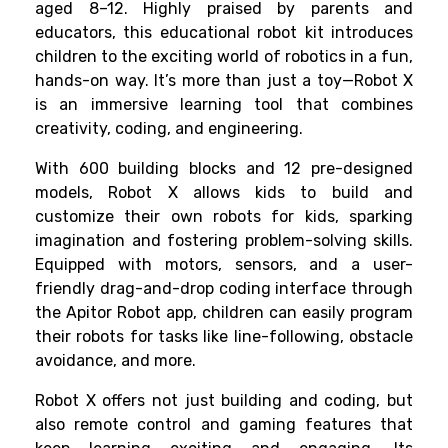
aged 8–12. Highly praised by parents and
educators, this educational robot kit introduces
children to the exciting world of robotics in a fun,
hands-on way. It’s more than just a toy—Robot X
is an immersive learning tool that combines
creativity, coding, and engineering.
With 600 building blocks and 12 pre-designed
models, Robot X allows kids to build and
customize their own robots for kids, sparking
imagination and fostering problem-solving skills.
Equipped with motors, sensors, and a user-
friendly drag-and-drop coding interface through
the Apitor Robot app, children can easily program
their robots for tasks like line-following, obstacle
avoidance, and more.
Robot X offers not just building and coding, but
also remote control and gaming features that