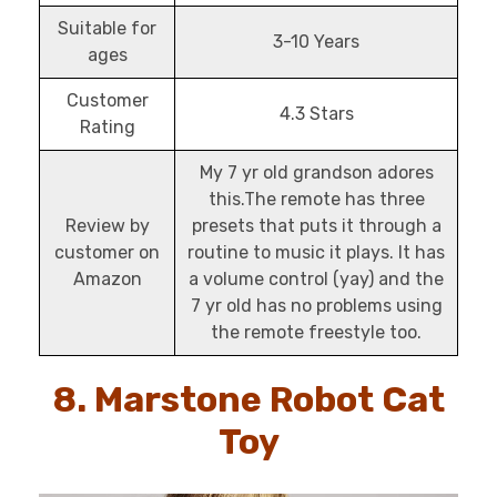
Suitable for
3-10 Years
ages
Customer
4.3 Stars
Rating
My 7 yr old grandson adores
this.The remote has three
Review by
presets that puts it through a
customer on
routine to music it plays. It has
Amazon
a volume control (yay) and the
7 yr old has no problems using
the remote freestyle too.
8. Marstone Robot Cat
Toy