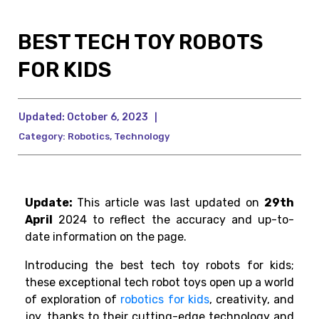
BEST TECH TOY ROBOTS
FOR KIDS
Updated:
October 6, 2023
|
Category:
Robotics
,
Technology
Update:
This article was last updated on
29th
April
2024 to reflect the accuracy and up-to-
date information on the page.
Introducing the best tech toy robots for kids;
these exceptional tech robot toys open up a world
of exploration of
robotics for kids
, creativity, and
joy, thanks to their cutting-edge technology and