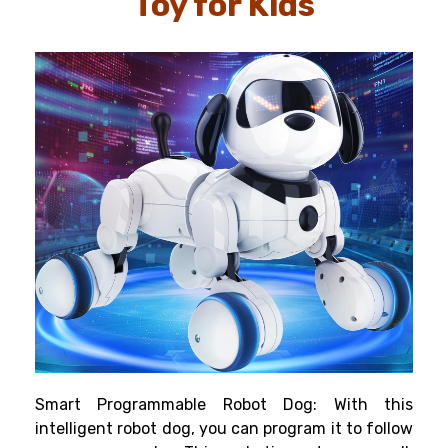
Toy for Kids
Smart Programmable Robot Dog: With this
intelligent robot dog, you can program it to follow