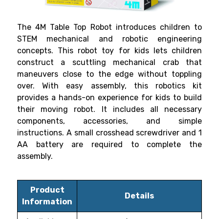
The 4M Table Top Robot introduces children to
STEM mechanical and robotic engineering
concepts. This robot toy for kids lets children
construct a scuttling mechanical crab that
maneuvers close to the edge without toppling
over. With easy assembly, this robotics kit
provides a hands-on experience for kids to build
their moving robot. It includes all necessary
components, accessories, and simple
instructions. A small crosshead screwdriver and 1
AA battery are required to complete the
assembly.
Product
Details
Information