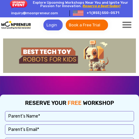
Explore Upcoming Workshops Near You and Ignite Your
Passion for Innovation.
Reserve a Seat today!
+1 (855) 550-0571
inquiry@moonpreneur.com
Login
Book a Free Trial
RESERVE YOUR
FREE
WORKSHOP