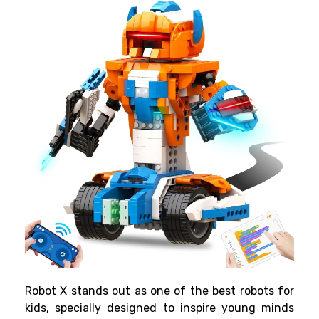
Robot X stands out as one of the best robots for
kids, specially designed to inspire young minds