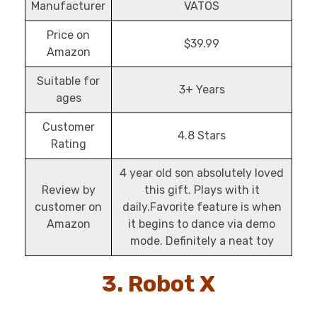
Manufacturer
VATOS
Price on
$39.99
Amazon
Suitable for
3+ Years
ages
Customer
4.8 Stars
Rating
4 year old son absolutely loved
Review by
this gift. Plays with it
customer on
daily.Favorite feature is when
Amazon
it begins to dance via demo
mode. Definitely a neat toy
3. Robot X