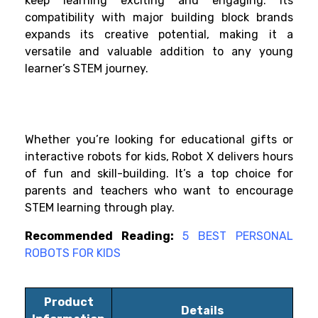
keep learning exciting and engaging. Its
compatibility with major building block brands
expands its creative potential, making it a
versatile and valuable addition to any young
learner’s STEM journey.
Whether you’re looking for educational gifts or
interactive robots for kids, Robot X delivers hours
of fun and skill-building. It’s a top choice for
parents and teachers who want to encourage
STEM learning through play.
Recommended Reading:
5 BEST PERSONAL
ROBOTS FOR KIDS
Product
Details