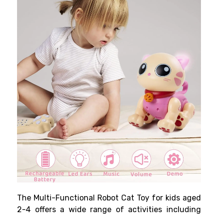
The Multi-Functional Robot Cat Toy for kids aged
2-4 offers a wide range of activities including