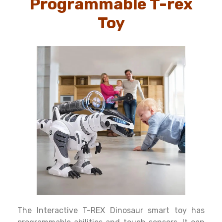
Programmable T-rex
Toy
The Interactive T-REX Dinosaur smart toy has