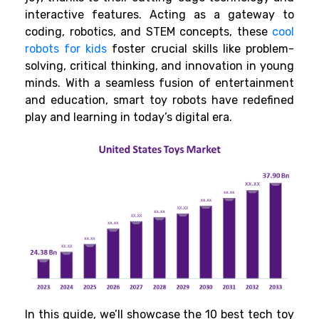
interactive features. Acting as a gateway to
coding, robotics, and STEM concepts, these
cool
robots for kids
foster crucial skills like problem-
solving, critical thinking, and innovation in young
minds. With a seamless fusion of entertainment
and education, smart toy robots
have redefined
play and learning in today’s digital era.
In this guide, we’ll showcase the 10 best tech toy