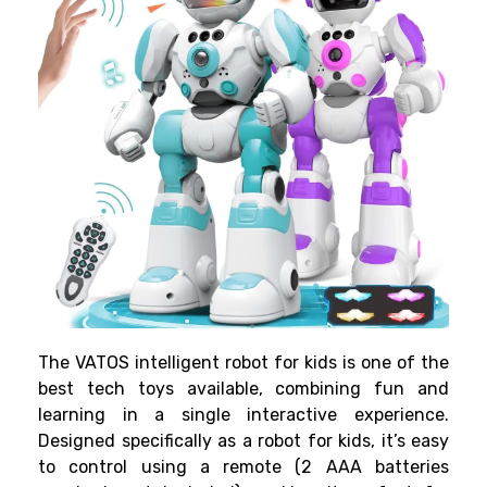
The VATOS intelligent robot for kids is one of the
best tech toys available, combining fun and
learning in a single interactive experience.
Designed specifically as a robot for kids, it’s easy
to control using a remote (2 AAA batteries