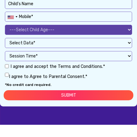
I agree and accept the Terms and Conditions.*
I agree to Agree to Parental Consent.*
*No credit card required.