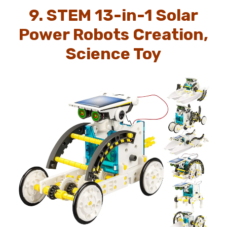
9. STEM 13-in-1 Solar
Power Robots Creation,
Science Toy