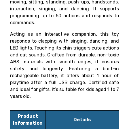
moving, sitting, standing, push-ups, handstands,
interaction, singing, and dancing. It supports
programming up to 50 actions and responds to
commands.
Acting as an interactive companion, this toy
responds to clapping with singing, dancing, and
LED lights. Touching its chin triggers cute actions
and cat sounds. Crafted from durable, non-toxic
ABS materials with smooth edges, it ensures
safety and longevity. Featuring a built-in
rechargeable battery, it offers about 1 hour of
playtime after a full USB charge. Certified safe
and ideal for gifts, it’s suitable for kids aged 1 to 7
years old.
Product
Details
Information