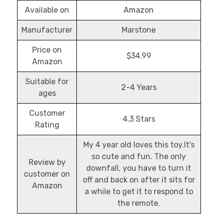
Available on
Amazon
Manufacturer
Marstone
Price on
$34.99
Amazon
Suitable for
2-4 Years
ages
Customer
4.3 Stars
Rating
My 4 year old loves this toy.It's
so cute and fun. The only
Review by
downfall, you have to turn it
customer on
off and back on after it sits for
Amazon
a while to get it to respond to
the remote.