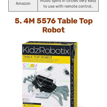
music spins in circles very easy
Amazon
to use with remote control..
5. 4M 5576 Table Top
Robot