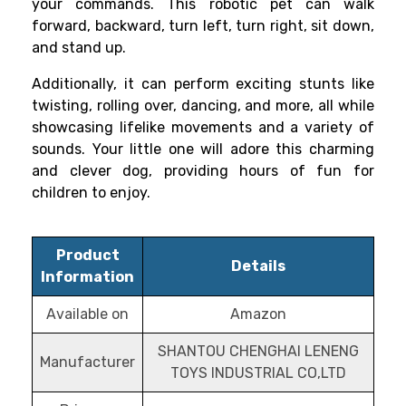
your commands. This robotic pet can walk
forward, backward, turn left, turn right, sit down,
and stand up.
Additionally, it can perform exciting stunts like
twisting, rolling over, dancing, and more, all while
showcasing lifelike movements and a variety of
sounds. Your little one will adore this charming
and clever dog, providing hours of fun for
children to enjoy.
Product
Details
Information
Available on
Amazon
SHANTOU CHENGHAI LENENG
Manufacturer
TOYS INDUSTRIAL CO,LTD