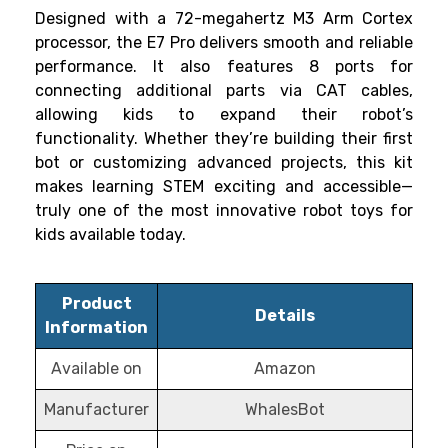
Designed with a 72-megahertz M3 Arm Cortex
processor, the E7 Pro delivers smooth and reliable
performance. It also features 8 ports for
connecting additional parts via CAT cables,
allowing kids to expand their robot’s
functionality. Whether they’re building their first
bot or customizing advanced projects, this kit
makes learning STEM exciting and accessible—
truly one of the most innovative robot toys for
kids available today.
Product
Details
Information
Available on
Amazon
Manufacturer
WhalesBot