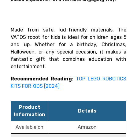
Made from safe, kid-friendly materials, the
VATOS robot for kids is ideal for children ages 5
and up. Whether for a birthday, Christmas,
Halloween, or any special occasion, it makes a
fantastic gift that combines education with
entertainment.
Recommended Reading
:
TOP LEGO ROBOTICS
KITS FOR KIDS [2024]
Product
Details
Information
Available on
Amazon