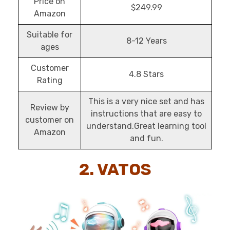
Price on
$249.99
Amazon
Suitable for
8-12 Years
ages
Customer
4.8 Stars
Rating
This is a very nice set and has
Review by
instructions that are easy to
customer on
understand.Great learning tool
Amazon
and fun.
2. VATOS