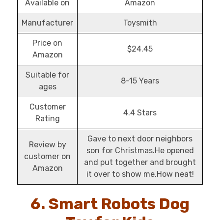
Available on
Amazon
Manufacturer
Toysmith
Price on
$24.45
Amazon
Suitable for
8-15 Years
ages
Customer
4.4 Stars
Rating
Gave to next door neighbors
Review by
son for Christmas.He opened
customer on
and put together and brought
Amazon
it over to show me.How neat!
6. Smart Robots Dog