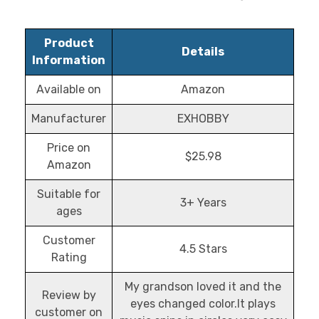
Product
Details
Information
Available on
Amazon
Manufacturer
EXHOBBY
Price on
$25.98
Amazon
Suitable for
3+ Years
ages
Customer
4.5 Stars
Rating
My grandson loved it and the
Review by
eyes changed color.It plays
customer on