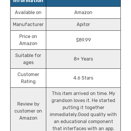
Information
Available on
Amazon
Manufacturer
Apitor
Price on
$89.99
Amazon
Suitable for
8+ Years
ages
Customer
4.6 Stars
Rating
This item arrived on time. My
grandson loves it. He started
Review by
putting it together
customer on
immediately.Good quality with
Amazon
an educational component
that interfaces with an app.