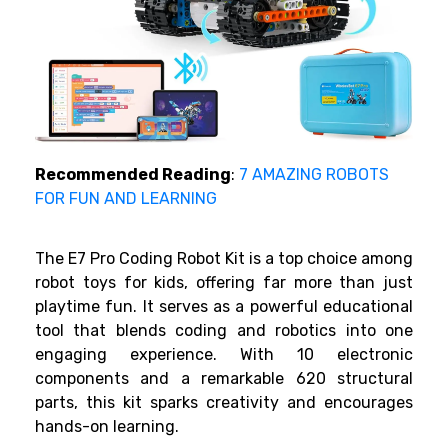
Recommended Reading
:
7 AMAZING ROBOTS
FOR FUN AND LEARNING
The E7 Pro Coding Robot Kit is a top choice among
robot toys for kids, offering far more than just
playtime fun. It serves as a powerful educational
tool that blends coding and robotics into one
engaging experience. With 10 electronic
components and a remarkable 620 structural
parts, this kit sparks creativity and encourages
hands-on learning.