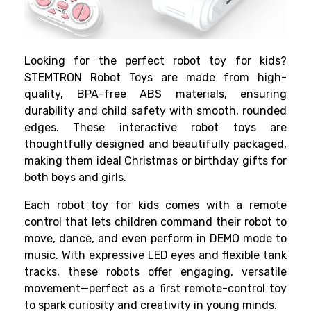
Looking for the perfect robot toy for kids?
STEMTRON Robot Toys are made from high-
quality, BPA-free ABS materials, ensuring
durability and child safety with smooth, rounded
edges. These interactive robot toys are
thoughtfully designed and beautifully packaged,
making them ideal Christmas or birthday gifts for
both boys and girls.
Each robot toy for kids comes with a remote
control that lets children command their robot to
move, dance, and even perform in DEMO mode to
music. With expressive LED eyes and flexible tank
tracks, these robots offer engaging, versatile
movement—perfect as a first remote-control toy
to spark curiosity and creativity in young minds.