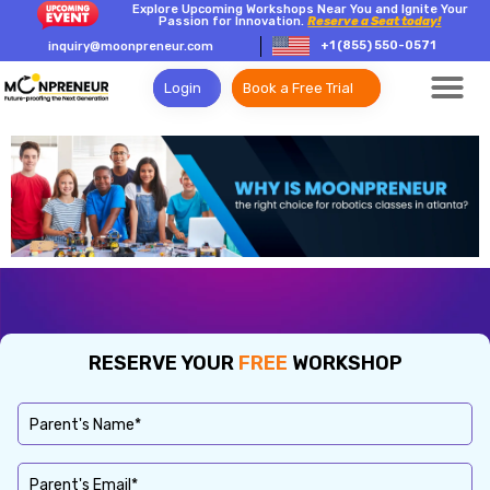
Explore Upcoming Workshops Near You and Ignite Your
Passion for Innovation.
Reserve a Seat today!
+1 (855) 550-0571
inquiry@moonpreneur.com
Login
Book a Free Trial
RESERVE YOUR
FREE
WORKSHOP