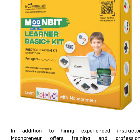
In addition to hiring experienced instructor
Moonpreneur offers training and profession