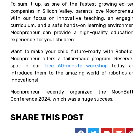
To sum it up, as one of the fastest-growing ed-te
companies in Silicon Valley, parents love Moonpreneur
With our focus on innovative teaching, an engagi
curriculum, and a safe hands-on learning environmen
Moonpreneur can provide a high-quality education
experience for your children.
Want to make your child future-ready with Robotic
Moonpreneur offers a tailor-made program. Reserve
spot in our
free 60-minute workshop
today a
introduce them to the amazing world of robotics a
innovations!
Moonpreneur recently organized the MoonBatt
Conference 2024, which was a huge success.
SHARE THIS POST