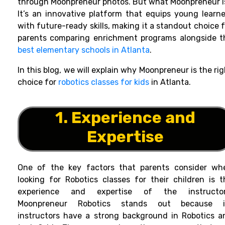
through Moonpreneur photos. But what Moonpreneur i
It’s an innovative platform that equips young learne
with future-ready skills, making it a standout choice 
parents comparing enrichment programs alongside t
best elementary schools in Atlanta
.
In this blog, we will explain why Moonpreneur is the ri
choice for
robotics classes for kids
in Atlanta.
1. Experience and
Expertise
One of the key factors that parents consider wh
looking for Robotics classes for their children is t
experience and expertise of the instructor
Moonpreneur Robotics stands out because i
instructors have a strong background in Robotics a