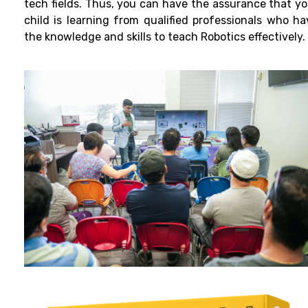
tech fields. Thus, you can have the assurance that yo
child is learning from qualified professionals who ha
the knowledge and skills to teach Robotics effectively.