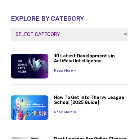
EXPLORE BY CATEGORY
10 Latest Developments in
Artificial Intelligence
Read More »
How To Get Into The Ivy League
School [2025 Guide]
Read More »