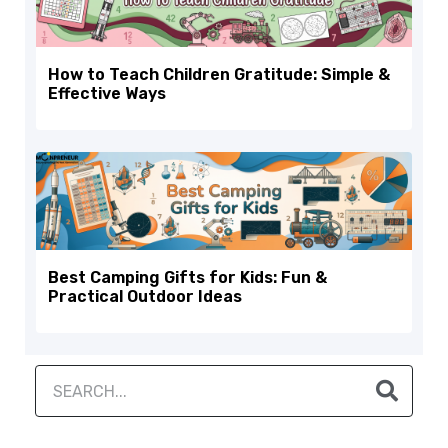
How to Teach Children Gratitude: Simple &
Effective Ways
Best Camping Gifts for Kids: Fun &
Practical Outdoor Ideas