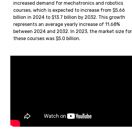
increased demand for mechatronics and robotics
courses, which is expected to increase from $5.66
billion in 2024 to $13.7 billion by 2032. This growth
represents an average yearly increase of 11.68%
between 2024 and 2032. In 2023, the market size for
these courses was $5.0 billion.