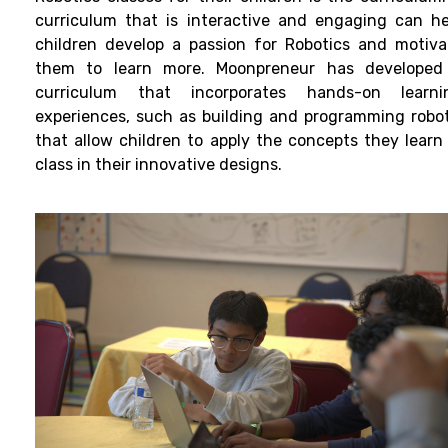
curriculum that is interactive and engaging can he
children develop a passion for Robotics and motiva
them to learn more. Moonpreneur has developed
curriculum that incorporates hands-on learni
experiences, such as building and programming robot
that allow children to apply the concepts they learn 
class in their innovative designs.