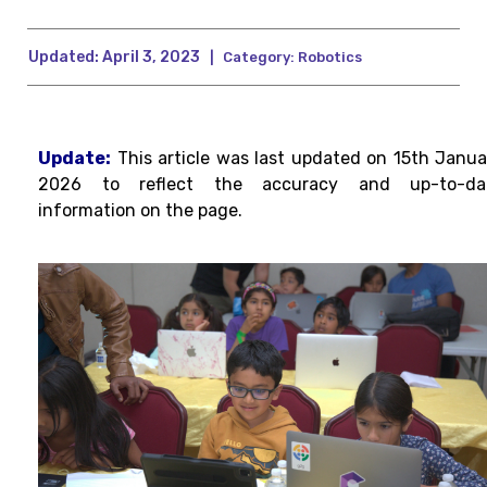
Updated:
April 3, 2023
|
Category:
Robotics
Update:
This article was last updated on 15th Janua
2026 to reflect the accuracy and up-to-da
information on the page.