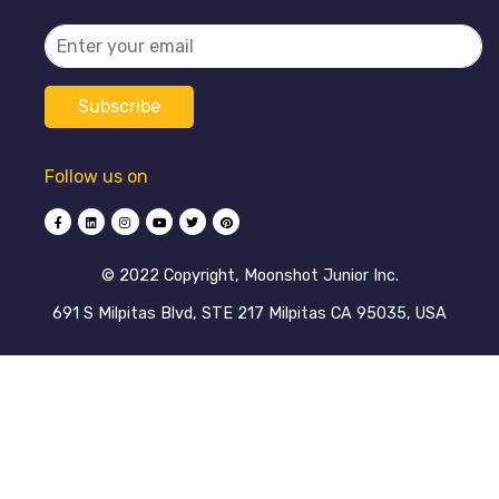
Follow us on
©️ 2022 Copyright, Moonshot Junior Inc.
691 S Milpitas Blvd, STE 217 Milpitas CA 95035, USA