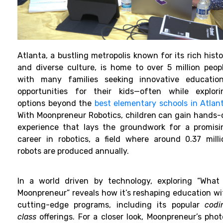
Atlanta, a bustling metropolis known for its rich hist
and diverse culture, is home to over 5 million peopl
with many families seeking innovative education
opportunities for their kids—often while explori
options beyond the
best elementary schools in Atlan
With Moonpreneur Robotics, children can gain hands-
experience that lays the groundwork for a promisi
career in robotics, a field where around 0.37 milli
robots are produced annually.
In a world driven by technology, exploring “What 
Moonpreneur” reveals how it’s reshaping education wi
cutting-edge programs, including its popular
codi
class
offerings. For a closer look, Moonpreneur’s phot