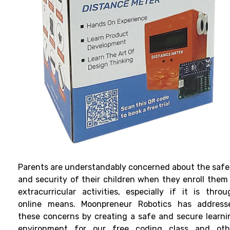
Parents are understandably concerned about the safe
and security of their children when they enroll them 
extracurricular activities, especially if it is throu
online means. Moonpreneur Robotics has address
these concerns by creating a safe and secure learni
environment for our free coding class and oth