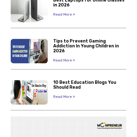
Best Laptops for Online Classes
in 2026
Read More »
Tips to Prevent Gaming
Addiction In Young Children in
2026
Read More »
10 Best Education Blogs You
Should Read
Read More »