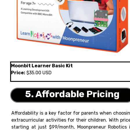
Moonbit Learner Basic Kit
Price:
$35.00 USD
5. Affordable Pricing
Affordability is a key factor for parents when choosi
extracurricular activities for their children. With pric
starting at just $99/month, Moonpreneur Robotics 