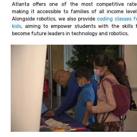
Atlanta offers one of the most competitive rate
making it accessible to families of all income level
Alongside robotics, we also provide
coding classes f
kids
, aiming to empower students with the skills 
become future leaders in technology and robotics.