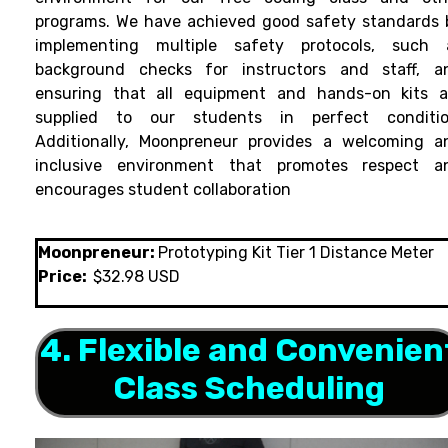
programs. We have achieved good safety standards 
implementing multiple safety protocols, such 
background checks for instructors and staff, a
ensuring that all equipment and hands-on kits a
supplied to our students in perfect conditio
Additionally, Moonpreneur provides a welcoming a
inclusive environment that promotes respect a
encourages student collaboration
Moonpreneur:
Prototyping Kit Tier 1 Distance Meter
Price:
$32.98 USD
4. Flexible and Convenien
Class Scheduling