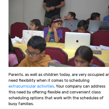
Parents, as well as children today, are very occupied a
need flexibility when it comes to scheduling
extracurricular activities
. Your company can address
this need by offering flexible and convenient class
scheduling options that work with the schedules of
busy families.