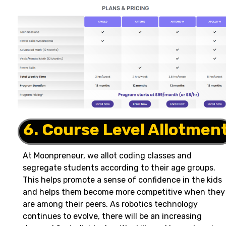
6. Course Level Allotmen
At Moonpreneur, we allot coding classes and
segregate students according to their age groups.
This helps promote a sense of confidence in the kids
and helps them become more competitive when they
are among their peers. As robotics technology
continues to evolve, there will be an increasing