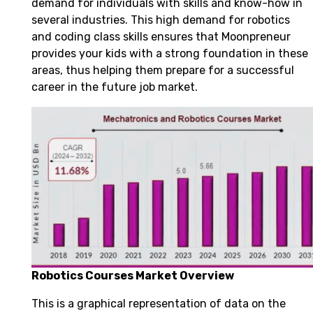
demand for individuals with skills and know-how in
several industries. This high demand for robotics
and coding class skills ensures that Moonpreneur
provides your kids with a strong foundation in these
areas, thus helping them prepare for a successful
career in the future job market.
Robotics Courses Market Overview
This is a graphical representation of data on the