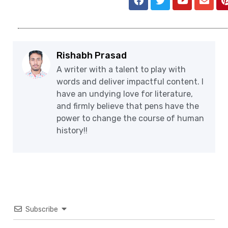
Rishabh Prasad
A writer with a talent to play with
words and deliver impactful content. I
have an undying love for literature,
and firmly believe that pens have the
power to change the course of human
history!!
Subscribe