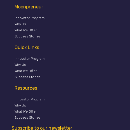
Moonpreneur
Innovator Program
Why Us
What We Offer
Success Stories
Quick Links
Innovator Program
Why Us
What We Offer
Success Stories
Resources
Innovator Program
Why Us
What We Offer
Success Stories
Subscribe to our newsletter