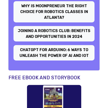
WHY IS MOONPRENEUR THE RIGHT
CHOICE FOR ROBOTICS CLASSES IN
ATLANTA?
JOINING A ROBOTICS CLUB: BENEFITS
AND OPPORTUNITIES IN 2024
CHATGPT FOR ARDUINO: 6 WAYS TO
UNLEASH THE POWER OF AI AND IOT
FREE EBOOK AND STORYBOOK