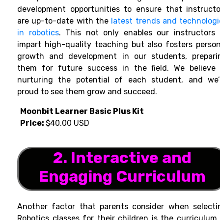
development opportunities to ensure that instructo
are up-to-date with the
latest trends and technologi
in robotics
. This not only enables our instructors 
impart high-quality teaching but also fosters person
growth and development in our students, prepari
them for future success in the field. We believe 
nurturing the potential of each student, and we’
proud to see them grow and succeed.
Moonbit Learner Basic Plus Kit
Price:
$40.00 USD
2. Interactive and
Engaging Curriculum
Another factor that parents consider when selecti
Robotics classes for their children is the curriculum.