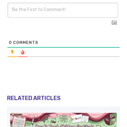
0
COMMENTS
RELATED ARTICLES