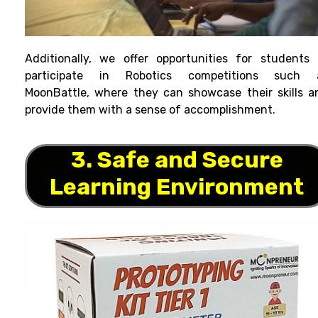
Additionally, we offer opportunities for students 
participate in Robotics competitions such 
MoonBattle, where they can showcase their skills a
provide them with a sense of accomplishment.
3. Safe and Secure
Learning Environment