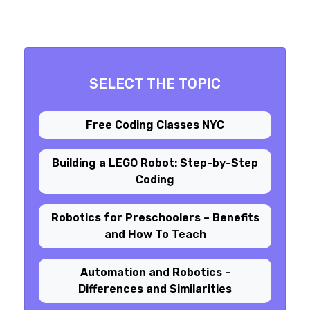
SELECT THE TOPIC
Free Coding Classes NYC
Building a LEGO Robot: Step-by-Step
Coding
Robotics for Preschoolers – Benefits
and How To Teach
Automation and Robotics -
Differences and Similarities