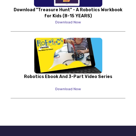
Download "Treasure Hunt" - A Robotics Workbook
for Kids (8-15 YEARS)
Download Now
Robotics Ebook And 3-Part Video Series
Download Now