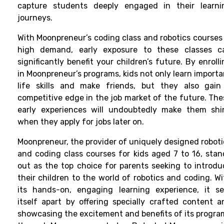
capture students deeply engaged in their learni
journeys.
With Moonpreneur’s coding class and robotics courses 
high demand, early exposure to these classes c
significantly benefit your children’s future. By enroll
in Moonpreneur’s programs, kids not only learn importa
life skills and make friends, but they also gain
competitive edge in the job market of the future. The
early experiences will undoubtedly make them shi
when they apply for jobs later on.
Moonpreneur, the provider of uniquely designed roboti
and coding class courses for kids aged 7 to 16, stan
out as the top choice for parents seeking to introdu
their children to the world of robotics and coding. Wi
its hands-on, engaging learning experience, it se
itself apart by offering specially crafted content a
showcasing the excitement and benefits of its progra