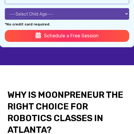
*No credit card required.
Schedule a Free Session
WHY IS MOONPRENEUR THE
RIGHT CHOICE FOR
ROBOTICS CLASSES IN
ATLANTA?