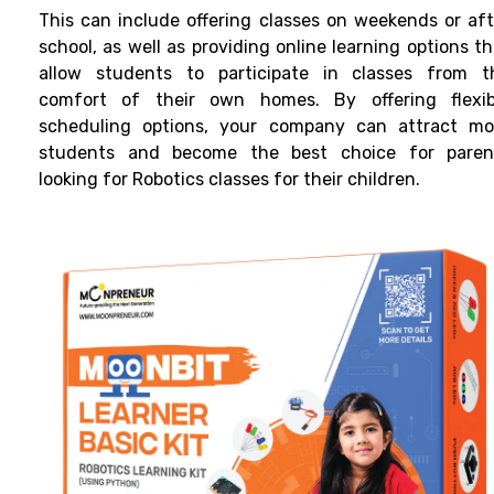
This can include offering classes on weekends or aft
school, as well as providing online learning options t
allow students to participate in classes from t
comfort of their own homes. By offering flexib
scheduling options, your company can attract mo
students and become the best choice for paren
looking for
Robotics classes
for their children.