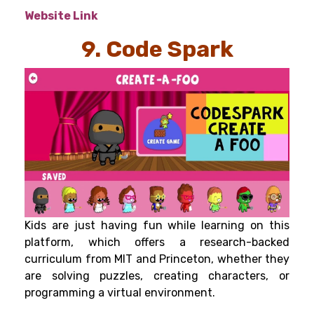
Website Link
9. Code Spark
Kids are just having fun while learning on this
platform, which offers a research-backed
curriculum from MIT and Princeton, whether they
are solving puzzles, creating characters, or
programming a virtual environment.