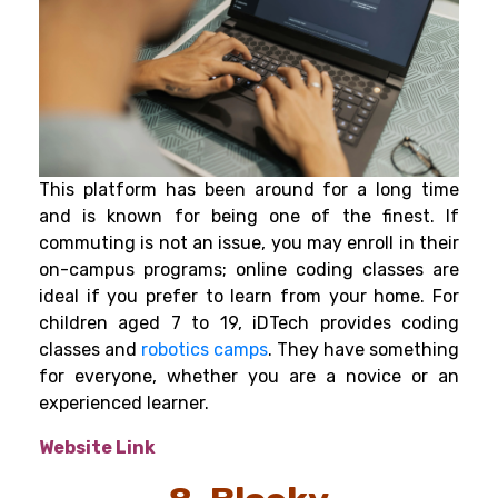
This platform has been around for a long time
and is known for being one of the finest. If
commuting is not an issue, you may enroll in their
on-campus programs; online coding classes are
ideal if you prefer to learn from your home. For
children aged 7 to 19, iDTech provides coding
classes and
robotics camps
.
They have something
for everyone, whether you are a novice or an
experienced learner.
Website Link