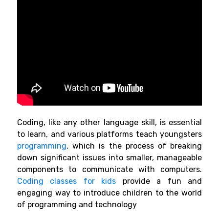
Coding, like any other language skill, is essential
to learn, and various platforms teach youngsters
programming
,
which is the process of breaking
down significant issues into smaller, manageable
components to communicate with computers.
Coding classes for kids
provide a fun
and
engaging way to introduce children to the world
of programming and technology