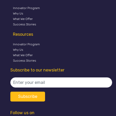
Innovator Program
Why Us
What We Offer
Success Stories
Resources
Innovator Program
Why Us
What We Offer
Success Stories
Subscribe to our newsletter
Follow us on