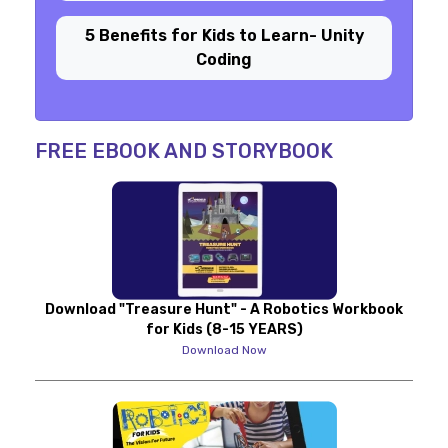
5 Benefits for Kids to Learn- Unity
Coding
FREE EBOOK AND STORYBOOK
Download "Treasure Hunt" - A Robotics Workbook
for Kids (8-15 YEARS)
Download Now