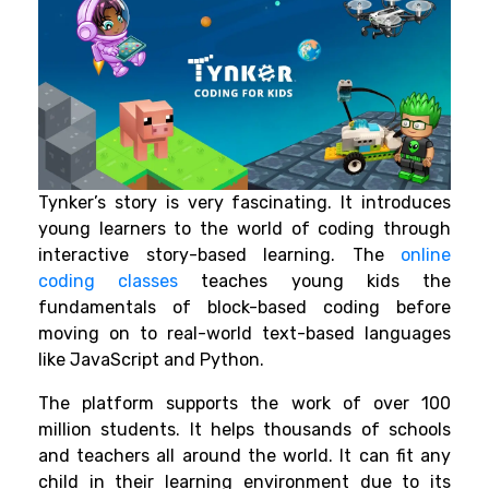
Tynker’s story is very fascinating. It introduces
young learners to the world of coding through
interactive story-based learning. The
online
coding classes
teaches young kids the
fundamentals of block-based coding before
moving on to real-world text-based languages
like JavaScript and Python.
The platform supports the work of over 100
million students. It helps thousands of schools
and teachers all around the world. It can fit any
child in their learning environment due to its