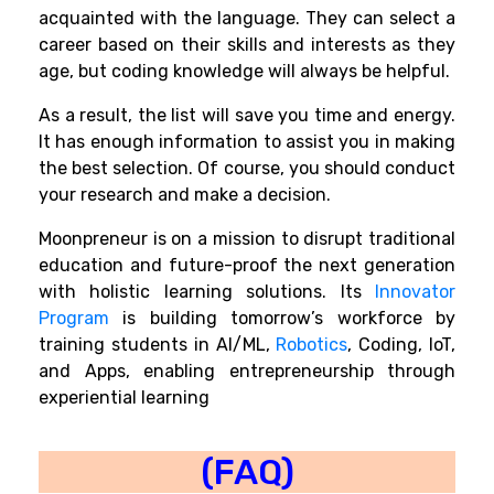
acquainted with the language. They can select a
career based on their skills and interests as they
age, but coding knowledge will always be helpful.
As a result, the list will save you time and energy.
It has enough information to assist you in making
the best selection. Of course, you should conduct
your research and make a decision.
Moonpreneur is on a mission to disrupt traditional
education and future-proof the next generation
with holistic learning solutions. Its
Innovator
Program
is building tomorrow’s workforce by
training students in
AI/ML,
Robotics
,
Coding, IoT,
and Apps, enabling entrepreneurship through
experiential learning
(FAQ)