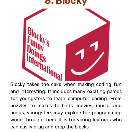
8. Blocky
Blocky takes the cake when making coding fun
and interesting. It includes many exciting games
for youngsters to learn computer coding. From
puzzles to mazes to birds, movies, music, and
ponds, youngsters may explore the programming
world through them. It is for young learners who
can easily drag and drop the blocks.