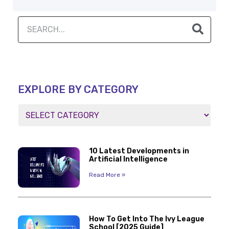
EXPLORE BY CATEGORY
10 Latest Developments in
Artificial Intelligence
Read More »
How To Get Into The Ivy League
School [2025 Guide]