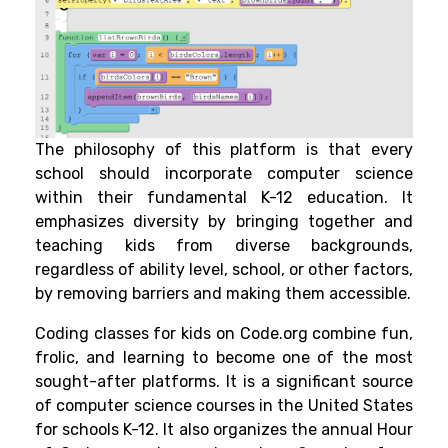
The philosophy of this platform is that every
school should incorporate computer science
within their fundamental K-12 education. It
emphasizes diversity by bringing together and
teaching kids from diverse backgrounds,
regardless of ability level, school, or other factors,
by removing barriers and making them accessible.
Coding classes for kids
on Code.org combine fun,
frolic, and learning to become one of the most
sought-after platforms. It is a significant source
of computer science courses in the United States
for schools K-12. It also organizes the annual Hour