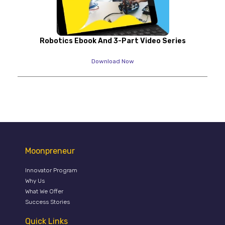
Robotics Ebook And 3-Part Video Series
Download Now
Moonpreneur
Innovator Program
Why Us
What We Offer
Success Stories
Quick Links