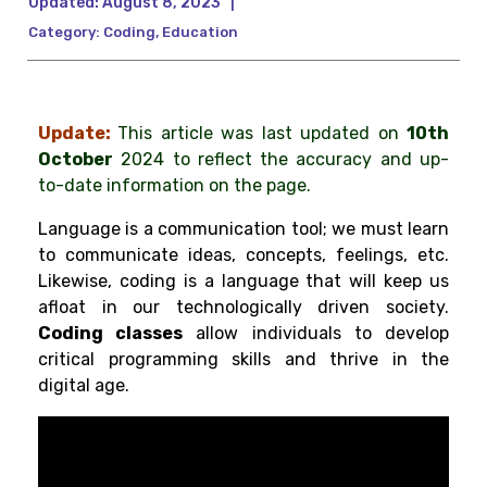
Updated:
August 8, 2023
|
Category:
Coding
,
Education
Update:
This article was last updated on
10th
October
2024 to reflect the accuracy and up-
to-date information on the page.
Language is a communication tool; we must learn
to communicate ideas, concepts, feelings, etc.
Likewise, coding is a language that will keep us
afloat in our technologically driven society.
Coding classes
allow individuals to develop
critical programming skills and thrive in the
digital age.