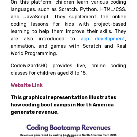
On this platform, children learn various coding
languages, such as Scratch, Python, HTML/CSS,
and JavaScript. They supplement the online
coding lessons for kids with project-based
learning to help them improve their skills. They
are also introduced to
app development
,
animation, and games with Scratch and Real
World Programming.
CodeWizardsHQ provides live, online coding
classes for children aged 8 to 18.
Website Link
This graphical representation illustrates
how coding boot camps in North America
generate revenue.