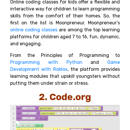
Online coding classes for kids
offer a flexible and
interactive way for children to learn programming
skills from the comfort of their homes. So, the
first on the list is Moonpreneur. Moonpreneur’s
online coding classes
are among the top learning
platforms for children aged 7 to 16, fun, dynamic,
and engaging.
From the Principles of Programming to
Programming with Python
and
Game
Development with Roblox
,
the platform provides
learning modules that upskill youngsters without
putting them under strain or stress.
2. Code.org