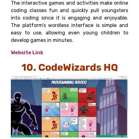
The interactive games and activities make online
coding classes fun and quickly pull youngsters
into coding since it is engaging and enjoyable.
The platform’s wordless interface is simple and
easy to use, allowing even young children to
develop games in minutes.
Website Link
10. CodeWizards HQ