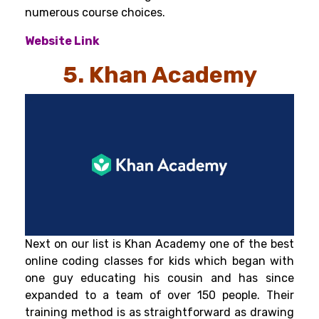
numerous course choices.
Website Link
5. Khan Academy
Next on our list is Khan Academy one of the best
online coding classes for kids which began with
one guy educating his cousin and has since
expanded to a team of over 150 people. Their
training method is as straightforward as drawing