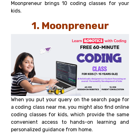
Moonpreneur brings 10 coding classes for your
kids.
1. Moonpreneur
When you put your query on the search page for
a coding class near me, you might also find online
coding classes for kids
, which provide the same
convenient access to hands-on learning and
personalized guidance from home.