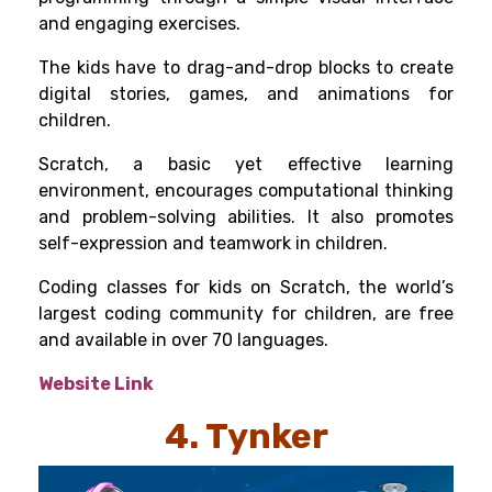
and engaging exercises.
The kids have to drag-and-drop blocks to create
digital stories, games, and animations for
children.
Scratch, a basic yet effective learning
environment, encourages computational thinking
and problem-solving abilities. It also promotes
self-expression and teamwork in children.
Coding classes for kids on Scratch, the world’s
largest coding community for children, are free
and available in over 70 languages.
Website Link
4. Tynker