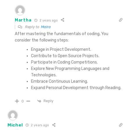
Martha
2 years ago
Reply to
Maira
After mastering the fundamentals of coding, You
consider the following steps:
Engage in Project Development.
Contribute to Open Source Projects.
Participate in Coding Competitions.
Explore New Programming Languages and
Technologies.
Embrace Continuous Learning.
Expand Personal Development through Reading.
Reply
0
Michel
2 years ago