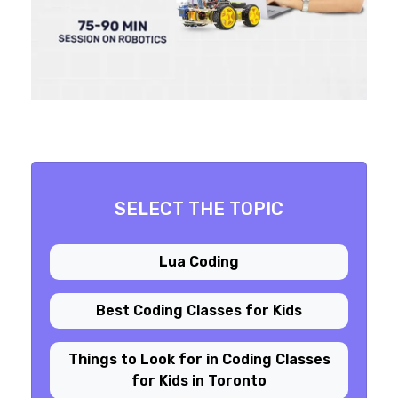
SELECT THE TOPIC
Lua Coding
Best Coding Classes for Kids
Things to Look for in Coding Classes
for Kids in Toronto