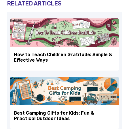
RELATED ARTICLES
How to Teach Children Gratitude: Simple &
Effective Ways
Best Camping Gifts for Kids: Fun &
Practical Outdoor Ideas