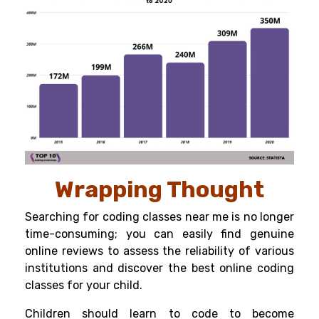
Wrapping Thought
Searching for coding classes near me is no longer
time-consuming; you can easily find genuine
online reviews to assess the reliability of various
institutions and discover the best online coding
classes for your child.
Children should learn to code to become