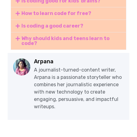
Is coding good for kids' brains?
How to learn code for free?
Is coding a good career?
Why should kids and teens learn to
code?
Arpana
A journalist-turned-content writer,
Arpana is a passionate storyteller who
combines her journalistic experience
with new technology to create
engaging, persuasive, and impactful
writeups.