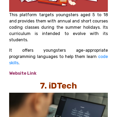
This platform targets youngsters aged 5 to 18
and provides them with annual and short courses
coding classes during the summer holidays. Its
curriculum is intended to evolve with its
students.
It offers youngsters age-appropriate
programming languages to help them learn
code
skills
.
Website Link
7. iDTech