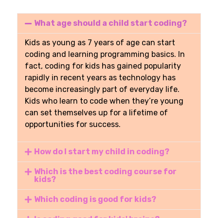
What age should a child start coding?
Kids
as young as 7 years of age
can start
coding and learning programming basics. In
fact, coding for kids has gained popularity
rapidly in recent years as technology has
become increasingly part of everyday life.
Kids who learn to code when they’re young
can set themselves up for a lifetime of
opportunities for success.
How do I start my child in coding?
Which is the best coding course for
kids?
Which coding is good for kids?