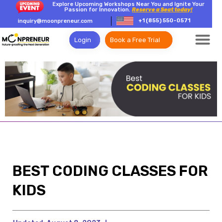
Explore Upcoming Workshops Near You and Ignite Your
Passion for Innovation.
Reserve a Seat today!
+1 (855) 550-0571
inquiry@moonpreneur.com
Login
Book a Free Trial
BEST CODING CLASSES FOR
KIDS