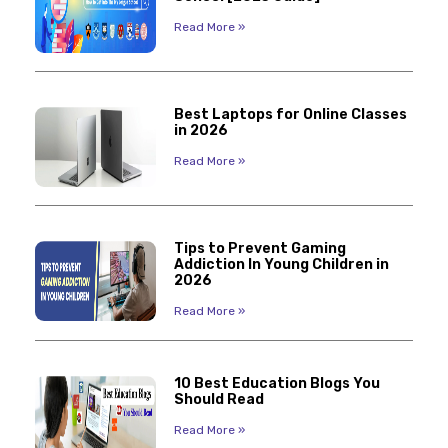
Read More »
Best Laptops for Online Classes
in 2026
Read More »
Tips to Prevent Gaming
Addiction In Young Children in
2026
Read More »
10 Best Education Blogs You
Should Read
Read More »