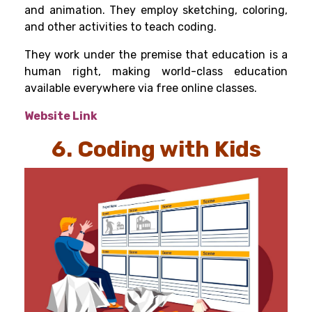
and animation. They employ sketching, coloring,
and other activities to teach coding.
They work under the premise that education is a
human right, making world-class education
available everywhere via free online classes.
Website Link
6. Coding with Kids