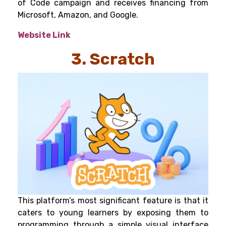
of Code campaign and receives financing from
Microsoft, Amazon, and Google.
Website Link
3. Scratch
This platform’s most significant feature is that it
caters to young learners by exposing them to
programming through a simple visual interface