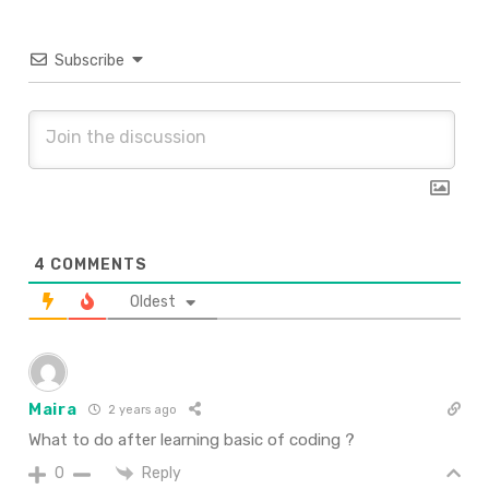
Subscribe
4
COMMENTS
Oldest
Maira
2 years ago
What to do after learning basic of coding ?
Reply
0