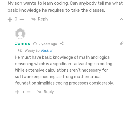
My son wants to learn coding. Can anybody tell me what
basic knowledge he requires to take the classes.
Reply
0
James
2 years ago
Reply to
Michel
He must have basic knowledge of math and logical
reasoning which is a significant advantage in coding.
While extensive calculations aren’t necessary for
software engineering, a strong mathematical
foundation simplifies coding processes considerably.
Reply
0