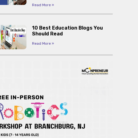
Read More »
10 Best Education Blogs You
Should Read
Read More »