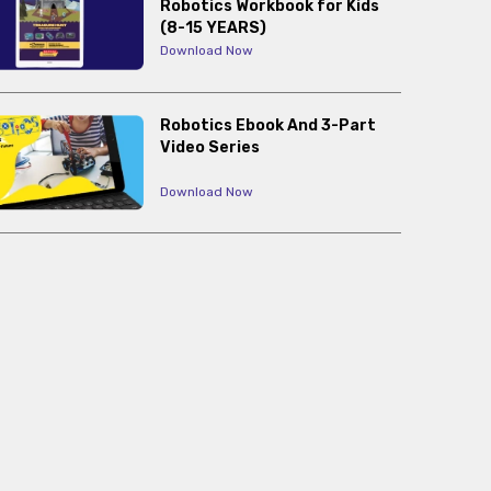
Robotics Workbook for Kids
(8-15 YEARS)
Download Now
Robotics Ebook And 3-Part
Video Series
Download Now