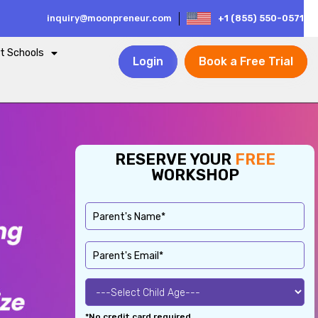
inquiry@moonpreneur.com
+1 (855) 550-0571
t Schools
Login
Book a Free Trial
RESERVE YOUR
FREE
WORKSHOP
*No credit card required.