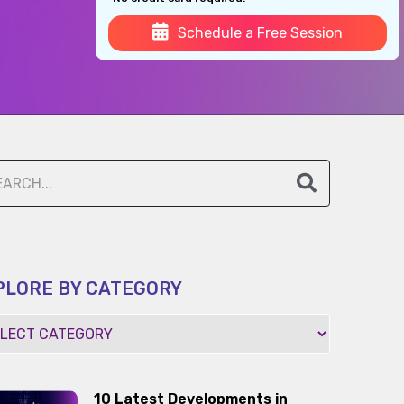
Schedule a Free Session
PLORE BY CATEGORY
10 Latest Developments in