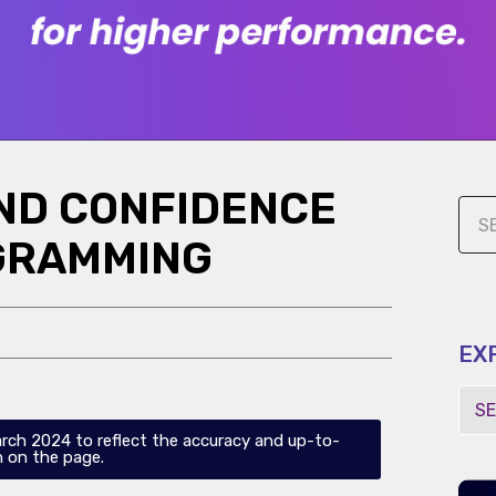
AND CONFIDENCE
GRAMMING
EX
arch 2024 to reflect the accuracy and up-to-
 on the page.