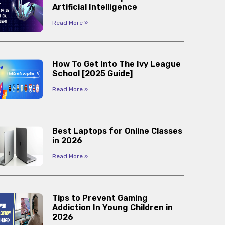
Artificial Intelligence
Read More »
How To Get Into The Ivy League
School [2025 Guide]
Read More »
Best Laptops for Online Classes
in 2026
Read More »
Tips to Prevent Gaming
Addiction In Young Children in
2026