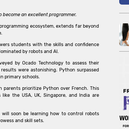
r to become an excellent programmer.
he programming ecosystem
, extends far beyond
e.
owers students with the skills and confidence
dominated by robots and AI.
rveyed by Ocado Technology to assess their
 results were astonishing. Python surpassed
n primary schools.
h parents prioritize Python over French. This
 like the USA, UK, Singapore, and India are
n will soon be learning how to control robots
owess and skill sets.