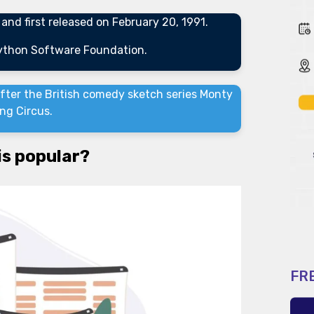
nd first released on February 20, 1991.
Python Software Foundation.
ter the British comedy sketch series Monty
ing Circus.
is popular?
FR