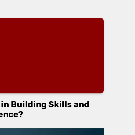
n Building Skills and
ence?