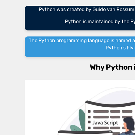
Python was created by Guido van Rossum a
Python is maintained by the 
The Python programming language is named af
Python's Fly
Why Python 