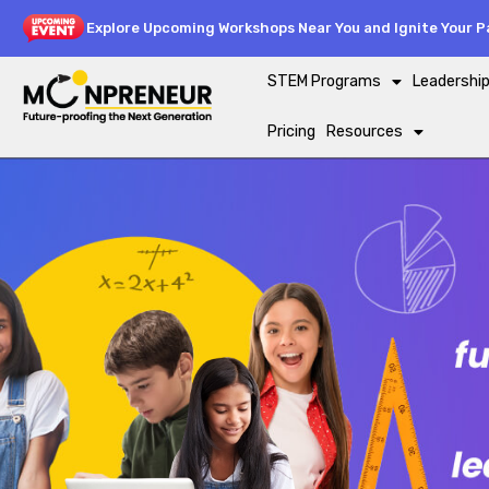
Explore Upcoming Workshops Near You and Ignite Your Pa
STEM Programs
Leadershi
Pricing
Resources