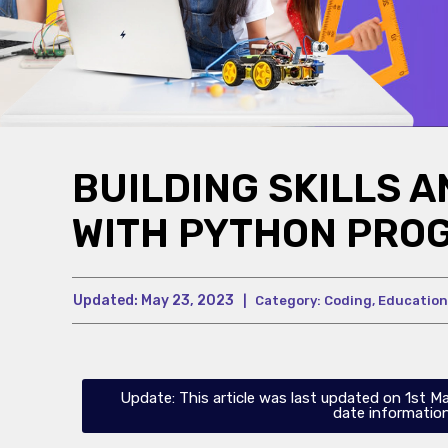
BUILDING SKILLS 
WITH PYTHON PRO
Updated:
May 23, 2023
|
Category:
Coding
,
Education
Update: This article was last updated on 1st M
date information