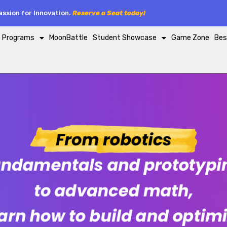
ssion for Innovation.
Reserve a Seat today!
p Programs
MoonBattle
Student Showcase
Game Zone
Bes