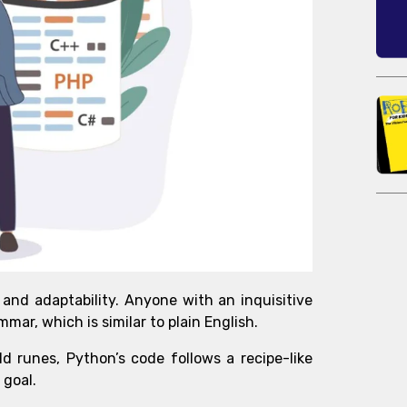
 and adaptability. Anyone with an inquisitive
mmar, which is similar to plain English.
d runes, Python’s code follows a recipe-like
 goal.