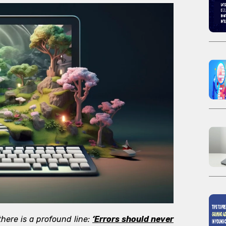
 there is a profound line:
‘Errors should never