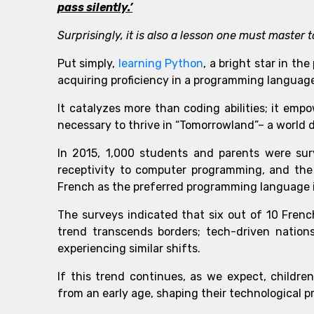
pass silently.’
Surprisingly, it is also a lesson one must maste
Put simply,
learning Python
, a bright star in t
acquiring proficiency in a programming languag
It catalyzes more than coding abilities; it emp
necessary to thrive in “Tomorrowland”– a world 
In 2015, 1,000 students and parents were su
receptivity to computer programming, and the
French as the preferred programming language i
The surveys indicated that six out of 10 Frenc
trend transcends borders; tech-driven nations
experiencing similar shifts.
If this trend continues, as we expect, childre
from an early age, shaping their technological pr