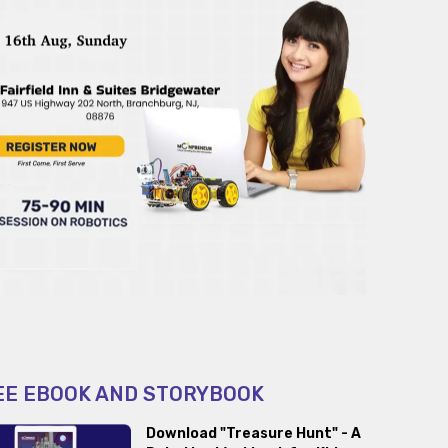
EE EBOOK AND STORYBOOK
Download "Treasure Hunt" - A