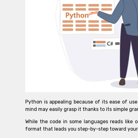
Python is appealing because of its ease of use
mind may easily grasp it thanks to its simple gra
While the code in some languages reads like ol
format that leads you step-by-step toward your