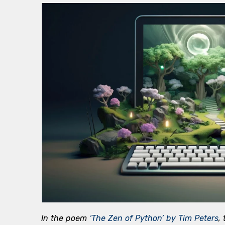
In the poem
‘The Zen of Python’ by Tim Peters
,