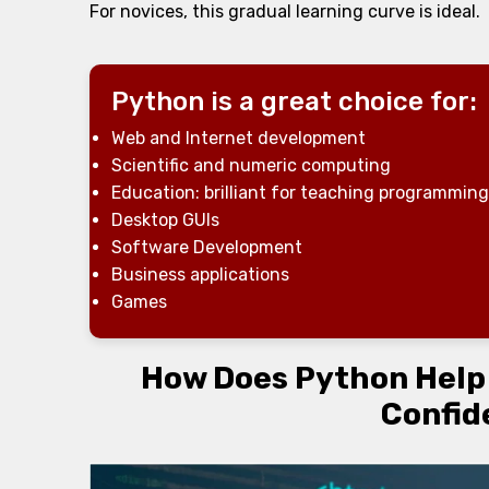
For novices, this gradual learning curve is ideal.
Python is a great choice for:
Web and Internet development
Scientific and numeric computing
Education: brilliant for teaching programming
Desktop GUIs
Software Development
Business applications
Games
How Does Python Help i
Confid