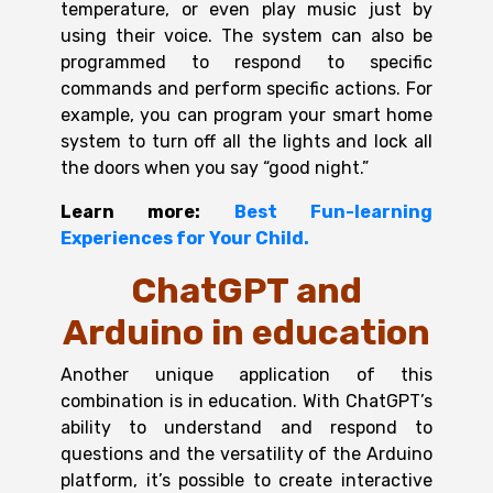
temperature, or even play music just by
using their voice. The system can also be
programmed to respond to specific
commands and perform specific actions. For
example, you can program your smart home
system to turn off all the lights and lock all
the doors when you say “good night.”
Learn more:
Best Fun-learning
Experiences for Your Child.
ChatGPT and
Arduino in education
Another unique application of this
combination is in education. With ChatGPT’s
ability to understand and respond to
questions and the versatility of the Arduino
platform, it’s possible to create interactive