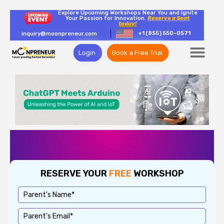
Explore Upcoming Workshops Near You and Ignite
Your Passion for Innovation.
Reserve a Seat
today!
+1 (855) 550-0571
inquiry@moonpreneur.com
Login
Book a Free Trial
RESERVE YOUR
FREE
WORKSHOP