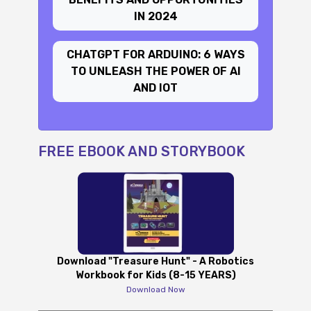
IN 2024
CHATGPT FOR ARDUINO: 6 WAYS
TO UNLEASH THE POWER OF AI
AND IOT
FREE EBOOK AND STORYBOOK
Download "Treasure Hunt" - A Robotics
Workbook for Kids (8-15 YEARS)
Download Now