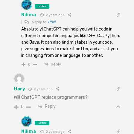
Editor
Nilima
2 years ago
Reply to
Phill
Absolutely! ChatGPT can help you write code in
different computer languages like C++, C#, Python,
and Java. It can also find mistakes in your code,
give suggestions to make it better, and assist you
in changing from one language to another.
Reply
0
Hary
2 years ago
Will ChatGPT replace programmers?
Reply
0
Editor
Nilima
2 years ago