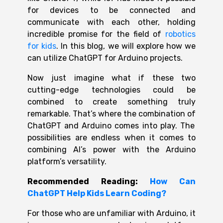
for devices to be connected and
communicate with each other, holding
incredible promise for the field of
robotics
for kids
.
In this blog, we will explore how we
can utilize
ChatGPT for Arduino
projects.
Now just imagine what if these two
cutting-edge technologies could be
combined to create something truly
remarkable. That’s where the combination of
ChatGPT and
Arduino
c
omes into play. The
possibilities are endless when it comes to
combining AI’s power with the Arduino
platform’s versatility.
Recommended
Reading
:
How Can
ChatGPT Help Kids Learn Coding?
For those who are unfamiliar with Arduino, it