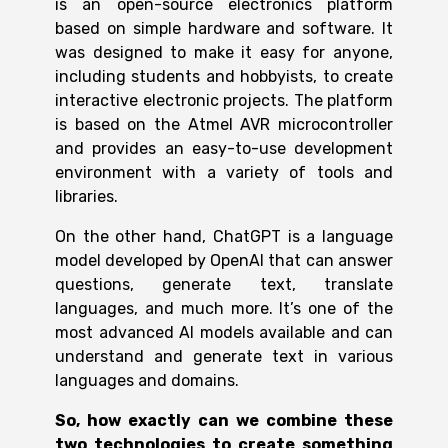
is an open-source electronics platform
based on simple hardware and software. It
was designed to make it easy for anyone,
including students and hobbyists, to create
interactive electronic projects. The platform
is based on the Atmel AVR microcontroller
and provides an easy-to-use development
environment with a variety of tools and
libraries.
On the other hand, ChatGPT is a language
model developed by OpenAI that can answer
questions, generate text, translate
languages, and much more. It’s one of the
most advanced AI models available and can
understand and generate text in various
languages and domains.
So, how exactly can we combine these
two technologies to create something