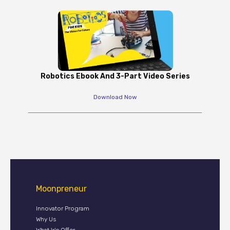
Robotics Ebook And 3-Part Video Series
Download Now
Moonpreneur
Innovator Program
Why Us
What We Offer