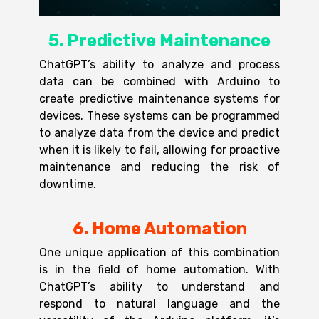
5. Predictive Maintenance
ChatGPT’s ability to analyze and process
data can be combined with Arduino to
create predictive maintenance systems for
devices. These systems can be programmed
to analyze data from the device and predict
when it is likely to fail, allowing for proactive
maintenance and reducing the risk of
downtime.
6. Home Automation
One unique application of this combination
is in the field of home automation. With
ChatGPT’s ability to understand and
respond to natural language and the