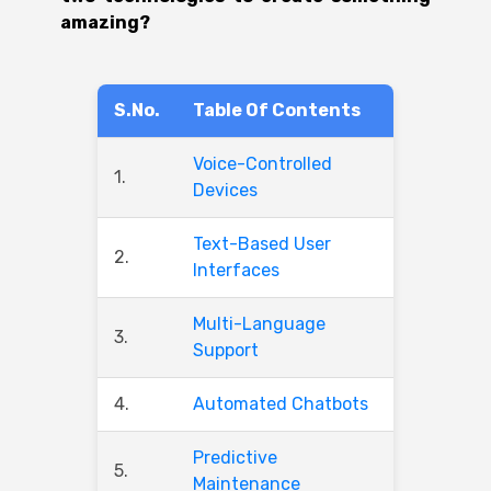
amazing?
S.No.
Table Of Contents
Voice-Controlled
1.
Devices
Text-Based User
2.
Interfaces
Multi-Language
3.
Support
4.
Automated Chatbots
Predictive
5.
Maintenance