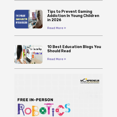
Tips to Prevent Gaming
Addiction In Young Children
in 2026
Read More »
10 Best Education Blogs You
Should Read
Read More »