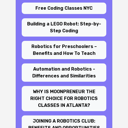
Free Coding Classes NYC
Building a LEGO Robot: Step-by-
Step Coding
Robotics for Preschoolers –
Benefits and How To Teach
Automation and Robotics -
Differences and Similarities
WHY IS MOONPRENEUR THE
RIGHT CHOICE FOR ROBOTICS
CLASSES IN ATLANTA?
JOINING A ROBOTICS CLUB:
BENEFITS AND OPPORTUNITIES