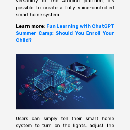
versatility of the Arduino platform, it’s
possible to create a fully voice-controlled
smart home system.
Learn more
:
Fun Learning with ChatGPT
Summer Camp: Should You Enroll Your
Child?
Users can simply tell their smart home
system to turn on the lights, adjust the