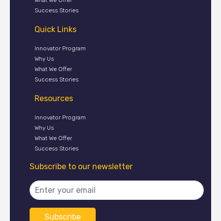
Success Stories
Quick Links
Innovator Program
Why Us
What We Offer
Success Stories
Resources
Innovator Program
Why Us
What We Offer
Success Stories
Subscribe to our newsletter