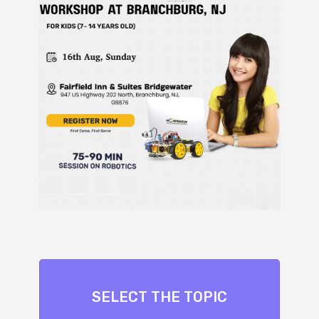
SELECT THE TOPIC