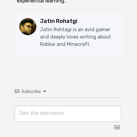
experiential learning.
Jatin Rohatgi
Jatin Rohtagi is an avid gamer
and deeply loves writing about
Roblox and Minecraft.
Subscribe