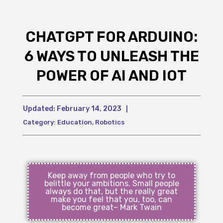
CHATGPT FOR ARDUINO:
6 WAYS TO UNLEASH THE
POWER OF AI AND IOT
Updated:
February 14, 2023
|
Category:
Education
,
Robotics
Keep away from people who try to
belittle your ambitions. Small people
always do that, but the really great
make you feel that you, too, can
become great– Mark Twain