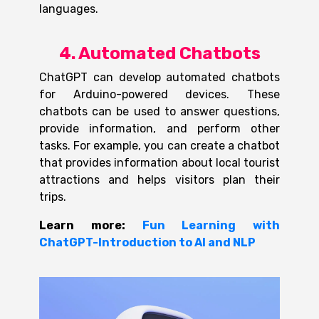
languages.
4. Automated Chatbots
ChatGPT can develop automated chatbots
for Arduino-powered devices. These
chatbots can be used to answer questions,
provide information, and perform other
tasks. For example, you can create a chatbot
that provides information about local tourist
attractions and helps visitors plan their
trips
.
Learn more:
Fun Learning with
ChatGPT-Introduction to AI and NLP