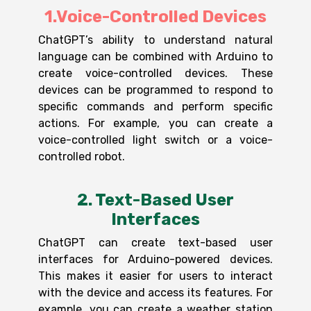
1.Voice-Controlled Devices
ChatGPT’s ability to understand natural
language can be combined with Arduino to
create voice-controlled devices. These
devices can be programmed to respond to
specific commands and perform specific
actions. For example, you can create a
voice-controlled light switch or a voice-
controlled robot.
2. Text-Based User
Interfaces
ChatGPT can create text-based user
interfaces for Arduino-powered devices.
This makes it easier for users to interact
with the device and access its features. For
example, you can create a weather station