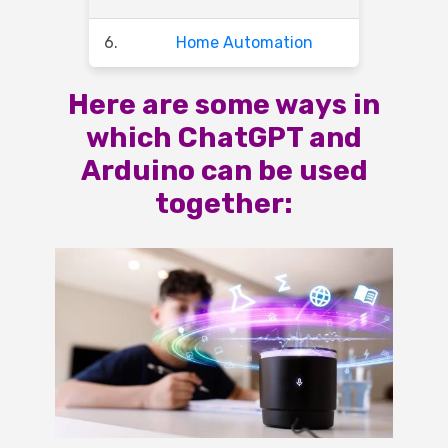
6.
Home Automation
Here are some ways in
which ChatGPT and
Arduino can be used
together: