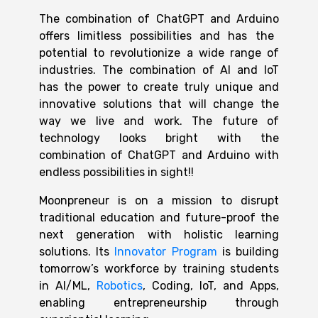
The combination of
ChatGPT and Arduino
offers limitless possibilities and has the
potential to revolutionize a wide range of
industries. The combination of AI and IoT
has the power to create truly unique and
innovative solutions that will
change the
way we live and work. The future of
technology looks bright with the
combination of ChatGPT and Arduino with
endless possibilities in sight!!
Moonpreneur is on a mission to disrupt
traditional education and future-proof the
next generation with holistic learning
solutions. Its
Innovator Program
is building
tomorrow’s workforce by training students
in AI/ML,
Robotics
, Coding, IoT, and Apps,
enabling entrepreneurship through