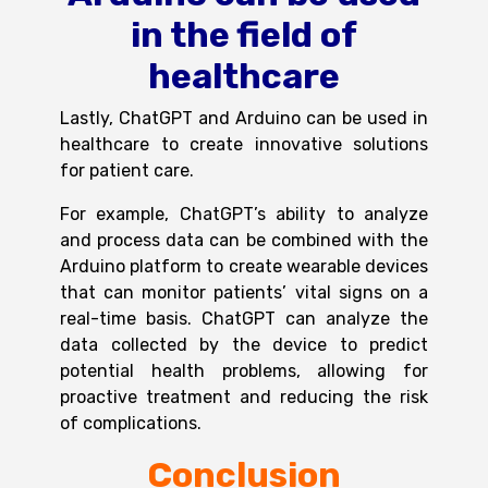
in the field of
healthcare
Lastly,
ChatGPT and Arduino
can be used in
healthcare to create innovative solutions
for patient care.
For example, ChatGPT’s ability to analyze
and process data can be combined with the
Arduino platform to create wearable devices
that can monitor patients’ vital signs on a
real-time basis. ChatGPT can analyze the
data collected by the device to predict
potential health problems, allowing for
proactive treatment and reducing the risk
of complications.
Conclusion