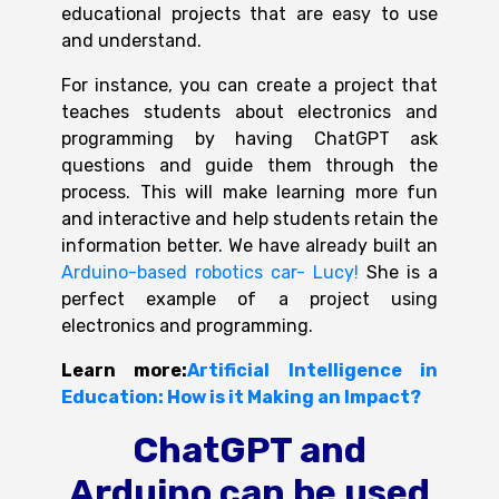
educational projects that are easy to use
and understand.
For instance, you can create a project that
teaches students about electronics and
programming by having ChatGPT ask
questions and guide them t
hrough the
process. This will make learning more fun
and interactive and help students retain the
information better. We have already built an
Arduino-based robotics car- Lucy!
She is a
perfect
example of a project using
electronics and programming.
Learn more:
Artificial Intelligence in
Education: How is it Making an Impact?
ChatGPT and
Arduino can be used