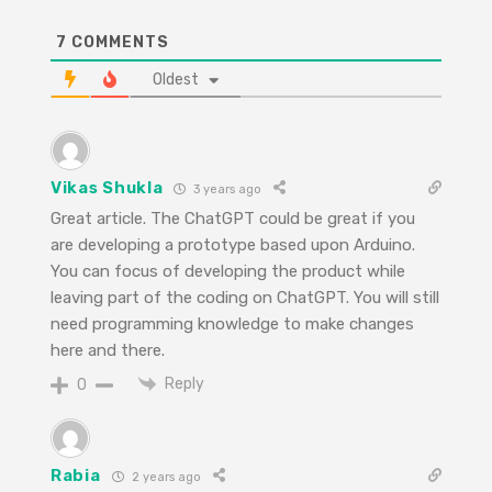
7
COMMENTS
Oldest
Vikas Shukla
3 years ago
Great article. The ChatGPT could be great if you
are developing a prototype based upon Arduino.
You can focus of developing the product while
leaving part of the coding on ChatGPT. You will still
need programming knowledge to make changes
here and there.
Reply
0
Rabia
2 years ago