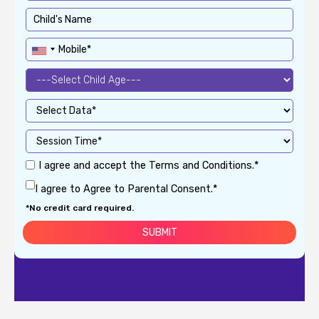
I agree and accept the Terms and Conditions.*
I agree to Agree to Parental Consent.*
*No credit card required.