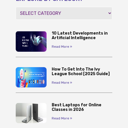
10 Latest Developments in
Artificial Intelligence
Read More »
How To Get Into The Ivy
League School [2025 Guide]
Read More »
Best Laptops for Online
Classes in 2026
Read More »