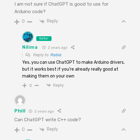
I am not sure if ChatGPT is good to use for
Arduino code?
Reply
0
Editor
Nilima
2 years ago
Reply to
Rabia
Yes, you can use ChatGPT to make Arduino drivers,
but it works best if you’re already really good at
making them on your own
Reply
0
Phill
2 years ago
Can ChatGPT write C++ code?
Reply
0