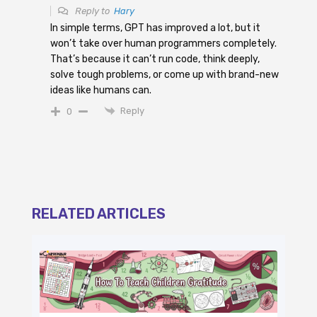
Reply to
Hary
In simple terms, GPT has improved a lot, but it
won’t take over human programmers completely.
That’s because it can’t run code, think deeply,
solve tough problems, or come up with brand-new
ideas like humans can.
Reply
0
RELATED ARTICLES