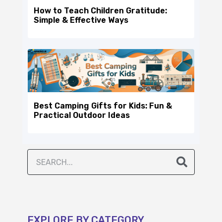
How to Teach Children Gratitude:
Simple & Effective Ways
Best Camping Gifts for Kids: Fun &
Practical Outdoor Ideas
EXPLORE BY CATEGORY