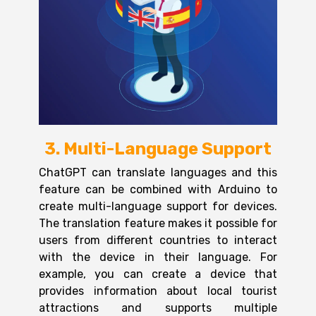
3. Multi-Language Support
ChatGPT can translate languages and this
feature can be combined with Arduino to
create multi-language support for devices.
The translation feature makes it possible for
users from different countries to interact
with the device in their language. For
example, you can create a device that
provides information about local tourist
attractions and supports multiple