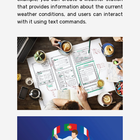
that provides information about the current
weather conditions, and users can interact
with it using text commands.