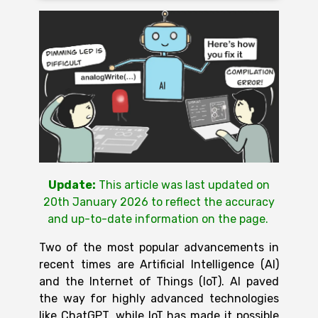
Update:
This article was last updated on
20th January 2026 to reflect the accuracy
and up-to-date information on the page
.
Two of the most popular advancements in
recent times are Artificial Intelligence (AI)
and the Internet of Things (IoT). AI paved
the way for highly advanced technologies
like ChatGPT, while
IoT
has made it possible