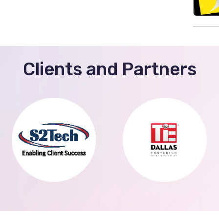
Clients and Partners