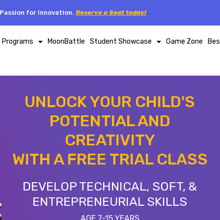
Passion for Innovation.
Reserve a Seat today!
p Programs
MoonBattle
Student Showcase
Game Zone
Bes
UNLOCK YOUR CHILD'S
POTENTIAL AND
CREATIVITY
WITH A FREE TRIAL CLASS
DEVELOP TECHNICAL, SOFT, &
ENTREPRENEURIAL SKILLS
AGE 7-15 YEARS