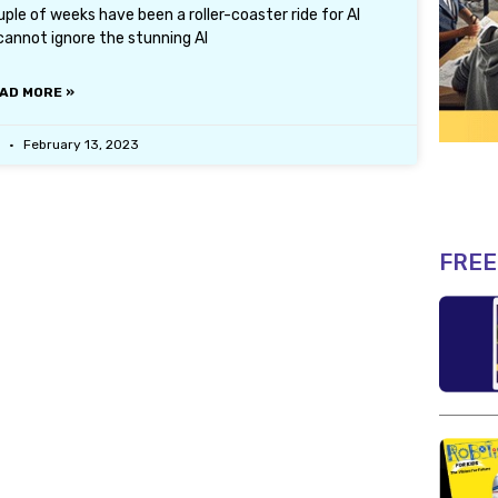
le of weeks have been a roller-coaster ride for AI
cannot ignore the stunning AI
AD MORE »
r
February 13, 2023
FREE