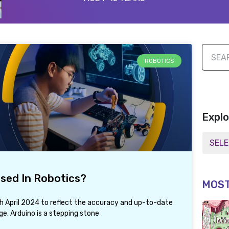
ROBOTICS
Explo
Used In Robotics?
MOST
th April 2024 to reflect the accuracy and up-to-date
e. Arduino is a stepping stone