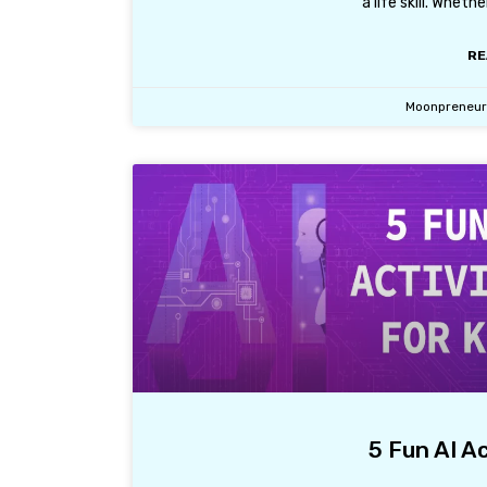
a life skill. Wheth
RE
Moonpreneu
5 Fun AI Ac