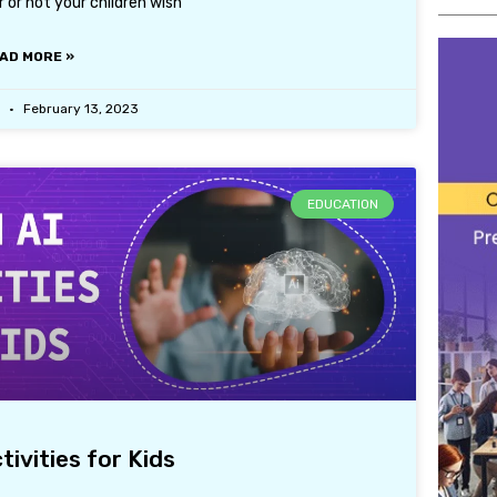
er or not your children wish
AD MORE »
r
February 13, 2023
EDUCATION
tivities for Kids