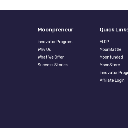
Moonpreneur
Quick Link
Innovator Program
ELDP
Why Us
MoonBattle
What We Offer
Moonfunded
Success Stories
MoonStore
Innovator Pro
Affiliate Login