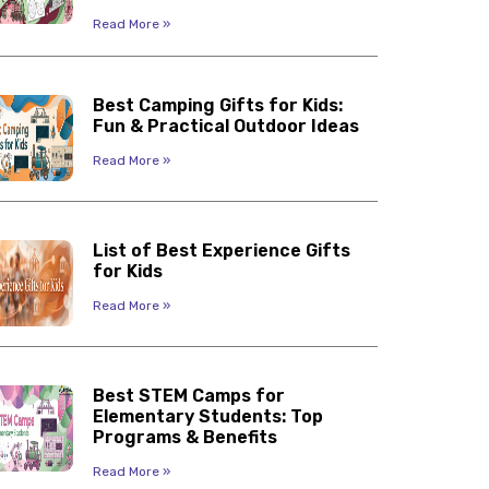
Read More »
Best Camping Gifts for Kids:
Fun & Practical Outdoor Ideas
Read More »
List of Best Experience Gifts
for Kids
Read More »
Best STEM Camps for
Elementary Students: Top
Programs & Benefits
Read More »