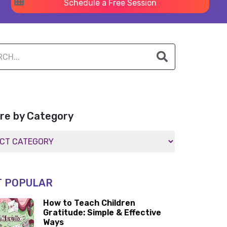
Schedule a Free Session
re by Category
 POPULAR
How to Teach Children
Gratitude: Simple & Effective
Ways