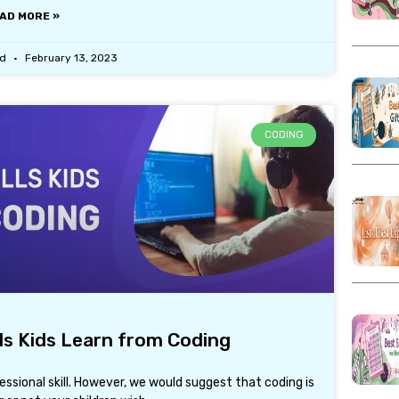
AD MORE »
ad
February 13, 2023
CODING
lls Kids Learn from Coding
fessional skill. However, we would suggest that coding is