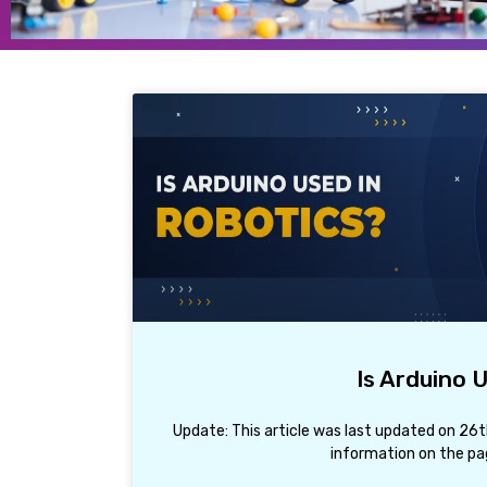
Is Arduino 
Update: This article was last updated on 26
information on the pag