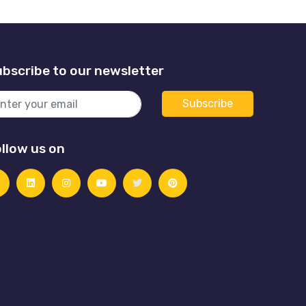
bscribe to our newsletter
llow us on