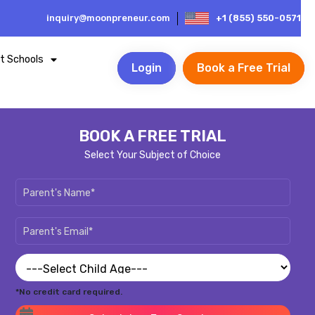
inquiry@moonpreneur.com
+1 (855) 550-0571
t Schools
Login
Book a Free Trial
BOOK A FREE TRIAL
Select Your Subject of Choice
*No credit card required.