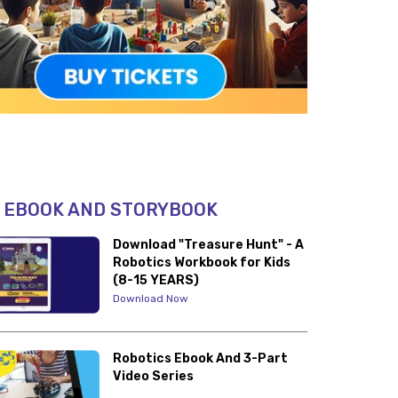
 EBOOK AND STORYBOOK
Download "Treasure Hunt" - A
Robotics Workbook for Kids
(8-15 YEARS)
Download Now
Robotics Ebook And 3-Part
Video Series