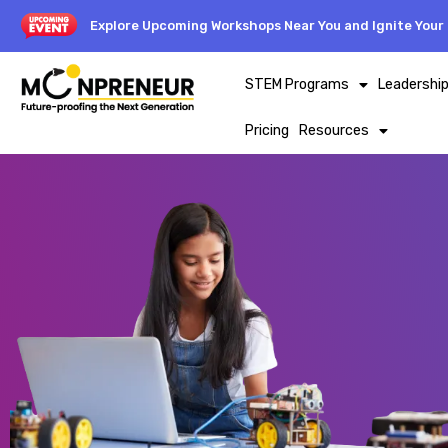
Explore Upcoming Workshops Near You and Ignite Your 
STEM Programs
Leadershi
Pricing
Resources