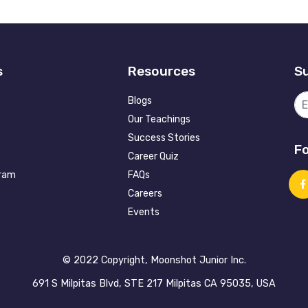
s
Resources
Su
Blogs
Our Teachings
Success Stories
Fo
Career Quiz
gram
FAQs
Careers
Events
©️ 2022 Copyright, Moonshot Junior Inc.
691 S Milpitas Blvd, STE 217 Milpitas CA 95035, USA