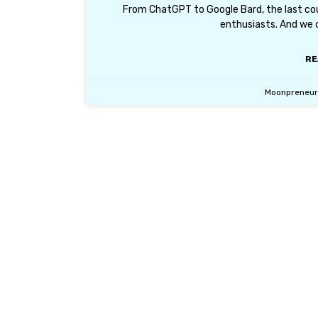
From ChatGPT to Google Bard, the last coup
enthusiasts. And we 
RE
Moonpreneu