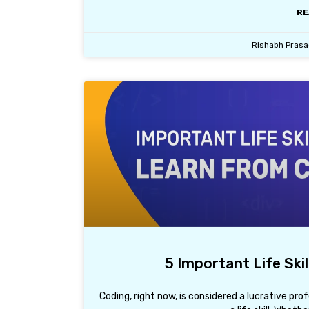
RE
Rishabh Pras
5 Important Life Ski
Coding, right now, is considered a lucrative pro