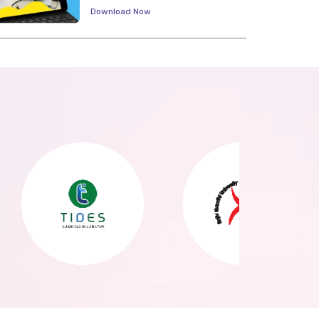
Download Now