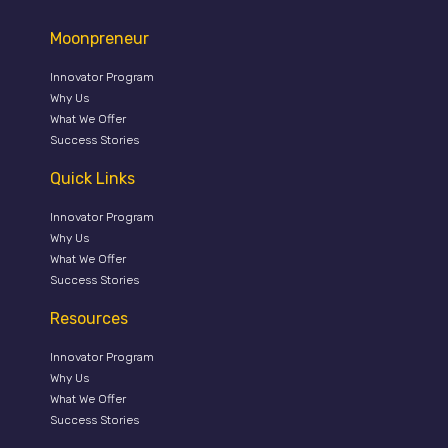
Moonpreneur
Innovator Program
Why Us
What We Offer
Success Stories
Quick Links
Innovator Program
Why Us
What We Offer
Success Stories
Resources
Innovator Program
Why Us
What We Offer
Success Stories