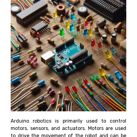
Arduino robotics is primarily used to control
motors, sensors, and actuators. Motors are used
to drive the movement of the robot and can be