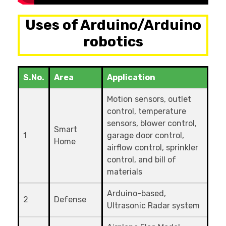
Uses of Arduino/Arduino
robotics
S.No.
Area
Application
Motion sensors, outlet
control, temperature
sensors, blower control,
Smart
1
garage door control,
Home
airflow control, sprinkler
control, and bill of
materials
Arduino-based,
2
Defense
Ultrasonic Radar system