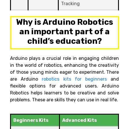
Tracking
Why is
Arduino
Robotics
an important part of a
child’s education?
Arduino plays a crucial role in engaging children
in the world of robotics, enhancing the creativity
of those young minds eager to experiment. There
are Arduino
robotics kits for beginners
and
flexible options for advanced users.
Arduino
Robotics helps learners to be creative and solve
problems. These are skills they can use in real life.
Beginners Kits
Advanced Kits