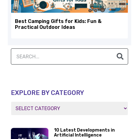
Best Camping Gifts for Kids: Fun &
Practical Outdoor Ideas
EXPLORE BY CATEGORY
10 Latest Developments in
Artificial Intelligence