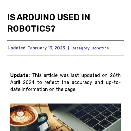
IS ARDUINO USED IN
ROBOTICS?
Updated:
February 13, 2023
|
Category:
Robotics
Update:
This article was last updated on 26th
April 2024 to reflect the accuracy and up-to-
date information on the page.