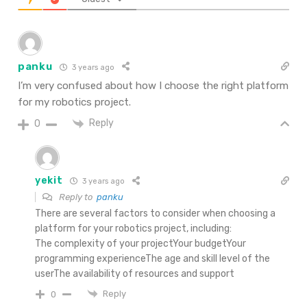
panku
3 years ago
I’m very confused about how I choose the right platform
for my robotics project.
Reply
0
yekit
3 years ago
Reply to
panku
There are several factors to consider when choosing a
platform for your robotics project, including:
The complexity of your projectYour budgetYour
programming experienceThe age and skill level of the
userThe availability of resources and support
Reply
0