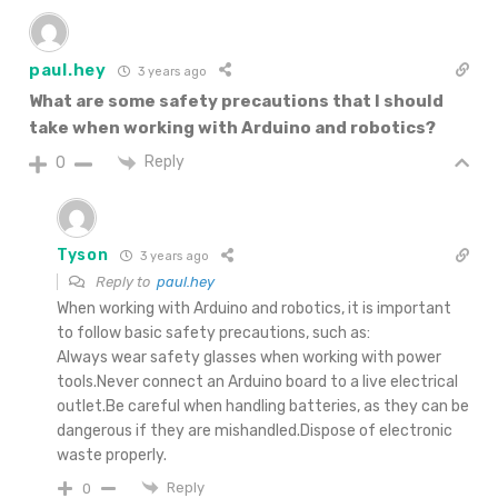
paul.hey
3 years ago
What are some safety precautions that I should
take when working with Arduino and robotics?
Reply
0
Tyson
3 years ago
Reply to
paul.hey
When working with Arduino and robotics, it is important
to follow basic safety precautions, such as:
Always wear safety glasses when working with power
tools.Never connect an Arduino board to a live electrical
outlet.Be careful when handling batteries, as they can be
dangerous if they are mishandled.Dispose of electronic
waste properly.
Reply
0