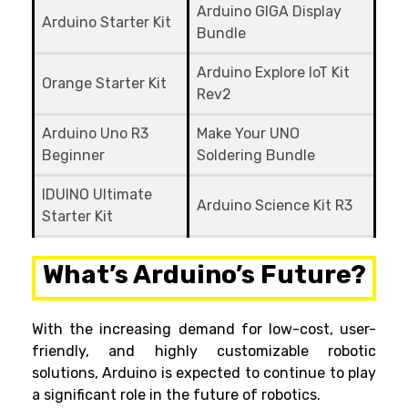
Arduino GIGA Display
Arduino Starter Kit
Bundle
Arduino Explore IoT Kit
Orange Starter Kit
Rev2
Arduino Uno R3
Make Your UNO
Beginner
Soldering Bundle
IDUINO Ultimate
Arduino Science Kit R3
Starter Kit
What’s Arduino’s Future?
With the increasing demand for low-cost, user-
friendly, and highly customizable robotic
solutions, Arduino is expected to continue to play
a significant role in the future of robotics.