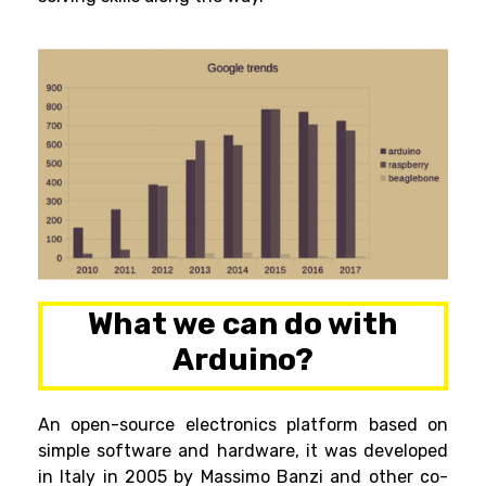
What we can do with
Arduino?
An open-source electronics platform based on
simple software and hardware, it was developed
in Italy in 2005 by
Massimo Banz
i and other co-