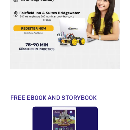
FREE EBOOK AND STORYBOOK