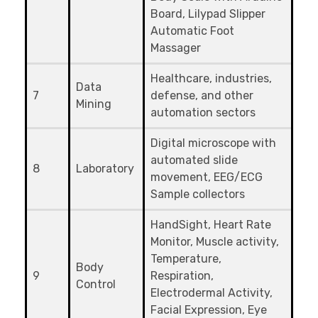
Board, Lilypad Slipper
Automatic Foot
Massager
Healthcare, industries,
Data
7
defense, and other
Mining
automation sectors
Digital microscope with
automated slide
8
Laboratory
movement, EEG/ECG
Sample collectors
HandSight, Heart Rate
Monitor, Muscle activity,
Temperature,
Body
9
Respiration,
Control
Electrodermal Activity,
Facial Expression, Eye