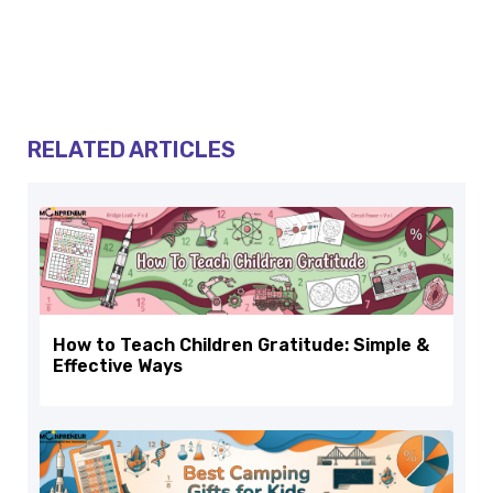
RELATED ARTICLES
How to Teach Children Gratitude: Simple &
Effective Ways