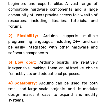
beginners and experts alike. A vast range of
compatible hardware components and a large
community of users provide access to a wealth of
resources, including libraries, tutorials, and
forums.
2) Flexibility:
Arduino supports multiple
programming languages, including C++, and can
be easily integrated with other hardware and
software components.
3) Low cost:
Arduino boards are relatively
inexpensive, making them an attractive choice
for hobbyists and educational purposes.
4) Scalability:
Arduino can be used for both
small and large-scale projects, and its modular
design makes it easy to expand and modify
systems.