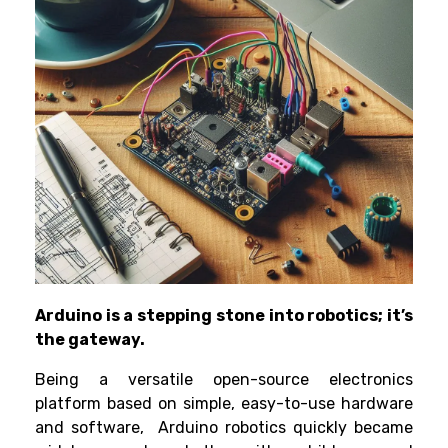
Arduino is a stepping stone into robotics; it’s
the gateway.
Being a versatile open-source electronics
platform based on simple, easy-to-use hardware
and software,
Arduino robotics
quickly became