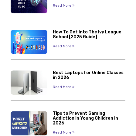
Read More »
How To Get Into The Ivy League
School [2025 Guide]
Read More »
Best Laptops for Online Classes
in 2026
Read More »
Tips to Prevent Gaming
Addiction In Young Children in
2026
Read More »