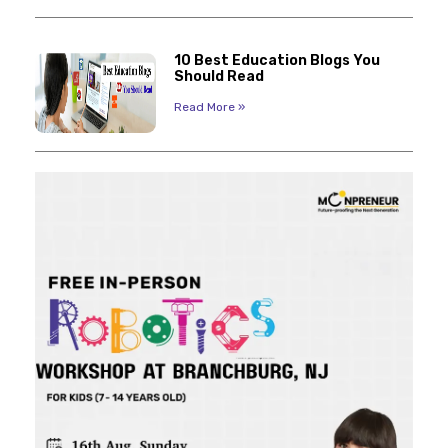
10 Best Education Blogs You
Should Read
Read More »