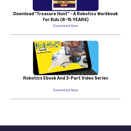
Download "Treasure Hunt" - A Robotics Workbook
for Kids (8-15 YEARS)
Download Now
Robotics Ebook And 3-Part Video Series
Download Now