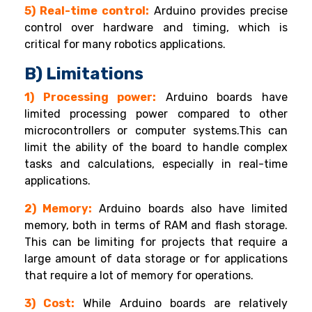
5) Real-time control:
Arduino provides precise
control over hardware and timing, which is
critical for many robotics applications.
B) Limitations
1) Processing power:
Arduino boards have
limited processing power compared to other
microcontrollers or computer systems.This can
limit the ability of the board to handle complex
tasks and calculations, especially in real-time
applications.
2) Memory:
Arduino boards also have limited
memory, both in terms of RAM and flash storage.
This can be limiting for projects that require a
large amount of data storage or for applications
that require a lot of memory for operations.
3) Cost:
While Arduino boards are relatively