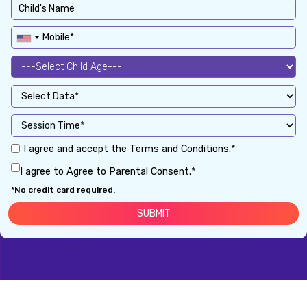
I agree and accept the Terms and Conditions.*
I agree to Agree to Parental Consent.*
*No credit card required.