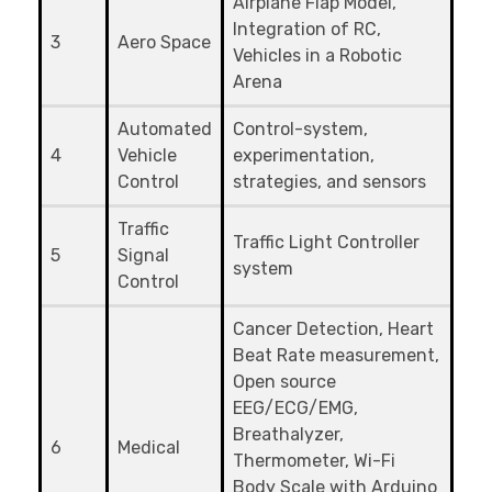
Airplane Flap Model,
Integration of RC,
3
Aero Space
Vehicles in a Robotic
Arena
Automated
Control-system,
4
Vehicle
experimentation,
Control
strategies, and sensors
Traffic
Traffic Light Controller
5
Signal
system
Control
Cancer Detection, Heart
Beat Rate measurement,
Open source
EEG/ECG/EMG,
Breathalyzer,
6
Medical
Thermometer, Wi-Fi
Body Scale with Arduino