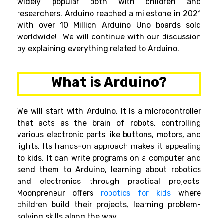
widely popular both with children and
researchers. Arduino reached a milestone in 2021
with over 10 Million Arduino Uno boards sold
worldwide! We will continue
with our discussion
by explaining everything related to Arduino.
What is Arduino?
We will start with Arduino. It is a microcontroller
that acts as the brain of robots, controlling
various electronic parts like buttons, motors, and
lights. Its hands-on approach makes it appealing
to kids. It can write programs on a computer and
send them to Arduino, learning about robotics
and electronics through practical projects.
Moonpreneur offers
robotics for kids
where
children build their projects, learning problem-
solving skills along the way.