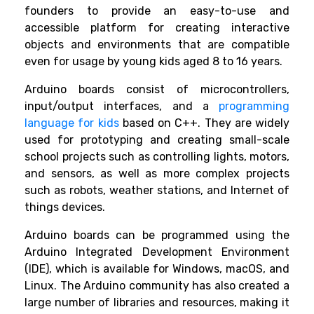
founders to provide an easy-to-use and
accessible platform for creating interactive
objects and environments that are compatible
even for usage by young kids aged 8 to 16 years.
Arduino boards consist of microcontrollers,
input/output interfaces, and a
programming
language for kids
based on C++. They are widely
used for prototyping and creating small-scale
school projects such as controlling lights, motors,
and sensors, as well as more complex projects
such as robots, weather stations, and Internet of
things devices.
Arduino boards can be programmed using the
Arduino Integrated Development Environment
(IDE), which is available for Windows, macOS, and
Linux. The Arduino community has also created a
large number of libraries and resources, making it