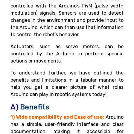
controlled with the Arduino’s PWM (pulse width
modulation) signals. Sensors are used to detect
changes in the environment and provide input to
the Arduino, which can then use that information
to control the robot’s behavior.
Actuators, such as servo motors, can be
controlled by the Arduino to perform specific
actions or movements.
To understand further, we have outlined the
benefits and limitations in a tabular manner to
help you get a clearer picture of what roles
Arduino can play in robotic systems today!!
A)
Benefits
1) Wide compatibility and Ease of use:
Arduino
has a simple, user-friendly interface and clear
documentation, making it accessible for