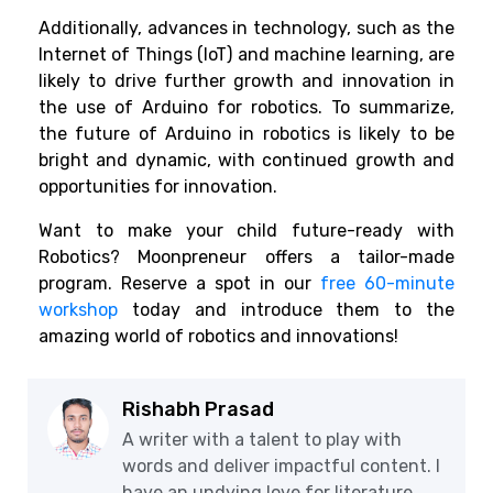
Additionally, advances in technology, such as the
Internet of Things (IoT) and machine learning, are
likely to drive further growth and innovation in
the use of Arduino for robotics. To summarize,
the future of Arduino in robotics is likely to be
bright and dynamic, with continued growth and
opportunities for innovation.
Want to make your child future-ready with
Robotics? Moonpreneur offers a tailor-made
program. Reserve a spot in our
free 60-minute
workshop
today and introduce them to the
amazing world of robotics and innovations!
Rishabh Prasad
A writer with a talent to play with
words and deliver impactful content. I
have an undying love for literature,