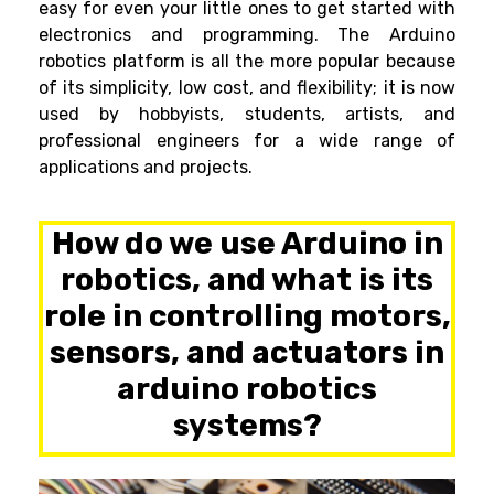
easy for even your little ones to get started with
electronics and programming.
The
Arduino
robotics
platform is all the more popular because
of its simplicity, low cost, and flexibility; it is now
used by hobbyists, students, artists, and
professional engineers for a wide range of
applications and projects.
How do we use Arduino in
robotics, and what is its
role in controlling motors,
sensors, and actuators in
arduino robotics
systems?