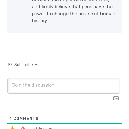
and firmly believe that pens have the
power to change the course of human
history!!
Subscribe
4
COMMENTS
Oldest