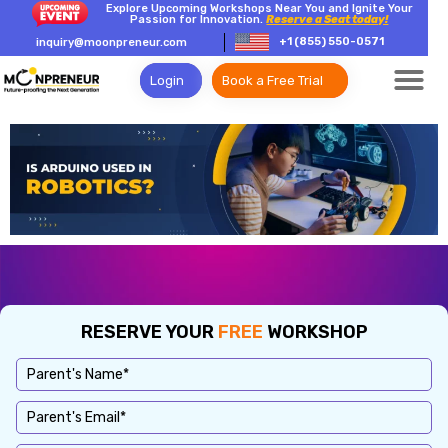
Explore Upcoming Workshops Near You and Ignite Your
Passion for Innovation.
Reserve a Seat today!
+1 (855) 550-0571
inquiry@moonpreneur.com
Login
Book a Free Trial
RESERVE YOUR
FREE
WORKSHOP