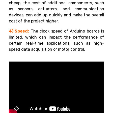
cheap, the cost of additional components, such
as sensors, actuators, and communication
devices, can add up quickly and make the overall
cost of the project higher.
4) Speed:
The clock speed of Arduino boards is
limited, which can impact the performance of
certain real-time applications, such as high-
speed data acquisition or motor control.