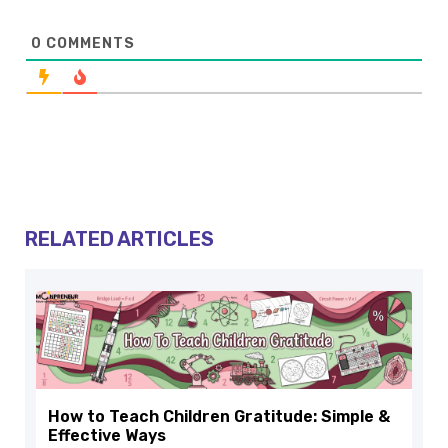
0
COMMENTS
RELATED ARTICLES
How to Teach Children Gratitude: Simple &
Effective Ways