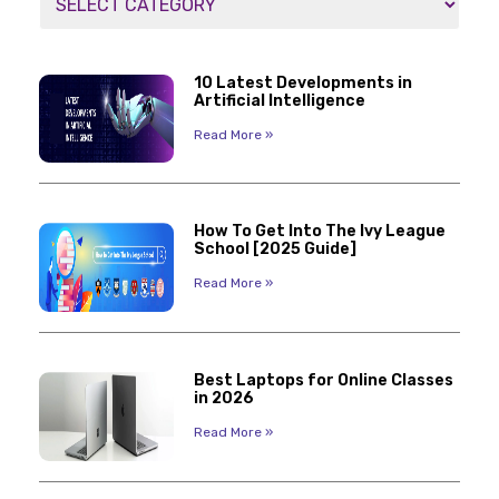
10 Latest Developments in
Artificial Intelligence
Read More »
How To Get Into The Ivy League
School [2025 Guide]
Read More »
Best Laptops for Online Classes
in 2026
Read More »