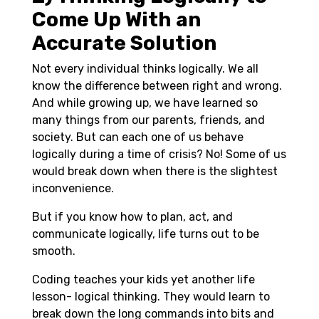
Come Up With an
Accurate Solution
Not every individual thinks logically. We all
know the difference between right and wrong.
And while growing up, we have learned so
many things from our parents, friends, and
society. But can each one of us behave
logically during a time of crisis? No! Some of us
would break down when there is the slightest
inconvenience.
But if you know how to plan, act, and
communicate logically, life turns out to be
smooth.
Coding teaches your kids yet another life
lesson- logical thinking. They would learn to
break down the long commands into bits and