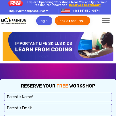
Explore Upcoming Workshops Near You and Ignite Your
Passion for Innovation.
Reserve a Seat today!
+1 (855) 550-0571
inquiry@moonpreneur.com
Login
Book a Free Trial
RESERVE YOUR
FREE
WORKSHOP