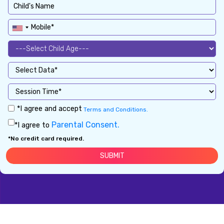
*I agree and accept
Terms and Conditions.
Parental Consent.
*I agree to
*No credit card required.