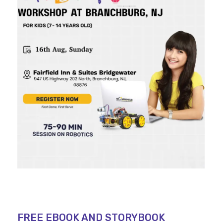
FREE EBOOK AND STORYBOOK