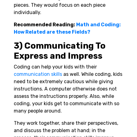
pieces. They would focus on each piece
individually.
Recommended Reading:
Math and Coding:
How Related are these Fields?
3) Communicating To
Express and Impress
Coding can help your kids with their
communication skills
as well. While coding, kids
need to be extremely cautious while giving
instructions. A computer otherwise does not
assess the instructions properly. Also, while
coding, your kids get to communicate with so
many people around.
They work together, share their perspectives,
and discuss the problem at hand; in the