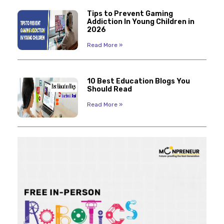
Tips to Prevent Gaming
Addiction In Young Children in
2026
Read More »
10 Best Education Blogs You
Should Read
Read More »