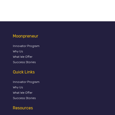
Moonpreneur
Innovator Program
Why Us
What We Offer
Success Stories
Quick Links
Innovator Program
Why Us
What We Offer
Success Stories
Resources