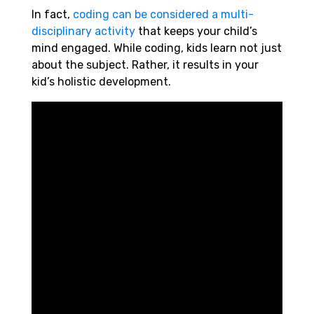
In fact,
coding can be considered a multi-
disciplinary activity
that keeps your child’s
mind engaged. While coding, kids learn not just
about the subject. Rather, it results in your
kid’s holistic development.