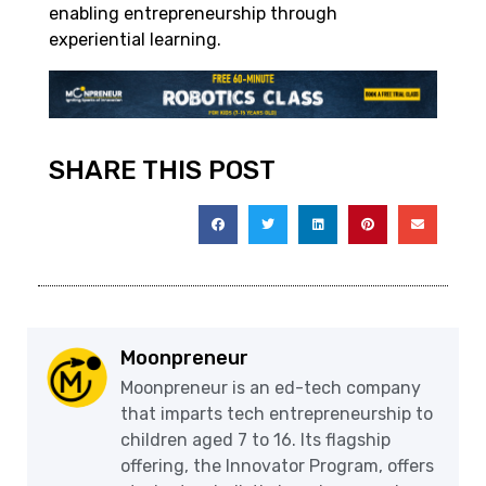
enabling entrepreneurship through
experiential learning.
SHARE THIS POST
Moonpreneur
Moonpreneur is an ed-tech company
that imparts tech entrepreneurship to
children aged 7 to 16. Its flagship
offering, the Innovator Program, offers