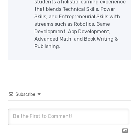
students a holistic learning experience
that blends Technical Skills, Power
Skills, and Entrepreneurial Skills with
streams such as Robotics, Game
Development, App Development,
Advanced Math, and Book Writing &
Publishing.
Subscribe