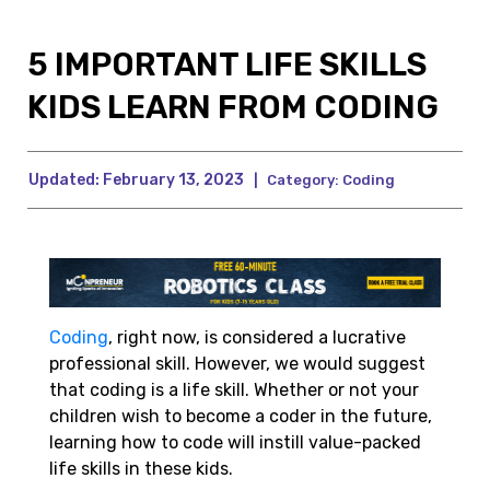
5 IMPORTANT LIFE SKILLS
KIDS LEARN FROM CODING
Updated:
February 13, 2023
|
Category:
Coding
Coding
, right now, is considered a lucrative
professional skill. However, we would suggest
that coding is a life skill. Whether or not your
children wish to become a coder in the future,
learning how to code will instill value-packed
life skills in these kids.