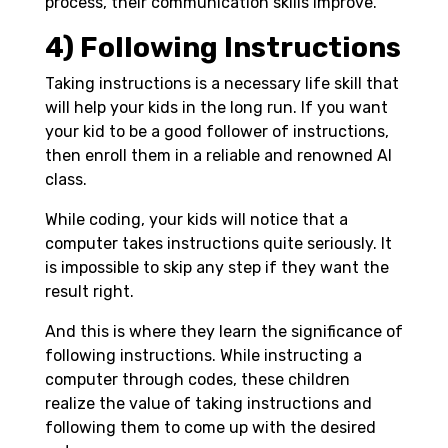
process, their communication skills improve.
4) Following Instructions
Taking instructions is a necessary life skill that
will help your kids in the long run. If you want
your kid to be a good follower of instructions,
then enroll them in a reliable and renowned AI
class.
While coding, your kids will notice that a
computer takes instructions quite seriously. It
is impossible to skip any step if they want the
result right.
And this is where they learn the significance of
following instructions. While instructing a
computer through codes, these children
realize the value of taking instructions and
following them to come up with the desired