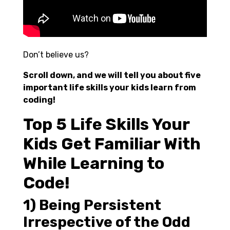
Don’t believe us?
Scroll down, and we will tell you about five
important life skills your kids learn from
coding!
Top 5 Life Skills Your
Kids Get Familiar With
While Learning to
Code!
1) Being Persistent
Irrespective of the Odd