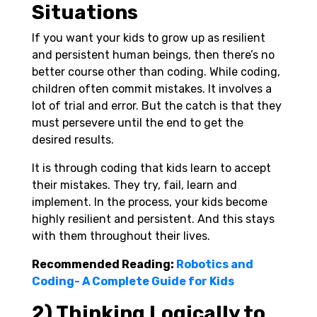
Situations
If you want your kids to grow up as resilient
and persistent human beings, then there’s no
better course other than coding. While coding,
children often commit mistakes. It involves a
lot of trial and error. But the catch is that they
must persevere until the end to get the
desired results.
It is through coding that kids learn to accept
their mistakes. They try, fail, learn and
implement. In the process, your kids become
highly resilient and persistent. And this stays
with them throughout their lives.
Recommended Reading:
Robotics and
Coding- A Complete Guide for Kids
2) Thinking Logically to