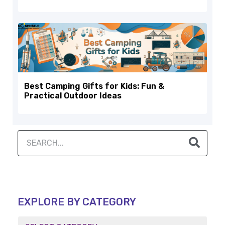
Best Camping Gifts for Kids: Fun &
Practical Outdoor Ideas
EXPLORE BY CATEGORY