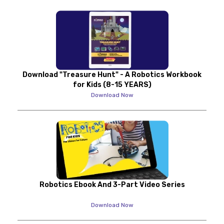
Download "Treasure Hunt" - A Robotics Workbook
for Kids (8-15 YEARS)
Download Now
Robotics Ebook And 3-Part Video Series
Download Now