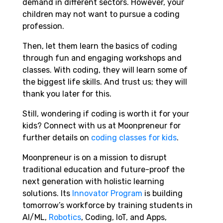
demand in different sectors. However, your
children may not want to pursue a coding
profession.
Then, let them learn the basics of coding
through fun and engaging workshops and
classes. With coding, they will learn some of
the biggest life skills. And trust us; they will
thank you later for this.
Still, wondering if coding is worth it for your
kids? Connect with us at Moonpreneur for
further details on
coding classes for kids
.
Moonpreneur is on a mission to disrupt
traditional education and future-proof the
next generation with holistic learning
solutions. Its
Innovator Program
is building
tomorrow’s workforce by training students in
AI/ML,
Robotics
, Coding, IoT, and Apps,