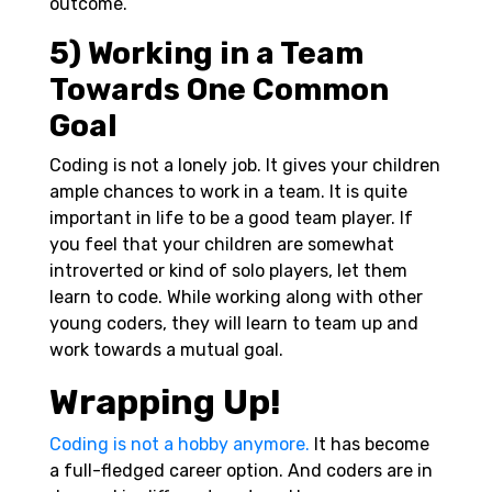
outcome.
5) Working in a Team
Towards One Common
Goal
Coding is not a lonely job. It gives your children
ample chances to work in a team. It is quite
important in life to be a good team player. If
you feel that your children are somewhat
introverted or kind of solo players, let them
learn to code. While working along with other
young coders, they will learn to team up and
work towards a mutual goal.
Wrapping Up!
Coding is not a hobby anymore.
It has become
a full-fledged career option. And coders are in