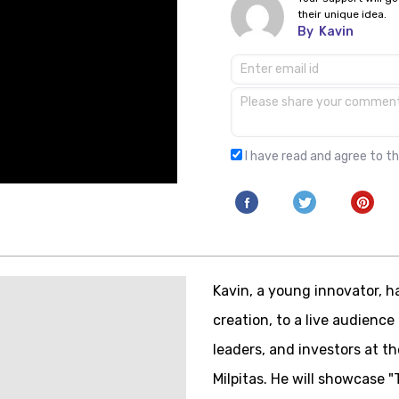
their unique idea.
By
Kavin
I have read and agree to t
Kavin, a young innovator, ha
creation, to a live audience
leaders, and investors at 
Milpitas. He will showcase "