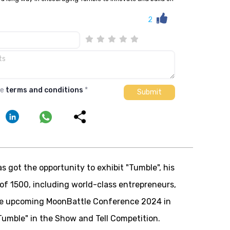
2
he
terms and conditions
*
s got the opportunity to exhibit "
Tumble
", his
 of 1500, including world-class entrepreneurs,
the upcoming MoonBattle Conference 2024 in
Tumble
" in the Show and Tell Competition.