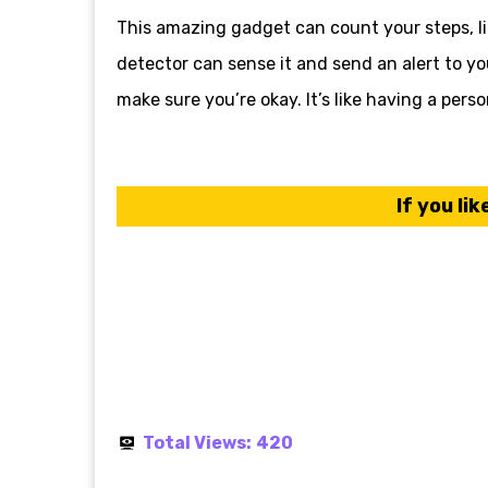
This amazing gadget can count your steps, like
detector can sense it and send an alert to y
make sure you’re okay. It’s like having a pers
If you lik
Total Views:
420