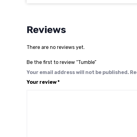
Reviews
There are no reviews yet.
Be the first to review “Tumble”
Your email address will not be published.
Re
Your review
*