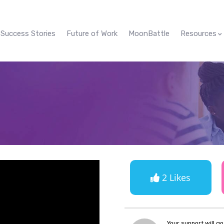
Success Stories
Future of Work
MoonBattle
Resources
2 Likes
Your support will g