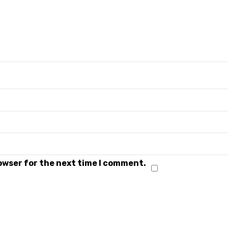
rowser for the next time I comment.