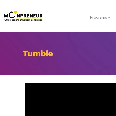
Programs
Tumble