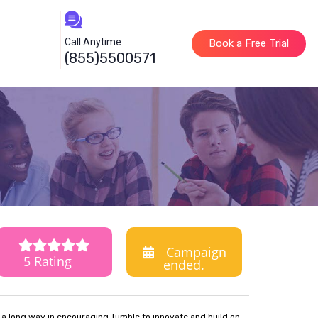
Call Anytime
Book a Free Trial
(855)5500571
Campaign
5 Rating
ended.
o a long way in encouraging Tumble to innovate and build on