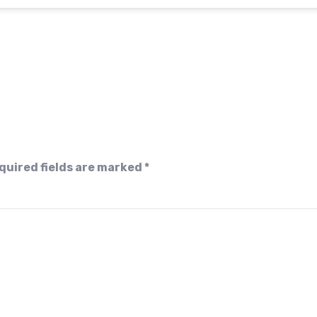
quired fields are marked
*