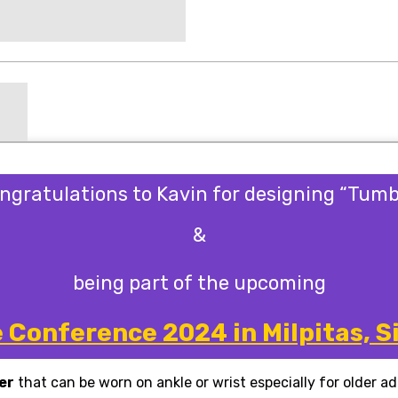
ngratulations to
Kavin
for designing “Tumb
&
being part of the upcoming
Conference 2024 in Milpitas, Si
er
that can be worn on ankle or wrist
especially for older a