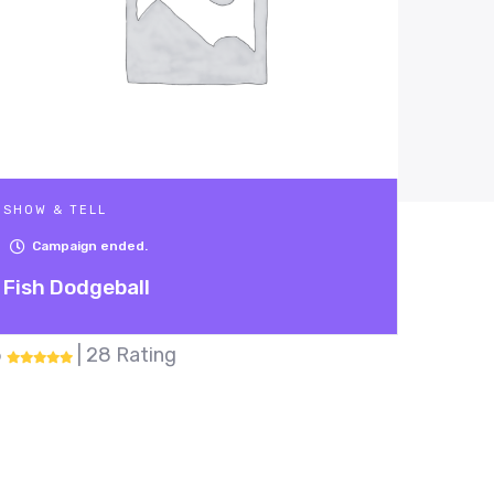
SHOW & TELL
Campaign ended.
Robot that picks up trash
5
| 17 Rating