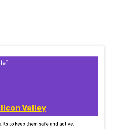
le”
licon Valley
dults to keep them safe and active.