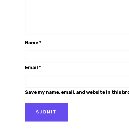
Name
*
Email
*
Save my name, email, and website in this b