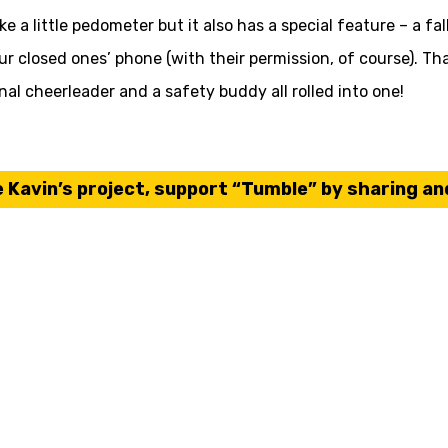
 a little pedometer but it also has a special feature – a fal
our closed ones’ phone (with their permission, of course). T
onal cheerleader and a safety buddy all rolled into one!
e
Kavin’s
project, support “Tumble” by sharing and 