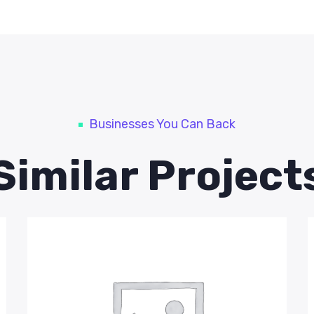
Businesses You Can Back
Similar Project