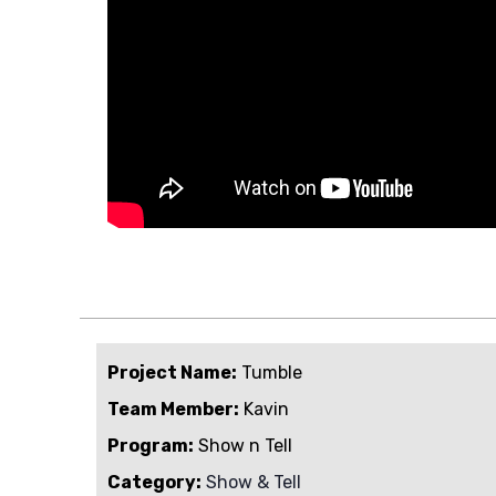
Project Name:
Tumble
Team Member:
Kavin
Program:
Show n Tell
Category:
Show & Tell