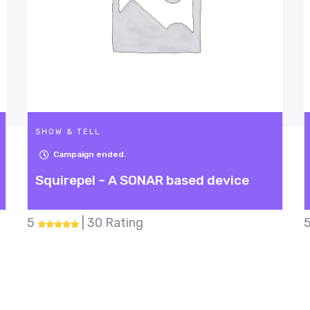
SHOW & TELL
Campaign ended.
R based device
Fish Dodgeball
5
| 28 Rating