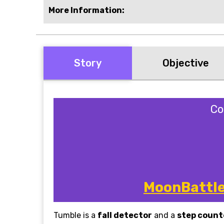
More Information:
Story
Objective
Co
MoonBattle 
Tumble is a
fall detector
and a
step count