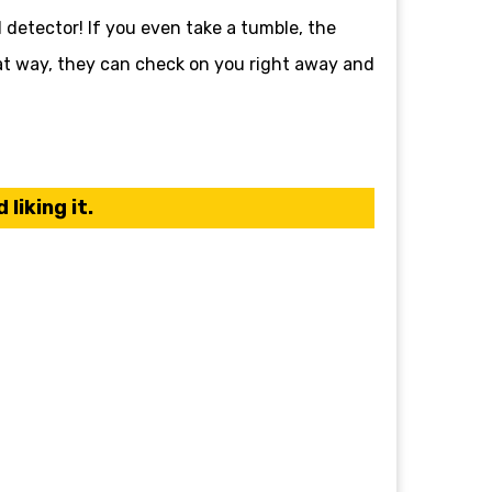
l detector! If you even take a tumble, the
hat way, they can check on you right away and
liking it.