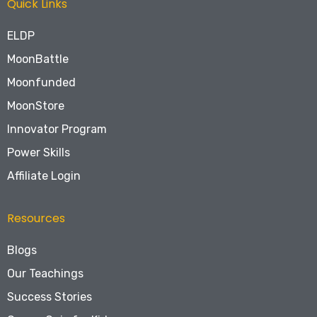
Quick Links
ELDP
MoonBattle
Moonfunded
MoonStore
Innovator Program
Power Skills
Affiliate Login
Resources
Blogs
Our Teachings
Success Stories