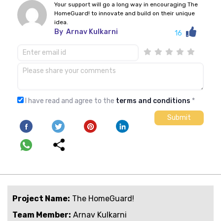
Your support will go a long way in encouraging The
HomeGuard! to innovate and build on their unique
idea.
By
Arnav Kulkarni
16
I have read and agree to the
terms and conditions
*
Project Name:
The HomeGuard!
Team Member:
Arnav Kulkarni