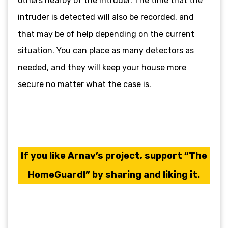
others nearby of the intruder. The time that the
intruder is detected will also be recorded, and
that may be of help depending on the current
situation. You can place as many detectors as
needed, and they will keep your house more
secure no matter what the case is.
If you like Arnav’s project, support “The
HomeGuard!” by sharing and liking it.