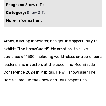
Program:
Show n Tell
Category:
Show & Tell
More Information:
Arnav, a young innovator, has got the opportunity to
exhibit "The HomeGuard!", his creation, to a live
audience of 1500, including world-class entrepreneurs,
leaders, and investors at the upcoming MoonBattle
Conference 2024 in Milpitas. He will showcase "The
HomeGuard!" in the Show and Tell Competition.