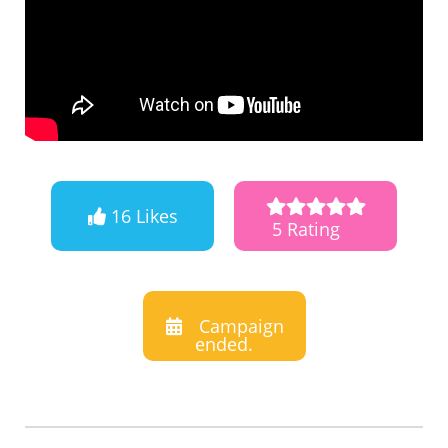
16 Likes
5 Rating
Campaign
ended.