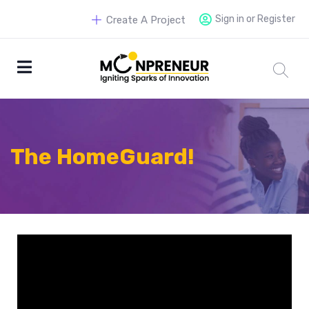
Sign in or Register
Create A Project
The HomeGuard!