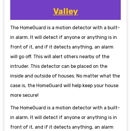
Valley
The HomeGuard is a motion detector with a built-
in alarm. It will detect if anyone or anything is in
front of it, and if it detects anything, an alarm
will go off. This will alert others nearby of the
intruder. This detector can be placed on the
inside and outside of houses. No matter what the
case is, the HomeGuard will help keep your house
more secure!
The HomeGuard is a motion detector with a built-
in alarm. It will detect if anyone or anything is in
front of it, and if it detects anything, an alarm