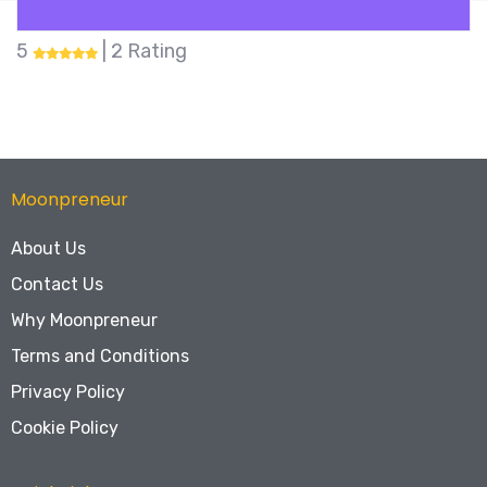
5
| 2 Rating
Moonpreneur
About Us
Contact Us
Why Moonpreneur
Terms and Conditions
Privacy Policy
Cookie Policy