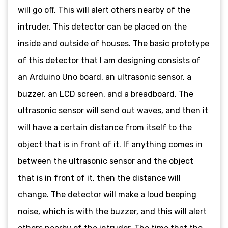
will go off. This will alert others nearby of the
intruder. This detector can be placed on the
inside and outside of houses. The basic prototype
of this detector that I am designing consists of
an Arduino Uno board, an ultrasonic sensor, a
buzzer, an LCD screen, and a breadboard. The
ultrasonic sensor will send out waves, and then it
will have a certain distance from itself to the
object that is in front of it. If anything comes in
between the ultrasonic sensor and the object
that is in front of it, then the distance will
change. The detector will make a loud beeping
noise, which is with the buzzer, and this will alert