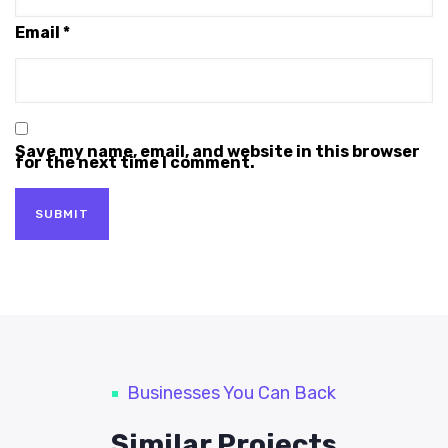
Email
*
Save my name, email, and website in this browser
for the next time I comment.
Businesses You Can Back
Similar Projects