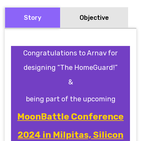
Story
Objective
Congratulations to
Arnav
for
designing “The HomeGuard!”
&
being part of the upcoming
MoonBattle Conference
2024 in Milpitas, Silicon