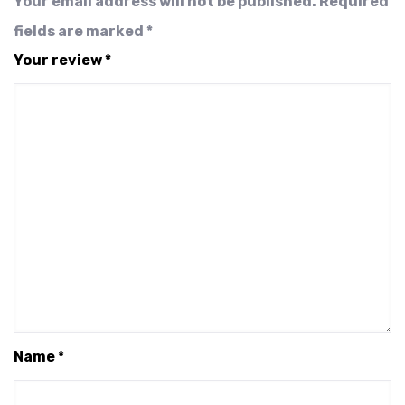
Your email address will not be published.
Required
fields are marked
*
Your review
*
Name
*