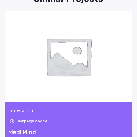
SHOW & TELL
Campaign ended.
Bike-O-Tracer