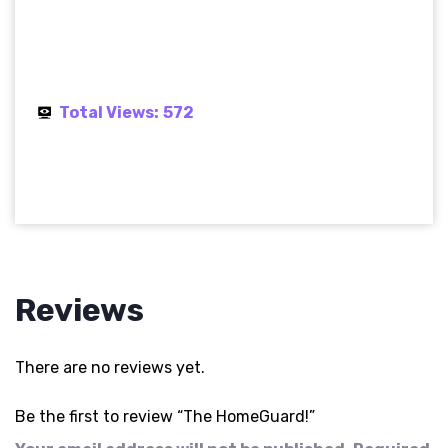
Total Views:
572
Reviews
There are no reviews yet.
Be the first to review “The HomeGuard!”