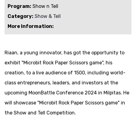
Program:
Show n Tell
Category:
Show & Tell
More Information:
Riaan, a young innovator, has got the opportunity to
exhibit "Microbit Rock Paper Scissors game", his
creation, to a live audience of 1500, including world-
class entrepreneurs, leaders, and investors at the
upcoming MoonBattle Conference 2024 in Milpitas. He
will showcase "Microbit Rock Paper Scissors game" in
the Show and Tell Competition.