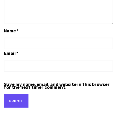
Name
*
Email
*
Save my name, email, and website in this browser
for the next time I comment.