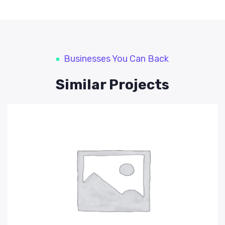
Businesses You Can Back
Similar Projects