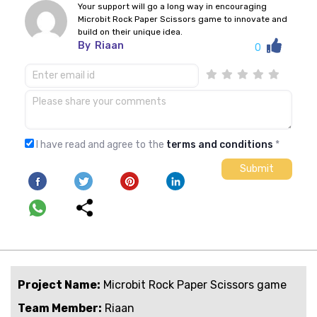
Your support will go a long way in encouraging
Microbit Rock Paper Scissors game to innovate and
build on their unique idea.
By
Riaan
0
I have read and agree to the
terms and conditions
*
Project Name:
Microbit Rock Paper Scissors game
Team Member:
Riaan