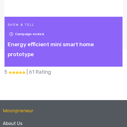
SHOW & TELL
Campaign ended.
e
Fish Dodgeball
5
| 28 Rating
Moonpreneur
About Us