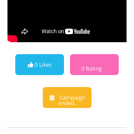
0 Likes
0 Rating
Campaign
ended.