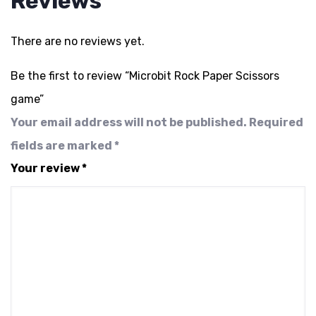
Reviews
There are no reviews yet.
Be the first to review “Microbit Rock Paper Scissors
game”
Your email address will not be published.
Required
fields are marked
*
Your review
*