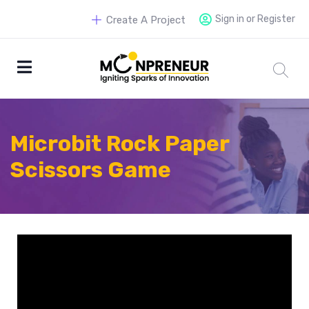
Sign in or Register
Create A Project
Microbit Rock Paper
Scissors Game