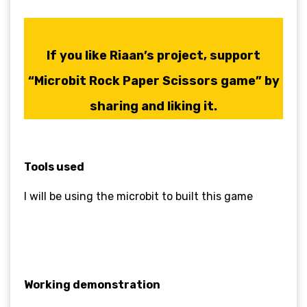
If you like
Riaan’s
project, support
“Microbit Rock Paper Scissors game” by
sharing and liking it.
Tools used
I will be using the microbit to built this game
Working demonstration