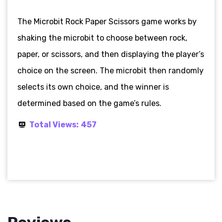
The Microbit Rock Paper Scissors game works by
shaking the microbit to choose between rock,
paper, or scissors, and then displaying the player’s
choice on the screen. The microbit then randomly
selects its own choice, and the winner is
determined based on the game’s rules.
Total Views:
457