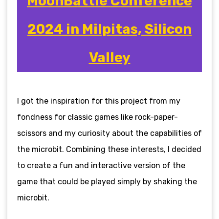
MoonBattle Conference
2024 in Milpitas, Silicon
Valley
I got the inspiration for this project from my
fondness for classic games like rock-paper-
scissors and my curiosity about the capabilities of
the microbit. Combining these interests, I decided
to create a fun and interactive version of the
game that could be played simply by shaking the
microbit.