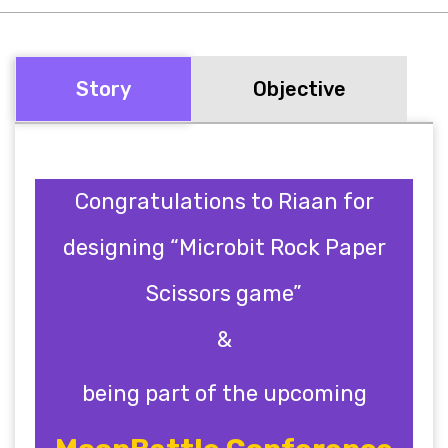
Story
Objective
Congratulations to Riaan for
designing “Microbit Rock Paper
Scissors game”
&
being part of the upcoming