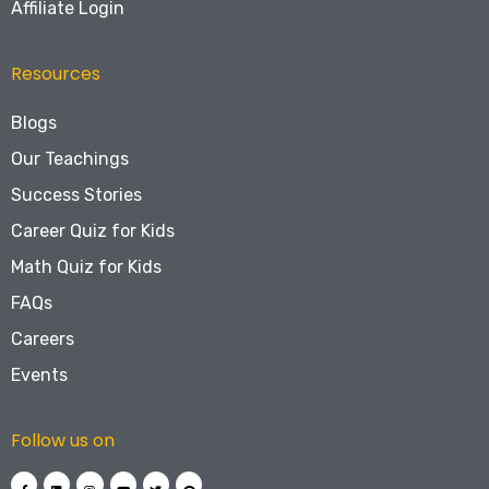
Affiliate Login
Resources
Blogs
Our Teachings
Success Stories
Career Quiz for Kids
Math Quiz for Kids
FAQs
Careers
Events
Follow us on