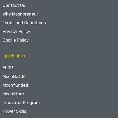
Contact Us
Why Moonpreneur
Terms and Conditions
Privacy Policy
Cookie Policy
Quick Links
ELDP
MoonBattle
Moonfunded
MoonStore
Innovator Program
Power Skills