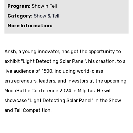
Program:
Show n Tell
Category:
Show & Tell
More Information:
Ansh, a young innovator, has got the opportunity to
exhibit "Light Detecting Solar Panel", his creation, to a
live audience of 1500, including world-class
entrepreneurs, leaders, and investors at the upcoming
MoonBattle Conference 2024 in Milpitas. He will
showcase "Light Detecting Solar Panel" in the Show
and Tell Competition.