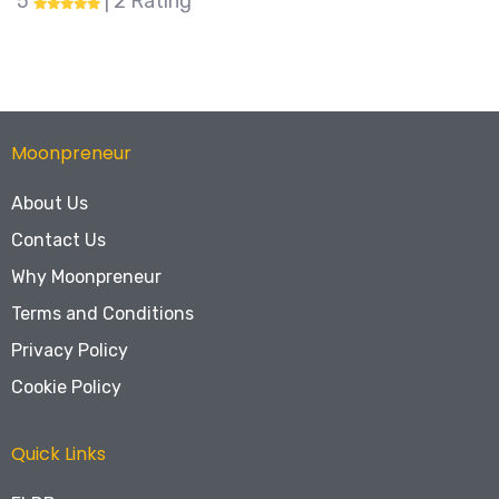
5
| 31 Rating
Moonpreneur
About Us
Contact Us
Why Moonpreneur
Terms and Conditions
Privacy Policy
Cookie Policy
Quick Links