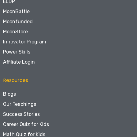
ELDP
MoonBattle
Moonfunded
MoonStore
Innovator Program
Power Skills
Affiliate Login
Resources
Blogs
Our Teachings
Success Stories
Career Quiz for Kids
Math Quiz for Kids