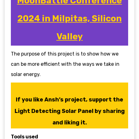
MoonBattle Conference
2024 in Milpitas, Silicon
Valley
The purpose of this project is to show how we
can be more efficient with the ways we take in
solar energy.
If you like Ansh’s project, support the
Light Detecting Solar Panel by sharing
and liking it.
Tools used