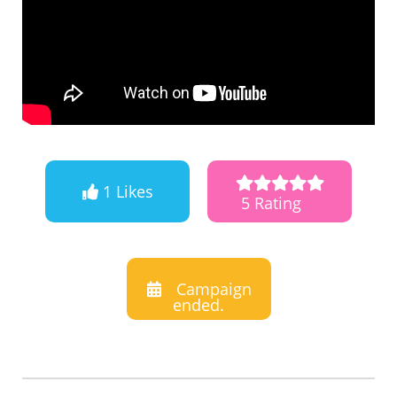
1 Likes
5 Rating
Campaign
ended.