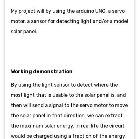
My project will by using the arduino UNO, a servo
motor, a sensor for detecting light and/or a model
solar panel.
Working demonstration
By using the light sensor to detect where the
most light that is usable to the solar panel is, and
then will send a signal to the servo motor to move
the solar panel in that direction, we can extract
the maximum solar energy. In real life the circuit
would be charged using a fraction of the energy