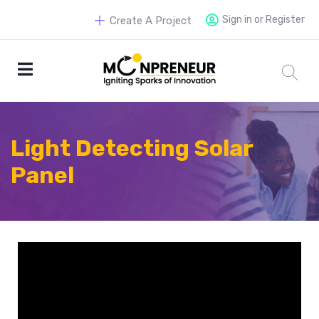
Sign in or Register
Create A Project
Light Detecting Solar
Panel