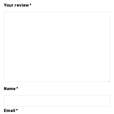
Your review
*
Name
*
Email
*