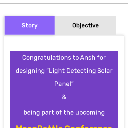
Story
Objective
Congratulations to Ansh for
designing “Light Detecting Solar
Panel”
&
being part of the upcoming