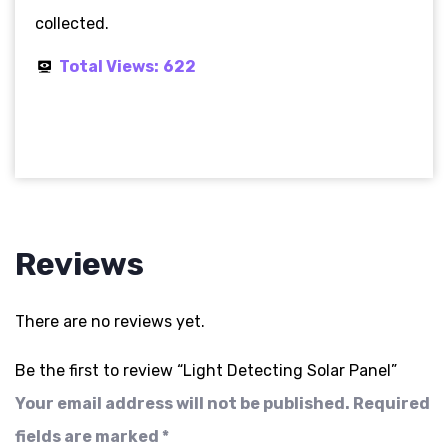
collected.
Total Views:
622
Reviews
There are no reviews yet.
Be the first to review “Light Detecting Solar Panel”
Your email address will not be published.
Required
fields are marked
*