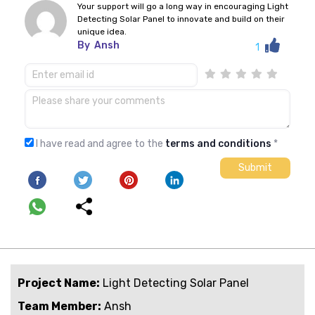
Your support will go a long way in encouraging Light
Detecting Solar Panel to innovate and build on their
unique idea.
By
Ansh
1
I have read and agree to the
terms and conditions
*
Project Name:
Light Detecting Solar Panel
Team Member:
Ansh