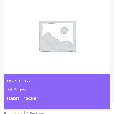
SHOW & TELL
Campaign ended.
Mighty Sanzy