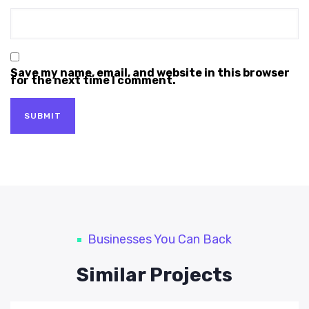
Save my name, email, and website in this browser
for the next time I comment.
Businesses You Can Back
Similar Projects