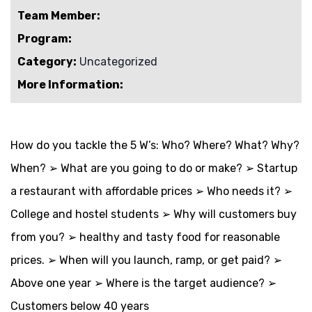
Team Member:
Program:
Category:
Uncategorized
More Information:
How do you tackle the 5 W’s: Who? Where? What? Why?
When? ➢ What are you going to do or make? ➢ Startup
a restaurant with affordable prices ➢ Who needs it? ➢
College and hostel students ➢ Why will customers buy
from you? ➢ healthy and tasty food for reasonable
prices. ➢ When will you launch, ramp, or get paid? ➢
Above one year ➢ Where is the target audience? ➢
Customers below 40 years