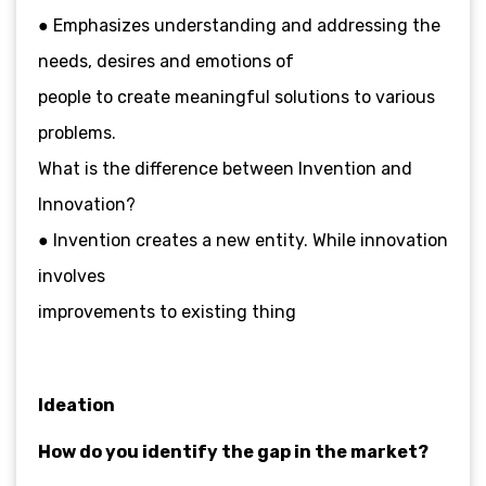
● Emphasizes understanding and addressing the
needs, desires and emotions of
people to create meaningful solutions to various
problems.
What is the difference between Invention and
Innovation?
● Invention creates a new entity. While innovation
involves
improvements to existing thing
Ideation
How do you identify the gap in the market?