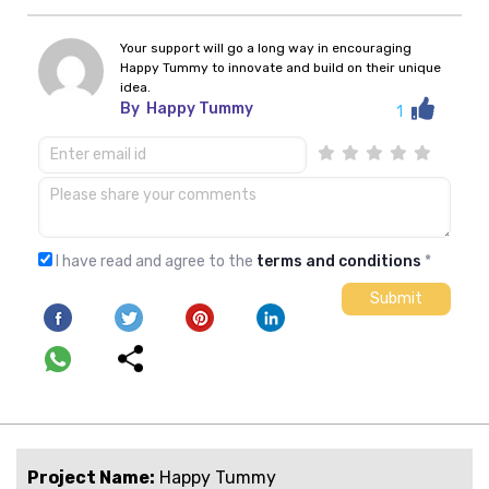
Your support will go a long way in encouraging
Happy Tummy to innovate and build on their unique
idea.
By
Happy Tummy
1
I have read and agree to the
terms and conditions
*
Project Name:
Happy Tummy