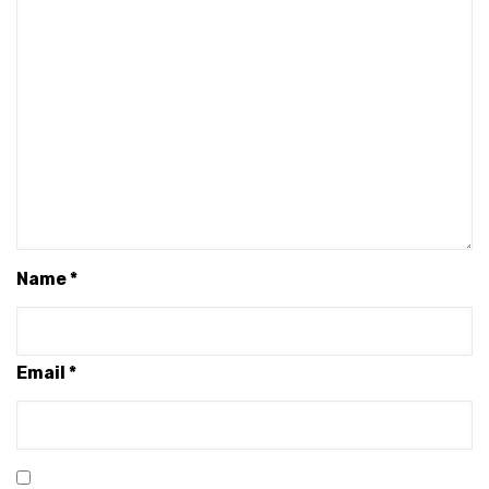
Name
*
Email
*