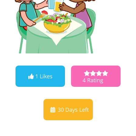
1 Likes
4 Rating
30
Days Left