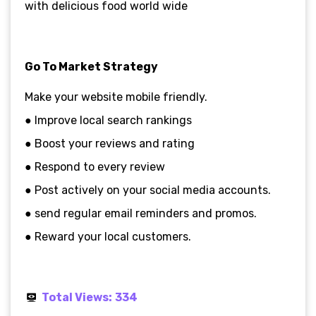
with delicious food world wide
Go To Market Strategy
Make your website mobile friendly.
● Improve local search rankings
● Boost your reviews and rating
● Respond to every review
● Post actively on your social media accounts.
● send regular email reminders and promos.
● Reward your local customers.
Total Views:
334