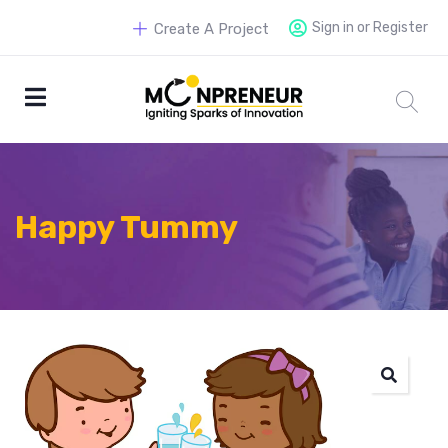
Sign in or Register
Create A Project
Happy Tummy