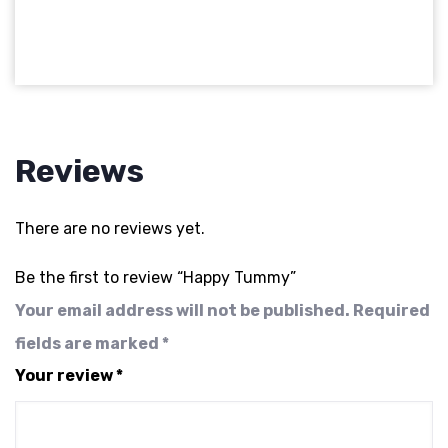
Reviews
There are no reviews yet.
Be the first to review “Happy Tummy”
Your email address will not be published.
Required
fields are marked
*
Your review
*