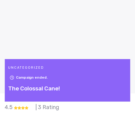
UNCATEGORIZED
Campaign ended.
The Colossal Cane!
4.5
| 3 Rating