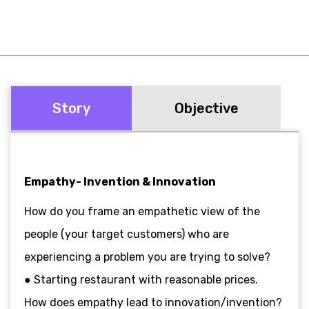
Story
Objective
Empathy- Invention & Innovation
How do you frame an empathetic view of the
people (your target customers) who are
experiencing a problem you are trying to solve?
● Starting restaurant with reasonable prices.
How does empathy lead to innovation/invention?