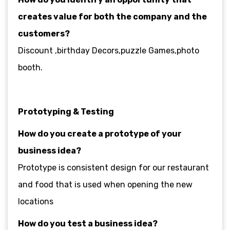
creates value for both the company and the
customers?
Discount ,birthday Decors,puzzle Games,photo
booth.
Prototyping & Testing
How do you create a prototype of your
business idea?
Prototype is consistent design for our restaurant
and food that is used when opening the new
locations
How do you test a business idea?