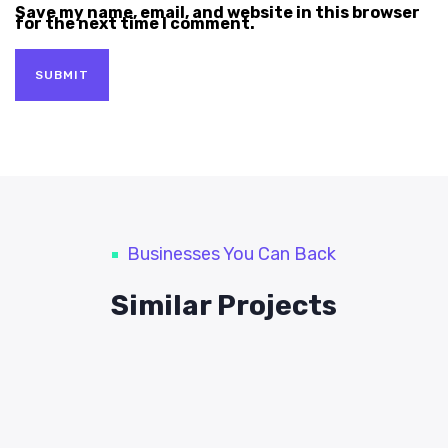
Save my name, email, and website in this browser
for the next time I comment.
Businesses You Can Back
Similar Projects