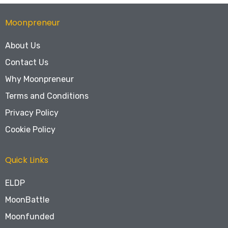
Moonpreneur
About Us
Contact Us
Why Moonpreneur
Terms and Conditions
Privacy Policy
Cookie Policy
Quick Links
ELDP
MoonBattle
Moonfunded