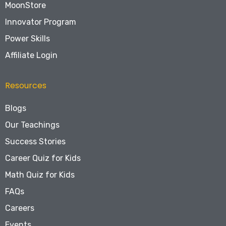
MoonStore
Innovator Program
Power Skills
Affiliate Login
Resources
Blogs
Our Teachings
Success Stories
Career Quiz for Kids
Math Quiz for Kids
FAQs
Careers
Events