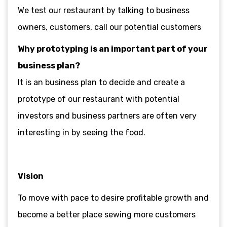
We test our restaurant by talking to business
owners, customers, call our potential customers
Why prototyping is an important part of your
business plan?
It is an business plan to decide and create a
prototype of our restaurant with potential
investors and business partners are often very
interesting in by seeing the food.
Vision
To move with pace to desire profitable growth and
become a better place sewing more customers