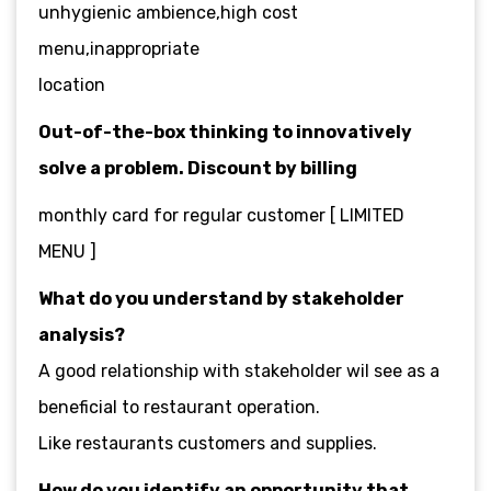
unhygienic ambience,high cost
menu,inappropriate
location
Out-of-the-box thinking to innovatively
solve a problem. Discount by billing
monthly card for regular customer [ LIMITED
MENU ]
What do you understand by stakeholder
analysis?
A good relationship with stakeholder wil see as a
beneficial to restaurant operation.
Like restaurants customers and supplies.
How do you identify an opportunity that