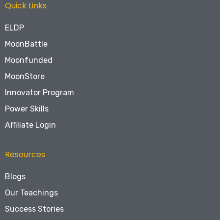
Quick Links
ELDP
MoonBattle
Moonfunded
MoonStore
Innovator Program
Power Skills
Affiliate Login
Resources
Blogs
Our Teachings
Success Stories