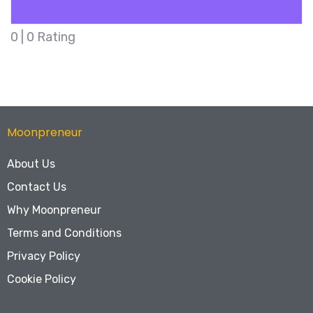
5
| 1 Rating
Moonpreneur
About Us
Contact Us
Why Moonpreneur
Terms and Conditions
Privacy Policy
Cookie Policy