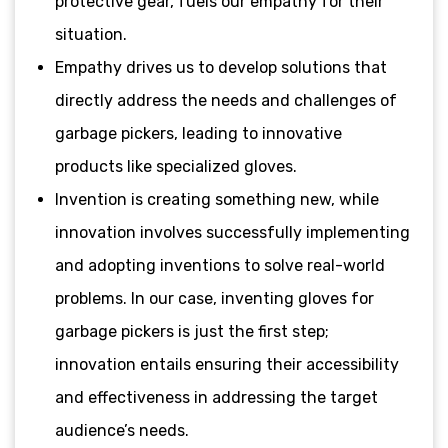
protective gear, fuels our empathy for their
situation.
Empathy drives us to develop solutions that
directly address the needs and challenges of
garbage pickers, leading to innovative
products like specialized gloves.
Invention is creating something new, while
innovation involves successfully implementing
and adopting inventions to solve real-world
problems. In our case, inventing gloves for
garbage pickers is just the first step;
innovation entails ensuring their accessibility
and effectiveness in addressing the target
audience’s needs.