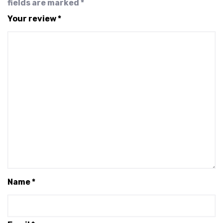
fields are marked
*
Your review
*
Name
*