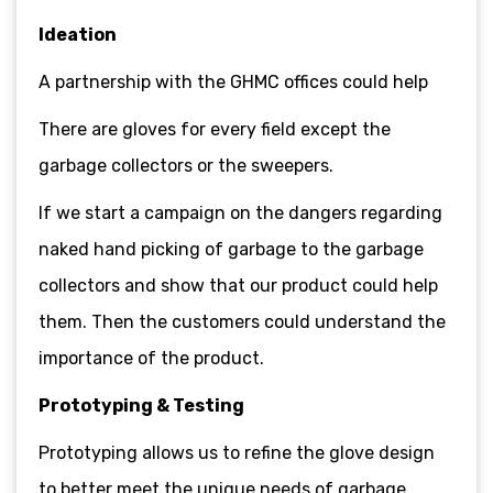
Ideation
A partnership with the GHMC offices could help
There are gloves for every field except the
garbage collectors or the sweepers.
If we start a campaign on the dangers regarding
naked hand picking of garbage to the garbage
collectors and show that our product could help
them. Then the customers could understand the
importance of the product.
Prototyping & Testing
Prototyping allows us to refine the glove design
to better meet the unique needs of garbage