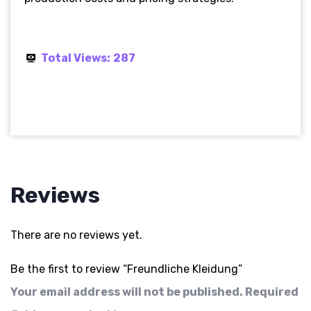
Total Views:
287
Reviews
There are no reviews yet.
Be the first to review “Freundliche Kleidung”
Your email address will not be published.
Required