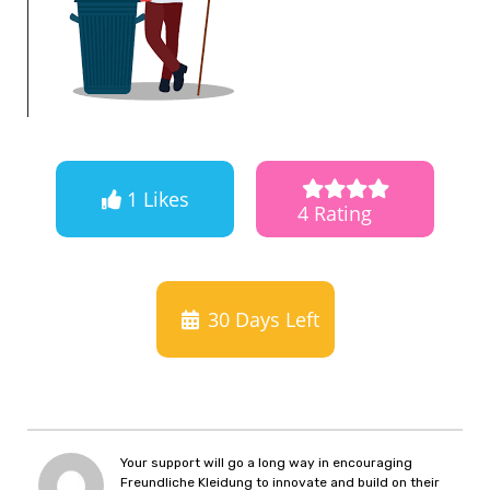
1 Likes
4 Rating
30
Days Left
Your support will go a long way in encouraging
Freundliche Kleidung to innovate and build on their