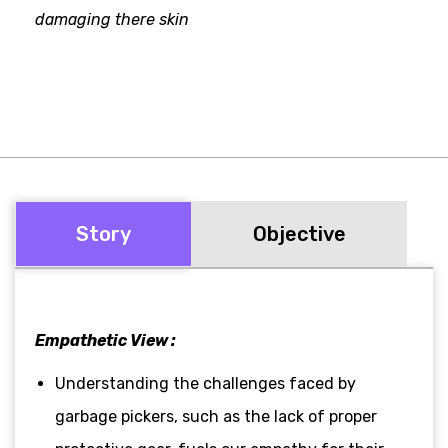
damaging there skin
Story
Objective
Empathetic View :
Understanding the challenges faced by
garbage pickers, such as the lack of proper