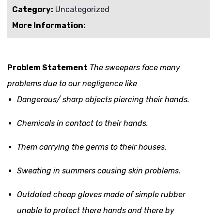
Category:
Uncategorized
More Information:
Problem Statement
The sweepers face many
problems due to our negligence like
Dangerous/ sharp objects piercing their hands.
Chemicals in contact to their hands.
Them carrying the germs to their houses.
Sweating in summers causing skin problems.
Outdated cheap gloves made of simple rubber
unable to protect there hands and there by