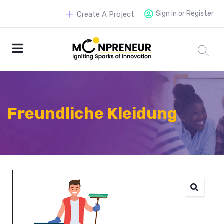
Sign in or Register
Create A Project
Freundliche Kleidung