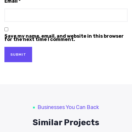
Email
*
Save my name, email, and website in this browser
for the next time I comment.
Businesses You Can Back
Similar Projects