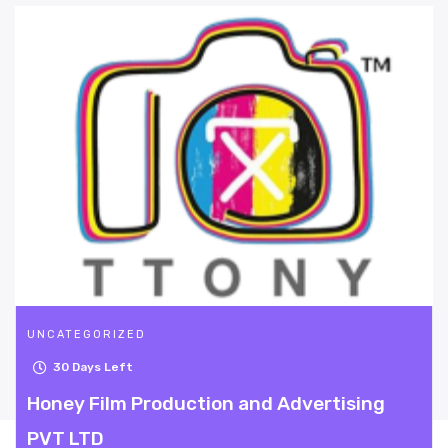
UNCATEGORIZED
30
Days Left
n and Advertising
Beyond Dating