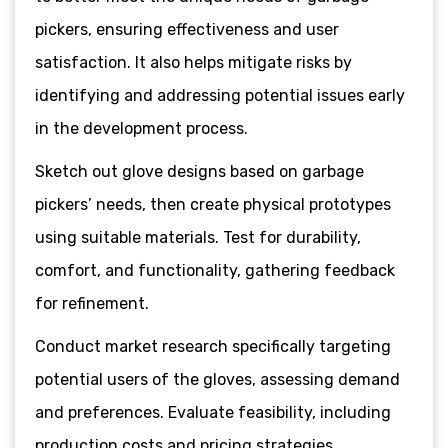
pickers, ensuring effectiveness and user
satisfaction. It also helps mitigate risks by
identifying and addressing potential issues early
in the development process.
Sketch out glove designs based on garbage
pickers’ needs, then create physical prototypes
using suitable materials. Test for durability,
comfort, and functionality, gathering feedback
for refinement.
Conduct market research specifically targeting
potential users of the gloves, assessing demand
and preferences. Evaluate feasibility, including
production costs and pricing strategies.