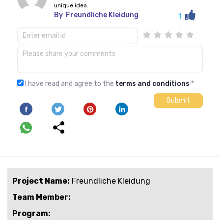
unique idea.
By
Freundliche Kleidung
1
I have read and agree to the
terms and conditions
*
Project Name:
Freundliche Kleidung
Team Member:
Program: