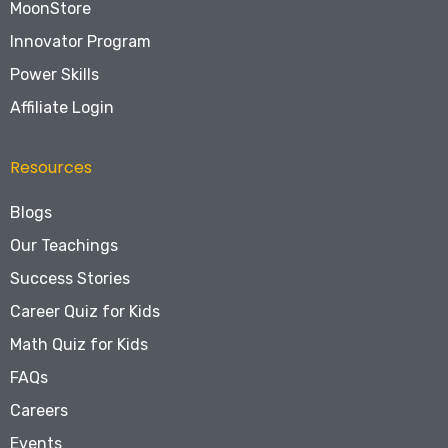
MoonStore
Innovator Program
Power Skills
Affiliate Login
Resources
Blogs
Our Teachings
Success Stories
Career Quiz for Kids
Math Quiz for Kids
FAQs
Careers
Events