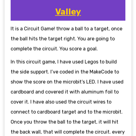
Valley
It is a Circuit Game! throw a ball to a target, once
the ball hits the target right. You are going to
complete the circuit. You score a goal.
In this circuit game, I have used Legos to build
the side support. I’ve coded in the MakeCode to
show the score on the microbit’s LED. I have used
cardboard and covered it with aluminum foil to
cover it. I have also used the circuit wires to
connect to cardboard target and to the microbit.
Once you throw the ball to the target, it will hit
the back wall, that will complete the circuit. every