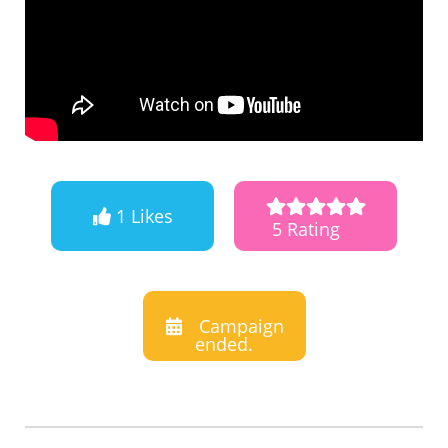
1 Likes
5 Rating
Campaign
ended.