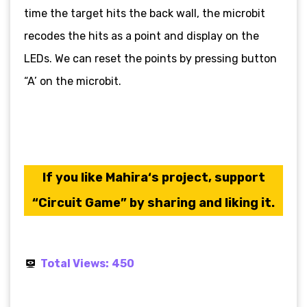
time the target hits the back wall, the microbit
recodes the hits as a point and display on the
LEDs. We can reset the points by pressing button
“A’ on the microbit.
If you like Mahira
‘s
project, support
“Circuit Game” by sharing and liking it.
Total Views:
450