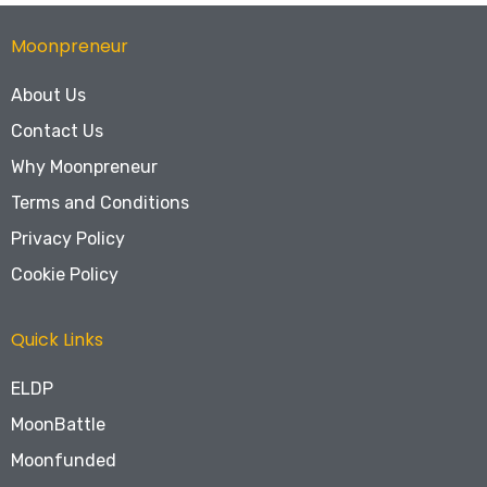
Moonpreneur
About Us
Contact Us
Why Moonpreneur
Terms and Conditions
Privacy Policy
Cookie Policy
Quick Links
ELDP
MoonBattle
Moonfunded