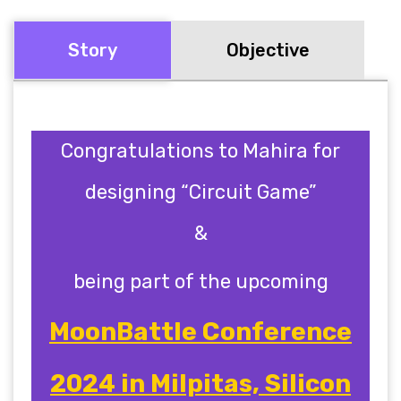
Story
Objective
Congratulations to Mahira
for
designing “Circuit Game”
&
being part of the upcoming
MoonBattle Conference
2024 in Milpitas, Silicon