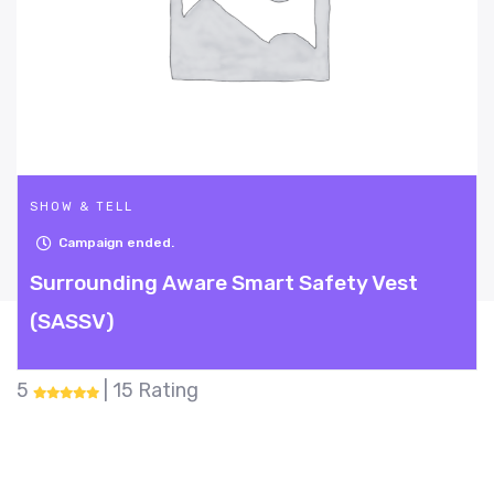
SHOW & TELL
Campaign ended.
rt Safety Vest
Mighty Sanzy
5
| 31 Rating