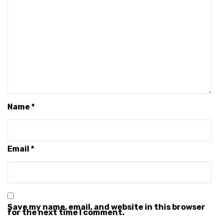
Name
*
Email
*
Save my name, email, and website in this browser
for the next time I comment.