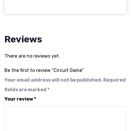
Reviews
There are no reviews yet.
Be the first to review “Circuit Game”
Your email address will not be published.
Required
fields are marked
*
Your review
*