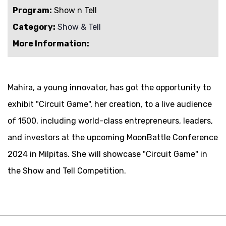
Program:
Show n Tell
Category:
Show & Tell
More Information:
Mahira
, a young innovator, has got the opportunity to
exhibit "
Circuit Game
", her creation, to a live audience
of 1500, including world-class entrepreneurs, leaders,
and investors at the upcoming MoonBattle Conference
2024 in Milpitas. She will showcase "
Circuit Game
" in
the Show and Tell Competition.