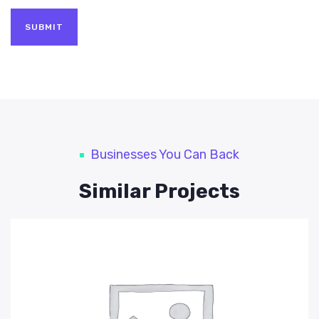
Businesses You Can Back
Similar Projects