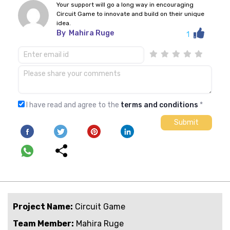
Your support will go a long way in encouraging
Circuit Game to innovate and build on their unique
idea.
By
Mahira Ruge
1
I have read and agree to the
terms and conditions
*
Project Name:
Circuit Game
Team Member:
Mahira Ruge