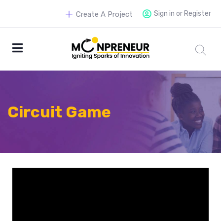
Sign in or Register
Create A Project
Circuit Game