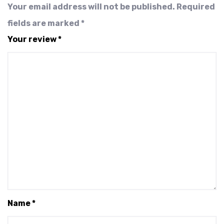
Your email address will not be published.
Required
fields are marked
*
Your review
*
Name
*