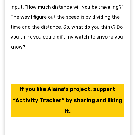
input, “How much distance will you be traveling?”
The way I figure out the speed is by dividing the
time and the distance. So, what do you think? Do
you think you could gift my watch to anyone you
know?
If you like Alaina’s project, support
“Activity Tracker” by sharing and liking
it.