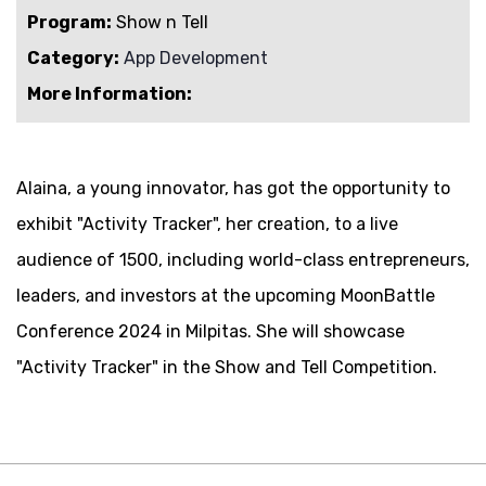
Program:
Show n Tell
Category:
App Development
More Information:
Alaina, a young innovator, has got the opportunity to
exhibit "
Activity Tracker
", her creation, to a live
audience of 1500, including world-class entrepreneurs,
leaders, and investors at the upcoming MoonBattle
Conference 2024 in Milpitas. She will showcase
"
Activity Tracker
" in the Show and Tell Competition.