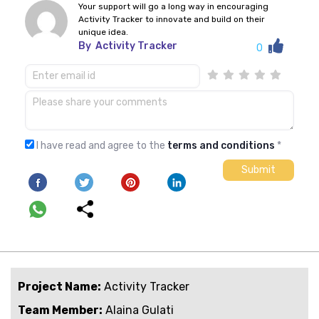
Your support will go a long way in encouraging
Activity Tracker to innovate and build on their
unique idea.
By
Activity Tracker
0
I have read and agree to the
terms and conditions
*
Project Name:
Activity Tracker
Team Member:
Alaina Gulati