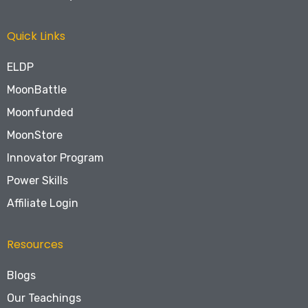
Quick Links
ELDP
MoonBattle
Moonfunded
MoonStore
Innovator Program
Power Skills
Affiliate Login
Resources
Blogs
Our Teachings