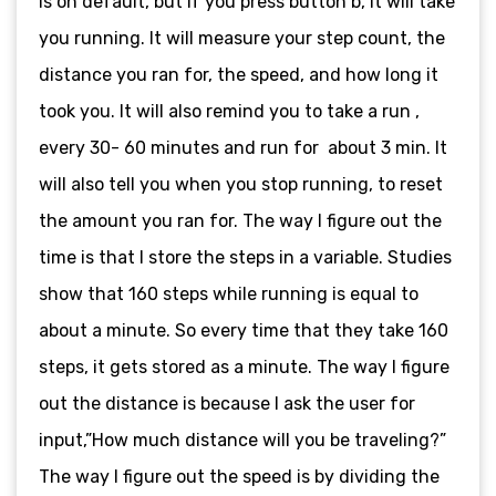
is on default, but if you press button b, it will take
you running. It will measure your step count, the
distance you ran for, the speed, and how long it
took you. It will also remind you to take a run ,
every 30- 60 minutes and run for about 3 min. It
will also tell you when you stop running, to reset
the amount you ran for. The way I figure out the
time is that I store the steps in a variable. Studies
show that 160 steps while running is equal to
about a minute. So every time that they take 160
steps, it gets stored as a minute. The way I figure
out the distance is because I ask the user for
input,”How much distance will you be traveling?”
The way I figure out the speed is by dividing the