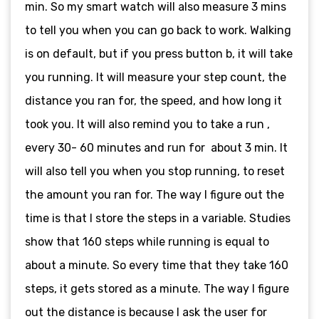
min. So my smart watch will also measure 3 mins
to tell you when you can go back to work. Walking
is on default, but if you press button b, it will take
you running. It will measure your step count, the
distance you ran for, the speed, and how long it
took you. It will also remind you to take a run ,
every 30- 60 minutes and run for about 3 min. It
will also tell you when you stop running, to reset
the amount you ran for. The way I figure out the
time is that I store the steps in a variable. Studies
show that 160 steps while running is equal to
about a minute. So every time that they take 160
steps, it gets stored as a minute. The way I figure
out the distance is because I ask the user for