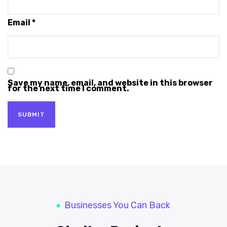
Email
*
Save my name, email, and website in this browser
for the next time I comment.
Businesses You Can Back