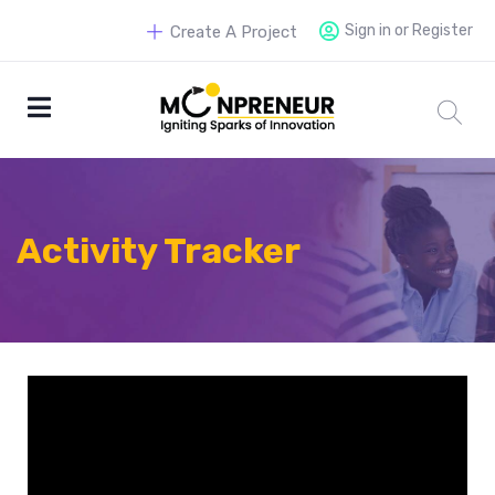
Sign in or Register
Create A Project
Activity Tracker