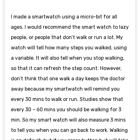
I made a smartwatch using a micro-bit for all
ages. I would recommend the smart watch to lazy
people, or people that don’t walk or run a lot. My
watch will tell how many steps you walked, using
a variable. It will also tell when you stop walking,
so that it can refresh the step count. However,
don’t think that one walk a day keeps the doctor
away because my smartwatch will remind you
every 30 mins to walk or run. Studies show that
every 30 – 60 mins you should be walking for 3
min. So my smart watch will also measure 3 mins
to tell you when you can go back to work. Walking