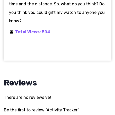
time and the distance. So, what do you think? Do
you think you could gift my watch to anyone you
know?
Total Views:
504
Reviews
There are no reviews yet.
Be the first to review “Activity Tracker”