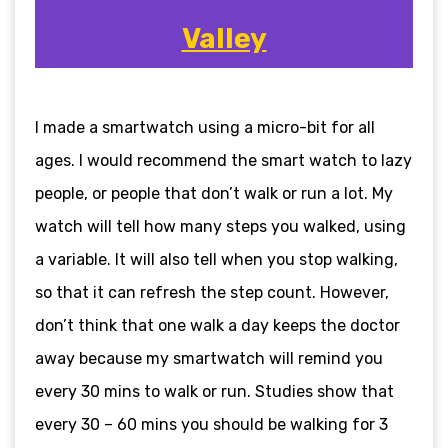
Valley
I made a smartwatch using a micro-bit for all
ages. I would recommend the smart watch to lazy
people, or people that don’t walk or run a lot. My
watch will tell how many steps you walked, using
a variable. It will also tell when you stop walking,
so that it can refresh the step count. However,
don’t think that one walk a day keeps the doctor
away because my smartwatch will remind you
every 30 mins to walk or run. Studies show that
every 30 – 60 mins you should be walking for 3