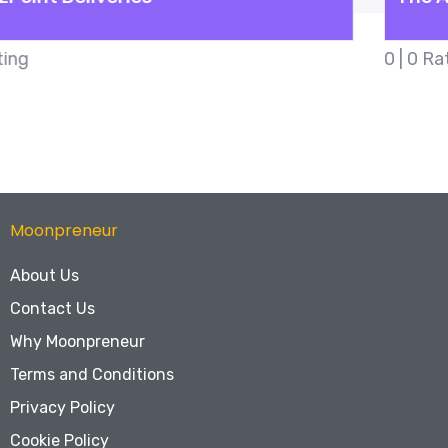
0 | 0 Rating
Moonpreneur
About Us
Contact Us
Why Moonpreneur
Terms and Conditions
Privacy Policy
Cookie Policy