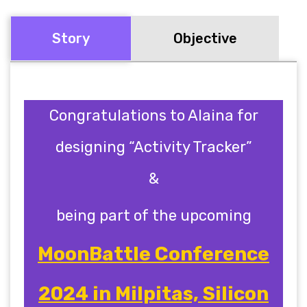
Story
Objective
Congratulations to Alaina for
designing “Activity Tracker”
&
being part of the upcoming
MoonBattle Conference
2024 in Milpitas, Silicon