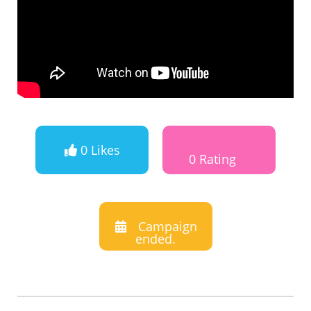
0 Likes
0 Rating
Campaign
ended.