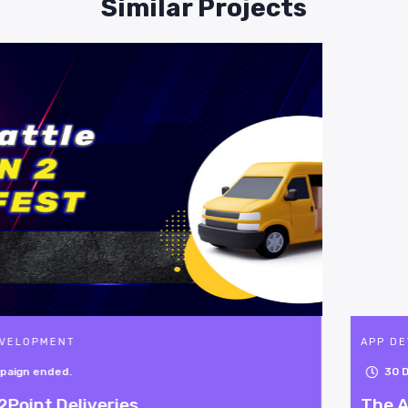
Similar Projects
APP DEVELOPMENT
30
Days Left
The Astonishing 4