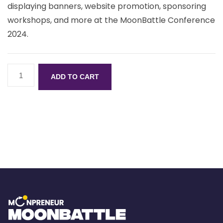
displaying banners, website promotion, sponsoring
workshops, and more at the MoonBattle Conference
2024.
ADD TO CART