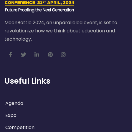
MoonBattle 2024, an unparalleled event, is set to
revolutionize how we think about education and
technology.
Useful Links
Agenda
Expo
Competition