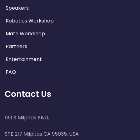
Speakers
Robotics Workshop
Math Workshop
Partners
Entertainment
FAQ
Contact Us
691 S Milpitas Blvd,
STE 217 Milpitas CA 95035, USA