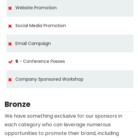
Website Promotion
Social Media Promotion
Email Campaign
5
- Conference Passes
Company Sponsored Workshop
Bronze
We have something exclusive for our sponsors in
each category who can leverage numerous
opportunities to promote their brand, including