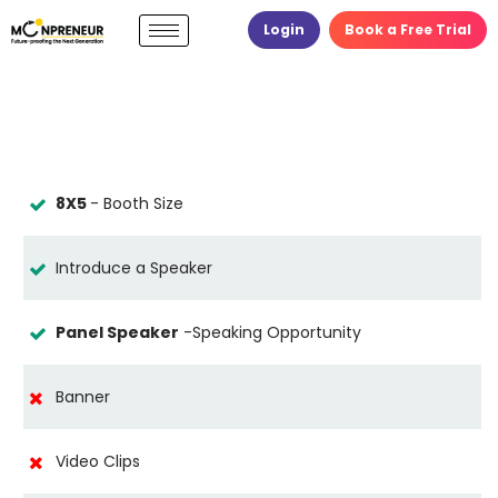
Login
Book a Free Trial
8X5
- Booth Size
Introduce a Speaker
Panel Speaker
-Speaking Opportunity
Banner
Video Clips