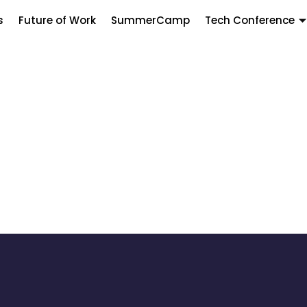
s
Future of Work
SummerCamp
Tech Conference