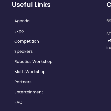
Useful Links
C
Agenda
69
Expo
ST
+
Competition
i
Speakers
Robotics Workshop
Math Workshop
Partners
Entertainment
FAQ