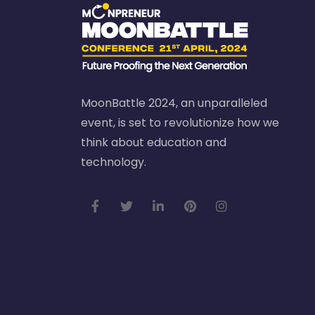
MoonBattle 2024, an unparalleled
event, is set to revolutionize how we
think about education and
technology.