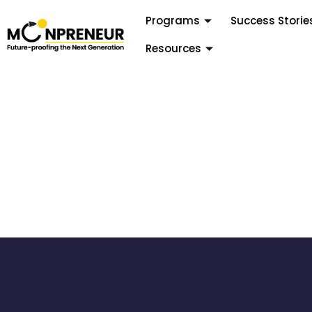
Programs
Success Storie
Resources