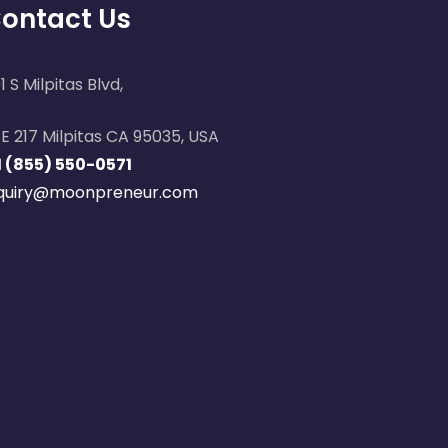
ontact Us
1 S Milpitas Blvd,
E 217 Milpitas CA 95035, USA
1 (855) 550-0571
nquiry@moonpreneur.com