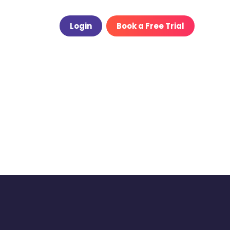
Login
Book a Free Trial