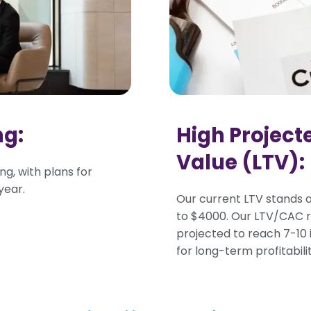
ng:
High Project
Value (LTV):
ng, with plans for
year.
Our current LTV stands a
to $4000. Our LTV/CAC ra
projected to reach 7-10 i
for long-term profitabil