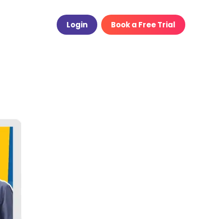
Login
Book a Free Trial