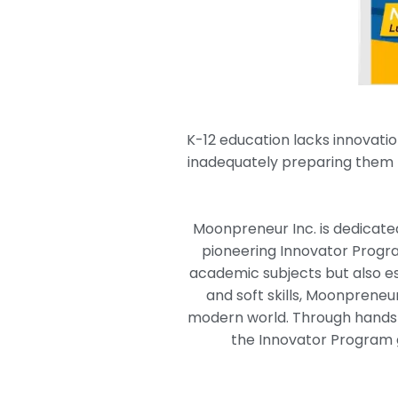
K-12 education lacks innovatio
inadequately preparing them f
Moonpreneur Inc. is dedicated 
pioneering Innovator Progra
academic subjects but also es
and soft skills, Moonpreneu
modern world. Through hands-o
the Innovator Program g