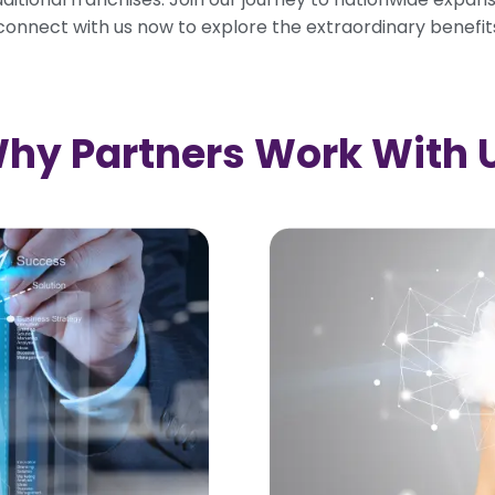
—connect with us now to explore the extraordinary benefit
hy Partners Work With 