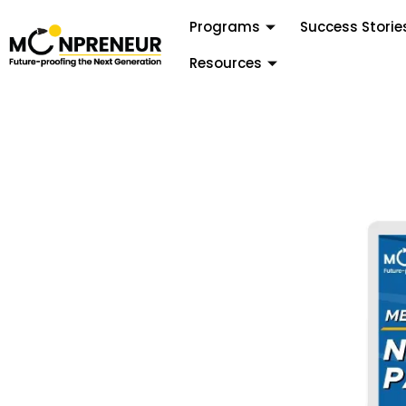
Programs
Success Storie
Resources