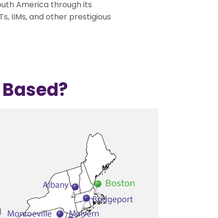
South America through its
, IIMs, and other prestigious
e Based?