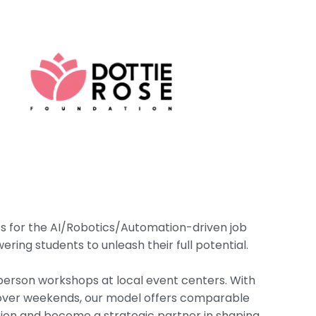
ts for the AI/Robotics/Automation-driven job
ring students to unleash their full potential.
person workshops at local event centers. With
y over weekends, our model offers comparable
nsion and become a strategic partner in shaping