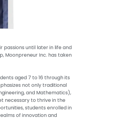
assions until later in life and
ap, Moonpreneur Inc. has taken
udents aged 7 to 16 through its
hasizes not only traditional
Engineering, and Mathematics),
t necessary to thrive in the
tunities, students enrolled in
realms of innovation and