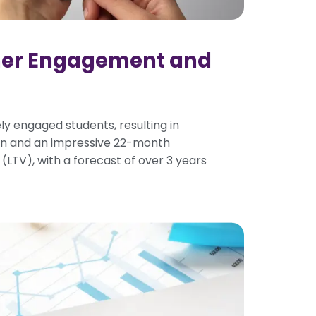
mer Engagement and
ly engaged students, resulting in
rn and an impressive 22-month
(LTV), with a forecast of over 3 years