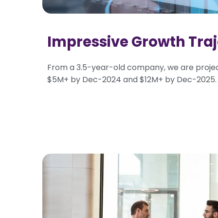
Impressive Growth Traj
From a 3.5-year-old company, we are proje
$5M+ by Dec-2024 and $12M+ by Dec-2025.