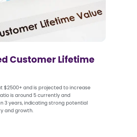
ed Customer Lifetime
t $2500+ and is projected to increase
tio is around 5 currently and
n 3 years, indicating strong potential
ity and growth.