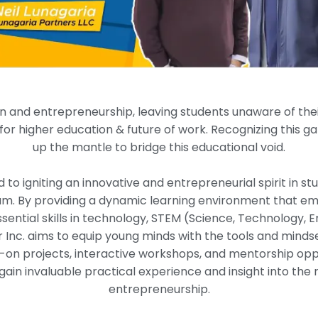
n and entrepreneurship, leaving students unaware of their p
or higher education & future of work. Recognizing this g
up the mantle to bridge this educational void.
to igniting an innovative and entrepreneurial spirit in st
m. By providing a dynamic learning environment that emp
sential skills in technology, STEM (Science, Technology, 
r Inc. aims to equip young minds with the tools and mindse
n projects, interactive workshops, and mentorship oppor
ain invaluable practical experience and insight into the 
entrepreneurship.