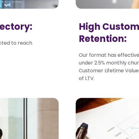
ectory:
High Custo
Retention:
cted to reach
Our format has effective
under 2.5% monthly chu
Customer Lifetime Value 
of LTV.