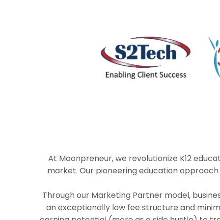
At Moonpreneur, we revolutionize K12 educat
market. Our pioneering education approach ins
Through our Marketing Partner model, busines
an exceptionally low fee structure and mini
earning potential (more as a side hustle) to t