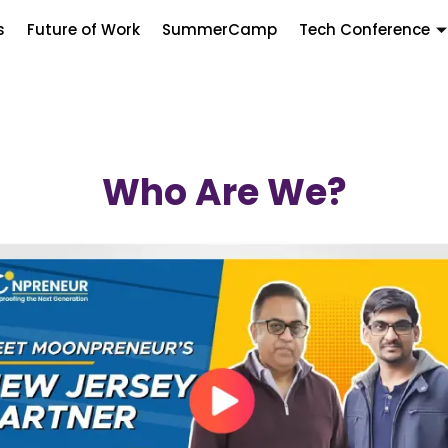
s
Future of Work
SummerCamp
Tech Conference
Who Are We?