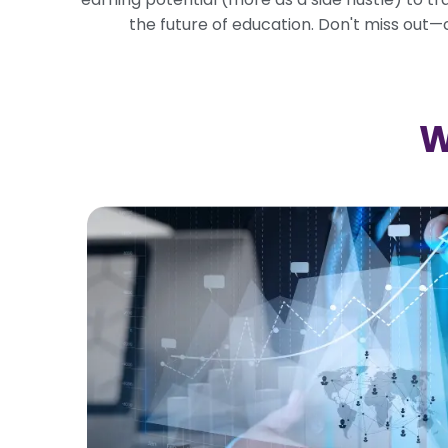
the future of education. Don't miss out
W