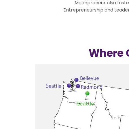
Moonpreneur also fosters
Entrepreneurship and Leaders
Where O