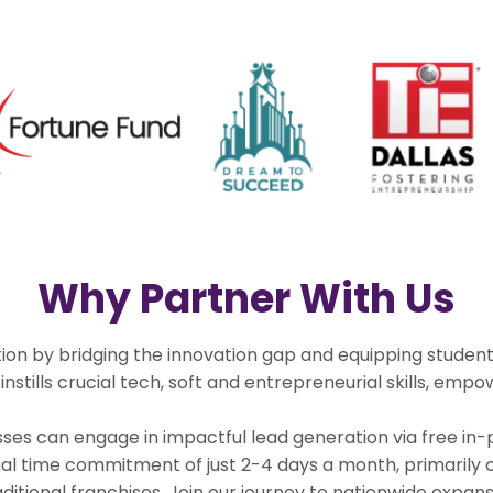
Why Partner With Us
ion by bridging the innovation gap and equipping studen
tills crucial tech, soft and entrepreneurial skills, empowe
ses can engage in impactful lead generation via free in-
mal time commitment of just 2-4 days a month, primaril
raditional franchises. Join our journey to nationwide expa