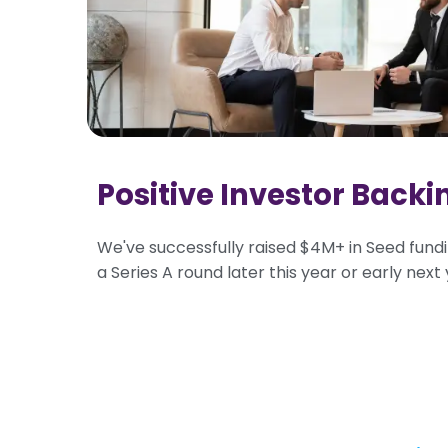
Positive Investor Backi
We've successfully raised $4M+ in Seed fundi
a Series A round later this year or early next 