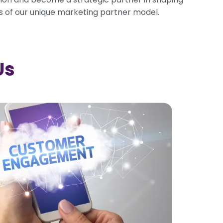
s of our unique marketing partner model.
Us