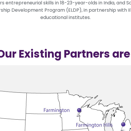
 entrepreneurial skills in 18-23-year-olds in India, and 
hip Development Program (ELDP), in partnership with IITs
educational institutes.
ur Existing Partners ar