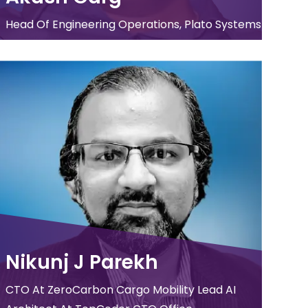
Head Of Engineering Operations, Plato Systems
Nikunj J Parekh
CTO At ZeroCarbon Cargo Mobility Lead AI