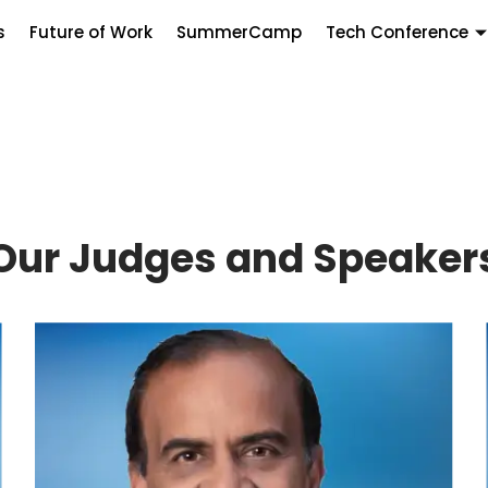
s
Future of Work
SummerCamp
Tech Conference
Our Judges and Speaker