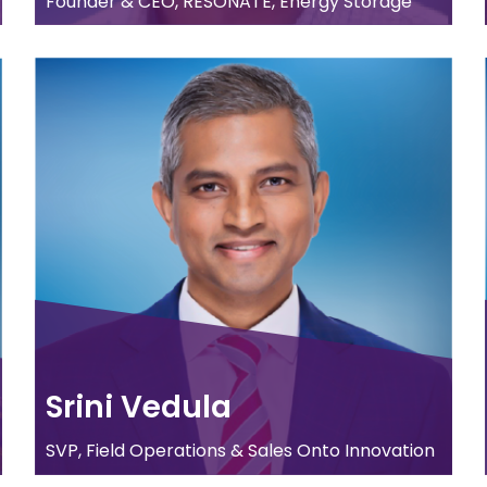
Founder & CEO, RESONATE, Energy Storage
Srini Vedula
SVP, Field Operations & Sales Onto Innovation