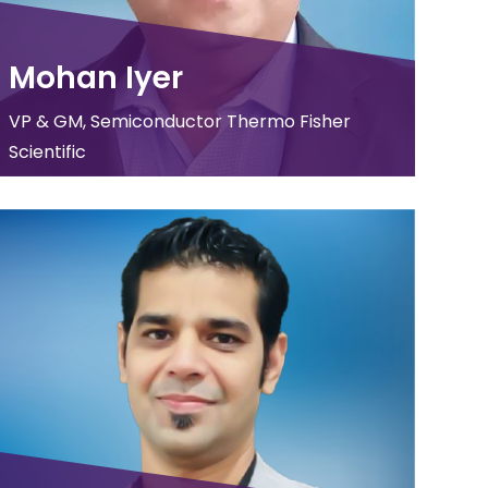
Mohan Iyer
VP & GM, Semiconductor Thermo Fisher
Scientific