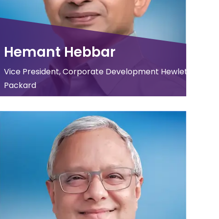
Hemant Hebbar
Vice President, Corporate Development Hewlett
Packard