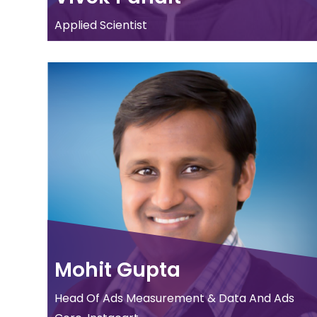
Applied Scientist
Mohit Gupta
Head Of Ads Measurement & Data And Ads