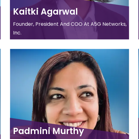
Kaitki Agarwal
Founder, President And COO At A5G Networks,
Inc.
Padmini Murthy