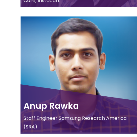
Core, Instacart
Anup Rawka
Staff Engineer Samsung Research America
(SRA)