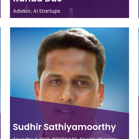
Advisor, AI Startups
Sudhir Sathiyamoorthy