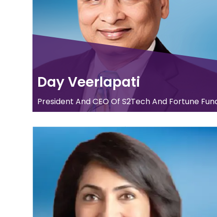
Day Veerlapati
President And CEO Of S2Tech And Fortune Fund