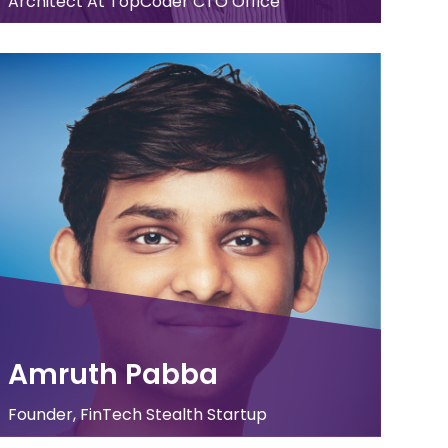
Architect At TopCoder CTO Office
Amruth Pabba
Founder, FinTech Stealth Startup