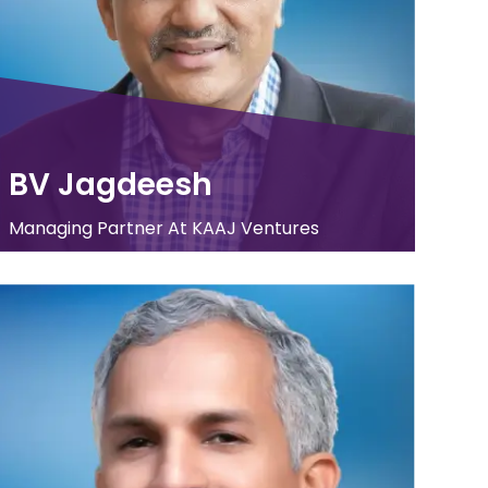
BV Jagdeesh
Managing Partner At KAAJ Ventures