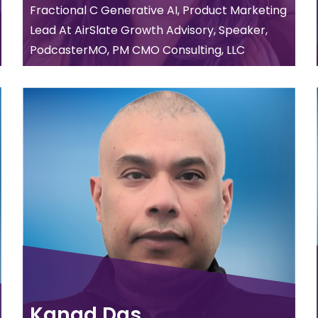
Fractional C Generative AI, Product Marketing
Lead At AirSlate Growth Advisory, Speaker,
PodcasterMO, PM CMO Consulting, LLC
Kanad Das