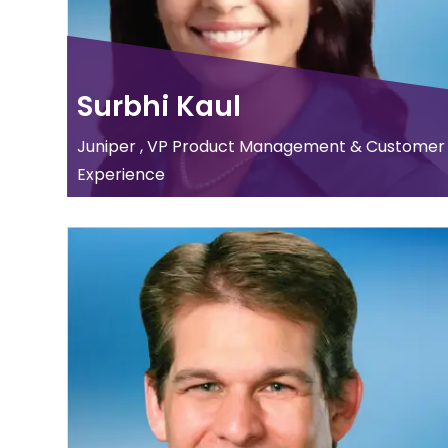
Surbhi Kaul
Juniper , VP Product Management & Customer
Experience