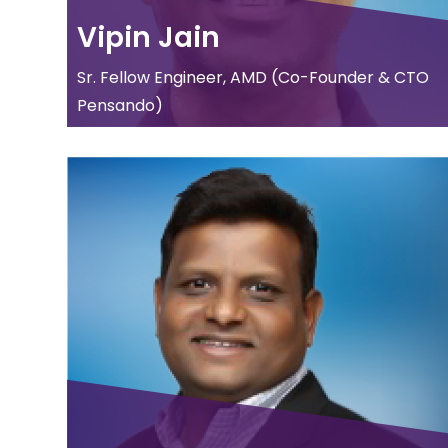
Vipin Jain
Sr. Fellow Engineer, AMD (Co-Founder & CTO
Pensando)