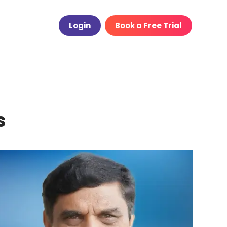
Login
Book a Free Trial
s