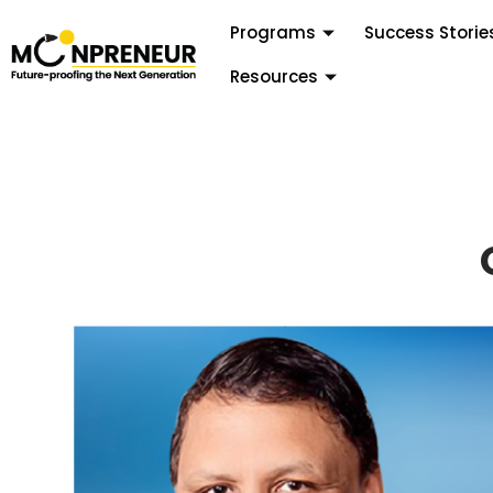
Programs
Success Storie
Resources