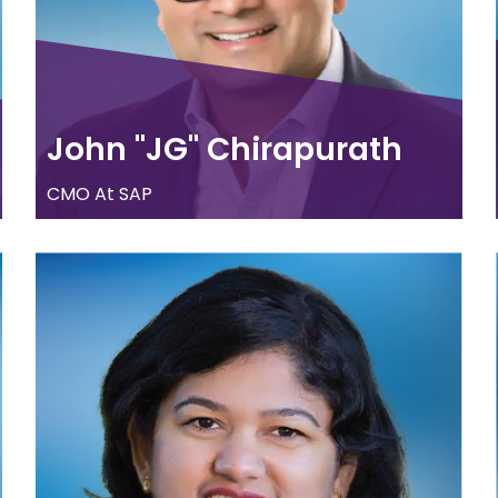
John "JG" Chirapurath
CMO At SAP