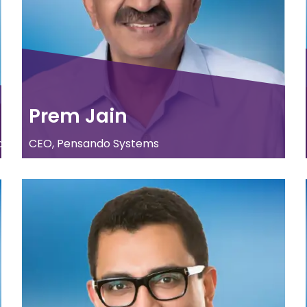
Prem Jain
.
CEO, Pensando Systems