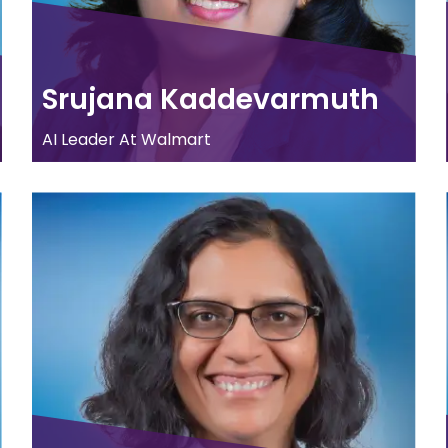
Srujana Kaddevarmuth
AI Leader At Walmart