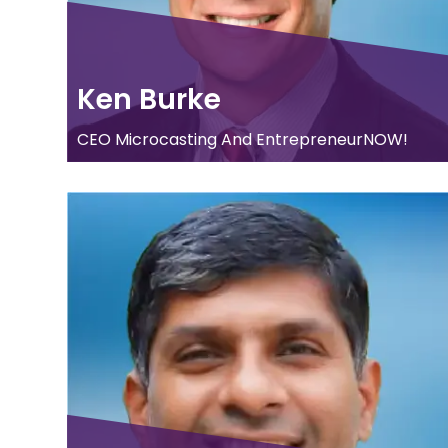
Ken Burke
CEO Microcasting And EntrepreneurNOW!