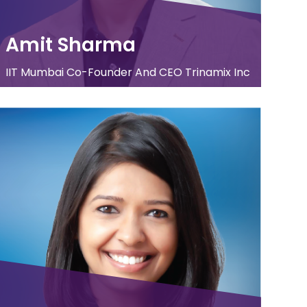
Amit Sharma
IIT Mumbai Co-Founder And CEO Trinamix Inc