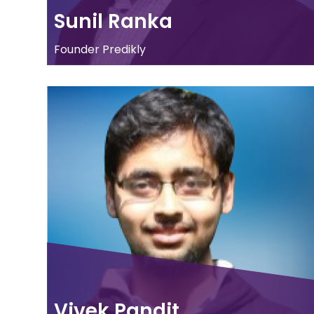
Sunil Ranka
Founder Predikly
Vivek Pandit