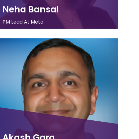
Neha Bansal
PM Lead At Meta
Akash Garg