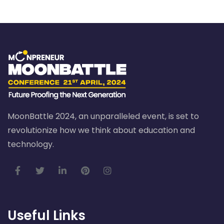
MoonBattle 2024, an unparalleled event, is set to
revolutionize how we think about education and
technology.
Useful Links