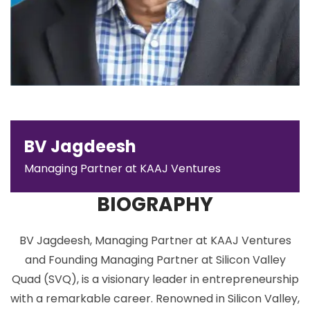
BV Jagdeesh
Managing Partner at KAAJ Ventures
BIOGRAPHY
BV Jagdeesh, Managing Partner at KAAJ Ventures
and Founding Managing Partner at Silicon Valley
Quad (SVQ), is a visionary leader in entrepreneurship
with a remarkable career. Renowned in Silicon Valley,