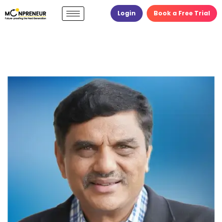
Login
Book a Free Trial