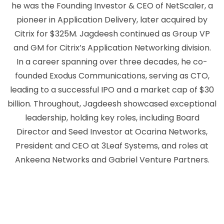
he was the Founding Investor & CEO of NetScaler, a
pioneer in Application Delivery, later acquired by
Citrix for $325M. Jagdeesh continued as Group VP
and GM for Citrix’s Application Networking division.
In a career spanning over three decades, he co-
founded Exodus Communications, serving as CTO,
leading to a successful IPO and a market cap of $30
billion. Throughout, Jagdeesh showcased exceptional
leadership, holding key roles, including Board
Director and Seed Investor at Ocarina Networks,
President and CEO at 3Leaf Systems, and roles at
Ankeena Networks and Gabriel Venture Partners.