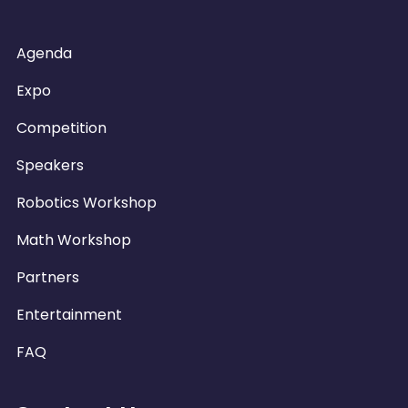
Agenda
Expo
Competition
Speakers
Robotics Workshop
Math Workshop
Partners
Entertainment
FAQ