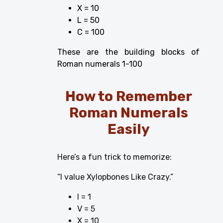
X = 10
L = 50
C = 100
These are the building blocks of
Roman numerals 1-100
How to Remember
Roman Numerals
Easily
Here’s a fun trick to memorize:
“I value Xylopbones Like Crazy.”
I = 1
V = 5
X = 10