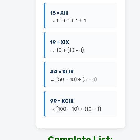
13 = XIII
→ 10 + 1 + 1 + 1
19 = XIX
→ 10 + (10 − 1)
44 = XLIV
→ (50 − 10) + (5 − 1)
99 = XCIX
→ (100 − 10) + (10 − 1)
Complete List: