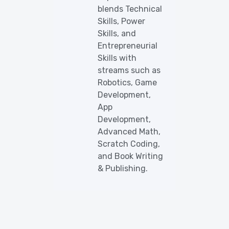
blends Technical
Skills, Power
Skills, and
Entrepreneurial
Skills with
streams such as
Robotics, Game
Development,
App
Development,
Advanced Math,
Scratch Coding,
and Book Writing
& Publishing.