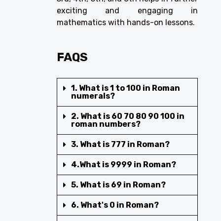
exciting and engaging in
mathematics with hands-on lessons.
FAQS
1. What is 1 to 100 in Roman
numerals?
2. What is 60 70 80 90 100 in
roman numbers?
3. What is 777 in Roman?
4.What is 9999 in Roman?
5. What is 69 in Roman?
6. What's 0 in Roman?