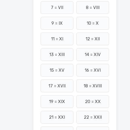
7 = VII
8 = VIII
9 = IX
10 = X
11 = XI
12 = XII
13 = XIII
14 = XIV
15 = XV
16 = XVI
17 = XVII
18 = XVIII
19 = XIX
20 = XX
21 = XXI
22 = XXII