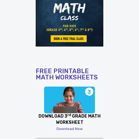
FREE PRINTABLE
MATH WORKSHEETS
rd
DOWNLOAD 3
GRADE MATH
WORKSHEET
Download Now