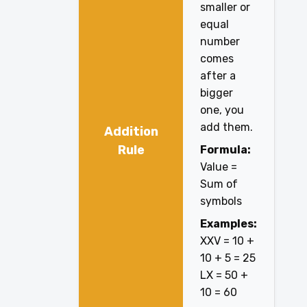
smaller or
equal
number
comes
after a
bigger
one, you
add them.
Addition
Rule
Formula:
Value =
Sum of
symbols
Examples:
XXV = 10 +
10 + 5 = 25
LX = 50 +
10 = 60