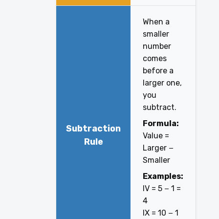
When a
smaller
number
comes
before a
larger one,
you
subtract.
Formula:
Subtraction
Value =
Rule
Larger −
Smaller
Examples:
IV = 5 − 1 =
4
IX = 10 − 1