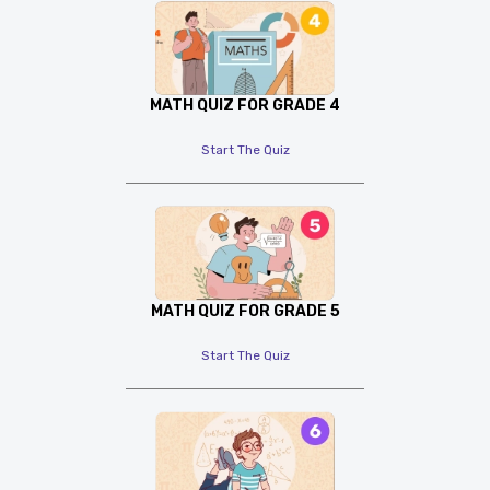
MATH QUIZ FOR GRADE 4
Start The Quiz
MATH QUIZ FOR GRADE 5
Start The Quiz