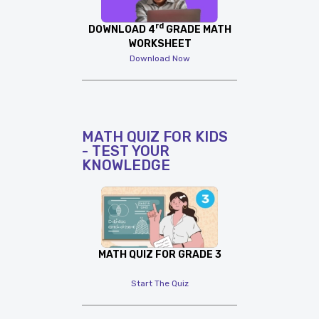
rd
DOWNLOAD 4
GRADE MATH
WORKSHEET
Download Now
MATH QUIZ FOR KIDS
- TEST YOUR
KNOWLEDGE
MATH QUIZ FOR GRADE 3
Start The Quiz