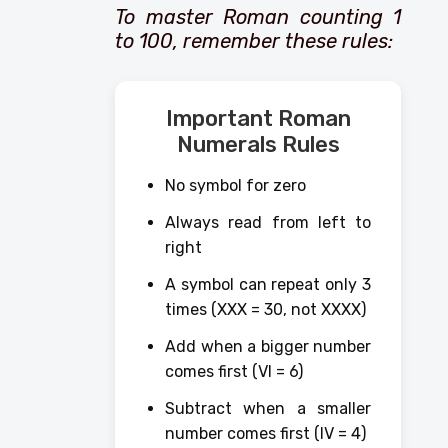
To master Roman counting 1
to 100, remember these rules:
Important Roman
Numerals Rules
No symbol for zero
Always read from left to
right
A symbol can repeat only 3
times (XXX = 30, not XXXX)
Add when a bigger number
comes first (VI = 6)
Subtract when a smaller
number comes first (IV = 4)