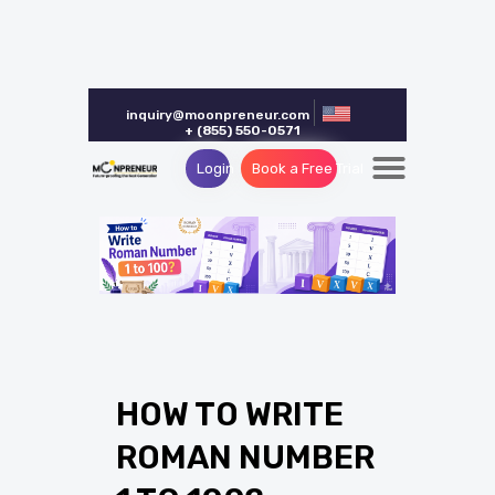
inquiry@moonpreneur.com
+ (855) 550-0571
Login
Book a Free Trial
HOW TO WRITE
ROMAN NUMBER