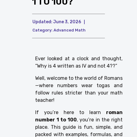
1 TO 100?
Updated:
June 3, 2026
|
Category:
Advanced Math
Ever looked at a clock and thought,
“Why is 4 written as IV and not 4??”
Well, welcome to the world of Romans
—where numbers wear togas and
follow rules stricter than your math
teacher!
If you’re here to learn
roman
number 1 to 100
, you’re in the right
place. This guide is fun, simple, and
packed with examples, formulas, and