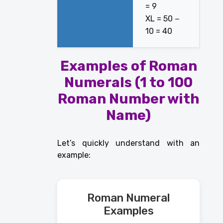
= 9
XL = 50 −
10 = 40
Examples of Roman
Numerals (1 to 100
Roman Number with
Name)
Let’s quickly understand with an
example:
Roman Numeral
Examples