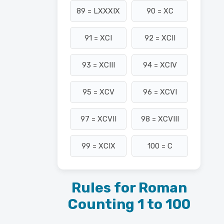
89 = LXXXIX
90 = XC
91 = XCI
92 = XCII
93 = XCIII
94 = XCIV
95 = XCV
96 = XCVI
97 = XCVII
98 = XCVIII
99 = XCIX
100 = C
Rules for Roman
Counting 1 to 100