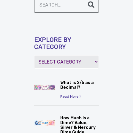
EXPLORE BY
CATEGORY
What is 2/5 as a
Decimal?
Read More »
How Much Is a
Dime? Value,
Silver & Mercury
Dime Guide