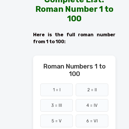
Roman Number 1 to
100
Here is the full roman number
from 1 to 100:
Roman Numbers 1 to
100
1 = I
2 = II
3 = III
4 = IV
5 = V
6 = VI