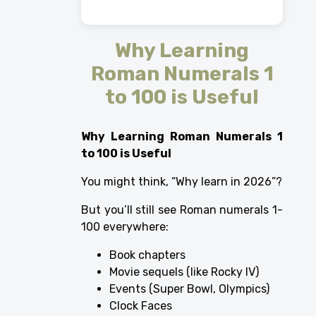
Why Learning
Roman Numerals 1
to 100 is Useful
Why Learning Roman Numerals 1
to 100 is Useful
You might think, “Why learn in 2026”?
But you’ll still see Roman numerals 1-
100 everywhere:
Book chapters
Movie sequels (like Rocky IV)
Events (Super Bowl, Olympics)
Clock Faces