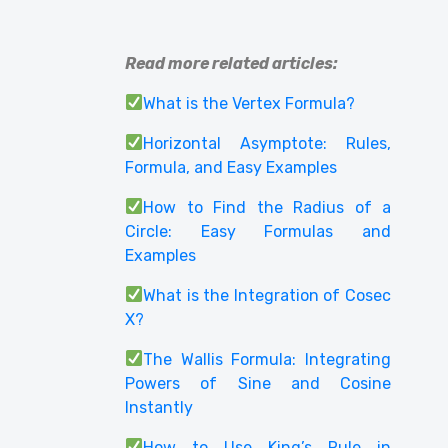
Read more related articles:
What is the Vertex Formula?
Horizontal Asymptote: Rules,
Formula, and Easy Examples
How to Find the Radius of a
Circle: Easy Formulas and
Examples
What is the Integration of Cosec
X?
The Wallis Formula: Integrating
Powers of Sine and Cosine
Instantly
How to Use King’s Rule in