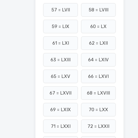
57 = LVII
58 = LVIII
59 = LIX
60 = LX
61 = LXI
62 = LXII
63 = LXIII
64 = LXIV
65 = LXV
66 = LXVI
67 = LXVII
68 = LXVIII
69 = LXIX
70 = LXX
71 = LXXI
72 = LXXII