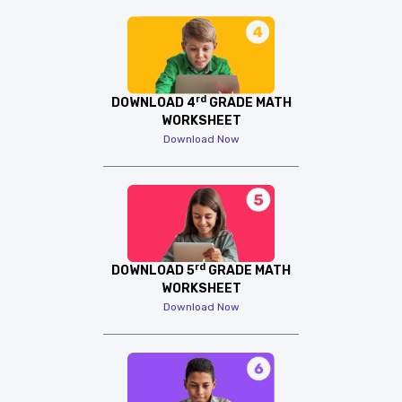
rd
DOWNLOAD 4
GRADE MATH
WORKSHEET
Download Now
rd
DOWNLOAD 5
GRADE MATH
WORKSHEET
Download Now