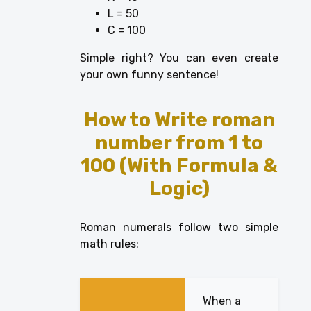
L = 50
C = 100
Simple right? You can even create
your own funny sentence!
How to Write
roman
number from 1 to
100
(With Formula &
Logic)
Roman numerals follow two simple
math rules:
When a