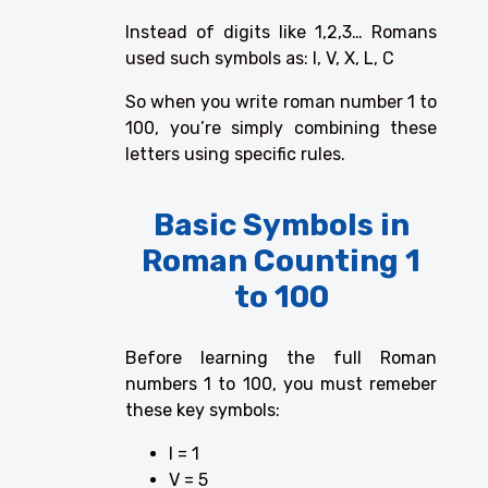
Instead of digits like 1,2,3… Romans
used such symbols as: I, V, X, L, C
So when you write roman number 1 to
100, you’re simply combining these
letters using specific rules.
Basic Symbols in
Roman Counting 1
to 100
Before learning the full Roman
numbers 1 to 100, you must remeber
these key symbols:
I = 1
V = 5