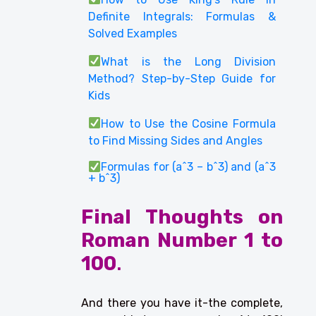
Definite Integrals: Formulas &
Solved Examples
What is the Long Division
Method? Step-by-Step Guide for
Kids
How to Use the Cosine Formula
to Find Missing Sides and Angles
Formulas for (a^3 – b^3) and (a^3
+ b^3)
Final Thoughts on
Roman Number 1 to
100
.
And there you have it-the complete,