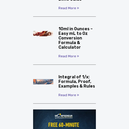
Read More »
10ml in Ounces –
Easy mL to Oz
Conversion
Formula &
Calculator
Read More »
Integral of 1/x:
Formula, Proof,
Examples & Rules
Read More »