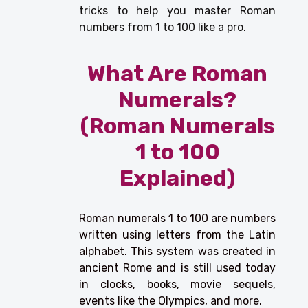
tricks to help you master Roman
numbers from 1 to 100 like a pro.
What Are Roman
Numerals?
(Roman Numerals
1 to 100
Explained)
Roman numerals 1 to 100 are numbers
written using letters from the Latin
alphabet. This system was created in
ancient Rome and is still used today
in clocks, books, movie sequels,
events like the Olympics, and more.