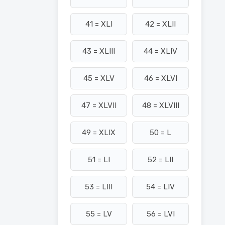
41 = XLI
42 = XLII
43 = XLIII
44 = XLIV
45 = XLV
46 = XLVI
47 = XLVII
48 = XLVIII
49 = XLIX
50 = L
51 = LI
52 = LII
53 = LIII
54 = LIV
55 = LV
56 = LVI