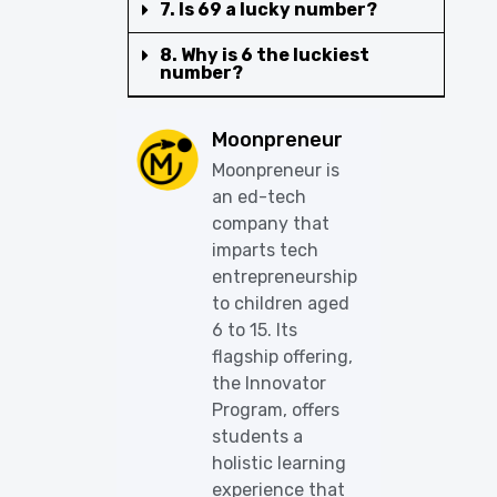
7. Is 69 a lucky number?
8. Why is 6 the luckiest
number?
Moonpreneur
Moonpreneur is
an ed-tech
company that
imparts tech
entrepreneurship
to children aged
6 to 15. Its
flagship offering,
the Innovator
Program, offers
students a
holistic learning
experience that