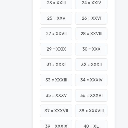
23 = XXIII
24 = XXIV
25 = XXV
26 = XXVI
27 = XXVII
28 = XXVIII
29 = XXIX
30 = XXX
31 = XXXI
32 = XXXII
33 = XXXIII
34 = XXXIV
35 = XXXV
36 = XXXVI
37 = XXXVII
38 = XXXVIII
39 = XXXIX
40 = XL