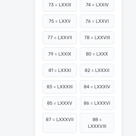
73 = LXXIII
74 = LXXIV
75 = LXXV
76 = LXXVI
77 = LXXVII
78 = LXXVIII
79 = LXXIX
80 = LXXX
81 = LXXXI
82 = LXXXII
83 = LXXXIII
84 = LXXXIV
85 = LXXXV
86 = LXXXVI
87 = LXXXVII
88 =
LXXXVIII