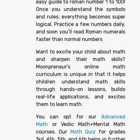
easy guide to roman number 1 to 100!
Once you understand the symbols
and rules, everything becomes super
logical. Practice a few numbers daily,
and soon you’ll read Roman numerals
faster than normal numbers
Want to excite your child about math
and sharpen their math skills?
Moonpreneur’s online math
curriculum is unique in that it helps
children understand math skills
through hands-on lessons, builds
real-life applications, and excites
them to learn math.
You can opt for our
Advanced
Math
or Vedic Math+Mental Math
courses. Our
Math Quiz
for grades
3rd, 4th, 5th, and 6th helps in further