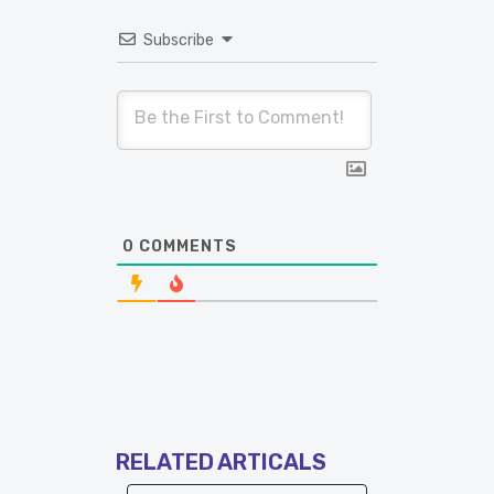
Subscribe
0
COMMENTS
RELATED ARTICALS