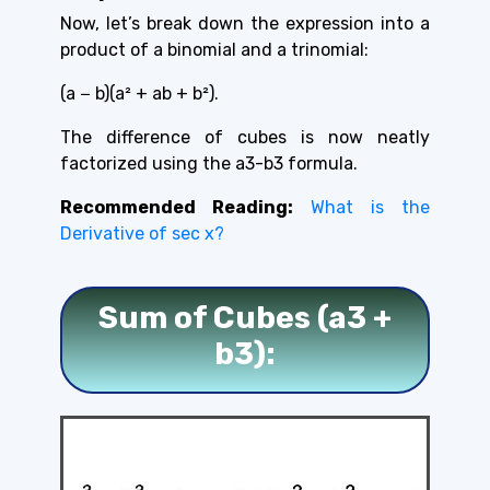
Now, let’s break down the expression into a
product of a binomial and a trinomial:
(a − b)(a² + ab + b²).
The difference of cubes is now neatly
factorized
using the a3-b3 formula.
Recommended Reading:
What is the
Derivative of sec x?
Sum of Cubes (a3 +
b3):