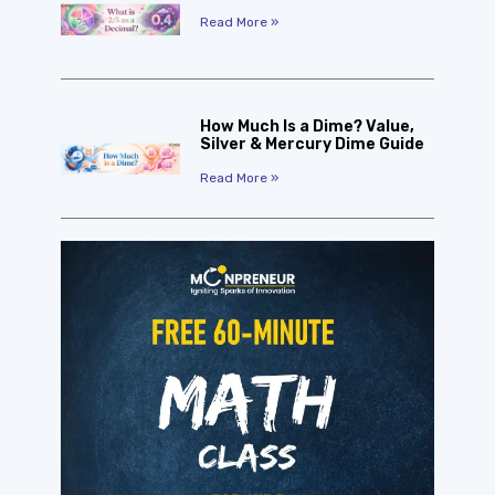
Read More »
How Much Is a Dime? Value,
Silver & Mercury Dime Guide
Read More »