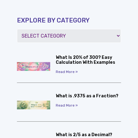
EXPLORE BY CATEGORY
What Is 20% of 300? Easy
Calculation With Examples
Read More »
What is .9375 as a Fraction?
Read More »
What is 2/5 as a Decimal?