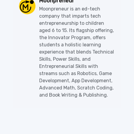
Moonpreneur
Moonpreneur is an ed-tech
company that imparts tech
entrepreneurship to children
aged 6 to 15. Its flagship offering,
the Innovator Program, offers
students a holistic learning
experience that blends Technical
Skills, Power Skills, and
Entrepreneurial Skills with
streams such as Robotics, Game
Development, App Development,
Advanced Math, Scratch Coding,
and Book Writing & Publishing.