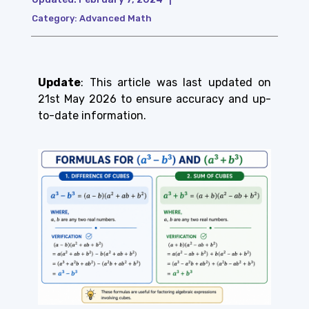
Category:
Advanced Math
Update
: This article was last updated on
21st May 2026 to ensure accuracy and up-
to-date information.