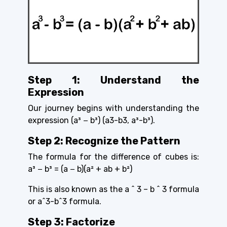
Step 1: Understand the
Expression
Our journey begins with understanding the
expression
(a³ − b³) (a3-b3, a³-b³).
Step 2: Recognize the Pattern
The formula for the difference of cubes is:
a³ − b³ = (a − b)(a² + ab + b²)
This is also known as the a ^ 3 – b ^ 3 formula
or a^3-b^3 formula.
Step 3: Factorize