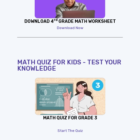
rd
DOWNLOAD 4
GRADE MATH WORKSHEET
Download Now
MATH QUIZ FOR KIDS - TEST YOUR
KNOWLEDGE
MATH QUIZ FOR GRADE 3
Start The Quiz