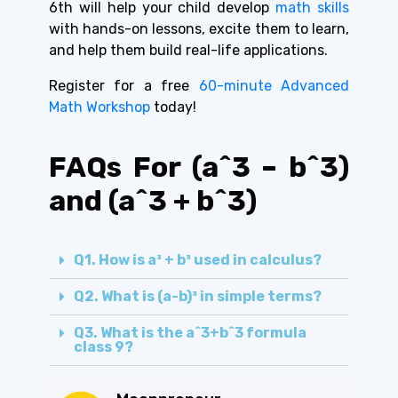
6th will help your child develop
math skills
with hands-on lessons, excite them to learn,
and help them build real-life applications.
Register for a free
60-minute Advanced
Math Workshop
today!
FAQs For (a^3 – b^3)
and (a^3 + b^3)
Q1. How is a³ + b³ used in calculus?
Q2. What is (a-b)³ in simple terms?
Q3. What is the a^3+b^3 formula
class 9?