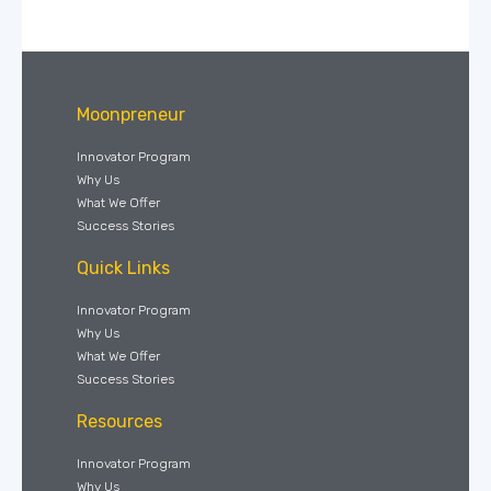
Moonpreneur
Innovator Program
Why Us
What We Offer
Success Stories
Quick Links
Innovator Program
Why Us
What We Offer
Success Stories
Resources
Innovator Program
Why Us