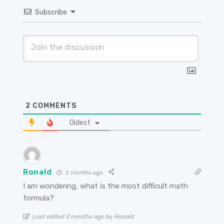
Subscribe
2
COMMENTS
Oldest
Ronald
2 months ago
I am wondering, what is the most difficult math
formula?
Last edited 2 months ago by Ronald