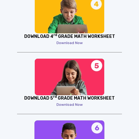
rd
DOWNLOAD 4
GRADE MATH WORKSHEET
Download Now
rd
DOWNLOAD 5
GRADE MATH WORKSHEET
Download Now