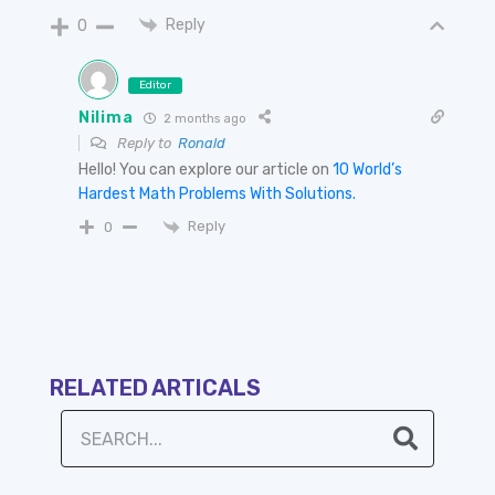
Reply
0
Editor
Nilima
2 months ago
Reply to
Ronald
Hello! You can explore our article on
10 World’s
Hardest Math Problems With Solutions.
Reply
0
RELATED ARTICALS