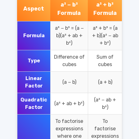
a³ − b³
a³ + b³
Aspect
Formula
Formula
a³ − b³ = (a −
a³ + b³ = (a
Formula
b)(a² + ab +
+ b)(a² − ab
b²)
+ b²)
Difference of
Sum of
Type
cubes
cubes
Linear
(a − b)
(a + b)
Factor
Quadratic
(a² − ab +
(a² + ab + b²)
Factor
b²)
To factorise
To
expressions
factorise
where one
expressions