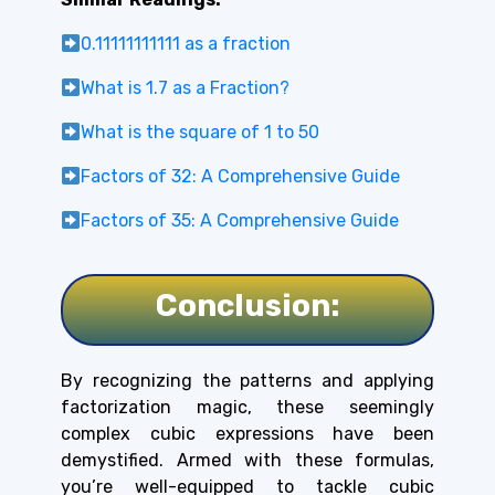
0.11111111111 as a fraction
What is 1.7 as a Fraction?
What is the square of 1 to 50
Factors of 32: A Comprehensive Guide
Factors of 35: A Comprehensive Guide
Conclusion:
By recognizing the patterns and applying
factorization magic, these seemingly
complex cubic expressions have been
demystified. Armed with these formulas,
you’re well-equipped to tackle cubic