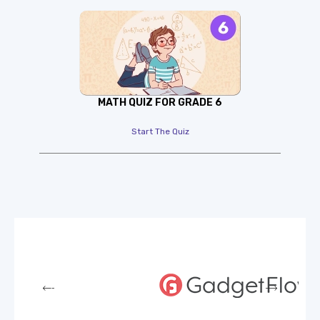
MATH QUIZ FOR GRADE 6
Start The Quiz