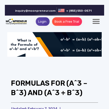
inquiry@moonpreneur.com
+ (855) 550-0571
Login
Book a Free Trial
FORMULAS FOR (A^3 –
B^3) AND (A^3 + B^3)
Updated:
February 7, 2024
|