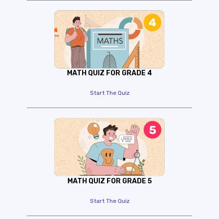
MATH QUIZ FOR GRADE 4
Start The Quiz
MATH QUIZ FOR GRADE 5
Start The Quiz