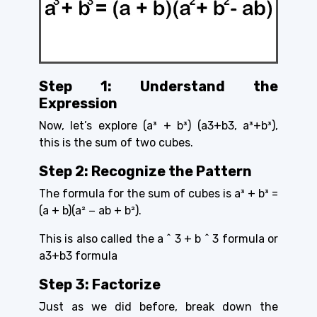
Step 1: Understand the
Expression
Now, let’s explore (a³ + b³) (a3+b3, a³+b³),
this is the sum of two cubes.
Step 2: Recognize the Pattern
The formula for the sum of cubes is
a³ + b³ =
(a + b)(a² − ab + b²).
This is also called the a ^ 3 + b ^ 3 formula or
a3+b3 formula
Step 3: Factorize
Just as we did before, break down the