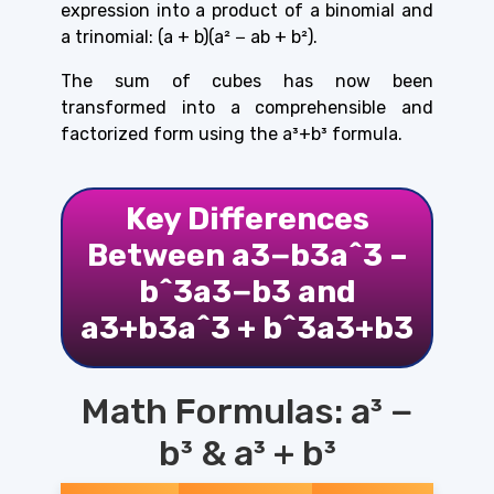
expression into a product of a binomial and
a trinomial: (a + b)(a² − ab + b²).
The sum of cubes has now been
transformed into a comprehensible and
factorized form using the
a³+b³ formula.
Key Differences
Between a3−b3a^3 –
b^3a3−b3 and
a3+b3a^3 + b^3a3+b3
Math Formulas: a³ −
b³ & a³ + b³