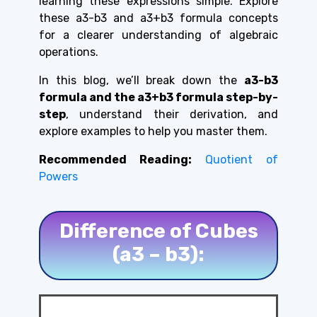
learning these expressions simple. Explore
these a3-b3 and a3+b3 formula concepts
for a clearer understanding of algebraic
operations.
In this blog, we’ll break down the
a3-b3
formula and the a3+b3 formula step-by-
step
, understand their derivation, and
explore examples to help you master them.
Recommended Reading:
Quotient of
Powers
Difference of Cubes
(a3 – b3):