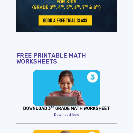
FREE PRINTABLE MATH
WORKSHEETS
rd
DOWNLOAD 3
GRADE MATH WORKSHEET
Download Now