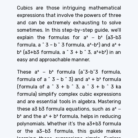
Cubics are those intriguing mathematical
expressions that involve the powers of three
and can be extremely exhausting to solve
sometimes. In this step-by-step guide, we’ll
explain the formulas for a³ − b³ (a3-b3
formula, a ^ 3 – b ^ 3 formula, a³-b³) and a³ +
b³ (a3+b3 formula, a ^ 3 + b ^ 3, a³+b³) in an
easy and approachable manner.
These a³ − b³ formula (a^3-b^3 formula,
formula of a ^ 3 – b ^ 3) and a³ + b³ formula
(formula of a ^ 3 + b ^ 3, a ^ 3 + b ^ 3 ka
formula) simplify complex cubic expressions
and are essential tools in algebra. Mastering
these a3 b3 formula equations, such as a³ −
b³ and the a³ + b³ formula, helps in reducing
polynomials. Whether it’s the a3+b3 formula
or the a3−b3 formula, this guide makes