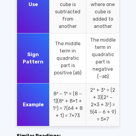
Use
cube is
where one
subtracted
cube is
from
added to
another
another
The middle
The middle
term in
term in
Sign
quadratic
quadratic
Pattern
part is
part is
negative
positive (ab)
(−ab)
2³ + 3³ = (2
8³ − 1³ = (8 −
+ 3)(2² −
1)(8² + 8×1 +
Example
2×3 + 3²) =
1²) = 7(64 + 8
5(4 − 6 + 9)
+ 1) = 7×73
= 5×7
Similar Readings: