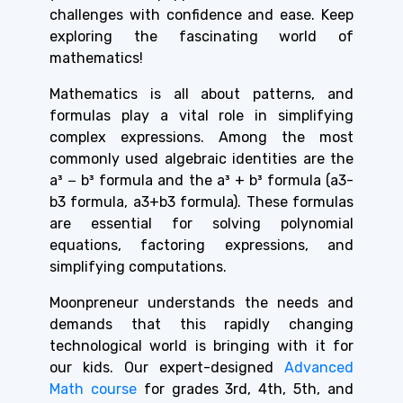
challenges with confidence and ease. Keep
exploring the fascinating world of
mathematics!
Mathematics is all about patterns, and
formulas play a vital role in simplifying
complex expressions. Among the most
commonly used algebraic identities are the
a³ − b³ formula and the a³ + b³ formula (a3-
b3 formula, a3+b3 formula). These formulas
are essential for solving polynomial
equations, factoring expressions, and
simplifying computations.
Moonpreneur understands the needs and
demands that this rapidly changing
technological world is bringing with it for
our kids. Our expert-designed
Advanced
Math course
for grades 3rd, 4th, 5th, and