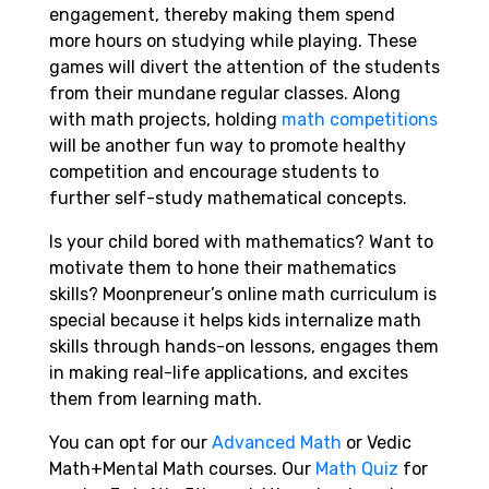
engagement, thereby making them spend
more hours on studying while playing. These
games will divert the attention of the students
from their mundane regular classes. Along
with math projects, holding
math competitions
will be another fun way to promote healthy
competition and encourage students to
further self-study mathematical concepts.
Is your child bored with mathematics? Want to
motivate them to hone their mathematics
skills? Moonpreneur’s online math curriculum is
special because it helps kids internalize math
skills through hands-on lessons, engages them
in making real-life applications, and excites
them from learning math.
You can opt for our
Advanced Math
or Vedic
Math+Mental Math courses. Our
Math Quiz
for