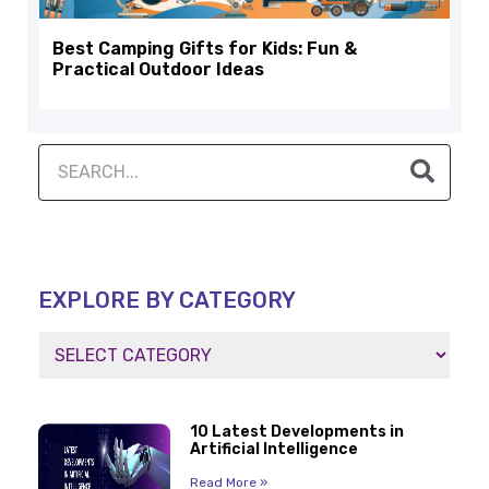
Best Camping Gifts for Kids: Fun &
Practical Outdoor Ideas
EXPLORE BY CATEGORY
10 Latest Developments in
Artificial Intelligence
Read More »