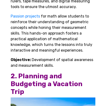
rulers, tape measures, and digital measuring
tools to ensure the utmost accuracy.
Passion projects
for math allow students to
reinforce their understanding of geometric
concepts while honing their measurement
skills. This hands-on approach fosters a
practical application of mathematical
knowledge, which turns the lessons into truly
interactive and meaningful experiences.
Objective:
Development of spatial awareness
and measurement skills.
2. Planning and
Budgeting a Vacation
Trip