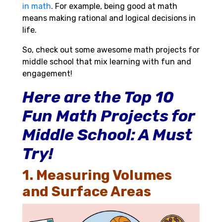
in math
. For example, being good at math
means making rational and logical decisions in
life.
So, check out some awesome math projects for
middle school that mix learning with fun and
engagement!
Here are the Top 10
Fun Math Projects for
Middle School: A Must
Try!
1. Measuring Volumes
and Surface Areas