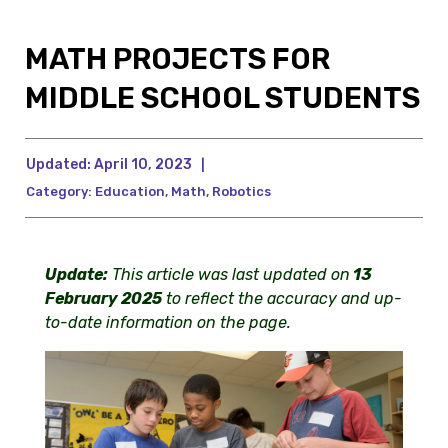
MATH PROJECTS FOR
MIDDLE SCHOOL STUDENTS
Updated:
April 10, 2023
|
Category:
Education
,
Math
,
Robotics
U
pdate:
This article was last updated on
13
February 2025
to reflect the accuracy and up-
to-date information on the page.