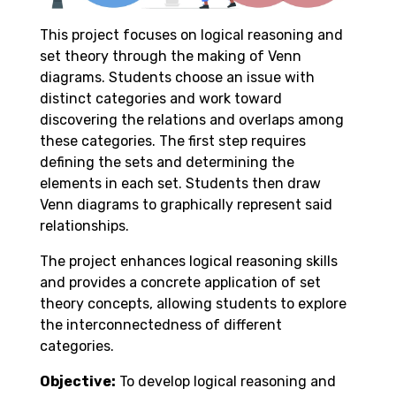
This project focuses on logical reasoning and
set theory through the making of Venn
diagrams. Students choose an issue with
distinct categories and work toward
discovering the relations and overlaps among
these categories. The first step requires
defining the sets and determining the
elements in each set. Students then draw
Venn diagrams to graphically represent said
relationships.
The project enhances logical reasoning skills
and provides a concrete application of set
theory concepts, allowing students to explore
the interconnectedness of different
categories.
Objective:
To develop logical reasoning and