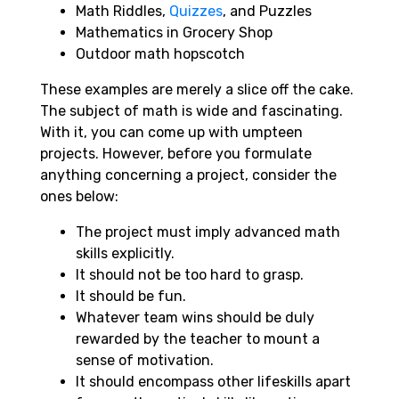
Math Riddles,
Quizzes
, and Puzzles
Mathematics in Grocery Shop
Outdoor math hopscotch
These examples are merely a slice off the cake.
The subject of math is wide and fascinating.
With it, you can come up with umpteen
projects. However, before you formulate
anything concerning a project, consider the
ones below:
The project must imply advanced math
skills explicitly.
It should not be too hard to grasp.
It should be fun.
Whatever team wins should be duly
rewarded by the teacher to mount a
sense of motivation.
It should encompass other lifeskills apart