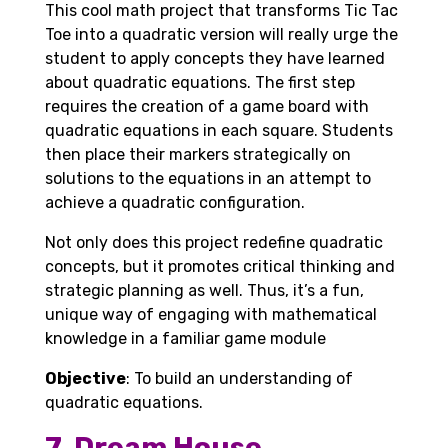
This cool math project that transforms Tic Tac
Toe into a quadratic version will really urge the
student to apply concepts they have learned
about quadratic equations. The first step
requires the creation of a game board with
quadratic equations in each square. Students
then place their markers strategically on
solutions to the equations in an attempt to
achieve a quadratic configuration.
Not only does this project redefine quadratic
concepts, but it promotes critical thinking and
strategic planning as well. Thus, it’s a fun,
unique way of engaging with mathematical
knowledge in a familiar game module
Objective
: To build an understanding of
quadratic equations.
7. Dream House