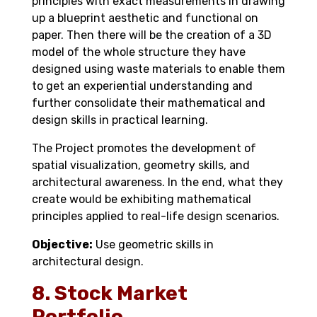
principles with exact measurements in drawing
up a blueprint aesthetic and functional on
paper. Then there will be the creation of a 3D
model of the whole structure they have
designed using waste materials to enable them
to get an experiential understanding and
further consolidate their mathematical and
design skills in practical learning.
The Project promotes the development of
spatial visualization, geometry skills, and
architectural awareness. In the end, what they
create would be exhibiting mathematical
principles applied to real-life design scenarios.
Objective:
Use geometric skills in
architectural design.
8. Stock Market
Portfolio