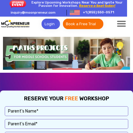
Explore Upcoming Workshops Near You and Ignite Your
Passion for Innovation.
Reserve a Seat today!
+1 (855) 550-0571
inquiry@moonpreneur.com
Login
Book a Free Trial
RESERVE YOUR
FREE
WORKSHOP