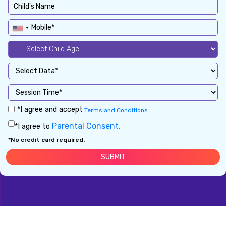
*I agree and accept
Terms and Conditions.
Parental Consent.
*I agree to
*No credit card required.