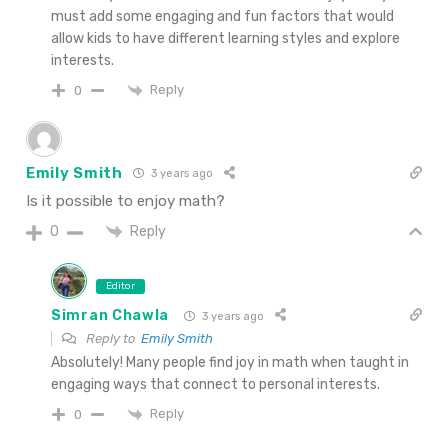
must add some engaging and fun factors that would
allow kids to have different learning styles and explore
interests.
Reply
0
Emily Smith
3 years ago
Is it possible to enjoy math?
Reply
0
Editor
Simran Chawla
3 years ago
Reply to
Emily Smith
Absolutely! Many people find joy in math when taught in
engaging ways that connect to personal interests.
Reply
0