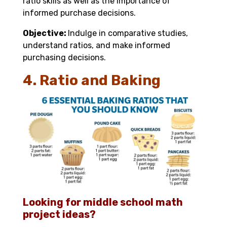
ratio skills as well as the importance of
informed purchase decisions.
Objective:
Indulge in comparative studies,
understand ratios, and make informed
purchasing decisions.
4. Ratio and Baking
Looking for middle school math
project ideas?