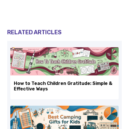
RELATED ARTICLES
How to Teach Children Gratitude: Simple &
Effective Ways