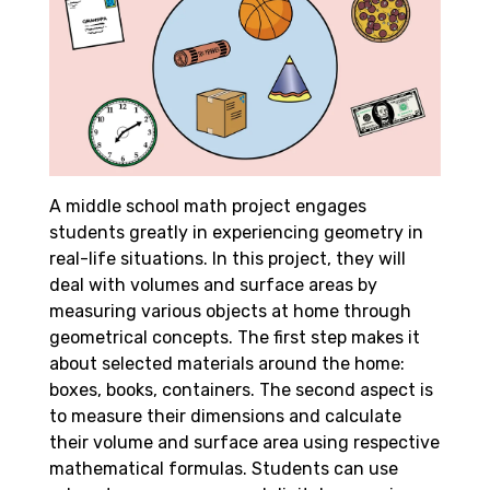
A middle school math project engages
students greatly in experiencing geometry in
real-life situations. In this project, they will
deal with volumes and surface areas by
measuring various objects at home through
geometrical concepts. The first step makes it
about selected materials around the home:
boxes, books, containers. The second aspect is
to measure their dimensions and calculate
their volume and surface area using respective
mathematical formulas. Students can use