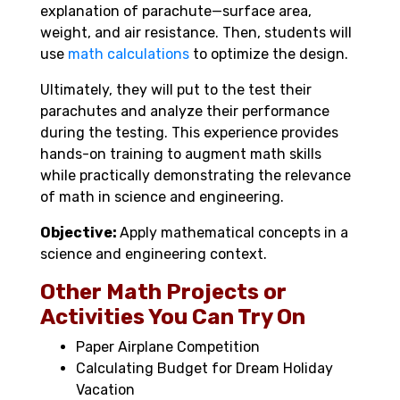
explanation of parachute—surface area,
weight, and air resistance. Then, students will
use
math calculations
to optimize the design.
Ultimately, they will put to the test their
parachutes and analyze their performance
during the testing. This experience provides
hands-on training to augment math skills
while practically demonstrating the relevance
of math in science and engineering.
Objective:
Apply mathematical concepts in a
science and engineering context.
Other Math Projects or
Activities You Can Try On
Paper Airplane Competition
Calculating Budget for Dream Holiday
Vacation