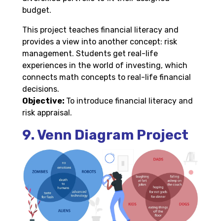
budget.
This project teaches financial literacy and
provides a view into another concept: risk
management. Students get real-life
experiences in the world of investing, which
connects math concepts to real-life financial
decisions.
Objective:
To introduce financial literacy and
risk appraisal.
9. Venn Diagram Project