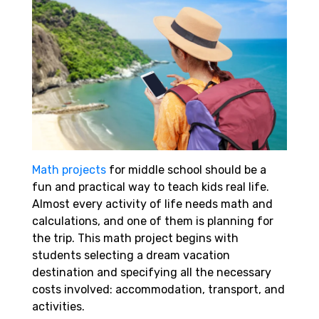
Math projects
for middle school should be a
fun and practical way to teach kids real life.
Almost every activity of life needs math and
calculations, and one of them is planning for
the trip. This math project begins with
students selecting a dream vacation
destination and specifying all the necessary
costs involved: accommodation, transport, and
activities.