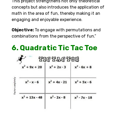
This project strengthens not only theoretical
concepts but also introduces the application of
math in the area of fun, thereby making it an
engaging and enjoyable experience.
Objective:
To engage with permutations and
combinations from the perspective of fun.”
6. Quadratic Tic Tac Toe