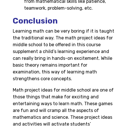
from mathematical skills like patience,
teamwork, problem-solving, etc.
Conclusion
Learning math can be very boring if it is taught
the traditional way. The math project ideas for
middle school to be offered in this course
supplement a child’s learning experience and
can really bring in hands-on excitement. While
basic theory remains important for
examination, this way of learning math
strengthens core concepts.
Math project ideas for middle school are one of
those things that make for exciting and
entertaining ways to learn math. These games
are fun and will cramp all the aspects of
mathematics and science. These project ideas
and activities will activate students’