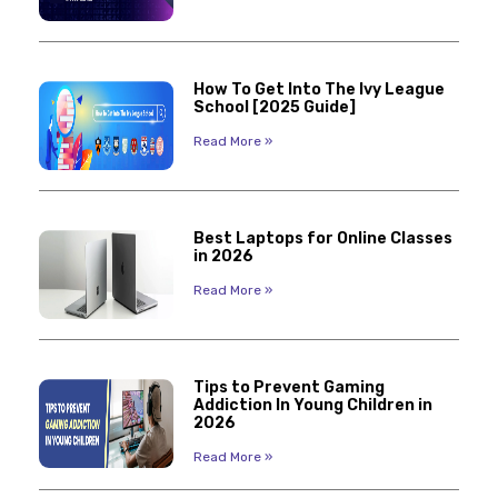
How To Get Into The Ivy League
School [2025 Guide]
Read More »
Best Laptops for Online Classes
in 2026
Read More »
Tips to Prevent Gaming
Addiction In Young Children in
2026
Read More »