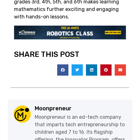
grades 3rd, 4th, 5th, and 6th makes learning
mathematics further exciting and engaging
with hands-on lessons.
SHARE THIS POST
Moonpreneur
Moonpreneur is an ed-tech company
that imparts tech entrepreneurship to
children aged 7 to 16. Its flagship
offering, the Innovator Program, offers