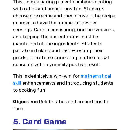
This Unique baking project combines cooking
with ratios and proportions fun! Students
choose one recipe and then convert the recipe
in order to have the number of desired
servings. Careful measuring, unit conversions,
and keeping the correct ratios must be
maintained of the ingredients. Students
partake in baking and taste-testing their
goods, Therefore connecting mathematical
concepts with a yummily positive result.
This is definitely a win-win for
mathematical
skill
enhancements and introducing students
to cooking fun!
Objective:
Relate ratios and proportions to
food.
5. Card Game