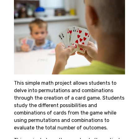
This simple math project allows students to
delve into permutations and combinations
through the creation of a card game. Students
study the different possibilities and
combinations of cards from the game while
using permutations and combinations to
evaluate the total number of outcomes.