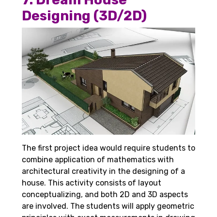
Designing (3D/2D)
The first project idea would require students to
combine application of mathematics with
architectural creativity in the designing of a
house. This activity consists of layout
conceptualizing, and both 2D and 3D aspects
are involved. The students will apply geometric