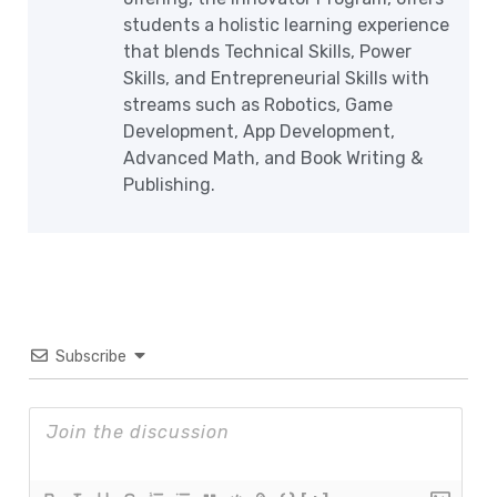
students a holistic learning experience
that blends Technical Skills, Power
Skills, and Entrepreneurial Skills with
streams such as Robotics, Game
Development, App Development,
Advanced Math, and Book Writing &
Publishing.
Subscribe