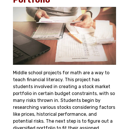
Middle school projects for math are a way to
teach financial literacy. This project has
students involved in creating a stock market
portfolio in certain budget constraints, with so
many risks thrown in. Students begin by
researching various stocks considering factors
like prices, historical performance, and
potential risks. The next step is to figure out a
diversified portfolio to fit their assigned