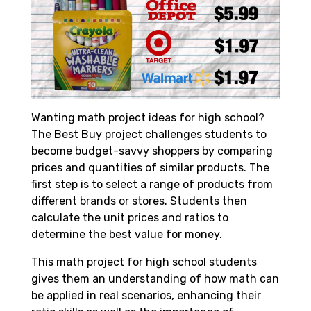
Wanting math project ideas for high school?
The Best Buy project challenges students to
become budget-savvy shoppers by comparing
prices and quantities of similar products. The
first step is to select a range of products from
different brands or stores. Students then
calculate the unit prices and ratios to
determine the best value for money.
This math project for high school students
gives them an understanding of how math can
be applied in real scenarios, enhancing their