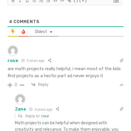
{}
[+]
4
COMMENTS
Oldest
rose
3 years ago
are math projects really helpful, i mean most of the kids
find projects as a hectic part ad never enjoys it
Reply
0
Jane
3 years ago
Reply to
rose
Math projects can be helpful when designed with
creativity and relevance. To make them enjoyable, you