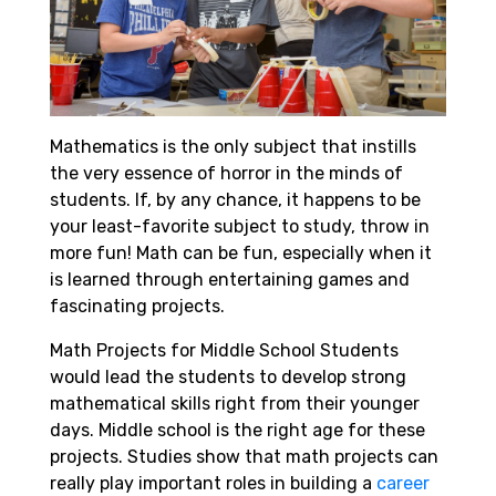
Mathematics is the only subject that instills
the very essence of horror in the minds of
students. If, by any chance, it happens to be
your least-favorite subject to study, throw in
more fun! Math can be fun, especially when it
is learned through entertaining games and
fascinating projects.
Math Projects for Middle School Students
would lead the students to develop strong
mathematical skills right from their younger
days. Middle school is the right age for these
projects. Studies show that math projects can
really play important roles in building a
career