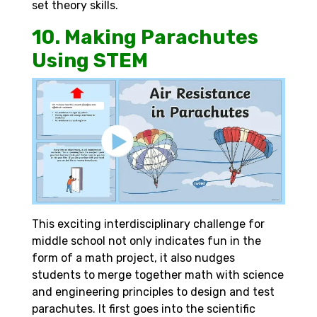
set theory skills.
10. Making Parachutes
Using STEM
This exciting interdisciplinary challenge for
middle school not only indicates fun in the
form of a math project, it also nudges
students to merge together math with science
and engineering principles to design and test
parachutes. It first goes into the scientific