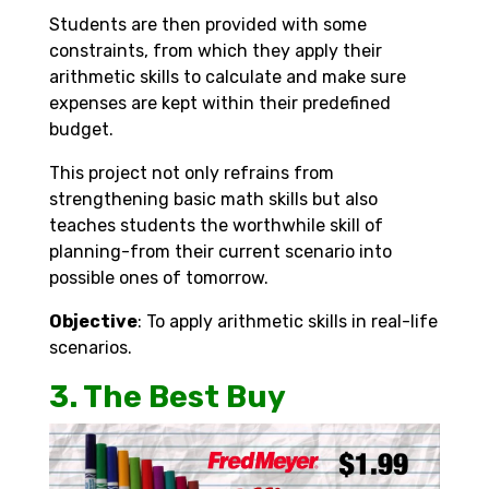
Students are then provided with some
constraints, from which they apply their
arithmetic skills to calculate and make sure
expenses are kept within their predefined
budget.
This project not only refrains from
strengthening basic math skills but also
teaches students the worthwhile skill of
planning-from their current scenario into
possible ones of tomorrow.
Objective
: To apply arithmetic skills in real-life
scenarios.
3. The Best Buy