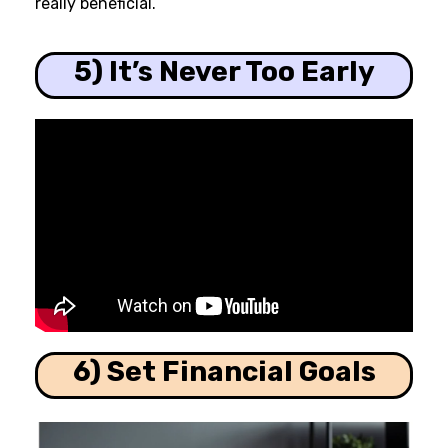
really beneficial.
5) It’s Never Too Early
6) Set Financial Goals