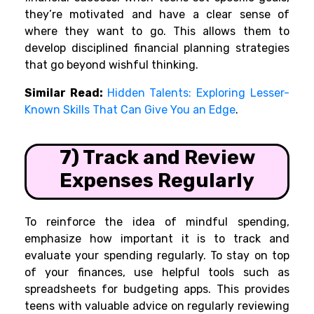
they’re motivated and have a clear sense of
where they want to go. This allows them to
develop disciplined financial planning strategies
that go beyond wishful thinking.
Similar Read:
Hidden Talents: Exploring Lesser-
Known Skills That Can Give You an Edge
.
7) Track and Review
Expenses Regularly
To reinforce the idea of mindful spending,
emphasize how important it is to track and
evaluate your spending regularly. To stay on top
of your finances, use helpful tools such as
spreadsheets for budgeting apps. This provides
teens with valuable advice on regularly reviewing