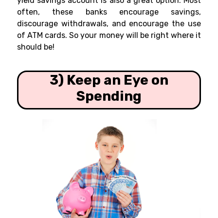
yield savings account is also a great option. Most
often, these banks encourage savings,
discourage withdrawals, and encourage the use
of ATM cards. So your money will be right where it
should be!
3) Keep an Eye on
Spending