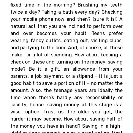
fixed time in the morning? Brushing my teeth
twice a day? Taking a bath every day? Checking
your mobile phone now and then? (sure it is!) A
natural act that you are inclined to perform over
and over becomes your habit. Teens prefer
wearing fancy outfits, eating out, visiting clubs,
and partying to the brim. And, of course, all these
make for a lot of spending. How about keeping a
check on these and turning on the money-saving
mode? Be it a gift, an allowance from your
parents, a job payment, or a stipend – it is just a
good habit to save a portion of it – no matter the
amount. Also, the teenage years are ideally the
time when there’s hardly any responsibility or
liability; hence, saving money at this stage is a
wiser option. Trust us, the older you get, the
harder it may become. How about saving half of
the money you have in hand? Saving in a high-