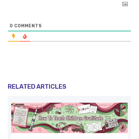
0
COMMENTS
RELATED ARTICLES