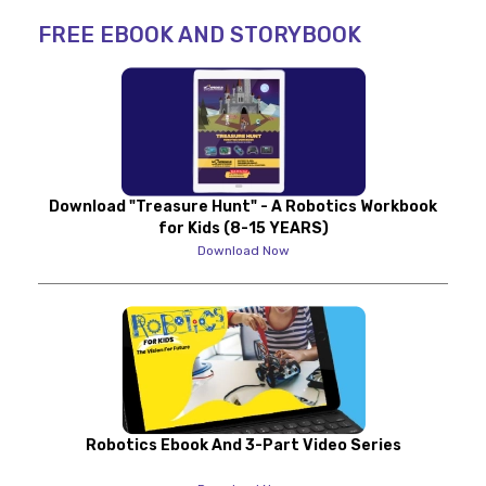
FREE EBOOK AND STORYBOOK
Download "Treasure Hunt" - A Robotics Workbook
for Kids (8-15 YEARS)
Download Now
Robotics Ebook And 3-Part Video Series