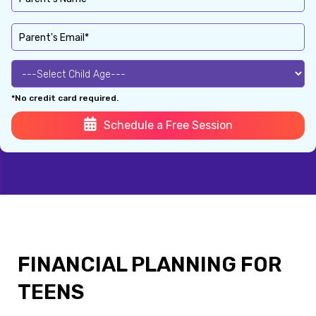
*No credit card required.
Schedule a Free Session
FINANCIAL PLANNING FOR
TEENS