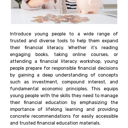
Introduce young people to a wide range of
trusted and diverse tools to help them expand
their financial literacy. Whether it’s reading
engaging books, taking online courses, or
attending a financial literacy workshop, young
people prepare for responsible financial decisions
by gaining a deep understanding of concepts
such as investment, compound interest, and
fundamental economic principles. This equips
young people with the skills they need to manage
their financial education by emphasizing the
importance of lifelong learning and providing
concrete recommendations for easily accessible
and trusted financial education materials.