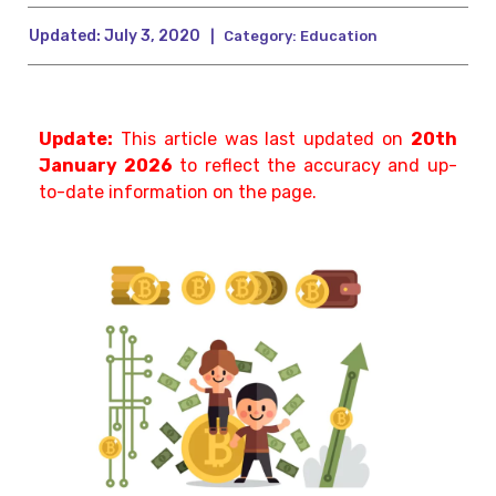
Updated:
July 3, 2020
|
Category:
Education
Update:
This article was last updated on
20th
January 2026
to reflect the accuracy and up-
to-date information on the page.