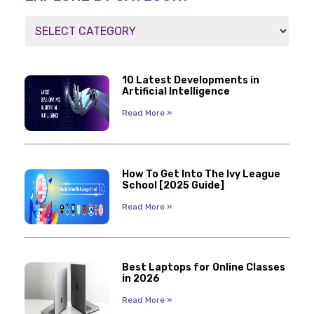
10 Latest Developments in
Artificial Intelligence
Read More »
How To Get Into The Ivy League
School [2025 Guide]
Read More »
Best Laptops for Online Classes
in 2026
Read More »