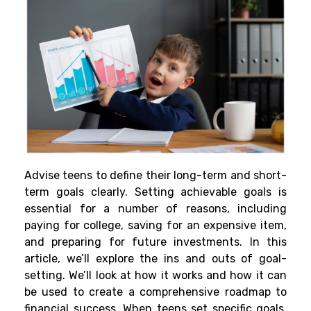
Advise teens to define their long-term and short-
term goals clearly. Setting achievable goals is
essential for a number of reasons, including
paying for college, saving for an expensive item,
and preparing for future investments. In this
article, we’ll explore the ins and outs of goal-
setting. We’ll look at how it works and how it can
be used to create a comprehensive roadmap to
financial success. When teens set specific goals,