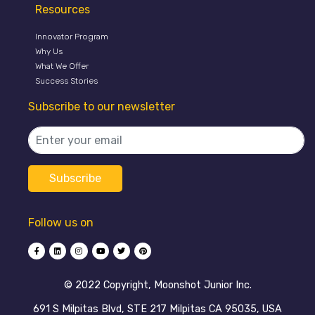
Resources
Innovator Program
Why Us
What We Offer
Success Stories
Subscribe to our newsletter
Follow us on
©️ 2022 Copyright, Moonshot Junior Inc.
691 S Milpitas Blvd, STE 217 Milpitas CA 95035, USA