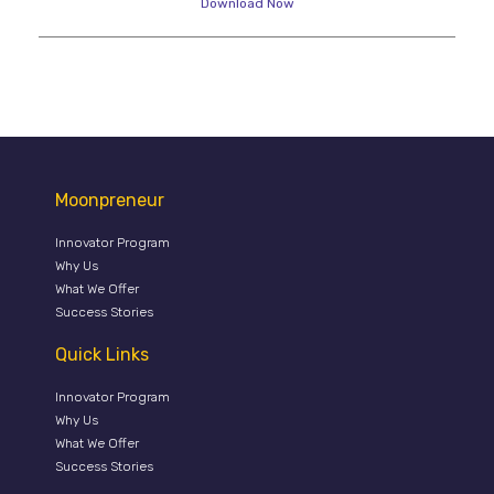
Download Now
Moonpreneur
Innovator Program
Why Us
What We Offer
Success Stories
Quick Links
Innovator Program
Why Us
What We Offer
Success Stories