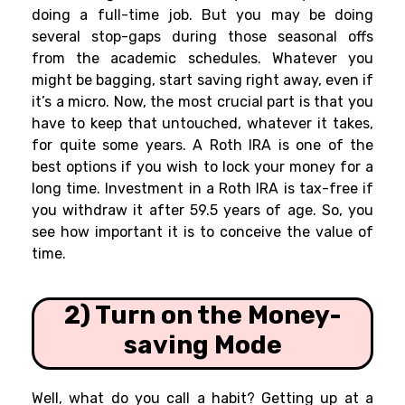
doing a full-time job. But you may be doing
several stop-gaps during those seasonal offs
from the academic schedules. Whatever you
might be bagging, start saving right away, even if
it’s a micro. Now, the most crucial part is that you
have to keep that untouched, whatever it takes,
for quite some years. A Roth IRA is one of the
best options if you wish to lock your money for a
long time. Investment in a Roth IRA is tax-free if
you withdraw it after 59.5 years of age. So, you
see how important it is to conceive the value of
time.
2) Turn on the Money-
saving Mode
Well, what do you call a habit? Getting up at a