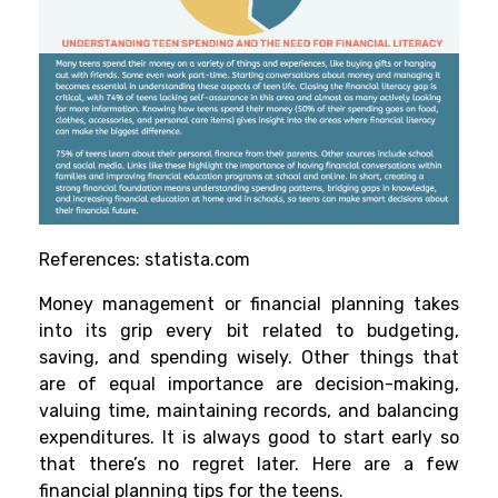
References:
statista.com
Money management or financial planning takes
into its grip every bit related to budgeting,
saving, and spending wisely. Other things that
are of equal importance are decision-making,
valuing time, maintaining records, and balancing
expenditures. It is always good to start early so
that there’s no regret later. Here are a few
financial planning tips for the teens.