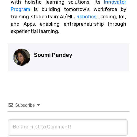
with holistic learning solutions. Its
Innovator
Program
is building tomorrow’s workforce by
training students in AI/ML,
Robotics
, Coding, IoT,
and Apps, enabling entrepreneurship through
experiential learning.
Soumi Pandey
Subscribe