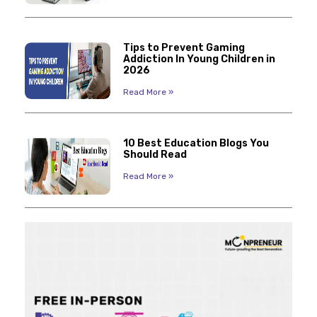
Tips to Prevent Gaming
Addiction In Young Children in
2026
Read More »
10 Best Education Blogs You
Should Read
Read More »