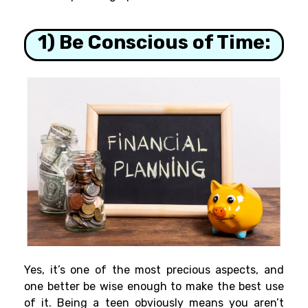
1) Be Conscious of Time:
Yes, it’s one of the most precious aspects, and
one better be wise enough to make the best use
of it. Being a teen obviously means you aren’t