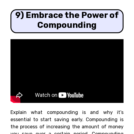
9) Embrace the Power of
Compounding
Explain what compounding is and why it’s
essential to start saving early. Compounding is
the process of increasing the amount of money
you save over a certain period. Compounding