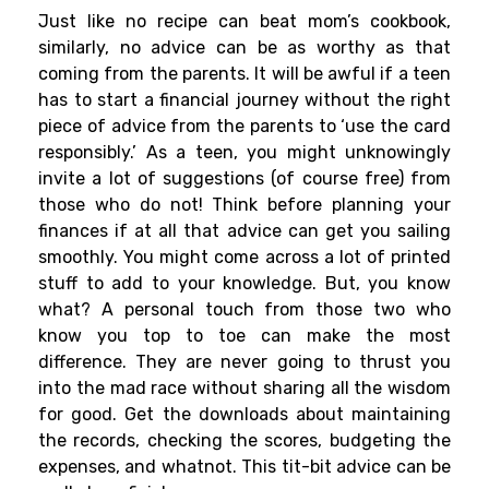
Just like no recipe can beat mom’s cookbook,
similarly, no advice can be as worthy as that
coming from the parents. It will be awful if a teen
has to start a financial journey without the right
piece of advice from the parents to ‘use the card
responsibly.’ As a teen, you might unknowingly
invite a lot of suggestions (of course free) from
those who do not! Think before planning your
finances if at all that advice can get you sailing
smoothly. You might come across a lot of printed
stuff to add to your knowledge. But, you know
what? A personal touch from those two who
know you top to toe can make the most
difference. They are never going to thrust you
into the mad race without sharing all the wisdom
for good. Get the downloads about maintaining
the records, checking the scores, budgeting the
expenses, and whatnot. This tit-bit advice can be