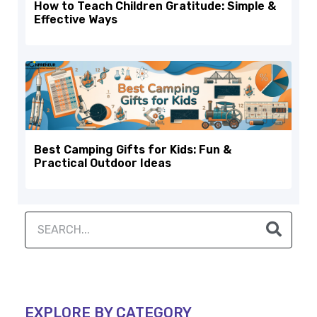
How to Teach Children Gratitude: Simple &
Effective Ways
Best Camping Gifts for Kids: Fun &
Practical Outdoor Ideas
EXPLORE BY CATEGORY