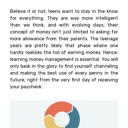
Believe it or not, teens want to stay in the know
for everything. They are way more intelligent
than we think, and with evolving days, their
concept of money isn’t just limited to asking for
more allowance from their parents. The teenage
years are pretty likely that phase where one
hardly realizes the toil of earning money. Hence,
learning money management is essential. You will
only bask in the glory to find yourself channeling
and making the best use of every penny in the
future, right from the very first day of receiving
your paycheck.