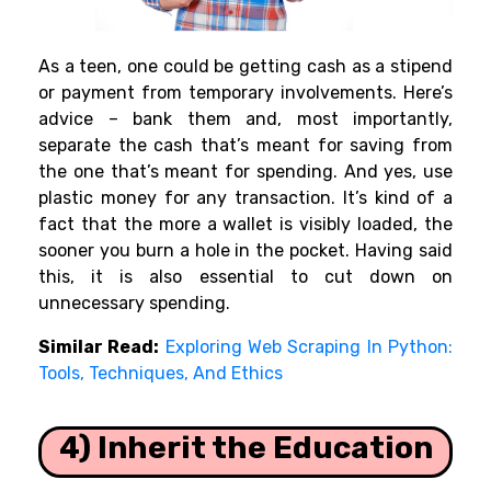
As a teen, one could be getting cash as a stipend
or payment from temporary involvements. Here’s
advice – bank them and, most importantly,
separate the cash that’s meant for saving from
the one that’s meant for spending. And yes, use
plastic money for any transaction. It’s kind of a
fact that the more a wallet is visibly loaded, the
sooner you burn a hole in the pocket. Having said
this, it is also essential to cut down on
unnecessary spending.
Similar Read:
Exploring Web Scraping In Python:
Tools, Techniques, And Ethics
4) Inherit the Education