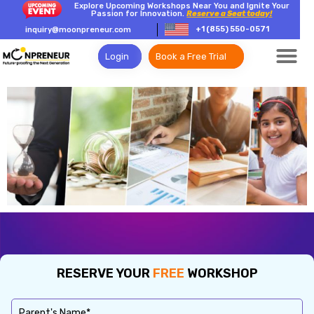
Explore Upcoming Workshops Near You and Ignite Your
Passion for Innovation.
Reserve a Seat today!
+1 (855) 550-0571
inquiry@moonpreneur.com
Login
Book a Free Trial
RESERVE YOUR
FREE
WORKSHOP