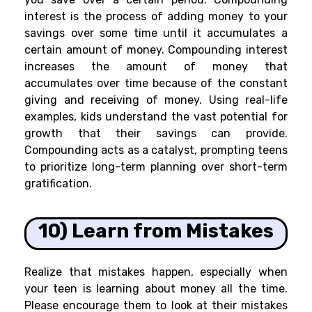
interest is the process of adding money to your
savings over some time until it accumulates a
certain amount of money. Compounding interest
increases the amount of money that
accumulates over time because of the constant
giving and receiving of money. Using real-life
examples, kids understand the vast potential for
growth that their savings can provide.
Compounding acts as a catalyst, prompting teens
to prioritize long-term planning over short-term
gratification.
10) Learn from Mistakes
Realize that mistakes happen, especially when
your teen is learning about money all the time.
Please encourage them to look at their mistakes