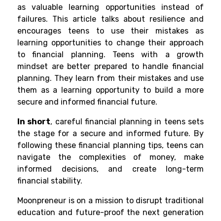
as valuable learning opportunities instead of
failures. This article talks about resilience and
encourages teens to use their mistakes as
learning opportunities to change their approach
to financial planning. Teens with a growth
mindset are better prepared to handle financial
planning. They learn from their mistakes and use
them as a learning opportunity to build a more
secure and informed financial future.
In short
, careful financial planning in teens sets
the stage for a secure and informed future. By
following these financial planning tips, teens can
navigate the complexities of money, make
informed decisions, and create long-term
financial stability.
Moonpreneur is on a mission to disrupt traditional
education and future-proof the next generation