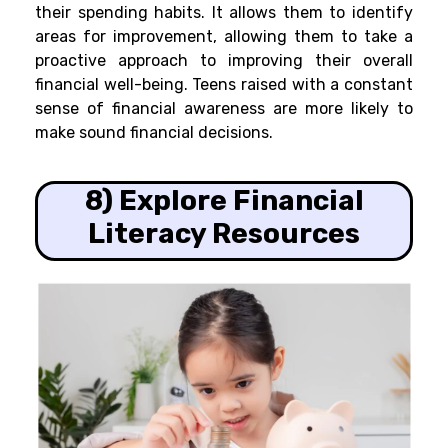
their spending habits. It allows them to identify
areas for improvement, allowing them to take a
proactive approach to improving their overall
financial well-being. Teens raised with a constant
sense of financial awareness are more likely to
make sound financial decisions.
8) Explore Financial
Literacy Resources