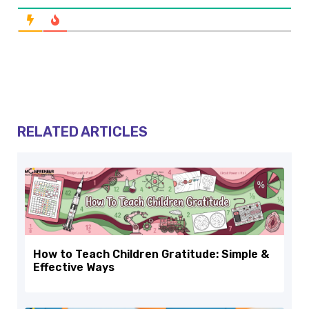
RELATED ARTICLES
How to Teach Children Gratitude: Simple &
Effective Ways