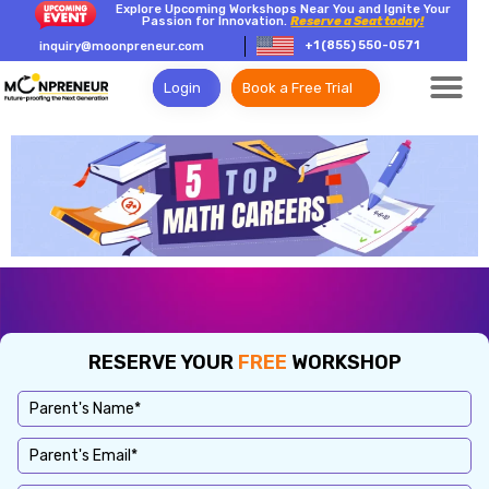
Explore Upcoming Workshops Near You and Ignite Your
Passion for Innovation.
Reserve a Seat today!
+1 (855) 550-0571
inquiry@moonpreneur.com
Login
Book a Free Trial
RESERVE YOUR
FREE
WORKSHOP