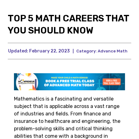
TOP 5 MATH CAREERS THAT
YOU SHOULD KNOW
Updated:
February 22, 2023
|
Category:
Advance Math
Mathematics is a fascinating and versatile
subject that is applicable across a vast range
of industries and fields. From finance and
insurance to healthcare and engineering, the
problem-solving skills and critical thinking
abilities that come with a background in