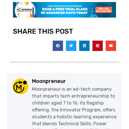
SHARE THIS POST
Moonpreneur
Moonpreneur is an ed-tech company
that imparts tech entrepreneurship to
children aged 7 to 16. Its flagship
offering, the Innovator Program, offers
students a holistic learning experience
that blends Technical Skills, Power