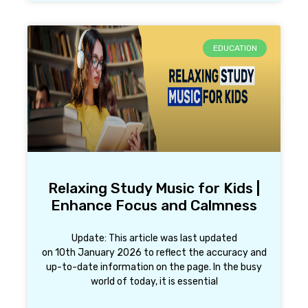
EDUCATION
Relaxing Study Music for Kids |
Enhance Focus and Calmness
Update: This article was last updated
on 10th January 2026 to reflect the accuracy and
up-to-date information on the page. In the busy
world of today, it is essential