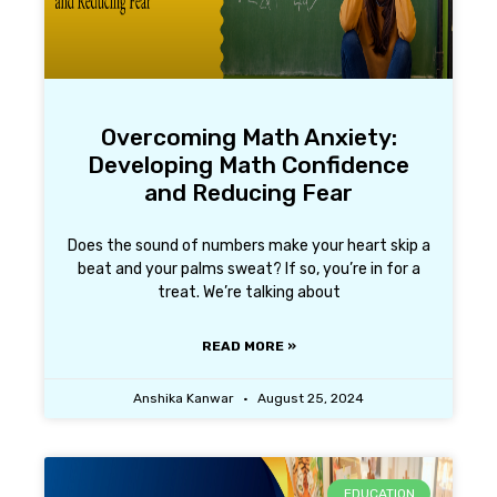
Overcoming Math Anxiety:
Developing Math Confidence
and Reducing Fear
Does the sound of numbers make your heart skip a
beat and your palms sweat? If so, you’re in for a
treat. We’re talking about
READ MORE »
Anshika Kanwar
August 25, 2024
EDUCATION