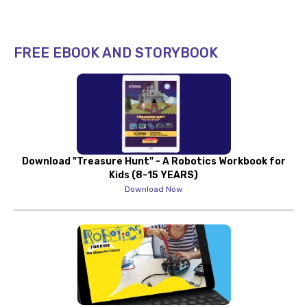
FREE EBOOK AND STORYBOOK
Download "Treasure Hunt" - A Robotics Workbook for
Kids (8-15 YEARS)
Download Now