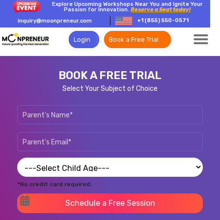
Explore Upcoming Workshops Near You and Ignite Your
Passion for Innovation.
Reserve a Seat today!
+1 (855) 550-0571
inquiry@moonpreneur.com
Login
Book a Free Trial
BOOK A FREE TRIAL
Select Your Subject of Choice
*No credit card required.
Schedule a Free Session