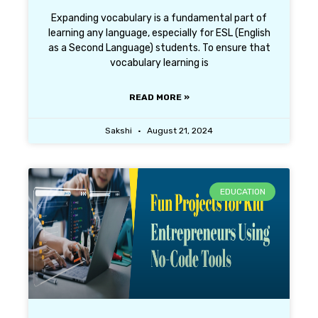
Expanding vocabulary is a fundamental part of
learning any language, especially for ESL (English
as a Second Language) students. To ensure that
vocabulary learning is
READ MORE »
Sakshi
August 21, 2024
EDUCATION