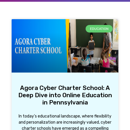
EDUCATION
Agora Cyber Charter School: A
Deep Dive into Online Education
in Pennsylvania
In today’s educational landscape, where flexibility
and personalization are increasingly valued, cyber
charter schools have emerged as a compelling