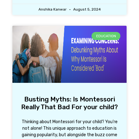
Anshika Kanwar
August 5, 2024
EDUCATION
Busting Myths: Is Montessori
Really That Bad For your child?
Thinking about Montessori for your child? You’re
not alone! This unique approach to education is
gaining popularity, but alongside the buzz come