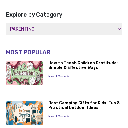
Explore by Category
MOST POPULAR
How to Teach Children Gratitude:
Simple & Effective Ways
Read More »
Best Camping Gifts for Kids: Fun &
Practical Outdoor Ideas
Read More »