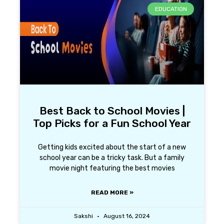
EDUCATION
Best Back to School Movies |
Top Picks for a Fun School Year
Getting kids excited about the start of a new
school year can be a tricky task. But a family
movie night featuring the best movies
READ MORE »
Sakshi
August 16, 2024