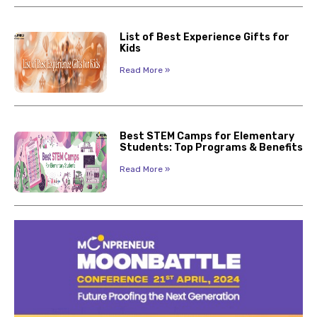
List of Best Experience Gifts for
Kids
Read More »
Best STEM Camps for Elementary
Students: Top Programs & Benefits
Read More »