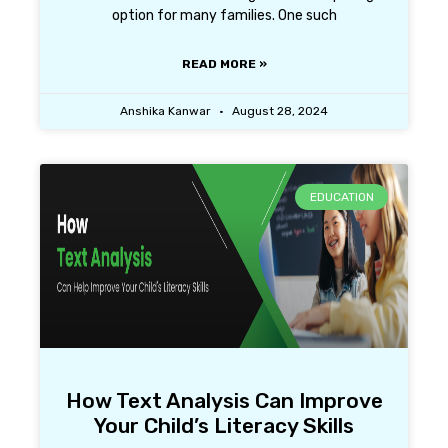
option for many families. One such
READ MORE »
Anshika Kanwar
August 28, 2024
EDUCATION
How Text Analysis Can Improve
Your Child’s Literacy Skills