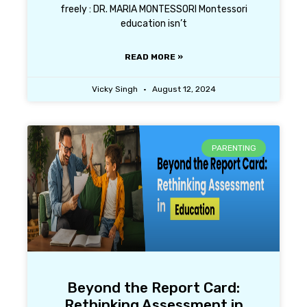
freely : DR. MARIA MONTESSORI Montessori
education isn’t
READ MORE »
Vicky Singh
August 12, 2024
PARENTING
Beyond the Report Card:
Rethinking Assessment in