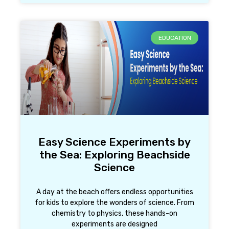
EDUCATION
Easy Science Experiments by
the Sea: Exploring Beachside
Science
A day at the beach offers endless opportunities
for kids to explore the wonders of science. From
chemistry to physics, these hands-on
experiments are designed