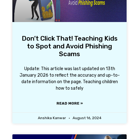
Don’t Click That! Teaching Kids
to Spot and Avoid Phishing
Scams
Update: This article was last updated on 13th
January 2026 to reflect the accuracy and up-to-
date information on the page. Teaching children
how to safely
READ MORE »
Anshika Kanwar
August 16, 2024