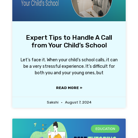
Expert Tips to Handle A Call
from Your Child’s School
Let’s face it. When your child’s school calls, it can
be a very stressful experience. It’s difficult for
both you and your young ones, but
READ MORE »
Sakshi
August 7, 2024
EDUCATION