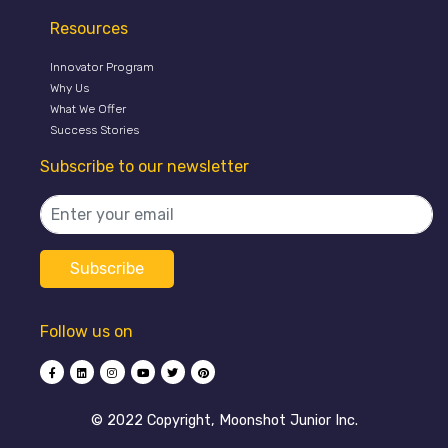
Resources
Innovator Program
Why Us
What We Offer
Success Stories
Subscribe to our newsletter
Follow us on
©️ 2022 Copyright, Moonshot Junior Inc.