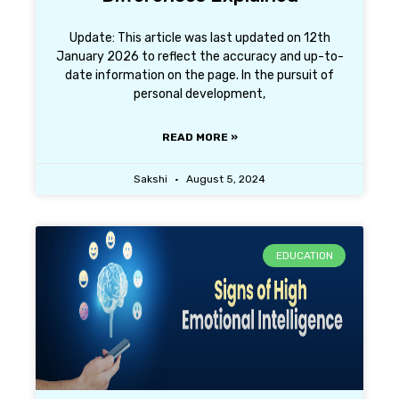
Update: This article was last updated on 12th
January 2026 to reflect the accuracy and up-to-
date information on the page. In the pursuit of
personal development,
READ MORE »
Sakshi
August 5, 2024
EDUCATION