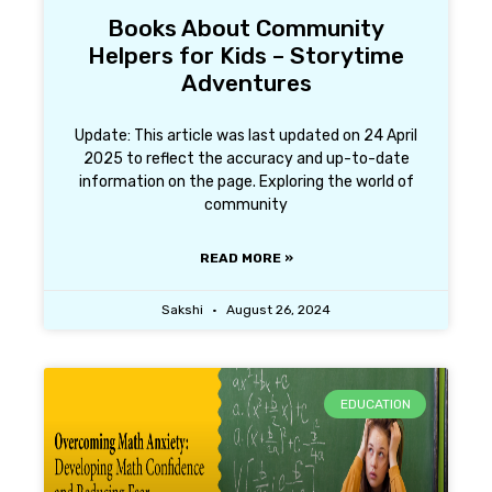
Books About Community
Helpers for Kids – Storytime
Adventures
Update: This article was last updated on 24 April
2025 to reflect the accuracy and up-to-date
information on the page. Exploring the world of
community
READ MORE »
Sakshi
August 26, 2024
EDUCATION