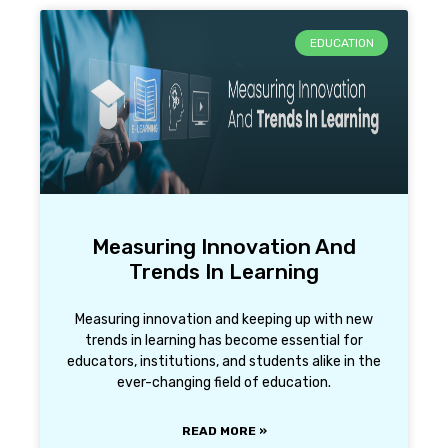
EDUCATION
Measuring Innovation And
Trends In Learning
Measuring innovation and keeping up with new
trends in learning has become essential for
educators, institutions, and students alike in the
ever-changing field of education.
READ MORE »