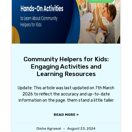
Community Helpers for Kids:
Engaging Activities and
Learning Resources
Update: This article was last updated on 7th March
2026 to reflect the accuracy and up-to-date
information on the page. them stand a little taller
READ MORE »
Disha Agrawal
August 23, 2024