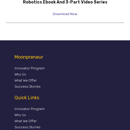
Robotics Ebook And 3-Part Video Series
Download Now
Moonpreneur
Innovator Program
Why Us
What We Offer
Success Stories
Quick Links
Innovator Program
Why Us
What We Offer
Success Stories