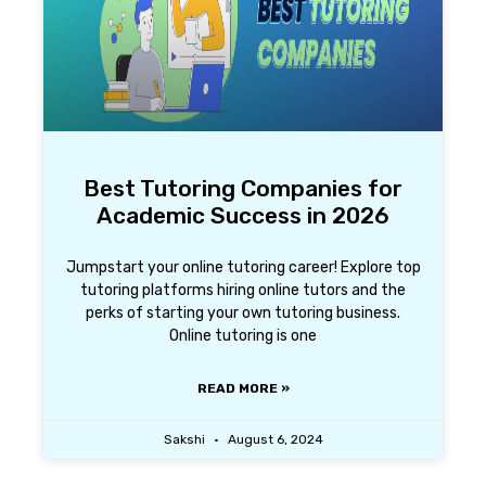
Best Tutoring Companies for
Academic Success in 2026
Jumpstart your online tutoring career! Explore top
tutoring platforms hiring online tutors and the
perks of starting your own tutoring business.
Online tutoring is one
READ MORE »
Sakshi
August 6, 2024