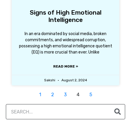
Signs of High Emotional
Intelligence
In an era dominated by social media, broken
commitments, and widespread corruption,
possessing a high emotional intelligence quotient
(EQ) is more crucial than ever. Unlike
READ MORE »
Sakshi
August 2, 2024
1
2
3
4
5