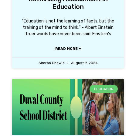
Education
“Education is not the learning of facts, but the
training of the mind to think.” – Albert Einstein
Truer words have never been said. Einstein’s
READ MORE »
Simran Chawla
August 9, 2024
EDUCATION