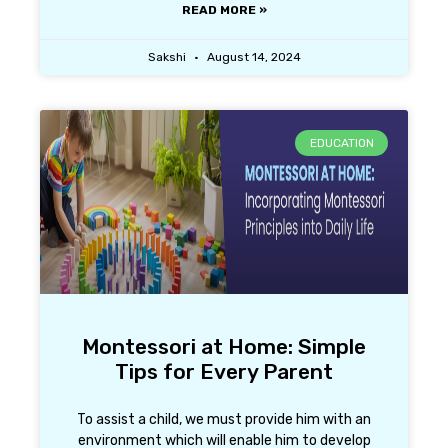
READ MORE »
Sakshi
August 14, 2024
EDUCATION
Montessori at Home: Simple
Tips for Every Parent
To assist a child, we must provide him with an
environment which will enable him to develop