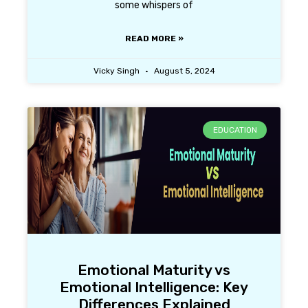
some whispers of
READ MORE »
Vicky Singh
August 5, 2024
EDUCATION
Emotional Maturity vs
Emotional Intelligence: Key
Differences Explained