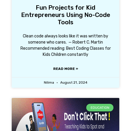
Fun Projects for Kid
Entrepreneurs Using No-Code
Tools
Clean code always looks like it was written by
someone who cares. — Robert C. Martin
Recommended reading: Best Coding Classes for
Kids Children constantly
READ MORE »
Nilima
August 21, 2024
EDUCATION