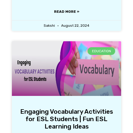
READ MORE »
Sakshi
August 22, 2024
EDUCATION
Engaging Vocabulary Activities
for ESL Students | Fun ESL
Learning Ideas