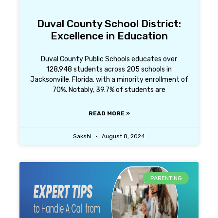
Duval County School District:
Excellence in Education
Duval County Public Schools educates over
128,948 students across 205 schools in
Jacksonville, Florida, with a minority enrollment of
70%. Notably, 39.7% of students are
READ MORE »
Sakshi
August 8, 2024
PARENTING