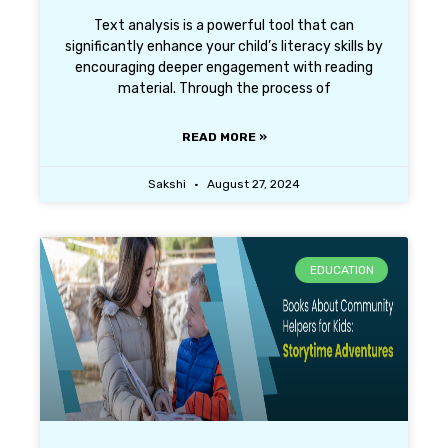
Text analysis is a powerful tool that can
significantly enhance your child’s literacy skills by
encouraging deeper engagement with reading
material. Through the process of
READ MORE »
Sakshi
August 27, 2024
EDUCATION