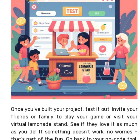
Once you’ve built your project, test it out. Invite your
friends or family to play your game or visit your
virtual lemonade stand. See if they love it as much
as you do! If something doesn’t work, no worries –
that’s part of the fun. Go back to your no-code tool,