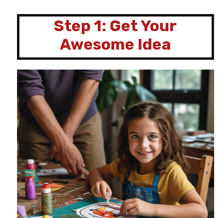
Step 1: Get Your
Awesome Idea