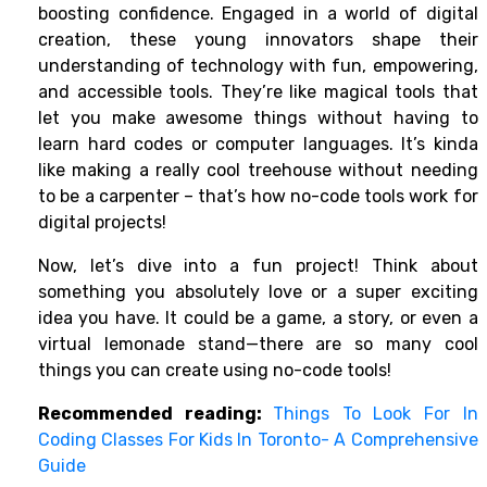
boosting confidence. Engaged in a world of digital
creation, these young innovators shape their
understanding of technology with fun, empowering,
and accessible tools. They’re like magical tools that
let you make awesome things without having to
learn hard codes or computer languages. It’s kinda
like making a really cool treehouse without needing
to be a carpenter – that’s how
no-code tools
work for
digital projects!
Now, let’s dive into a fun project! Think about
something you absolutely love or a super exciting
idea you have. It could be a game, a story, or even a
virtual lemonade stand—there are so many cool
things you can create using no-code tools!
Recommended reading:
Things To Look For In
Coding Classes For Kids In Toronto- A Comprehensive
Guide