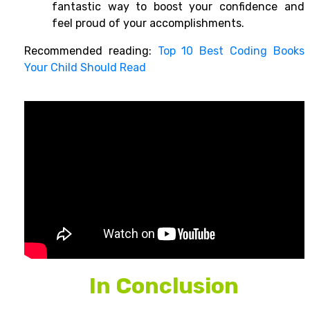
fantastic way to boost your confidence and
feel proud of your accomplishments.
Recommended reading:
Top 10 Best Coding Books
Your Child Should Read
In Conclusion