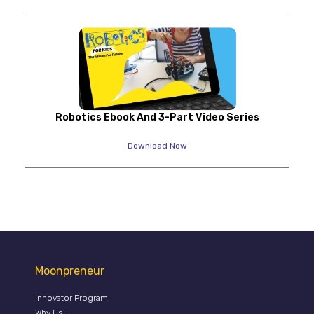
Robotics Ebook And 3-Part Video Series
Download Now
Moonpreneur
Innovator Program
Why Us