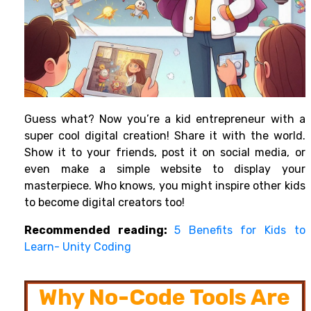
Guess what? Now you’re a kid entrepreneur with a
super cool digital creation! Share it with the world.
Show it to your friends, post it on social media, or
even make a simple website to display your
masterpiece. Who knows, you might inspire other kids
to become digital creators too!
Recommended reading:
5 Benefits for Kids to
Learn- Unity Coding
Why No-Code Tools Are