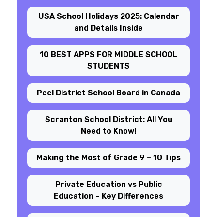
USA School Holidays 2025: Calendar
and Details Inside
10 BEST APPS FOR MIDDLE SCHOOL
STUDENTS
Peel District School Board in Canada
Scranton School District: All You
Need to Know!
Making the Most of Grade 9 – 10 Tips
Private Education vs Public
Education – Key Differences