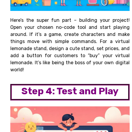
Here’s the super fun part – building your project!
Open your chosen no-code tool and start playing
around. If it’s a game, create characters and make
things move with simple commands. For a virtual
lemonade stand, design a cute stand, set prices, and
add a button for customers to “buy” your virtual
lemonade. It’s like being the boss of your own digital
world!
Step 4: Test and Play