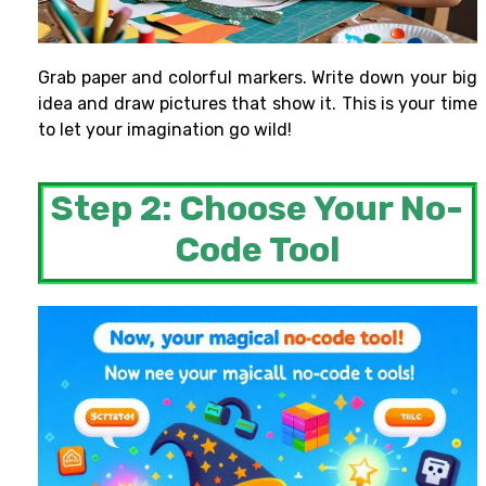
Grab paper and colorful markers. Write down your big
idea and draw pictures that show it. This is your time
to let your imagination go wild!
Step 2: Choose Your No-
Code Tool