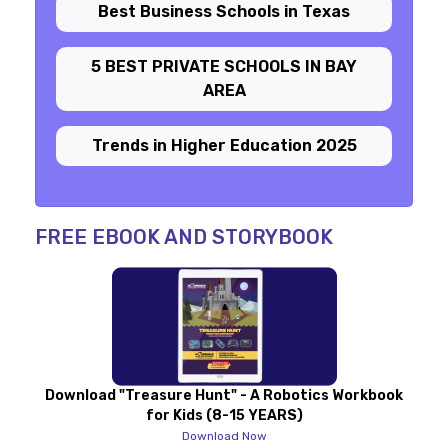
Best Business Schools in Texas
5 BEST PRIVATE SCHOOLS IN BAY
AREA
Trends in Higher Education 2025
FREE EBOOK AND STORYBOOK
Download "Treasure Hunt" - A Robotics Workbook
for Kids (8-15 YEARS)
Download Now