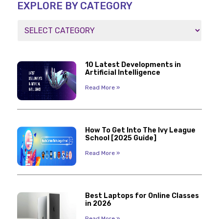
EXPLORE BY CATEGORY
10 Latest Developments in
Artificial Intelligence
Read More »
How To Get Into The Ivy League
School [2025 Guide]
Read More »
Best Laptops for Online Classes
in 2026
Read More »