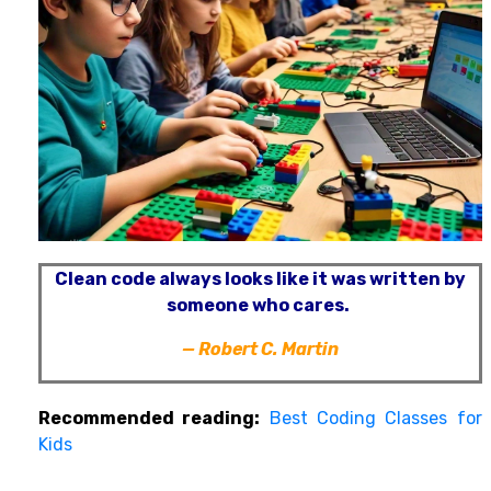
Clean code always looks like it was written by
someone who cares.
—
Robert C. Martin
Recommended reading:
Best Coding Classes for
Kids