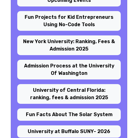
Upcoming Events
Fun Projects for Kid Entrepreneurs
Using No-Code Tools
New York University: Ranking, Fees &
Admission 2025
Admission Process at the University
Of Washington
University of Central Florida:
ranking, fees & admission 2025
Fun Facts About The Solar System
University at Buffalo SUNY- 2026