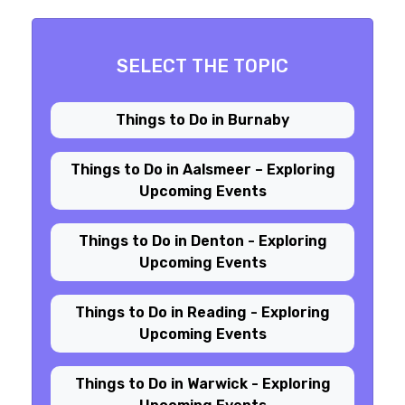
SELECT THE TOPIC
Things to Do in Burnaby
Things to Do in Aalsmeer – Exploring
Upcoming Events
Things to Do in Denton - Exploring
Upcoming Events
Things to Do in Reading - Exploring
Upcoming Events
Things to Do in Warwick - Exploring