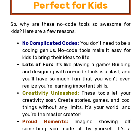
Perfect for Kids
So, why are these no-code tools so awesome for
kids? Here are a few reasons:
No Complicated Codes:
You don’t need to be a
coding genius. No-code tools make it easy for
kids to bring their ideas to life.
Lots of Fun:
It’s like playing a game! Building
and designing with no-code tools is a blast, and
you’ll have so much fun that you won’t even
realize you’re learning important skills.
Creativity Unleashed:
These tools let your
creativity soar. Create stories, games, and cool
things without any limits. It’s your world, and
you’re the master creator!
Proud Moments:
Imagine showing off
something you made all by yourself. It’s a