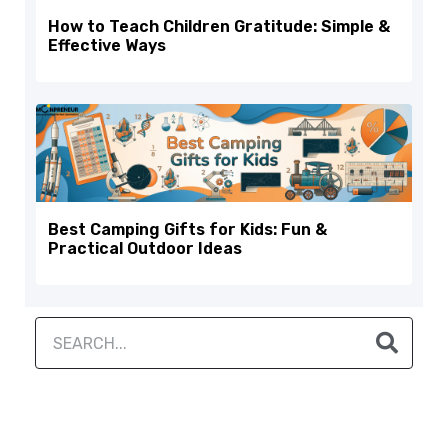
How to Teach Children Gratitude: Simple &
Effective Ways
Best Camping Gifts for Kids: Fun &
Practical Outdoor Ideas