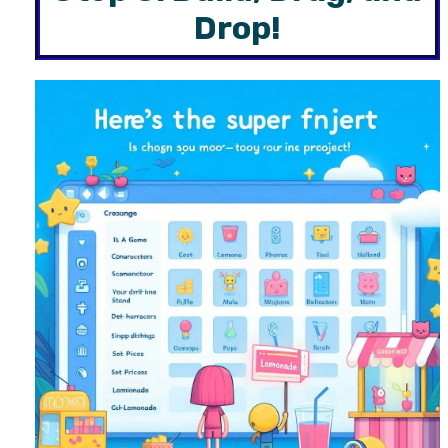
Drop!