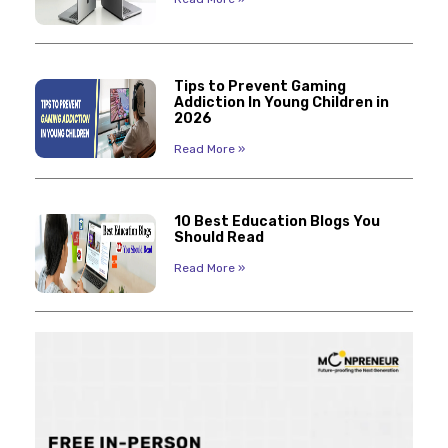
Tips to Prevent Gaming
Addiction In Young Children in
2026
Read More »
10 Best Education Blogs You
Should Read
Read More »