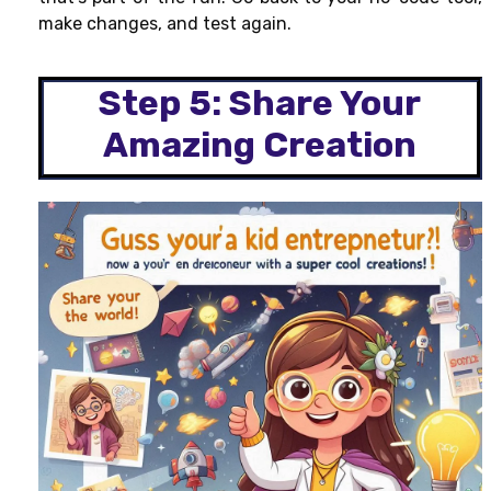
make changes, and test again.
Step 5: Share Your
Amazing Creation