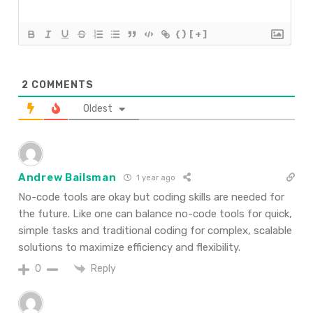
{}
[+]
2
COMMENTS
Oldest
Andrew Bailsman
1 year ago
No-code tools are okay but coding skills are needed for
the future. Like one can balance no-code tools for quick,
simple tasks and traditional coding for complex, scalable
solutions to maximize efficiency and flexibility.
Reply
0