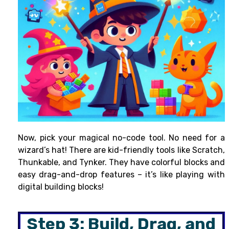
Now, pick your magical no-code tool. No need for a
wizard’s hat! There are kid-friendly tools like Scratch,
Thunkable, and Tynker. They have colorful blocks and
easy drag-and-drop features – it’s like playing with
digital building blocks!
Step 3: Build, Drag, and