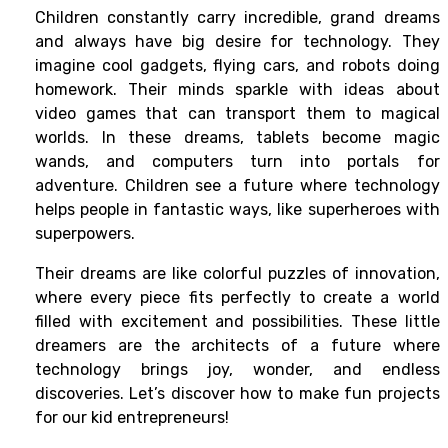
Children constantly carry incredible, grand dreams
and always have big desire for technology. They
imagine cool gadgets, flying cars, and robots doing
homework. Their minds sparkle with ideas about
video games that can transport them to magical
worlds. In these dreams, tablets become magic
wands, and computers turn into portals for
adventure. Children see a future where technology
helps people in fantastic ways, like superheroes with
superpowers.
Their dreams are like colorful puzzles of innovation,
where every piece fits perfectly to create a world
filled with excitement and possibilities. These little
dreamers are the architects of a future where
technology brings joy, wonder, and endless
discoveries. Let’s discover how to make fun projects
for our kid entrepreneurs!