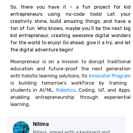
So, there you have it – a fun project for kid
entrepreneurs using no-code tools! Let your
creativity shine, build amazing things, and have a
ton of fun. Who knows, maybe you’ll be the next big
kid entrepreneur, creating awesome digital wonders
for the world to enjoy! Go ahead, give it a try, and let
the digital adventure begin!
Moonpreneur is on a mission to disrupt traditional
education and future-proof the next generation
with holistic learning solutions. Its
Innovator Program
is building tomorrow’s workforce by training
students in AI/ML,
Robotics
, Coding, IoT, and Apps,
enabling entrepreneurship through experiential
learning.
Nilima
Nilima, armed with a keyboard and