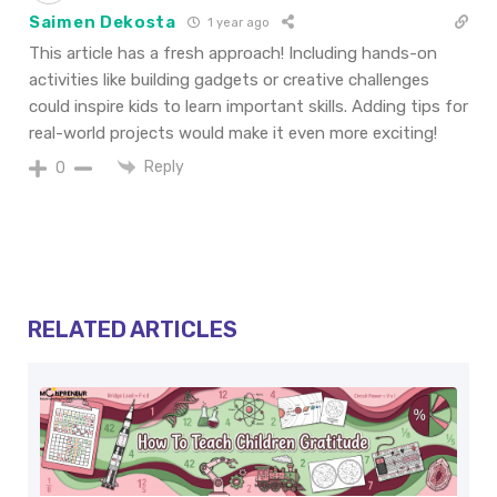
Saimen Dekosta
1 year ago
This article has a fresh approach! Including hands-on
activities like building gadgets or creative challenges
could inspire kids to learn important skills. Adding tips for
real-world projects would make it even more exciting!
Reply
0
RELATED ARTICLES