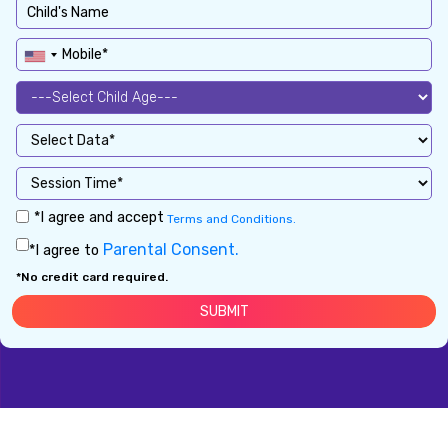
*I agree and accept
Terms and Conditions.
Parental Consent.
*I agree to
*No credit card required.