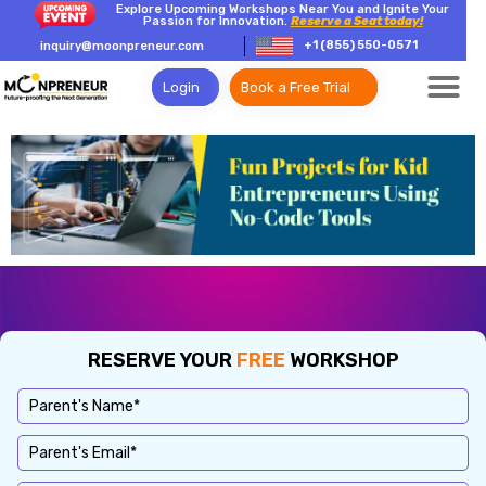
Explore Upcoming Workshops Near You and Ignite Your
Passion for Innovation.
Reserve a Seat today!
+1 (855) 550-0571
inquiry@moonpreneur.com
Login
Book a Free Trial
RESERVE YOUR
FREE
WORKSHOP