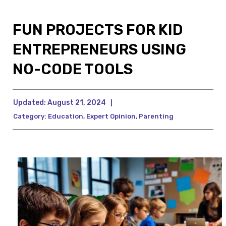
FUN PROJECTS FOR KID
ENTREPRENEURS USING
NO-CODE TOOLS
Updated:
August 21, 2024
|
Category:
Education
,
Expert Opinion
,
Parenting