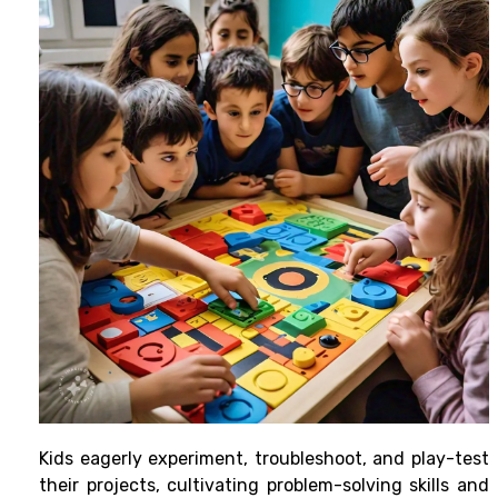
Kids eagerly experiment, troubleshoot, and play-test
their projects, cultivating problem-solving skills and