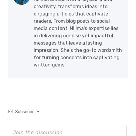
creativity, transforms ideas into
engaging articles that captivate
readers. From blog posts to social
media content, Nilima's expertise lies
in delivering concise yet impactful
messages that leave a lasting
impression. She's the go-to wordsmith
for turning concepts into captivating
written gems.
Subscribe