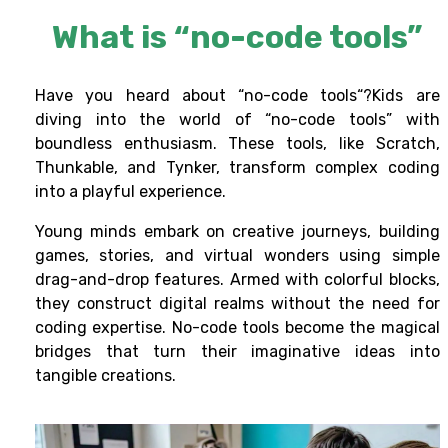
What is “no-code tools”
Have you heard about
“no-code tools
“?Kids are
diving into the world of
“no-code tools
” with
boundless enthusiasm. These tools, like Scratch,
Thunkable, and Tynker, transform complex coding
into a playful experience.
Young minds embark on creative journeys, building
games, stories, and virtual wonders using simple
drag-and-drop features. Armed with colorful blocks,
they construct digital realms without the need for
coding expertise.
No-code tools
become the magical
bridges that turn their imaginative ideas into
tangible creations.