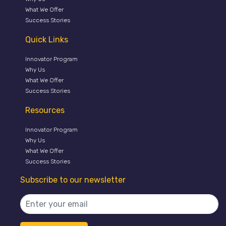
What We Offer
Success Stories
Quick Links
Innovator Program
Why Us
What We Offer
Success Stories
Resources
Innovator Program
Why Us
What We Offer
Success Stories
Subscribe to our newsletter