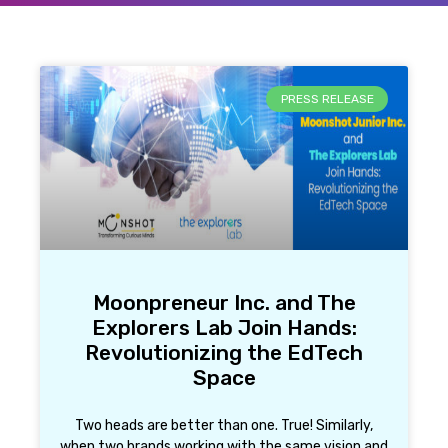
PRESS RELEASE
Moonpreneur Inc. and The
Explorers Lab Join Hands:
Revolutionizing the EdTech
Space
Two heads are better than one. True! Similarly,
when two brands working with the same vision and