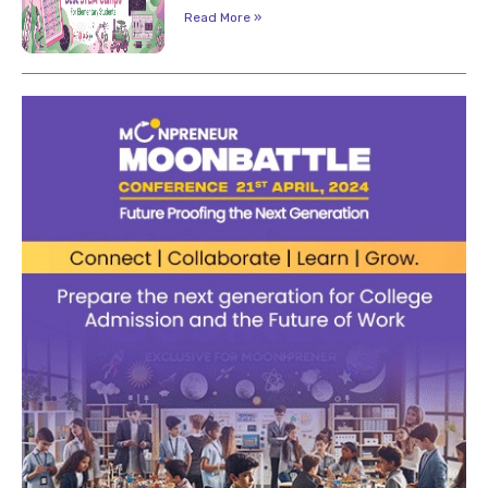
Read More »