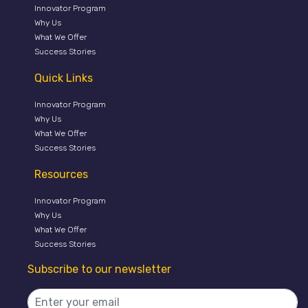
Innovator Program
Why Us
What We Offer
Success Stories
Quick Links
Innovator Program
Why Us
What We Offer
Success Stories
Resources
Innovator Program
Why Us
What We Offer
Success Stories
Subscribe to our newsletter