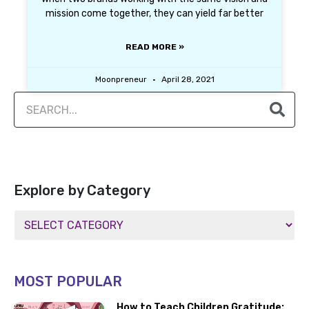
mission come together, they can yield far better
READ MORE »
Moonpreneur
April 28, 2021
Explore by Category
MOST POPULAR
How to Teach Children Gratitude: