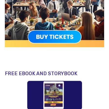
FREE EBOOK AND STORYBOOK