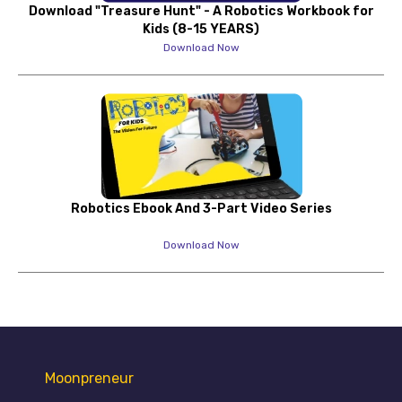
Download "Treasure Hunt" - A Robotics Workbook for
Kids (8-15 YEARS)
Download Now
Robotics Ebook And 3-Part Video Series
Download Now
Moonpreneur