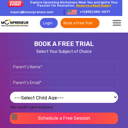
Explore Upcoming Workshops Near You and Ignite Your
Passion for Innovation.
Reserve a Seat today!
+1 (855) 550-0571
inquiry@moonpreneur.com
Login
Book a Free Trial
BOOK A FREE TRIAL
Select Your Subject of Choice
*No credit card required.
Schedule a Free Session