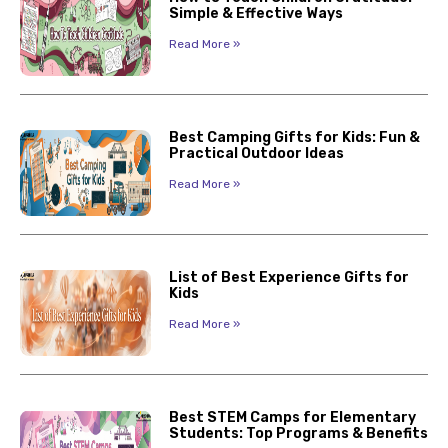
Simple & Effective Ways
Read More »
Best Camping Gifts for Kids: Fun &
Practical Outdoor Ideas
Read More »
List of Best Experience Gifts for
Kids
Read More »
Best STEM Camps for Elementary
Students: Top Programs & Benefits