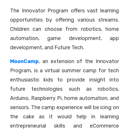
The Innovator Program offers vast learning
opportunities by offering various streams.
Children can choose from robotics, home
automation, game development, app
development, and Future Tech.
MoonCamp
, an extension of the Innovator
Program, is a virtual summer camp for tech
enthusiastic kids to provide insight into
future technologies such as robotics,
Arduino, Raspberry Pi, home automation, and
sensors. The camp experience will be icing on
the cake as it would help in learning
entrepreneurial skills and eCommerce