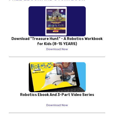
Download "Treasure Hunt" - A Robotics Workbook
for Kids (8-15 YEARS)
Download Now
Robotics Ebook And 3-Part Video Series
Download Now