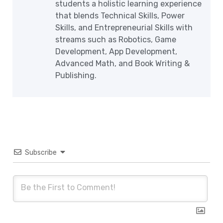
students a holistic learning experience
that blends Technical Skills, Power
Skills, and Entrepreneurial Skills with
streams such as Robotics, Game
Development, App Development,
Advanced Math, and Book Writing &
Publishing.
Subscribe