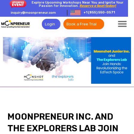
Explore Upcoming Workshops Near You and Ignite Your
Passion for Innovation.
Reserve a Seat today!
+1 (855) 550-0571
inquiry@moonpreneur.com
Login
Book a Free Trial
MOONPRENEUR INC. AND
THE EXPLORERS LAB JOIN