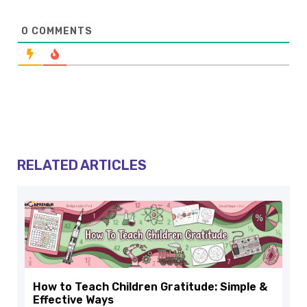
0
COMMENTS
RELATED ARTICLES
How to Teach Children Gratitude: Simple &
Effective Ways