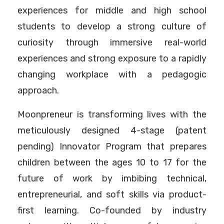
experiences for middle and high school
students to develop a strong culture of
curiosity through immersive real-world
experiences and strong exposure to a rapidly
changing workplace with a pedagogic
approach.
Moonpreneur is transforming lives with the
meticulously designed 4-stage (patent
pending) Innovator Program that prepares
children between the ages 10 to 17 for the
future of work by imbibing technical,
entrepreneurial, and soft skills via product-
first learning. Co-founded by industry