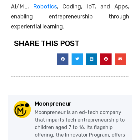
AI/ML,
Robotics
, Coding, IoT, and Apps,
enabling entrepreneurship through
experiential learning.
SHARE THIS POST
Moonpreneur
Moonpreneur is an ed-tech company
that imparts tech entrepreneurship to
children aged 7 to 16. Its flagship
offering, the Innovator Program, offers