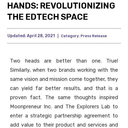
HANDS: REVOLUTIONIZING
THE EDTECH SPACE
Updated:
April 28, 2021
|
Category:
Press Release
Two heads are better than one. True!
Similarly, when two brands working with the
same vision and mission come together, they
can yield far better results, and that is a
proven fact. The same thoughts inspired
Moonpreneur Inc. and The Explorers Lab to
enter a strategic partnership agreement to
add value to their product and services and