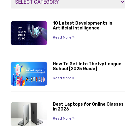
10 Latest Developments in
Artificial Intelligence
Read More »
How To Get Into The Ivy League
School [2025 Guide]
Read More »
Best Laptops for Online Classes
in 2026
Read More »