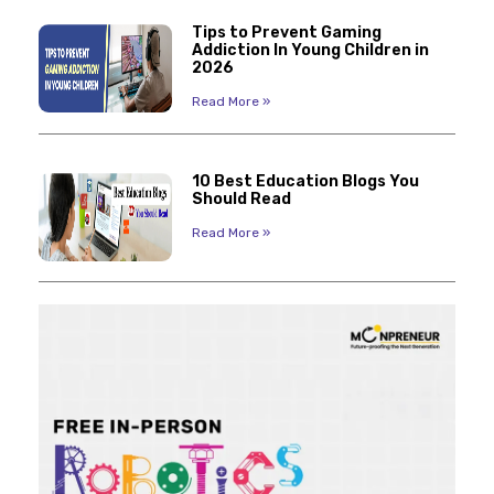
Tips to Prevent Gaming
Addiction In Young Children in
2026
Read More »
10 Best Education Blogs You
Should Read
Read More »