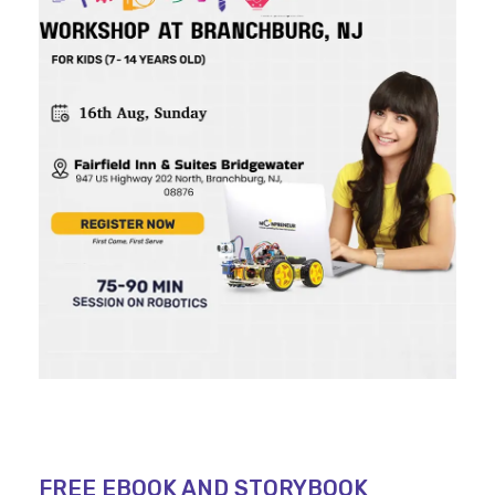
FREE EBOOK AND STORYBOOK