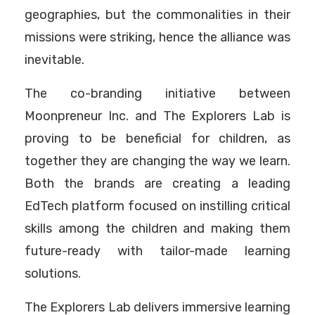
geographies, but the commonalities in their
missions were striking, hence the alliance was
inevitable.
The co-branding initiative between
Moonpreneur Inc. and The Explorers Lab is
proving to be beneficial for children, as
together they are changing the way we learn.
Both the brands are creating a leading
EdTech platform focused on instilling critical
skills among the children and making them
future-ready with tailor-made learning
solutions.
The Explorers Lab delivers immersive learning