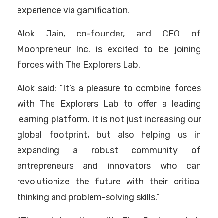
experience via gamification.
Alok Jain, co-founder, and CEO of
Moonpreneur Inc. is excited to be joining
forces with The Explorers Lab.
Alok said: “It’s a pleasure to combine forces
with The Explorers Lab to offer a leading
learning platform. It is not just increasing our
global footprint, but also helping us in
expanding a robust community of
entrepreneurs and innovators who can
revolutionize the future with their critical
thinking and problem-solving skills.”