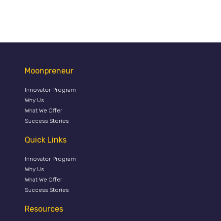
Moonpreneur
Innovator Program
Why Us
What We Offer
Success Stories
Quick Links
Innovator Program
Why Us
What We Offer
Success Stories
Resources