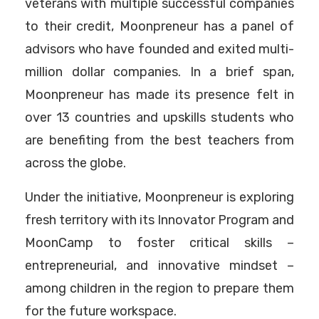
veterans with multiple successful companies
to their credit, Moonpreneur has a panel of
advisors who have founded and exited multi-
million dollar companies. In a brief span,
Moonpreneur has made its presence felt in
over 13 countries and upskills students who
are benefiting from the best teachers from
across the globe.
Under the initiative, Moonpreneur is exploring
fresh territory with its Innovator Program and
MoonCamp to foster critical skills –
entrepreneurial, and innovative mindset –
among children in the region to prepare them
for the future workspace.