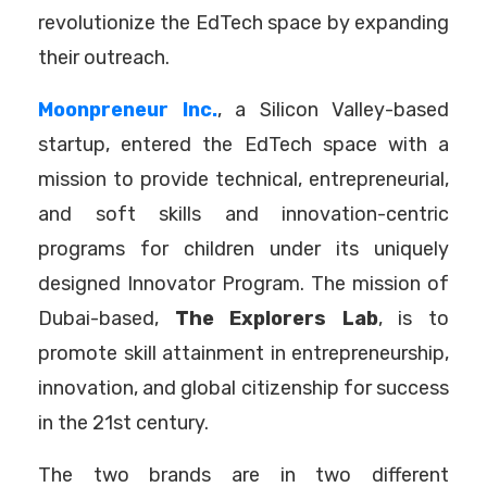
revolutionize the EdTech space by expanding
their outreach.
Moonpreneur Inc.
, a Silicon Valley-based
startup, entered the EdTech space with a
mission to provide technical, entrepreneurial,
and soft skills and innovation-centric
programs for children under its uniquely
designed Innovator Program. The mission of
Dubai-based,
The Explorers Lab
, is to
promote skill attainment in entrepreneurship,
innovation, and global citizenship for success
in the 21st century.
The two brands are in two different