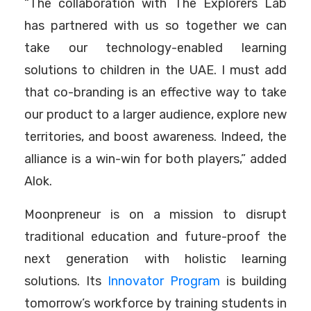
“The collaboration with The Explorers Lab
has partnered with us so together we can
take our technology-enabled learning
solutions to children in the UAE. I must add
that co-branding is an effective way to take
our product to a larger audience, explore new
territories, and boost awareness. Indeed, the
alliance is a win-win for both players,” added
Alok.
Moonpreneur is on a mission to disrupt
traditional education and future-proof the
next generation with holistic learning
solutions. Its
Innovator Program
is building
tomorrow’s workforce by training students in