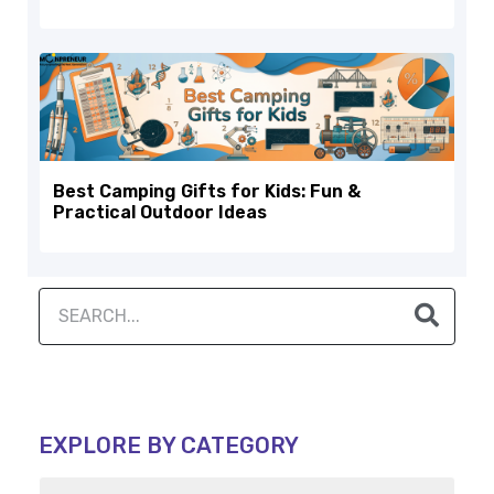
Best Camping Gifts for Kids: Fun &
Practical Outdoor Ideas
EXPLORE BY CATEGORY