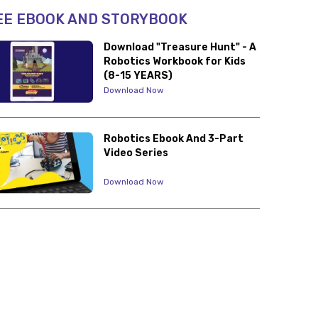
EE EBOOK AND STORYBOOK
Download "Treasure Hunt" - A
Robotics Workbook for Kids
(8-15 YEARS)
Download Now
Robotics Ebook And 3-Part
Video Series
Download Now