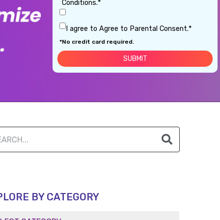
Conditions.*
I agree to Agree to Parental Consent.*
*No credit card required.
PLORE BY CATEGORY