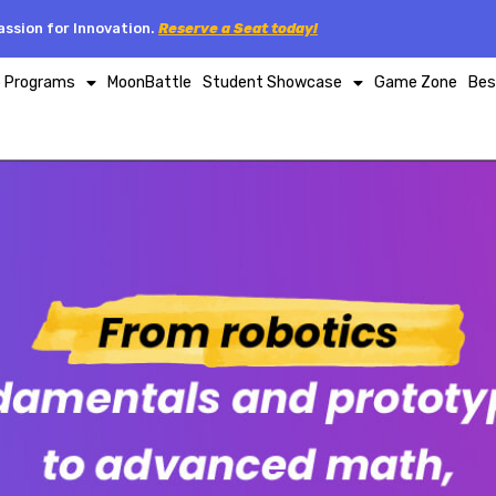
ssion for Innovation.
Reserve a Seat today!
p Programs
MoonBattle
Student Showcase
Game Zone
Bes