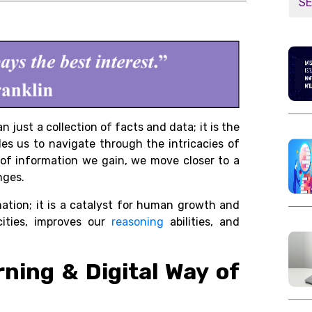
 just a collection of facts and data; it is the
les us to navigate through the intricacies of
of information we gain, we move closer to a
nges.
ation; it is a catalyst for human growth and
cities, improves our
reasoning
abilities, and
rning & Digital Way of