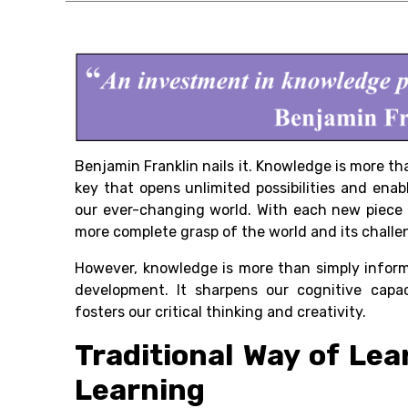
Benjamin Franklin nails it. Knowledge is more than
key that opens unlimited possibilities and enab
our ever-changing world. With each new piece 
more complete grasp of the world and its challe
However, knowledge is more than simply inform
development. It sharpens our cognitive capa
fosters our critical thinking and creativity.
Traditional Way of Lea
Learning