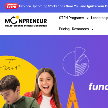
Explore Upcoming Workshops Near You and Ignite Your Pa
STEM Programs
Leadershi
Pricing
Resources