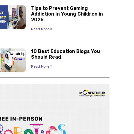
Tips to Prevent Gaming
Addiction In Young Children in
2026
Read More »
10 Best Education Blogs You
Should Read
Read More »