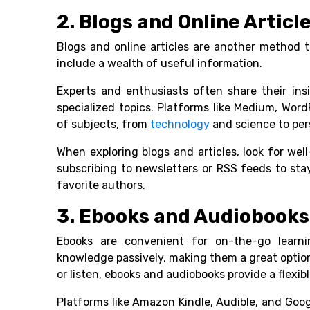
2. Blogs and Online Article
Blogs and online articles are another method 
include a wealth of useful information.
Experts and enthusiasts often share their ins
specialized topics. Platforms like Medium, Wor
of subjects, from
technology
and science to per
When exploring blogs and articles, look for we
subscribing to newsletters or RSS feeds to st
favorite authors.
3. Ebooks and Audiobooks
Ebooks are convenient for on-the-go learni
knowledge passively, making them a great option
or listen, ebooks and audiobooks provide a flexi
Platforms like Amazon Kindle, Audible, and Goog