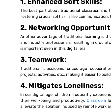
1. Enhanced Soft Skills:
The best part about traditional classrooms is 
fostering crucial soft skills like communication
2. Networking Opportunit
Another advantage of traditional learning is th
and industry professionals, resulting in crucial
is important even in this digital era.
3. Teamwork:
Traditional classrooms encourage cooperati
projects, activities, etc., making it easier to build
4. Mitigates Loneliness:
In our digital age, children frequently experie
their well-being and productivity.
Classroom
le
alleviate the isolation induced by remote work a