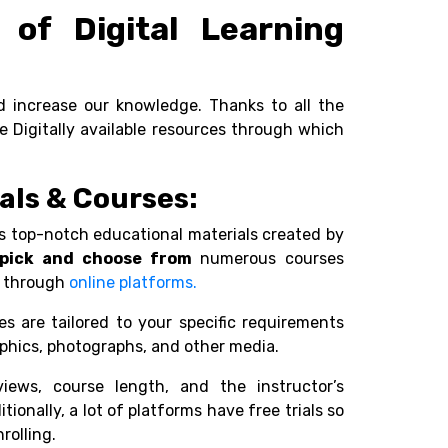
of Digital Learning
d increase our knowledge. Thanks to all the
ome Digitally available resources through which
ials & Courses:
s top-notch educational materials created by
pick and choose from
numerous courses
le through
online platforms.
es are tailored to your specific requirements
raphics, photographs, and other media.
views, course length, and the instructor’s
ionally, a lot of platforms have free trials so
rolling.