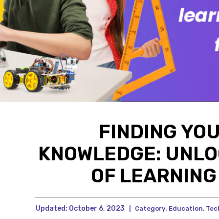
FINDING YO
KNOWLEDGE: UNLO
OF LEARNIN
Updated:
October 6, 2023
|
Category:
Education
,
Tec