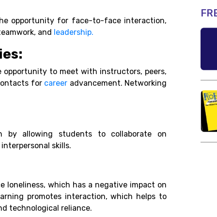
FR
the opportunity for face-to-face interaction,
, teamwork, and
leadership.
ies:
e opportunity to meet with instructors, peers,
 contacts for
career
advancement. Networking
on by allowing students to collaborate on
 interpersonal skills.
nce loneliness, which has a negative impact on
arning promotes interaction, which helps to
nd technological reliance.