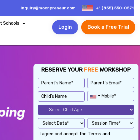
inquiry@moonpreneur.com
+1 (855) 550-0571
t Schools
Login
Book a Free Trial
RESERVE YOUR
FREE
WORKSHOP
I agree and accept the Terms and