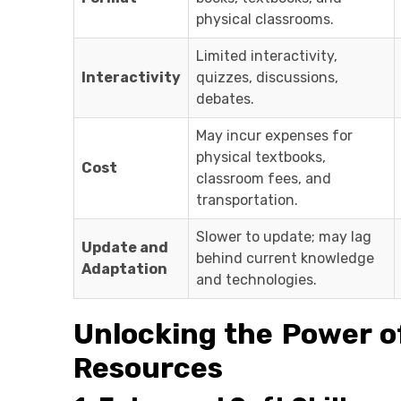
physical classrooms.
Limited interactivity,
Interactivity
quizzes, discussions,
debates.
May incur expenses for
physical textbooks,
Cost
classroom fees, and
transportation.
Slower to update; may lag
Update and
behind current knowledge
Adaptation
and technologies.
Unlocking the Power of
Resources