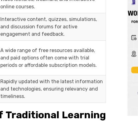
online courses.
Interactive content, quizzes, simulations,
and discussion forums for active
engagement and feedback.
A wide range of free resources available,
and paid options often come with trial
periods or affordable subscription models.
Rapidly updated with the latest information
and technologies, ensuring relevancy and
timeliness.
 Traditional Learning