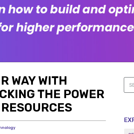
UR WAY WITH
CKING THE POWER
G RESOURCES
EX
hnology