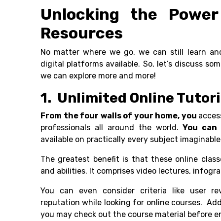
Unlocking the Power 
Resources
No matter where we go, we can still learn an
digital platforms available. So, let’s discuss s
we can explore more and more!
1. Unlimited Online Tutor
From the four walls of your home, you
acces
professionals all around the world.
You can 
available on practically every subject imaginab
The greatest benefit is that these online class
and abilities. It comprises video lectures, infog
You can even consider criteria like user re
reputation while looking for online courses. Addit
you may check out the course material before en