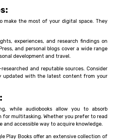
s:
to make the most of your digital space. They
ights, experiences, and research findings on
dPress, and personal blogs cover a wide range
sonal development and travel.
ll-researched and reputable sources. Consider
ay updated with the latest content from your
:
ng, while audiobooks allow you to absorb
 for multitasking. Whether you prefer to read
ble and accessible way to acquire knowledge.
le Play Books offer an extensive collection of