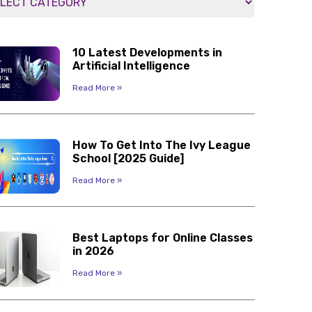
10 Latest Developments in
Artificial Intelligence
Read More »
How To Get Into The Ivy League
School [2025 Guide]
Read More »
Best Laptops for Online Classes
in 2026
Read More »