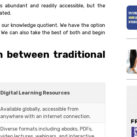
s abundant and readily accessible, but the
ated.
se our knowledge quotient. We have the option
We can also take the best of both and begin
sh between traditional
Digital Learning Resources
Available globally, accessible from
anywhere with an internet connection.
Diverse formats including ebooks, PDFs,
video lectures, webinars, and interactive