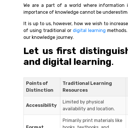
We are a part of a world where information i
importance of knowledge cannot be underestim
It is up to us, however, how we wish to increa
of using traditional or
digital learning
methods. 
our knowledge journey.
Let us first distingui
and digital learning
.
Points of
Traditional Learning
Distinction
Resources
Limited by physical
Accessibility
availability and location.
Primarily print materials like
Format
books, textbooks, and