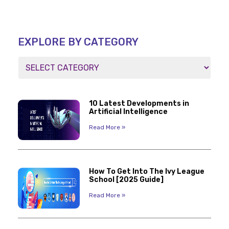
EXPLORE BY CATEGORY
10 Latest Developments in
Artificial Intelligence
Read More »
How To Get Into The Ivy League
School [2025 Guide]
Read More »