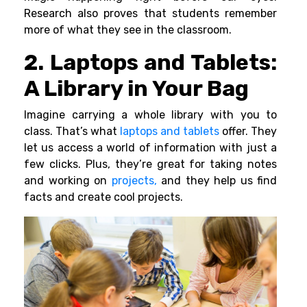
Research also proves that students remember
more of what they see in the classroom.
2. Laptops and Tablets:
A Library in Your Bag
Imagine carrying a whole library with you to
class. That’s what
laptops and tablets
offer. They
let us access a world of information with just a
few clicks. Plus, they’re great for taking notes
and working on
projects,
and they help us find
facts and create cool projects.