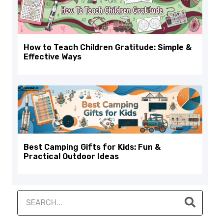
How to Teach Children Gratitude: Simple &
Effective Ways
Best Camping Gifts for Kids: Fun &
Practical Outdoor Ideas