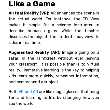
Like a Game
Virtual Reality (VR):
AR enhances the scene in
the actual world. For instance, the 3D View
makes it simple for a science instructor to
describe human organs. While the teacher
discusses the object, the students may view its
sides in real time.
Augmented Reality (AR):
Imagine going on a
safari in the rainforest without ever leaving
your classroom. It is possible thanks to virtual
reality. Immersive learning is the key to helping
kids learn more quickly, remember information,
and comprehend a subject.
Both
VR and AR
are like magic glasses that bring
fun and learning to life by changing how you
see the world.