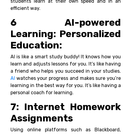
students learn at their own speed and in an
efficient way.
6 AI-powered
Learning: Personalized
Education:
AI is like a smart study buddy! It knows how you
learn and adjusts lessons for you. It’s like having
a friend who helps you succeed in your studies.
AI
watches your progress and makes sure you’re
learning in the best way for you. It’s like having a
personal coach for learning.
7:
Internet Homework
Assignments
Using online platforms such as Blackboard,