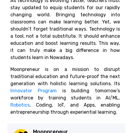
As technology is evolving faster, teachers must
stay updated to equip students for our rapidly
changing world. Bringing technology into
classrooms can make learning better. Yet, we
shouldn’t forget traditional ways. Technology is
a tool, not a total substitute. It should enhance
education and boost learning results. This way,
it can truly make a big difference in how
students learn in Nowadays.
Moonpreneur is on a mission to disrupt
traditional education and future-proof the next
generation with holistic learning solutions. Its
Innovator Program
is building tomorrow’s
workforce by training students in AI/ML,
Robotics
, Coding, IoT, and Apps, enabling
entrepreneurship through experiential learning.
Moonpreneur