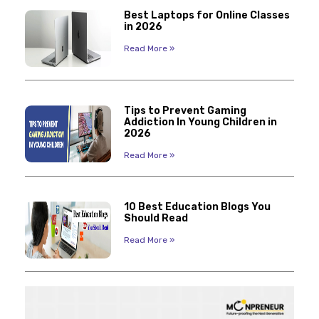
Best Laptops for Online Classes
in 2026
Read More »
Tips to Prevent Gaming
Addiction In Young Children in
2026
Read More »
10 Best Education Blogs You
Should Read
Read More »