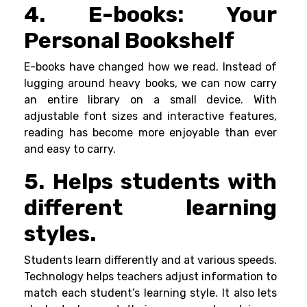
4. E-books: Your
Personal Bookshelf
E-books have changed how we read. Instead of
lugging around heavy books, we can now carry
an entire library on a small device. With
adjustable font sizes and interactive features,
reading has become more enjoyable than ever
and easy to carry.
5. Helps students with
different learning
styles.
Students learn differently and at various speeds.
Technology helps teachers adjust information to
match each student’s learning style. It also lets