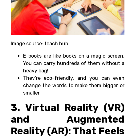
Image source: teach hub
E-books are like books on a magic screen.
You can carry hundreds of them without a
heavy bag!
They’re eco-friendly, and you can even
change the words to make them bigger or
smaller
3. Virtual Reality (VR)
and Augmented
Reality (AR): That Feels