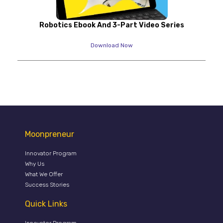
Robotics Ebook And 3-Part Video Series
Download Now
Moonpreneur
Innovator Program
Why Us
What We Offer
Success Stories
Quick Links
Innovator Program