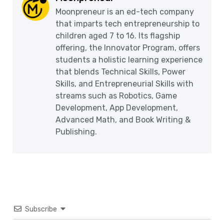
Moonpreneur is an ed-tech company
that imparts tech entrepreneurship to
children aged 7 to 16. Its flagship
offering, the Innovator Program, offers
students a holistic learning experience
that blends Technical Skills, Power
Skills, and Entrepreneurial Skills with
streams such as Robotics, Game
Development, App Development,
Advanced Math, and Book Writing &
Publishing.
Subscribe