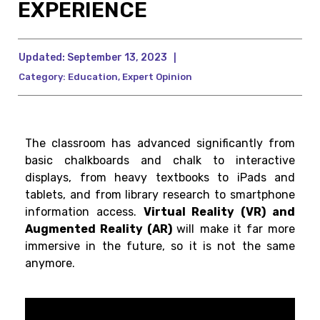
EXPERIENCE
Updated:
September 13, 2023
|
Category:
Education
,
Expert Opinion
The classroom has advanced significantly from
basic chalkboards and chalk to interactive
displays, from heavy textbooks to iPads and
tablets, and from library research to smartphone
information access.
Virtual Reality (VR) and
Augmented Reality (AR)
will make it far more
immersive in the future, so it is not the same
anymore.