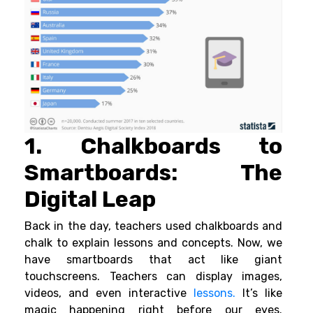
1. Chalkboards to
Smartboards: The
Digital Leap
Back in the day, teachers used chalkboards and
chalk to explain lessons and concepts. Now, we
have smartboards that act like giant
touchscreens. Teachers can display images,
videos, and even interactive
lessons.
It’s like
magic happening right before our eyes.