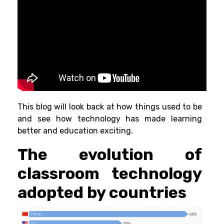
This blog will look back at how things used to be
and see how technology has made learning
better and education exciting.
The evolution of
classroom technology
adopted by countries