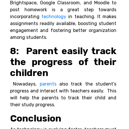
Brightspace, Google Classroom, and Moodle to
post homework is a great step towards
incorporating
technology
in teaching. It makes
assignments readily available, boosting student
engagement and fostering better organization
among students.
8: Parent easily track
the progress of their
children
Nowadays,
parents
also track the student’s
progress and interact with teachers easily. This
will help the parents to track their child and
their study progress.
Conclusion