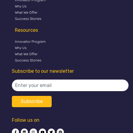
Why Us
What We Offer
Success Stories
Resources
Innovator Program
Why Us
What We Offer
Success Stories
Subscribe to our newsletter
Follow us on