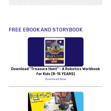
FREE EBOOK AND STORYBOOK
Download "Treasure Hunt" - A Robotics Workbook
for Kids (8-15 YEARS)
Download Now