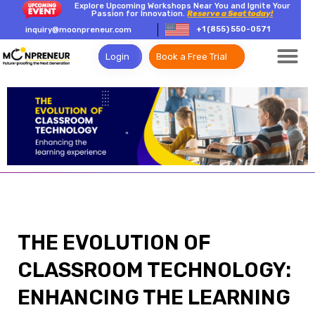
Explore Upcoming Workshops Near You and Ignite Your
Passion for Innovation.
Reserve a Seat today!
+1 (855) 550-0571
inquiry@moonpreneur.com
Login
Book a Free Trial
THE EVOLUTION OF
CLASSROOM TECHNOLOGY:
ENHANCING THE LEARNING