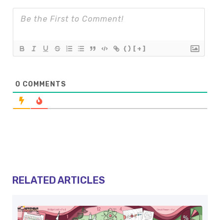
{}
[+]
0
COMMENTS
RELATED ARTICLES