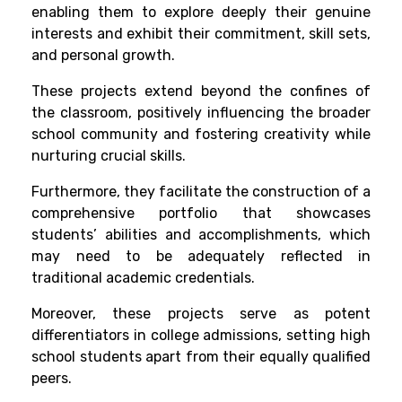
enabling them to explore deeply their genuine
interests and exhibit their commitment, skill sets,
and personal growth.
These projects extend beyond the confines of
the classroom, positively influencing the broader
school community and fostering creativity while
nurturing crucial skills.
Furthermore, they facilitate the construction of a
comprehensive portfolio that showcases
students’ abilities and accomplishments, which
may need to be adequately reflected in
traditional academic credentials.
Moreover, these projects serve as potent
differentiators in college admissions, setting high
school students apart from their equally qualified
peers.