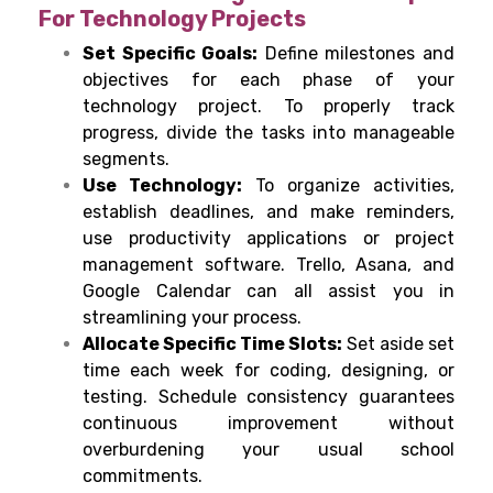
For Technology Projects
Set Specific Goals:
Define milestones and
objectives for each phase of your
technology project. To properly track
progress, divide the tasks into manageable
segments.
Use Technology:
To organize activities,
establish deadlines, and make reminders,
use productivity applications or project
management software. Trello, Asana, and
Google Calendar can all assist you in
streamlining your process.
Allocate Specific Time Slots:
Set aside set
time each week for coding, designing, or
testing. Schedule consistency guarantees
continuous improvement without
overburdening your usual school
commitments.