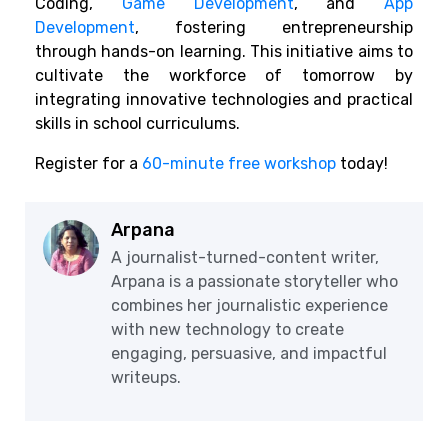
Coding,
Game Development
, and
App
Development
, fostering entrepreneurship
through hands-on learning. This initiative aims to
cultivate the workforce of tomorrow by
integrating innovative technologies and practical
skills in school curriculums.
Register for a
60-minute free workshop
today!
Arpana
A journalist-turned-content writer,
Arpana is a passionate storyteller who
combines her journalistic experience
with new technology to create
engaging, persuasive, and impactful
writeups.