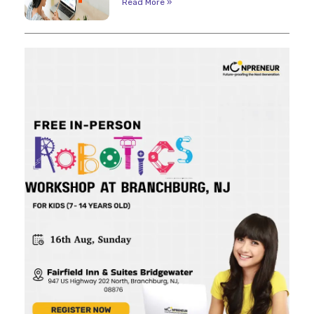
Read More »