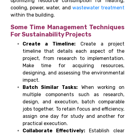
optimizing resource consumption for heating,
cooling, power, water, and
wastewater treatment
within the building.
Some Time Management Techniques
For Sustainability Projects
Create a Timeline:
Create a project
timeline that details each aspect of the
project, from research to implementation.
Make time for acquiring resources,
designing, and assessing the environmental
impact.
Batch Similar Tasks:
When working on
multiple components such as research,
design, and execution, batch comparable
jobs together. To retain focus and efficiency,
assign one day for study and another for
practical execution.
Collaborate Effectively:
Establish clear