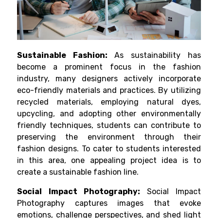
Sustainable Fashion:
As sustainability has
become a prominent focus in the fashion
industry, many designers actively incorporate
eco-friendly materials and practices. By utilizing
recycled materials, employing natural dyes,
upcycling, and adopting other environmentally
friendly techniques, students can contribute to
preserving the environment through their
fashion designs. To cater to students interested
in this area, one appealing project idea is to
create a sustainable fashion line.
Social Impact Photography:
Social Impact
Photography captures images that evoke
emotions, challenge perspectives, and shed light