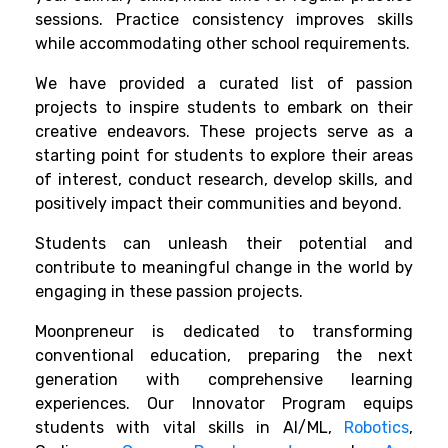
sessions. Practice consistency improves skills
while accommodating other school requirements.
We have provided a curated list of passion
projects to inspire students to embark on their
creative endeavors. These projects serve as a
starting point for students to explore their areas
of interest, conduct research, develop skills, and
positively impact their communities and beyond.
Students can unleash their potential and
contribute to meaningful change in the world by
engaging in these passion projects.
Moonpreneur is dedicated to transforming
conventional education, preparing the next
generation with comprehensive learning
experiences. Our Innovator Program equips
students with vital skills in AI/ML,
Robotics
,