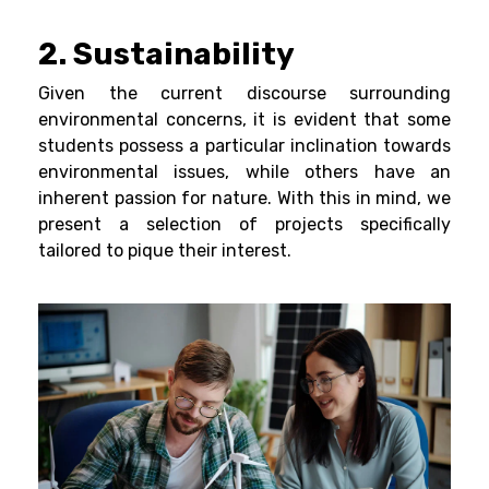
2. Sustainability
Given the current discourse surrounding
environmental concerns, it is evident that some
students possess a particular inclination towards
environmental issues, while others have an
inherent passion for nature. With this in mind, we
present a selection of projects specifically
tailored to pique their interest.