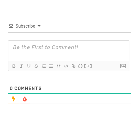
Subscribe
{}
[+]
0
COMMENTS