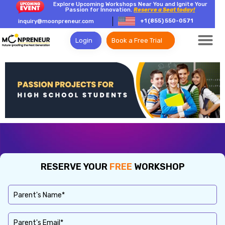
Explore Upcoming Workshops Near You and Ignite Your
Passion for Innovation.
Reserve a Seat today!
+1 (855) 550-0571
inquiry@moonpreneur.com
Login
Book a Free Trial
RESERVE YOUR
FREE
WORKSHOP