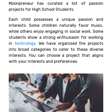
Moonpreneur has curated a list of passion
projects for High School Students.
Each child possesses a unique passion and
interests. Some children naturally favor music,
while others enjoy engaging in social work. Some
students show a strong enthusiasm for working
in
technology
.
We have organized the projects
into broad categories to cater to these diverse
interests. You can choose a project that aligns
with your interests and preferences.