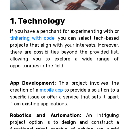
1. Technology
If you have a penchant for experimenting with or
tinkering with code
,
you can select tech-based
projects that align with your interests. Moreover,
there are possibilities beyond the provided list,
allowing you to explore a wide range of
opportunities in the field.
App Development:
This project involves the
creation of a
mobile app
to provide a solution to a
specific issue or offer a service that sets it apart
from existing applications.
Robotics and Automation:
An intriguing
project option is to design and construct a