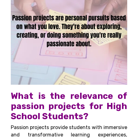
What is the relevance of
passion projects for High
School Students?
Passion projects provide students with immersive
and transformative learning experiences,