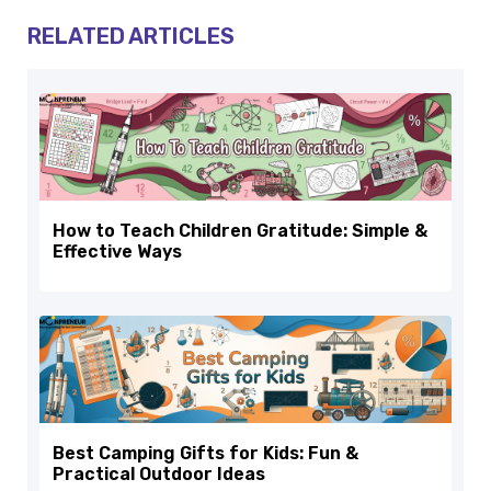
RELATED ARTICLES
How to Teach Children Gratitude: Simple &
Effective Ways
Best Camping Gifts for Kids: Fun &
Practical Outdoor Ideas