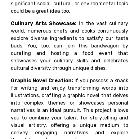
significant social, cultural, or environmental topic
could be a great idea too.
Culinary Arts Showcase:
In the vast culinary
world, numerous chefs and cooks continuously
explore diverse ingredients to satisfy our taste
buds. You, too, can join this bandwagon by
curating and hosting a food event that
showcases your culinary skills and celebrates
cultural diversity through unique dishes.
Graphic Novel Creation:
If you possess a knack
for writing and enjoy transforming words into
illustrations, crafting a graphic novel that delves
into complex themes or showcases personal
narratives is an ideal pursuit. This project allows
you to combine your talent for storytelling and
visual artistry, offering a unique medium to
convey engaging narratives and explore