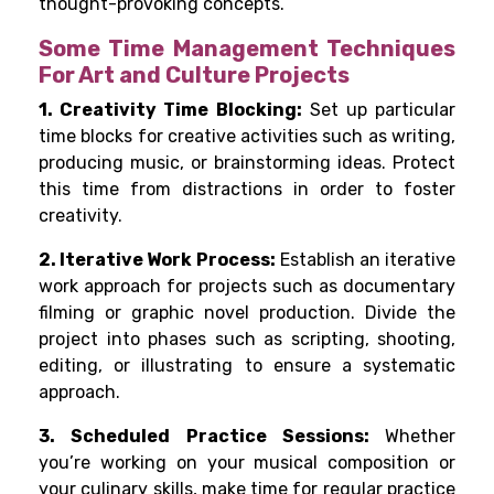
thought-provoking concepts.
Some Time Management Techniques
For Art and Culture Projects
1. Creativity Time Blocking:
Set up particular
time blocks for creative activities such as writing,
producing music, or brainstorming ideas. Protect
this time from distractions in order to foster
creativity.
2. Iterative Work Process:
Establish an iterative
work approach for projects such as documentary
filming or graphic novel production. Divide the
project into phases such as scripting, shooting,
editing, or illustrating to ensure a systematic
approach.
3. Scheduled Practice Sessions:
Whether
you’re working on your musical composition or
your culinary skills, make time for regular practice