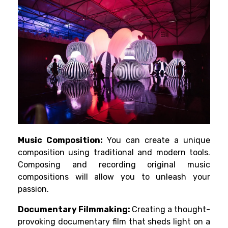
Music Composition:
You can create a unique
composition using traditional and modern tools.
Composing and recording original music
compositions will allow you to unleash your
passion.
Documentary Filmmaking:
Creating a thought-
provoking documentary film that sheds light on a