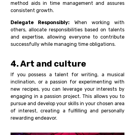
method aids in time management and assures
consistent growth.
Delegate Responsibly:
When working with
others, allocate responsibilities based on talents
and expertise, allowing everyone to contribute
successfully while managing time obligations.
4. Art and culture
If you possess a talent for writing, a musical
inclination, or a passion for experimenting with
new recipes, you can leverage your interests by
engaging in a passion project. This allows you to
pursue and develop your skills in your chosen area
of interest, creating a fulfilling and personally
rewarding endeavor.