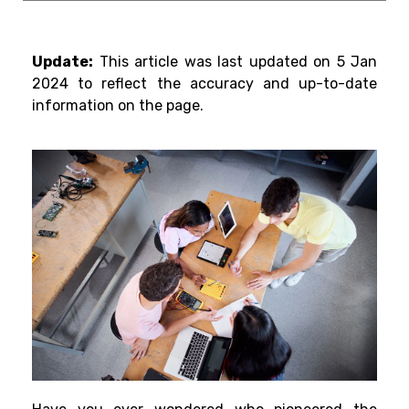
Update:
This article was last updated on 5 Jan
2024 to reflect the accuracy and up-to-date
information on the page.