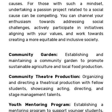
causes. For those with such a mindset,
undertaking a passion project related to a social
cause can be compelling. You can channel your
enthusiasm towards addressing social
challenges, actively participate in initiatives
aligning with your values, and work towards
creating a more equitable and inclusive society.
Community Garden:
Establishing and
maintaining a community garden to promote
sustainable agriculture and local food production.
Community Theatre Production:
Organizing
and directing a theatrical production with fellow
students, showcasing acting, directing, and
stage management talents.
Youth Mentoring Program:
Establishing a
mentoring program to support younger students,