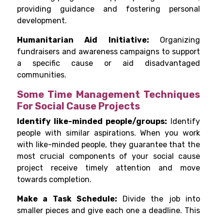
providing guidance and fostering personal
development.
Humanitarian Aid Initiative:
Organizing
fundraisers and awareness campaigns to support
a specific cause or aid disadvantaged
communities.
Some Time Management Techniques
For Social Cause Projects
Identify like-minded people/groups:
Identify
people with similar aspirations. When you work
with like-minded people, they guarantee that the
most crucial components of your social cause
project receive timely attention and move
towards completion.
Make a Task Schedule:
Divide the job into
smaller pieces and give each one a deadline. This