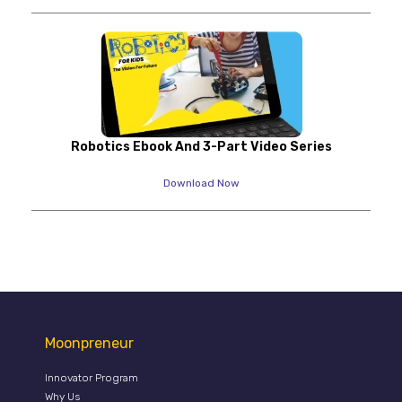
Robotics Ebook And 3-Part Video Series
Download Now
Moonpreneur
Innovator Program
Why Us