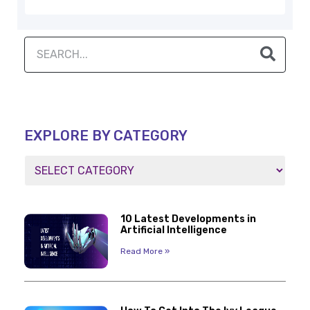
EXPLORE BY CATEGORY
10 Latest Developments in
Artificial Intelligence
Read More »