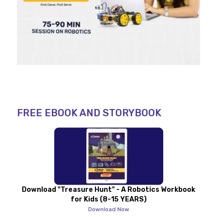
FREE EBOOK AND STORYBOOK
Download "Treasure Hunt" - A Robotics Workbook
for Kids (8-15 YEARS)
Download Now