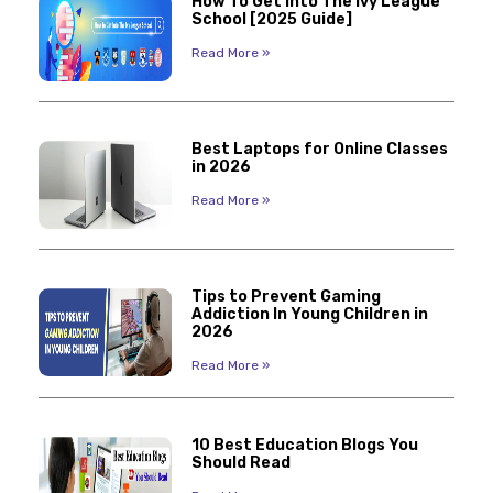
How To Get Into The Ivy League
School [2025 Guide]
Read More »
Best Laptops for Online Classes
in 2026
Read More »
Tips to Prevent Gaming
Addiction In Young Children in
2026
Read More »
10 Best Education Blogs You
Should Read