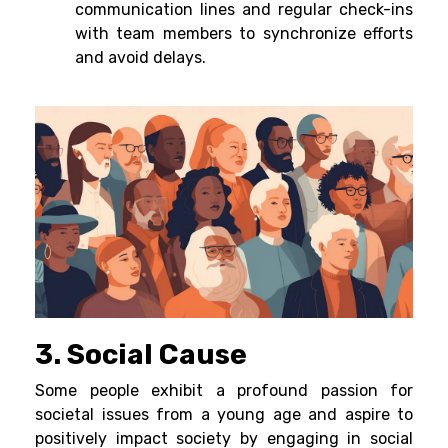
communication lines and regular check-ins
with team members to synchronize efforts
and avoid delays.
3. Social Cause
Some people exhibit a profound passion for
societal issues from a young age and aspire to
positively impact society by engaging in social