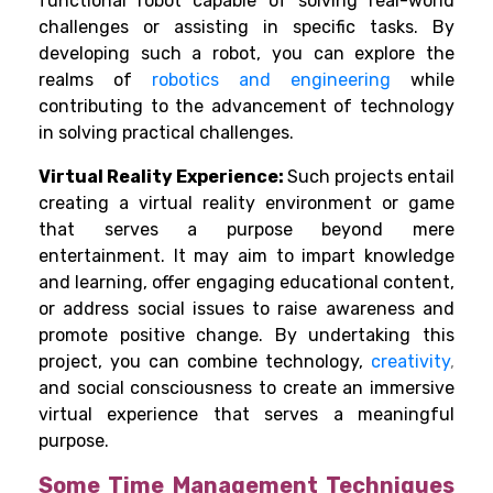
functional robot capable of solving real-world
challenges or assisting in specific tasks. By
developing such a robot, you can explore the
realms of
robotics and engineering
while
contributing to the advancement of technology
in solving practical challenges.
Virtual Reality Experience:
Such projects entail
creating a virtual reality environment or game
that serves a purpose beyond mere
entertainment. It may aim to impart knowledge
and learning, offer engaging educational content,
or address social issues to raise awareness and
promote positive change.
By undertaking this
project, you can combine technology,
creativity
,
and social consciousness to create an immersive
virtual experience that serves a meaningful
purpose.
Some Time Management Techniques