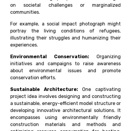
on societal challenges or marginalized
communities.
For example, a social impact photograph might
portray the living conditions of refugees,
illustrating their struggles and humanizing their
experiences.
Environmental Conservation:
Organizing
initiatives and campaigns to raise awareness
about environmental issues and promote
conservation efforts.
Sustainable Architecture:
One captivating
project idea involves designing and constructing
a sustainable, energy-efficient model structure or
developing innovative architectural solutions. It
encompasses using environmentally friendly
construction materials and methods and