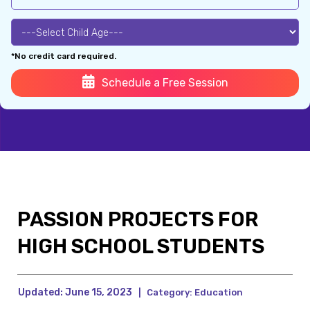
*No credit card required.
Schedule a Free Session
PASSION PROJECTS FOR
HIGH SCHOOL STUDENTS
Updated:
June 15, 2023
|
Category:
Education