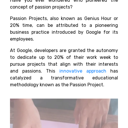
Have you ever wondered who pioneered the
concept of passion projects?
Passion Projects, also known as Genius Hour or
20% time, can be attributed to a pioneering
business practice introduced by Google for its
employees.
At Google, developers are granted the autonomy
to dedicate up to 20% of their work week to
pursue projects that align with their interests
and passions. This
innovative approach
has
catalyzed a transformative educational
methodology known as the Passion Project.