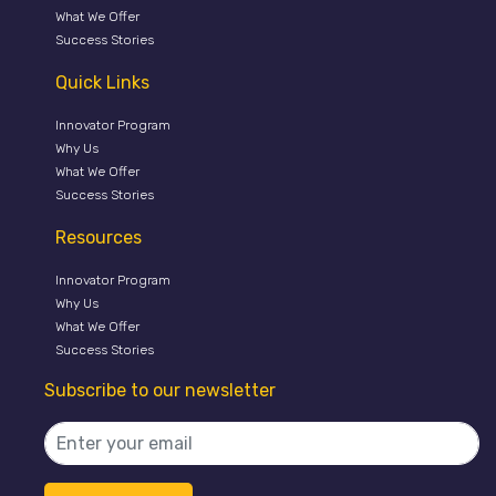
What We Offer
Success Stories
Quick Links
Innovator Program
Why Us
What We Offer
Success Stories
Resources
Innovator Program
Why Us
What We Offer
Success Stories
Subscribe to our newsletter