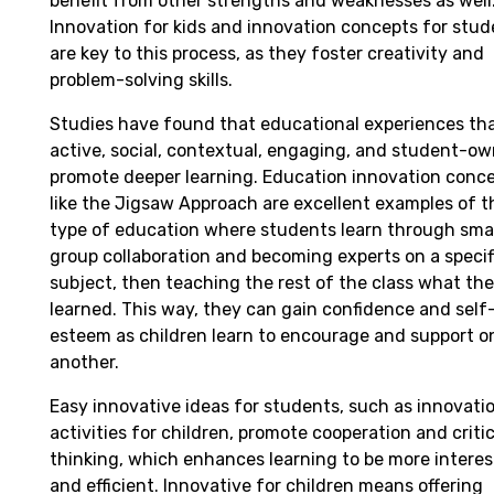
benefit from other strengths and weaknesses as well
Innovation for kids and innovation concepts for stud
are key to this process, as they foster creativity and
problem-solving skills.
Studies have found that educational experiences tha
active, social, contextual, engaging, and student-o
promote deeper learning. Education innovation conc
like the Jigsaw Approach are excellent examples of t
type of education where students learn through sma
group collaboration and becoming experts on a specif
subject, then teaching the rest of the class what th
learned. This way, they can gain confidence and self
esteem as children learn to encourage and support o
another.
Easy innovative ideas for students, such as innovati
activities for children, promote cooperation and critic
thinking, which enhances learning to be more interes
and efficient. Innovative for children means offering