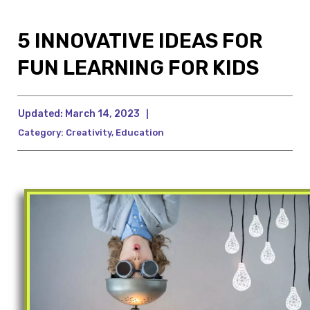
5 INNOVATIVE IDEAS FOR
FUN LEARNING FOR KIDS
Updated:
March 14, 2023
|
Category:
Creativity
,
Education