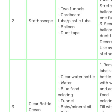
Stret
- Two funnels
balloo
- Cardboard
one fu
2
Stethoscope
tube/plastic tube
3. Sec
- Balloon
balloo
- Duct tape
duct t
Decora
Use as
stetho
1. Re
labels
- Clear water bottle
bottle.
- Water
with 
- Blue food
and a
coloring
food
- Funnel
colorin
Clear Bottle
3
- Baby/mineral oil
Fill wi
Ocean