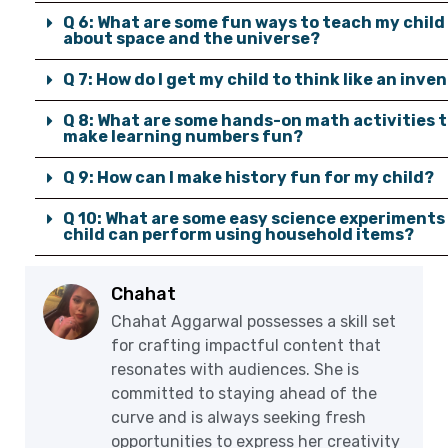
Q 6: What are some fun ways to teach my child
about space and the universe?
Q 7: How do I get my child to think like an inve
Q 8: What are some hands-on math activities 
make learning numbers fun?
Q 9: How can I make history fun for my child?
Q 10: What are some easy science experiments
child can perform using household items?
Chahat
Chahat Aggarwal possesses a skill set
for crafting impactful content that
resonates with audiences. She is
committed to staying ahead of the
curve and is always seeking fresh
opportunities to express her creativity