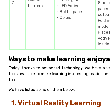
7
Glue b
Lantern
- LED Votive
paper 
- Butter paper
cutout
- Colors
Fold i
model.
Place
votive
inside.
Ways to make learning enjoya
Today, thanks to advanced technology, we have a va
tools available to make learning interesting, easier, an
free.
We have listed some of them below:
1. Virtual Reality Learning