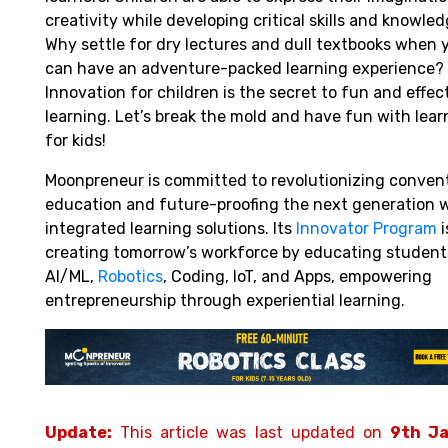
creativity while developing critical skills and knowled
Why settle for dry lectures and dull textbooks when 
can have an adventure-packed learning experience?
Innovation for children is the secret to fun and effec
learning. Let’s break the mold and have fun with lear
for kids!
Moonpreneur is committed to revolutionizing conven
education and future-proofing the next generation 
integrated learning solutions. Its
Innovator Program
i
creating tomorrow’s workforce by educating student
AI/ML,
Robotics
,
Coding, IoT, and Apps, empowering
entrepreneurship through experiential learning.
Update:
This article was last updated on
9th J