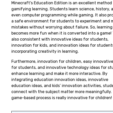
Minecraft’s Education Edition is an excellent method
gamifying learning. Students learn science, history, 
even computer programming while gaming. It also pr
a safe environment for students to experiment and 
mistakes without worrying about failure. So, learning
becomes more fun when it is converted into a game! T
also consistent with innovative ideas for students,
innovation for kids, and innovation ideas for student
incorporating creativity in learning.
Furthermore, innovation for children, easy innovative
for students, and innovative technology ideas for s
enhance learning and make it more interactive. By
integrating education innovation ideas, innovative
education ideas, and kids’ innovation activities, stud
connect with the subject matter more meaningfully. 
game-based process is really innovative for children!