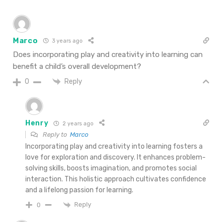
Marco
3 years ago
Does incorporating play and creativity into learning can
benefit a child’s overall development?
Reply
0
Henry
2 years ago
Reply to
Marco
Incorporating play and creativity into learning fosters a
love for exploration and discovery. It enhances problem-
solving skills, boosts imagination, and promotes social
interaction. This holistic approach cultivates confidence
and a lifelong passion for learning.
Reply
0