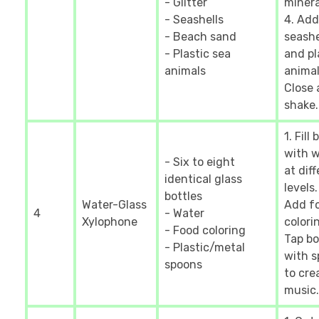
- Glitter
mineral
- Seashells
4. Add
- Beach sand
seashe
- Plastic sea
and pl
animals
animal
Close
shake.
1. Fill
with 
- Six to eight
at dif
identical glass
levels.
bottles
Water-Glass
Add f
4
- Water
Xylophone
colorin
- Food coloring
Tap bo
- Plastic/metal
with 
spoons
to cre
music.