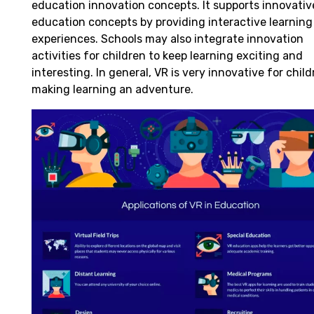
education innovation
concepts
. It
supports
innovativ
education
concepts
by
providing
interactive
learning
experiences. Schools
may
also
integrate
innovation
activities for
children
to
keep
learning
exciting
and
interesting
.
In general
, VR is
very
innovative for
child
making
learning
an adventure
.