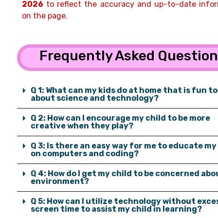
2026
to reflect the accuracy and up-to-date info
on the page.
Frequently Asked Questio
Q 1: What can my kids do at home that is fun to
about science and technology?
Q 2: How can I encourage my child to be more
creative when they play?
Q 3: Is there an easy way for me to educate my
on computers and coding?
Q 4: How do I get my child to be concerned abo
environment?
Q 5: How can I utilize technology without exce
screen time to assist my child in learning?