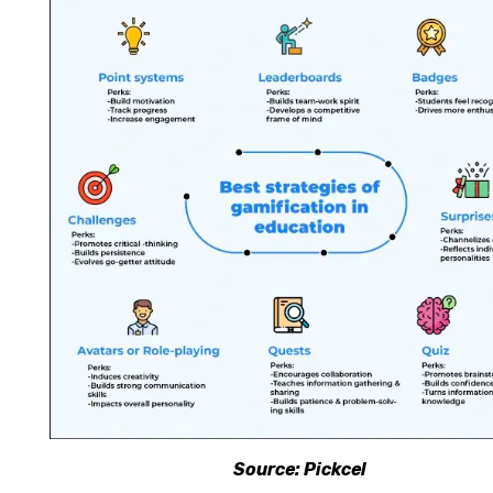
Source: Pickcel