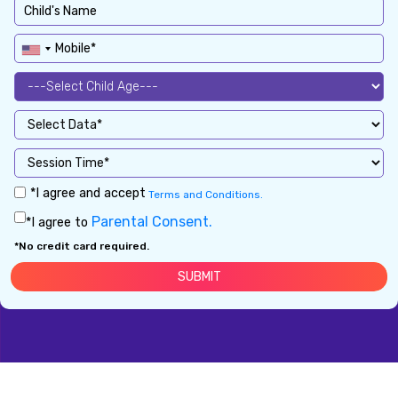
*I agree and accept
Terms and Conditions.
Parental Consent.
*I agree to
*No credit card required.