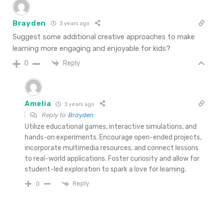
Brayden
3 years ago
Suggest some additional creative approaches to make
learning more engaging and enjoyable for kids?
Reply
0
Amelia
3 years ago
Reply to
Brayden
Utilize educational games, interactive simulations, and
hands-on experiments. Encourage open-ended projects,
incorporate multimedia resources, and connect lessons
to real-world applications. Foster curiosity and allow for
student-led exploration to spark a love for learning.
Reply
0