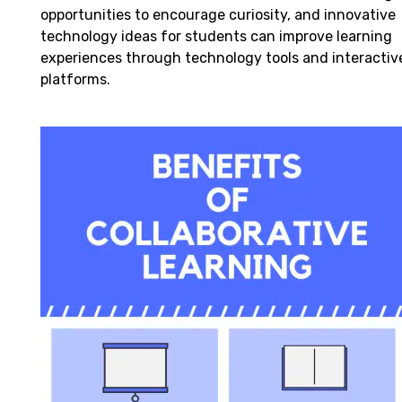
opportunities to encourage curiosity, and innovative
technology ideas for students can improve learning
experiences through technology tools and interactiv
platforms.