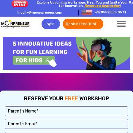
Explore Upcoming Workshops Near You and Ignite Your P
for Innovation.
Reserve a Seat today!
+1 (855) 550-0571
inquiry@moonpreneur.com
Login
Book a Free Trial
RESERVE YOUR
FREE
WORKSHOP