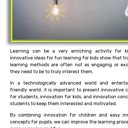
Learning can be a very enriching activity for k
innovative ideas for fun learning for kids show that tr
learning methods are often not as engaging or exc
they need to be to truly interest them.
In a
technologically
advanced
world
and enterta
friendly
world
, it
is
important
to
present
innovative
c
for students, innovation for kids
, and innovation
conc
students to keep them interested
and motivated.
By
combining
innovation for
children
and
easy
inn
concepts
for
pupils
, we can
improve
the
learning
proce