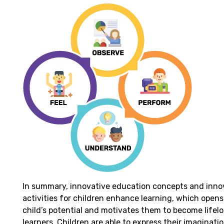
In summary, innovative education concepts and inno
activities for children enhance learning, which opens
child’s potential and motivates them to become lifel
learners. Children are able to express their imaginati