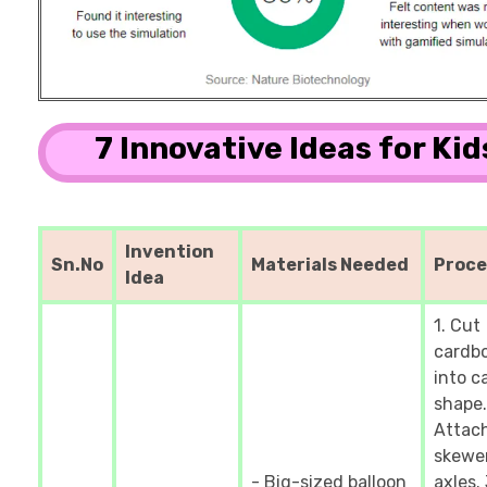
7 Innovative Ideas for Kid
Invention
Sn.No
Materials Needed
Proc
Idea
1. Cut
cardb
into c
shape.
Attac
skewer
- Big-sized balloon
axles. 