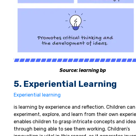
Source: learning bp
5. Experiential Learning
Experiential learning
is learning by experience and reflection. Children can
experiment, explore, and learn from their own experie
enables children to grasp intricate concepts and idea
through being able to see them working. Children’s