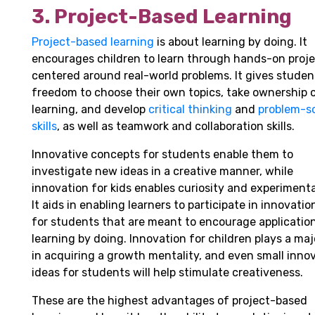
3. Project-Based Learning
Project-based learning
is about learning by doing. It
encourages children to learn through hands-on proj
centered around real-world problems. It gives studen
freedom to choose their own topics, take ownership o
learning, and develop
critical thinking
and
problem-s
skills
, as well as teamwork and collaboration skills.
Innovative concepts for students enable them to
investigate new ideas in a creative manner, while
innovation for kids enables curiosity and experimenta
It aids in enabling learners to participate in innovatio
for students that are meant to encourage applicatio
learning by doing. Innovation for children plays a maj
in acquiring a growth mentality, and even small inno
ideas for students will help stimulate creativeness.
These are the highest advantages of project-based