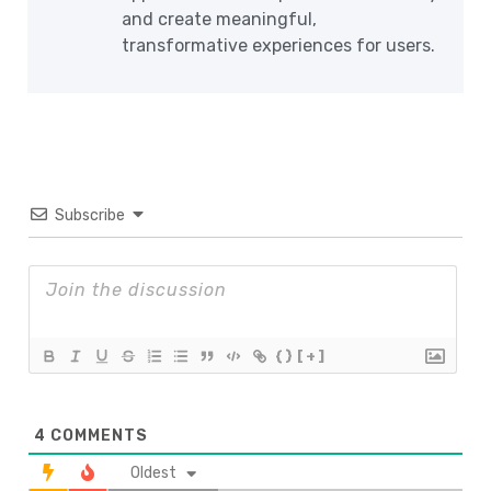
and create meaningful,
transformative experiences for users.
Subscribe
{}
[+]
4
COMMENTS
Oldest