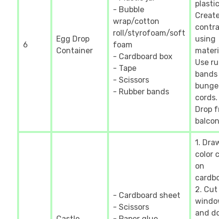
plastic
- Bubble
Creat
wrap/cotton
contra
roll/styrofoam/soft
Egg Drop
using
6
foam
Container
materia
- Cardboard box
Use ru
- Tape
bands
- Scissors
bunge
- Rubber bands
cords.
Drop 
balcon
1. Dra
color 
on
cardbo
2. Cut
- Cardboard sheet
windo
- Scissors
and do
Castle
- Paper glue