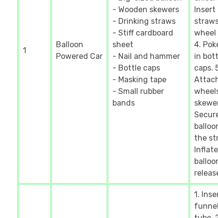
- Wooden skewers
Insert
- Drinking straws
straws
- Stiff cardboard
wheel 
Balloon
sheet
4. Pok
1
Powered Car
- Nail and hammer
in bott
- Bottle caps
caps. 5
- Masking tape
Attac
- Small rubber
wheel
bands
skewer
Secur
balloo
the st
Inflate
balloo
releas
1. Inse
funnel
tube. 