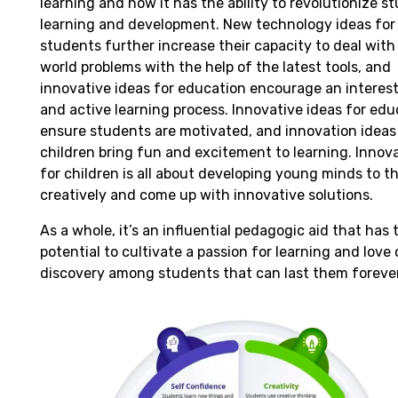
learning and how it has the ability to revolutionize s
learning and development. New technology ideas for
students further increase their capacity to deal with 
world problems with the help of the latest tools, and
innovative ideas for education encourage an interes
and active learning process. Innovative ideas for edu
ensure students are motivated, and innovation ideas
children bring fun and excitement to learning. Innov
for children is all about developing young minds to t
creatively and come up with innovative solutions.
As a whole, it’s an influential pedagogic aid that has 
potential to cultivate a passion for learning and love 
discovery among students that can last them forever