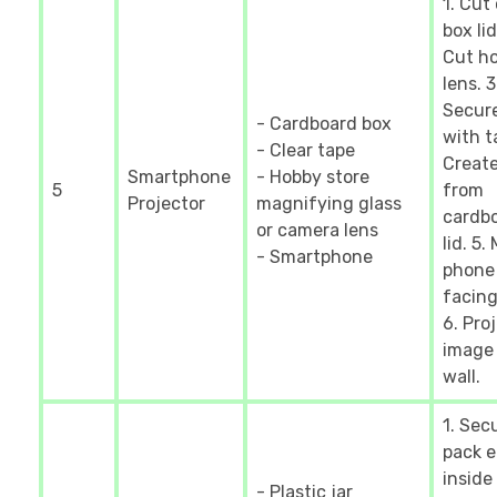
1. Cut
box lid
Cut ho
lens. 3
Secure
- Cardboard box
with t
- Clear tape
Creat
Smartphone
- Hobby store
5
from
Projector
magnifying glass
cardb
or camera lens
lid. 5.
- Smartphone
phone
facing
6. Pro
image
wall.
1. Sec
pack 
inside
- Plastic jar