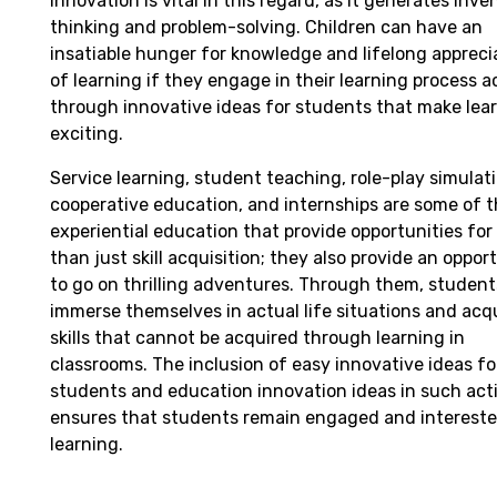
innovation is vital in this regard, as it generates inve
thinking and problem-solving. Children can have an
insatiable hunger for knowledge and lifelong appreci
of learning if they engage in their learning process a
through innovative ideas for students that make lea
exciting.
Service learning, student teaching, role-play simulat
cooperative education, and internships are some of 
experiential education that provide opportunities for
than just skill acquisition; they also provide an oppor
to go on thrilling adventures. Through them, studen
immerse themselves in actual life situations and acq
skills that cannot be acquired through learning in
classrooms. The inclusion of easy innovative ideas fo
students and education innovation ideas in such acti
ensures that students remain engaged and intereste
learning.