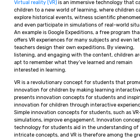
Virtual reality (VR)
is an immersive technology that c
children to a new world of learning, where children c
explore historical events, witness scientific phenome
and even participate in simulations of real-world sit
An example is Google Expeditions, a free program
tha
offers
VR experiences for
many
subjects and even
let
teachers
design
their
own
expeditions. By
viewing
,
listening
, and
engaging
with the
content
,
children
ar
apt
to
remember
what they
‘
ve learned and
remain
interested
in
learning
.
VR is
a
revolutionary
concept
for students that
prom
innovation for children by making learning interactive
presents
innovation
concepts
for students and
inspi
innovation for
children
through
interactive
experienc
Simple
innovation
concepts
for students,
such
as
VR
simulations,
improve
engagement.
Innovation
concep
technology for students aid
in
the
understanding
of
intricate
concepts,
and
VR
is
therefore
among
the
gr