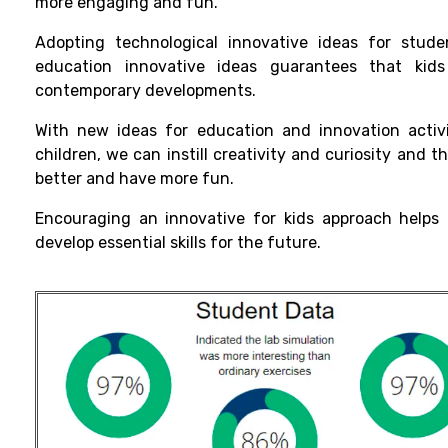
more
engaging
and
fun
.
Adopting
technological
innovative ideas for stud
education
innovative
ideas
guarantees
that
kids
contemporary
developments
.
With
new
ideas for
education and innovation activi
children
, we can
instill
creativity and curiosity
and
t
better
and
have more fun.
Encouraging an innovative for kids approach helps 
develop essential skills for the future.