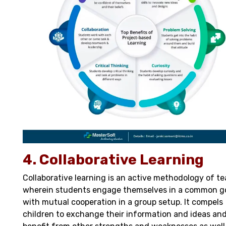
4. Collaborative Learning
Collaborative learning is an active methodology of t
wherein students engage themselves in a common g
with mutual cooperation in a group setup. It compels
children to exchange their information and ideas an