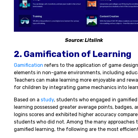
Source: Litslink
2. Gamification of Learning
Gamification
refers to the application of game desig
elements in non-game environments, including educ
Teachers can make learning more enjoyable and rewa
for children by integrating game mechanics into lear
Based on a
study
, students who engaged in gamified
learning possessed greater average points, badges, 
logins scores and exhibited higher accuracy compare
students who did not. Among the many approaches 
gamified learning, the following are the most efficient